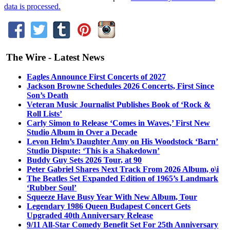
data is processed.
The Wire - Latest News
Eagles Announce First Concerts of 2027
Jackson Browne Schedules 2026 Concerts, First Since
Son’s Death
Veteran Music Journalist Publishes Book of ‘Rock &
Roll Lists’
Carly Simon to Release ‘Comes in Waves,’ First New
Studio Album in Over a Decade
Levon Helm’s Daughter Amy on His Woodstock ‘Barn’
Studio Dispute: ‘This is a Shakedown’
Buddy Guy Sets 2026 Tour, at 90
Peter Gabriel Shares Next Track From 2026 Album, o\i
The Beatles Set Expanded Edition of 1965’s Landmark
‘Rubber Soul’
Squeeze Have Busy Year With New Album, Tour
Legendary 1986 Queen Budapest Concert Gets
Upgraded 40th Anniversary Release
9/11 All-Star Comedy Benefit Set For 25th Anniversary