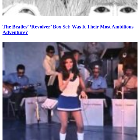
The Beatles’ ‘Revolver’ Box Set: Was It Their Most Ambitious
Adventure?