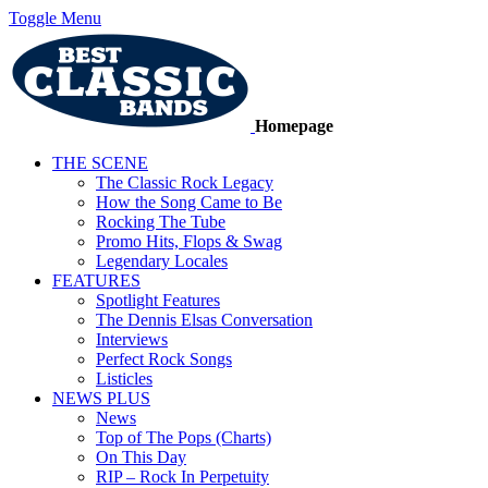
Toggle Menu
Homepage
THE SCENE
The Classic Rock Legacy
How the Song Came to Be
Rocking The Tube
Promo Hits, Flops & Swag
Legendary Locales
FEATURES
Spotlight Features
The Dennis Elsas Conversation
Interviews
Perfect Rock Songs
Listicles
NEWS PLUS
News
Top of The Pops (Charts)
On This Day
RIP – Rock In Perpetuity