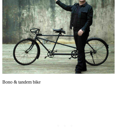
Bono & tandem bike