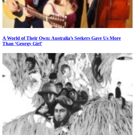
A World of Their Own: Australia’s Seekers Gave Us More
Than ‘Georgy Girl’