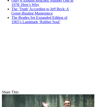
Only 6 Albums Reached Number One in
1978: Here’s Why
The ‘Truth’ According to Jeff Beck: A
Genre-Busting Masterpiece
The Beatles Set Expanded Edition of
1965’s Landmark ‘Rubber Soul’
Share This: