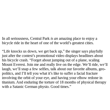
In all seriousness, Central Park
is an
amazing place to enjoy a
bicycle ride in the heart of one of the world’s greatest cities.
“Life knocks us down, we get back up,” the singer says playfully
just after the contest’s promotional video displays headlines about
his bicycle crash. “Forget about jumping out of a plane, scaling
Mount Everest. Join me and really live on the edge. We’ll ride, we’ll
laugh, we’ll snap a few selfies, talk about our favorite albums, geo-
politics, and I’ll tell you what it’s like to suffer a facial fracture
involving the orbit of your eye, and having your elbow redone in
titanium. And enduring the torture of 18 months of physical therapy
with a Satanic German physio. Good times.”