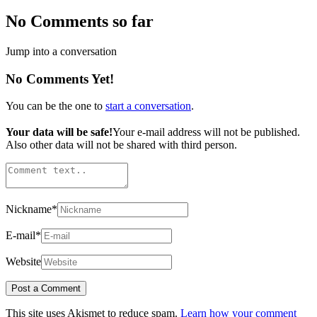
No Comments so far
Jump into a conversation
No Comments Yet!
You can be the one to
start a conversation
.
Your data will be safe!
Your e-mail address will not be published.
Also other data will not be shared with third person.
Nickname
*
E-mail
*
Website
This site uses Akismet to reduce spam.
Learn how your comment