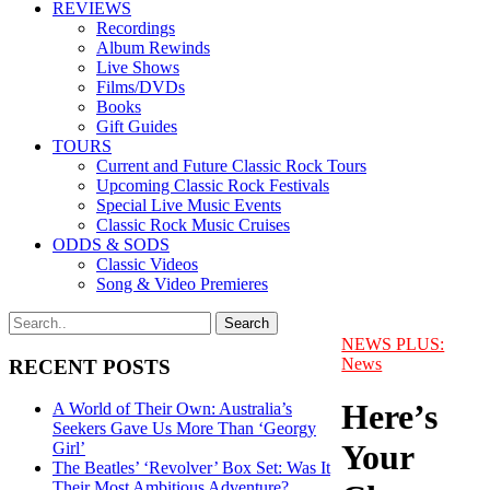
REVIEWS
Recordings
Album Rewinds
Live Shows
Films/DVDs
Books
Gift Guides
TOURS
Current and Future Classic Rock Tours
Upcoming Classic Rock Festivals
Special Live Music Events
Classic Rock Music Cruises
ODDS & SODS
Classic Videos
Song & Video Premieres
NEWS PLUS:
News
RECENT POSTS
Here’s
A World of Their Own: Australia’s
Seekers Gave Us More Than ‘Georgy
Your
Girl’
The Beatles’ ‘Revolver’ Box Set: Was It
Their Most Ambitious Adventure?