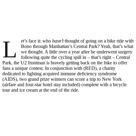
L
et’s face it: who
hasn’t
thought of going on a bike ride with
Bono through Manhattan’s Central Park? Yeah, that’s what
we thought. A little over a year after he underwent surgery
following quite the cycling spill in – that’s right – Central
Park, the U2 frontman is bravely getting back on the bike to offer
fans a unique contest. In conjunction with (RED), a charity
dedicated to fighting acquired immune deficiency syndrome
(AIDS), two grand prize winners can score a trip to New York
(airfare and four-star hotel stay included) complete with a bicycle
tour and ice cream at the end of the ride.