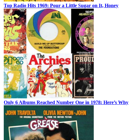
Top Radio Hits 1969: Pour a Little Sugar on It, Honey
Only 6 Albums Reached Number One in 1978: Here’s Why