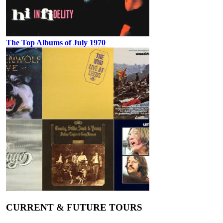
The Top Albums of July 1970
CURRENT & FUTURE TOURS