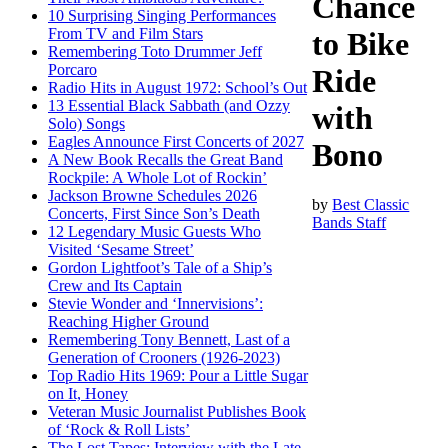
Chance
10 Surprising Singing Performances
From TV and Film Stars
to Bike
Remembering Toto Drummer Jeff
Porcaro
Ride
Radio Hits in August 1972: School’s Out
13 Essential Black Sabbath (and Ozzy
with
Solo) Songs
Eagles Announce First Concerts of 2027
Bono
A New Book Recalls the Great Band
Rockpile: A Whole Lot of Rockin’
Jackson Browne Schedules 2026
by
Best Classic
Concerts, First Since Son’s Death
Bands Staff
12 Legendary Music Guests Who
Visited ‘Sesame Street’
Gordon Lightfoot’s Tale of a Ship’s
Crew and Its Captain
Stevie Wonder and ‘Innervisions’:
Reaching Higher Ground
Remembering Tony Bennett, Last of a
Generation of Crooners (1926-2023)
Top Radio Hits 1969: Pour a Little Sugar
on It, Honey
Veteran Music Journalist Publishes Book
of ‘Rock & Roll Lists’
The Lost Tapes: Interview with the Late