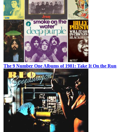
The 9 Number One Albums of 1981: Take It On the Run