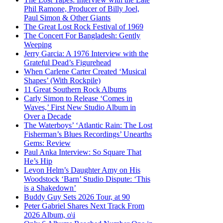
Phil Ramone, Producer of Billy Joel,
Paul Simon & Other Giants
The Great Lost Rock Festival of 1969
The Concert For Bangladesh: Gently
Weeping
Jerry Garcia: A 1976 Interview with the
Grateful Dead’s Figurehead
When Carlene Carter Created ‘Musical
Shapes’ (With Rockpile)
11 Great Southern Rock Albums
Carly Simon to Release ‘Comes in
Waves,’ First New Studio Album in
Over a Decade
The Waterboys’ ‘Atlantic Rain: The Lost
Fisherman’s Blues Recordings’ Unearths
Gems: Review
Paul Anka Interview: So Square That
He’s Hip
Levon Helm’s Daughter Amy on His
Woodstock ‘Barn’ Studio Dispute: ‘This
is a Shakedown’
Buddy Guy Sets 2026 Tour, at 90
Peter Gabriel Shares Next Track From
2026 Album, o\i