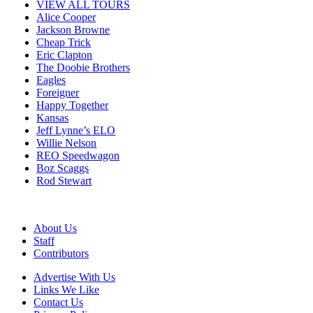
VIEW ALL TOURS
Alice Cooper
Jackson Browne
Cheap Trick
Eric Clapton
The Doobie Brothers
Eagles
Foreigner
Happy Together
Kansas
Jeff Lynne’s ELO
Willie Nelson
REO Speedwagon
Boz Scaggs
Rod Stewart
About Us
Staff
Contributors
Advertise With Us
Links We Like
Contact Us