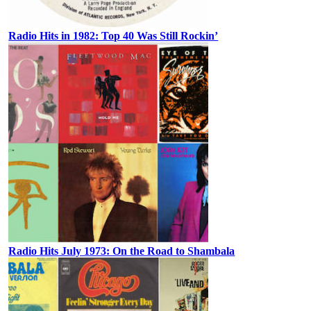
Radio Hits in 1982: Top 40 Was Still Rockin’
Radio Hits July 1973: On the Road to Shambala