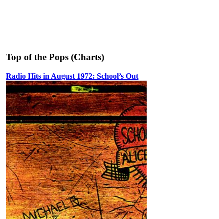
Top of the Pops (Charts)
Radio Hits in August 1972: School’s Out