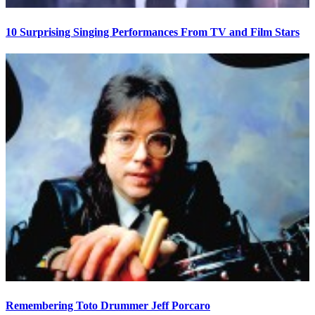
10 Surprising Singing Performances From TV and Film Stars
Remembering Toto Drummer Jeff Porcaro