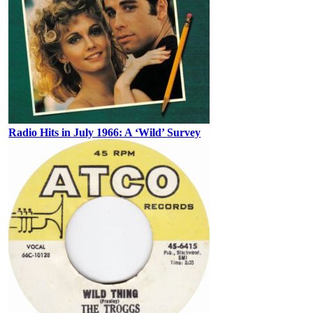
Radio Hits in July 1966: A ‘Wild’ Survey