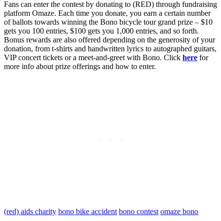
Fans can enter the contest by donating to (RED) through fundraising
platform Omaze. Each time you donate, you earn a certain number
of ballots towards winning the Bono bicycle tour grand prize – $10
gets you 100 entries, $100 gets you 1,000 entries, and so forth.
Bonus rewards are also offered depending on the generosity of your
donation, from t-shirts and handwritten lyrics to autographed guitars,
VIP concert tickets or a meet-and-greet with Bono. Click
here
for
more info about prize offerings and how to enter.
(red) aids charity
bono bike accident
bono contest
omaze bono