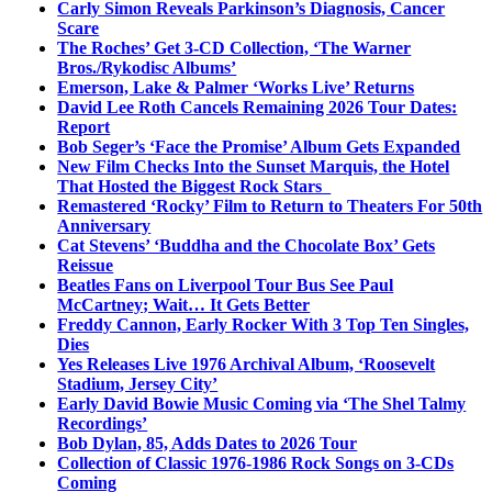
Carly Simon Reveals Parkinson’s Diagnosis, Cancer
Scare
The Roches’ Get 3-CD Collection, ‘The Warner
Bros./Rykodisc Albums’
Emerson, Lake & Palmer ‘Works Live’ Returns
David Lee Roth Cancels Remaining 2026 Tour Dates:
Report
Bob Seger’s ‘Face the Promise’ Album Gets Expanded
New Film Checks Into the Sunset Marquis, the Hotel
That Hosted the Biggest Rock Stars
Remastered ‘Rocky’ Film to Return to Theaters For 50th
Anniversary
Cat Stevens’ ‘Buddha and the Chocolate Box’ Gets
Reissue
Beatles Fans on Liverpool Tour Bus See Paul
McCartney; Wait… It Gets Better
Freddy Cannon, Early Rocker With 3 Top Ten Singles,
Dies
Yes Releases Live 1976 Archival Album, ‘Roosevelt
Stadium, Jersey City’
Early David Bowie Music Coming via ‘The Shel Talmy
Recordings’
Bob Dylan, 85, Adds Dates to 2026 Tour
Collection of Classic 1976-1986 Rock Songs on 3-CDs
Coming