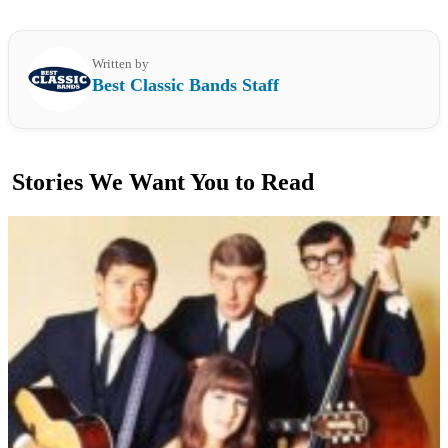
Written by
Best Classic Bands Staff
Stories We Want You to Read