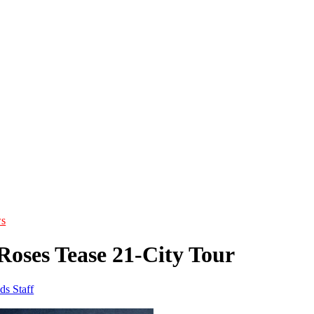
s
Roses Tease 21-City Tour
ds Staff