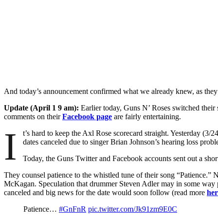
And today’s announcement confirmed what we already knew, as the
Update (April 1 9 am):
Earlier today, Guns N’ Roses switched their s
comments on their
Facebook page
are fairly entertaining.
I
t’s hard to keep the Axl Rose scorecard straight. Yesterday (3/2
dates canceled due to singer Brian Johnson’s hearing loss probl
Today, the Guns Twitter and Facebook accounts sent out a short 
They counsel patience to the whistled tune of their song “Patience.”
McKagan. Speculation that drummer Steven Adler may in some way pa
canceled and big news for the date would soon follow (read more
her
Patience…
#GnFnR
pic.twitter.com/Jk91zm9E0C