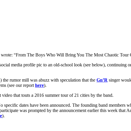
y wrote: “From The Boys Who Will Bring You The Most Chaotic Tour 
ocial media profile pic to an old-school look (see below), continuing 
4) the rumor mill was abuzz with speculation that the
Gn’R
singer woul
ems (see our report
here
).
video that touts a 2016 summer tour of 21 cities by the band.
 No specific dates have been announced. The founding band members who 
rticipate was prompted by the announcement earlier this week that 
e
).