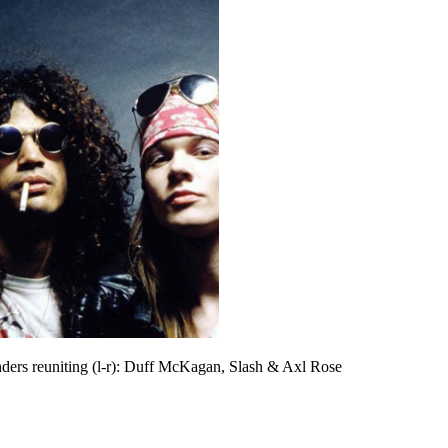
ders reuniting (l-r): Duff McKagan, Slash & Axl Rose