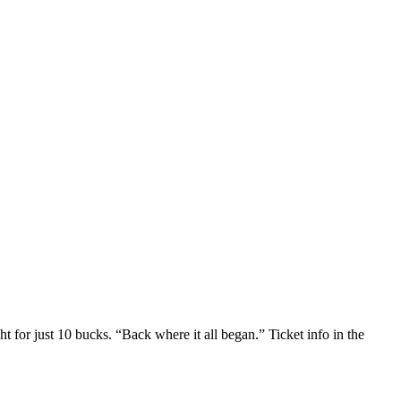
or just 10 bucks. “Back where it all began.” Ticket info in the