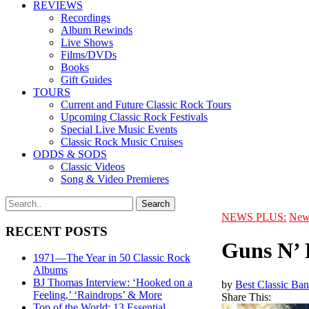
REVIEWS
Recordings
Album Rewinds
Live Shows
Films/DVDs
Books
Gift Guides
TOURS
Current and Future Classic Rock Tours
Upcoming Classic Rock Festivals
Special Live Music Events
Classic Rock Music Cruises
ODDS & SODS
Classic Videos
Song & Video Premieres
NEWS PLUS:
New
RECENT POSTS
Guns N’ 
1971—The Year in 50 Classic Rock
Albums
BJ Thomas Interview: ‘Hooked on a
by
Best Classic Ban
Feeling,’ ‘Raindrops’ & More
Share This:
Top of the World: 13 Essential