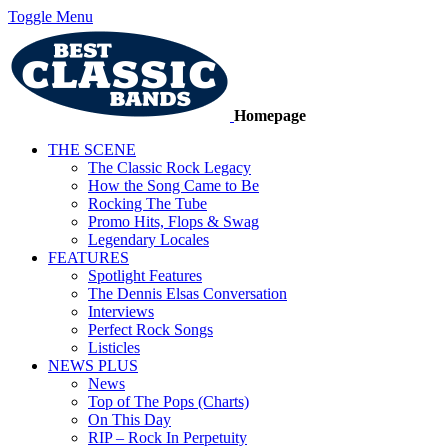
Toggle Menu
Homepage
THE SCENE
The Classic Rock Legacy
How the Song Came to Be
Rocking The Tube
Promo Hits, Flops & Swag
Legendary Locales
FEATURES
Spotlight Features
The Dennis Elsas Conversation
Interviews
Perfect Rock Songs
Listicles
NEWS PLUS
News
Top of The Pops (Charts)
On This Day
RIP – Rock In Perpetuity