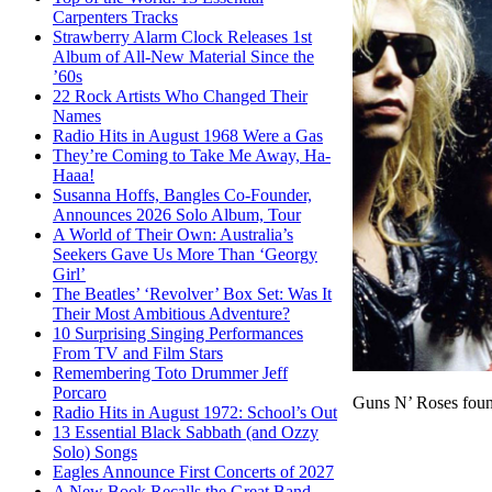
Carpenters Tracks
Strawberry Alarm Clock Releases 1st
Album of All-New Material Since the
’60s
22 Rock Artists Who Changed Their
Names
Radio Hits in August 1968 Were a Gas
They’re Coming to Take Me Away, Ha-
Haaa!
Susanna Hoffs, Bangles Co-Founder,
Announces 2026 Solo Album, Tour
A World of Their Own: Australia’s
Seekers Gave Us More Than ‘Georgy
Girl’
The Beatles’ ‘Revolver’ Box Set: Was It
Their Most Ambitious Adventure?
10 Surprising Singing Performances
From TV and Film Stars
Remembering Toto Drummer Jeff
Porcaro
Guns N’ Roses foun
Radio Hits in August 1972: School’s Out
13 Essential Black Sabbath (and Ozzy
Solo) Songs
Eagles Announce First Concerts of 2027
A New Book Recalls the Great Band