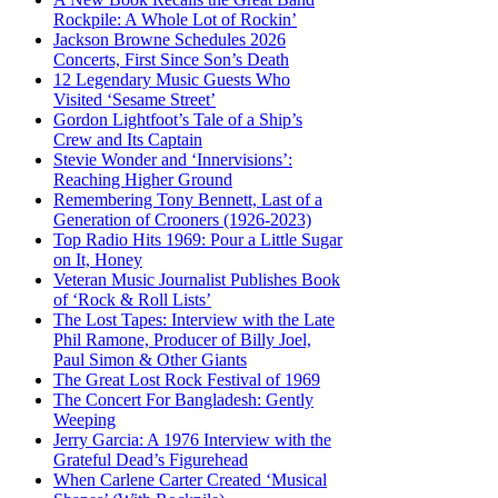
Rockpile: A Whole Lot of Rockin’
Jackson Browne Schedules 2026
Concerts, First Since Son’s Death
12 Legendary Music Guests Who
Visited ‘Sesame Street’
Gordon Lightfoot’s Tale of a Ship’s
Crew and Its Captain
Stevie Wonder and ‘Innervisions’:
Reaching Higher Ground
Remembering Tony Bennett, Last of a
Generation of Crooners (1926-2023)
Top Radio Hits 1969: Pour a Little Sugar
on It, Honey
Veteran Music Journalist Publishes Book
of ‘Rock & Roll Lists’
The Lost Tapes: Interview with the Late
Phil Ramone, Producer of Billy Joel,
Paul Simon & Other Giants
The Great Lost Rock Festival of 1969
The Concert For Bangladesh: Gently
Weeping
Jerry Garcia: A 1976 Interview with the
Grateful Dead’s Figurehead
When Carlene Carter Created ‘Musical