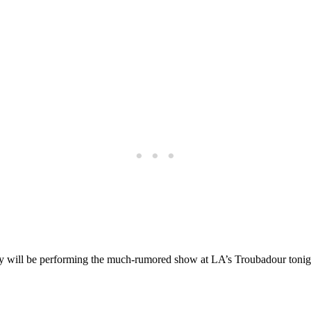
will be performing the much-rumored show at LA’s Troubadour tonight f