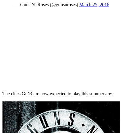
— Guns N’ Roses (@gunsnroses)
March 25, 2016
The cities Gn’R are now expected to play this summer are: