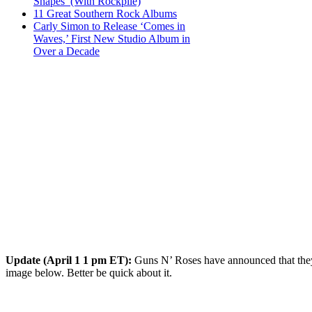
Shapes’ (With Rockpile)
11 Great Southern Rock Albums
Carly Simon to Release ‘Comes in
Waves,’ First New Studio Album in
Over a Decade
Update (April 1 1 pm ET):
Guns N’ Roses have announced that they 
image below. Better be quick about it.