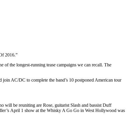
Of 2016.”
one of the longest-running tease campaigns we can recall. The
d join AC/DC to complete the band’s 10 postponed American tour
will be reuniting are Rose, guitarist Slash and bassist Duff
Adler’s April 1 show at the Whisky A Go Go in West Hollywood was