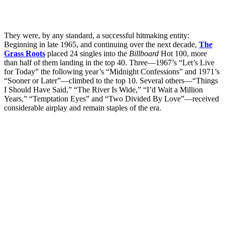
They were, by any standard, a successful hitmaking entity:
Beginning in late 1965, and continuing over the next decade,
The
Grass Roots
placed 24 singles into the
Billboard
Hot 100, more
than half of them landing in the top 40. Three—1967’s “Let’s Live
for Today” the following year’s “Midnight Confessions” and 1971’s
“Sooner or Later”—climbed to the top 10. Several others—“Things
I Should Have Said,” “The River Is Wide,” “I’d Wait a Million
Years,” “Temptation Eyes” and “Two Divided By Love”—received
considerable airplay and remain staples of the era.