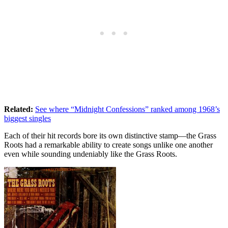
Related:
See where “Midnight Confessions” ranked among 1968’s
biggest singles
Each of their hit records bore its own distinctive stamp—the Grass
Roots had a remarkable ability to create songs unlike one another
even while sounding undeniably like the Grass Roots.