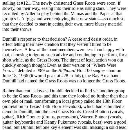
stalling at #121. The newly christened Grass Roots were soon, if
slowly, on their way, easing into their role as rising stars. They were
recruited by Adler to play behind the Mamas and the Papas at that
group’s L.A. gigs and were enjoying their new status—so much so
that they decided to start injecting their own, more bluesy material
into their shows.
Dunhill’s response to that decision? A cease and desist order, in
effect telling their new creation that they weren’t hired to be
themselves. A few of the band members were less than happy with
that, choosing to ignore such advice and continuing to perform, for a
short while, as the Grass Roots. The threat of legal action won out
quickly enough though: Even as their version of “Where Were
You…” debuted at #89 on the
Billboard
Hot 100 singles chart on
June 18, 1966 (it would peak at #28 in July), the Bay Area band
Dunhill had named the Grass Roots was no longer the Grass Roots.
Rather than cut its losses, Dunhill decided to find yet another group
to be the Grass Roots, and this time they looked no further than their
own pile of mail, transforming a local group called the 13th Floor
(no relation to Texas’ 13th Floor Elevators), which had submitted a
demo to Dunhill, into the next Grass Roots. Creed Bratton (vocals,
guitar), Rick Coonce (drums, percussion), Warren Entner (vocals,
guitar, keyboards) and Kenny Fukumoto (vocals, bass) were a good
band, but Dunhill felt one key element was still missing: a solid lead