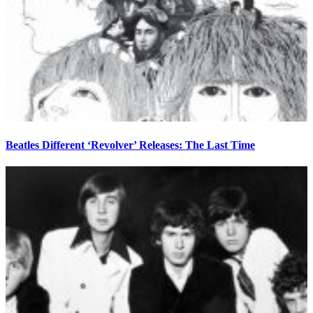
Beatles Different ‘Revolver’ Releases: The Last Time