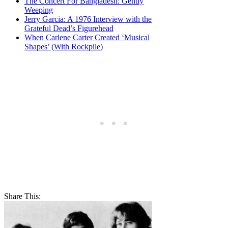
The Concert For Bangladesh: Gently
Weeping
Jerry Garcia: A 1976 Interview with the
Grateful Dead’s Figurehead
When Carlene Carter Created ‘Musical
Shapes’ (With Rockpile)
Share This: