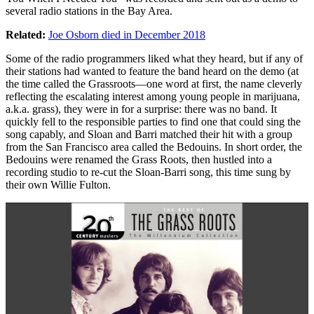
several radio stations in the Bay Area.
Related:
Joe Osborn died in December 2018
Some of the radio programmers liked what they heard, but if any of
their stations had wanted to feature the band heard on the demo (at
the time called the Grassroots—one word at first, the name cleverly
reflecting the escalating interest among young people in marijuana,
a.k.a. grass), they were in for a surprise: there was no band. It
quickly fell to the responsible parties to find one that could sing the
song capably, and Sloan and Barri matched their hit with a group
from the San Francisco area called the Bedouins. In short order, the
Bedouins were renamed the Grass Roots, then hustled into a
recording studio to re-cut the Sloan-Barri song, this time sung by
their own Willie Fulton.