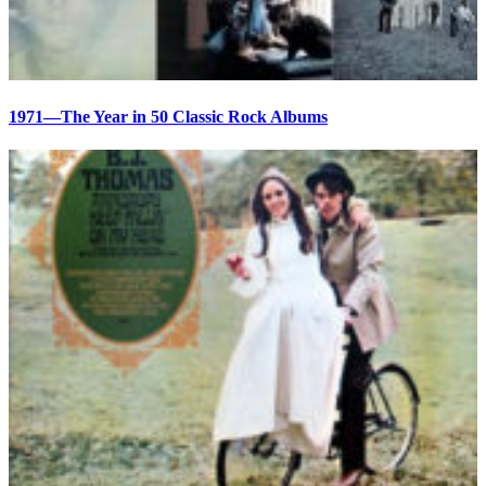
1971—The Year in 50 Classic Rock Albums