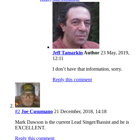
Jeff Tamarkin
Author
23 May, 2019,
12:11
I don’t have that information, sorry.
Reply this comment
#2
Joe Cusumano
21 December, 2018, 14:18
Mark Dawson is the current Lead Singer/Bassist and he is
EXCELLENT.
Reply this comment