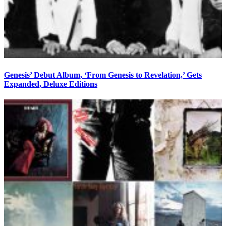
Genesis’ Debut Album, ‘From Genesis to Revelation,’ Gets
Expanded, Deluxe Editions