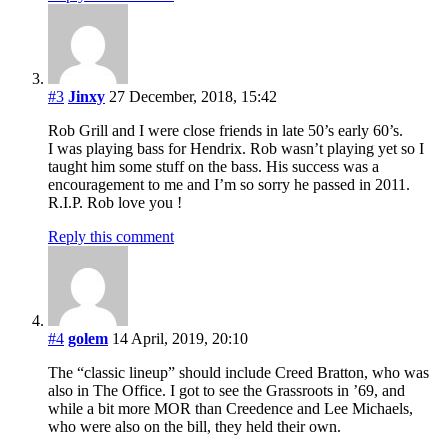
#3
Jinxy
27 December, 2018, 15:42
Rob Grill and I were close friends in late 50’s early 60’s.
I was playing bass for Hendrix. Rob wasn’t playing yet so I
taught him some stuff on the bass. His success was a
encouragement to me and I’m so sorry he passed in 2011.
R.I.P. Rob love you !
Reply this comment
#4
golem
14 April, 2019, 20:10
The “classic lineup” should include Creed Bratton, who was
also in The Office. I got to see the Grassroots in ’69, and
while a bit more MOR than Creedence and Lee Michaels,
who were also on the bill, they held their own.