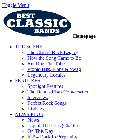
Toggle Menu
Homepage
THE SCENE
The Classic Rock Legacy
How the Song Came to Be
Rocking The Tube
Promo Hits, Flops & Swag
Legendary Locales
FEATURES
Spotlight Features
The Dennis Elsas Conversation
Interviews
Perfect Rock Songs
Listicles
NEWS PLUS
News
Top of The Pops (Charts)
On This Day
RIP – Rock In Perpetuity