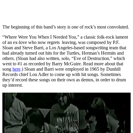
The beginning of this band’s story is one of rock’s most convoluted.
“Where Were You When I Needed You,” a classic folk-rock lament
of an ex-love who now regrets leaving, was composed by P.F.
Sloan and Steve Barri, a Los Angeles-based songwriting team that
had already turned out hits for the Turtles, Herman’s Hermits and
others. (Sloan had also written, solo, “Eve of Destruction,” which
went to #1 as recorded by Barry McGuire. Read more about that
song
here
.) Sloan and Barri were employed in 1965 by Dunhill
Records chief Lou Adler to come up with hit songs. Sometimes
they’d record these songs on their own as demos, in order to drum
up interest.