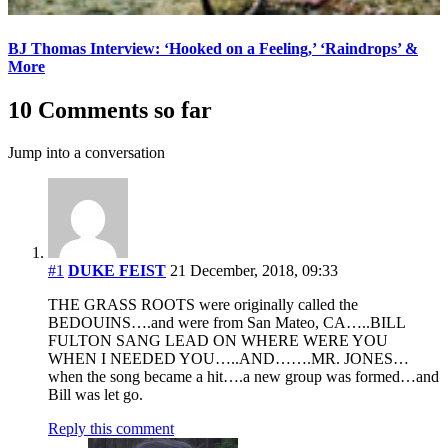
BJ Thomas Interview: ‘Hooked on a Feeling,’ ‘Raindrops’ &
More
10 Comments so far
Jump into a conversation
#1
DUKE FEIST
21 December, 2018, 09:33
THE GRASS ROOTS were originally called the
BEDOUINS….and were from San Mateo, CA…..BILL
FULTON SANG LEAD ON WHERE WERE YOU
WHEN I NEEDED YOU…..AND…….MR. JONES…
when the song became a hit….a new group was formed…and
Bill was let go.
Reply this comment