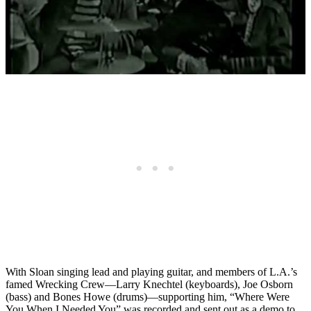
With Sloan singing lead and playing guitar, and members of L.A.’s
famed Wrecking Crew—Larry Knechtel (keyboards), Joe Osborn
(bass) and Bones Howe (drums)—supporting him, “Where Were
You When I Needed You” was recorded and sent out as a demo to