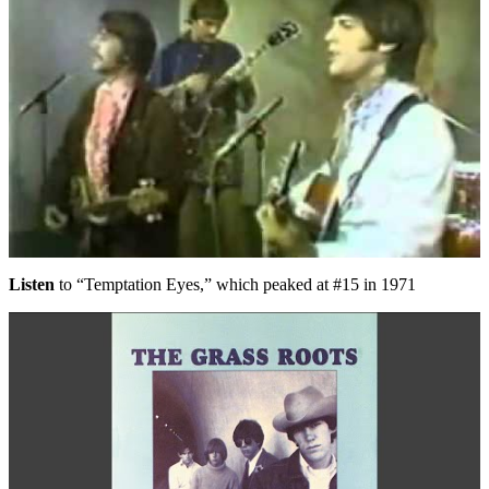
Listen
to “Temptation Eyes,” which peaked at #15 in 1971