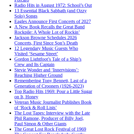
Radio Hits in August 1972: School’s Out
13 Essential Black Sabbath (and Ozzy
Solo) Songs
Eagles Announce First Concerts of 2027
A New Book Recalls the Great Band
Rockpile: A Whole Lot of Rockin’
Jackson Browne Schedules 2026
Concerts, First Since Son’s Death
12 Legendary Music Guests Who
Visited ‘Sesame Street’
Gordon Lightfoot’s Tale of a Ship’s
Crew and Its Captain
Stevie Wonder and ‘Innervisions’:
Reaching Higher Ground
Remembering Tony Bennett, Last of a
Generation of Crooners (1926-2023)
Top Radio Hits 1969: Pour a Little Sugar
on It, Honey
Veteran Music Journalist Publishes Book
of ‘Rock & Roll Lists’
The Lost Tapes: Interview with the Late
Phil Ramone, Producer of Billy Joel,
Paul Simon & Other Giants
The Great Lost Rock Festival of 1969