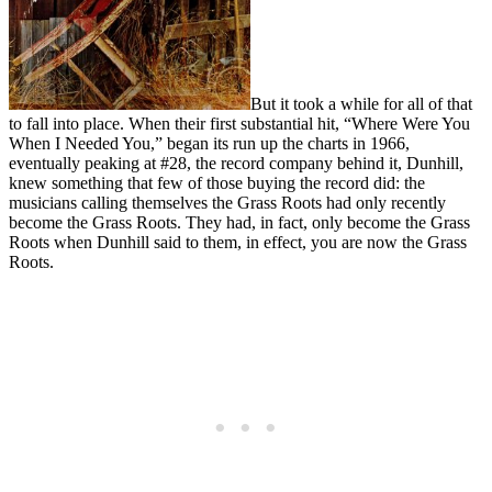
But it took a while for all of that
to fall into place. When their first substantial hit, “Where Were You
When I Needed You,” began its run up the charts in 1966,
eventually peaking at #28, the record company behind it, Dunhill,
knew something that few of those buying the record did: the
musicians calling themselves the Grass Roots had only recently
become the Grass Roots. They had, in fact, only become the Grass
Roots when Dunhill said to them, in effect, you are now the Grass
Roots.