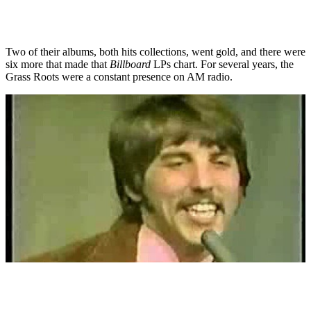
Two of their albums, both hits collections, went gold, and there were
six more that made that
Billboard
LPs chart. For several years, the
Grass Roots were a constant presence on AM radio.