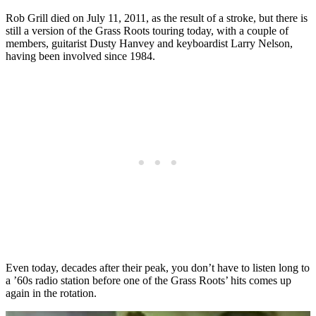
Rob Grill died on July 11, 2011, as the result of a stroke, but there is
still a version of the Grass Roots touring today, with a couple of
members, guitarist Dusty Hanvey and keyboardist Larry Nelson,
having been involved since 1984.
Even today, decades after their peak, you don’t have to listen long to
a ’60s radio station before one of the Grass Roots’ hits comes up
again in the rotation.