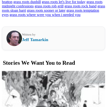
bratton
grass roots dunhill
grass roots let's live for today
grass roots
midnight confessions
grass roots rob grill
grass roots rock band
grass
roots sloan barri
grass roots sooner or later
grass roots temptation
eyes
grass roots where were you when i needed you
Written by
Jeff Tamarkin
Stories We Want You to Read