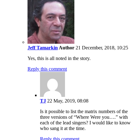
Jeff Tamarkin
Author
21 December, 2018, 10:25
Yes, this is all noted in the story.
Reply this comment
TJ
22 May, 2019, 08:08
Is it possible to list the matrix numbers of the
three versions of “Where Were you….” with
each of the lead singers? I would like to know
who sang it at the time.
Reply this comment