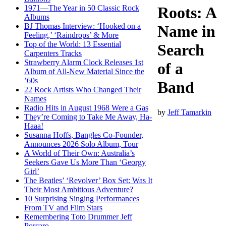
1971—The Year in 50 Classic Rock
Roots: A
Albums
BJ Thomas Interview: ‘Hooked on a
Name in
Feeling,’ ‘Raindrops’ & More
Top of the World: 13 Essential
Search
Carpenters Tracks
Strawberry Alarm Clock Releases 1st
of a
Album of All-New Material Since the
’60s
Band
22 Rock Artists Who Changed Their
Names
Radio Hits in August 1968 Were a Gas
by
Jeff Tamarkin
They’re Coming to Take Me Away, Ha-
Haaa!
Susanna Hoffs, Bangles Co-Founder,
Announces 2026 Solo Album, Tour
A World of Their Own: Australia’s
Seekers Gave Us More Than ‘Georgy
Girl’
The Beatles’ ‘Revolver’ Box Set: Was It
Their Most Ambitious Adventure?
10 Surprising Singing Performances
From TV and Film Stars
Remembering Toto Drummer Jeff
Porcaro