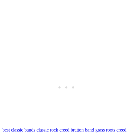
best classic bands
classic rock
creed bratton band
grass roots creed