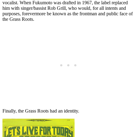
vocalist. When Fukumoto was drafted in 1967, the label replaced
him with singer/bassist Rob Grill, who would, for all intents and
purposes, forevermore be known as the frontman and public face of
the Grass Roots.
Finally, the Grass Roots had an identity.