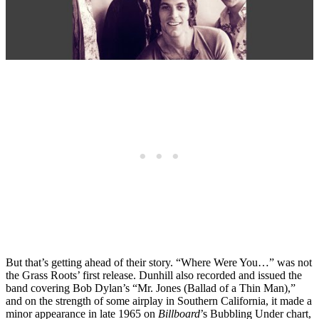
But that’s getting ahead of their story. “Where Were You…” was not
the Grass Roots’ first release. Dunhill also recorded and issued the
band covering Bob Dylan’s “Mr. Jones (Ballad of a Thin Man),”
and on the strength of some airplay in Southern California, it made a
minor appearance in late 1965 on
Billboard
’s Bubbling Under chart,