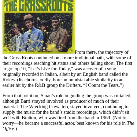
From there, the trajectory of
the Grass Roots continued on a more traditional path, with some of
their recordings reaching hit status and others falling short. The first
to go top 10, “Let’s Live for Today,” was a cover of a song
originally recorded in Italian, albeit by an English band called the
Rokes. (Its chorus, oddly, bore an unmistakable similarity to an
earlier hit by the R&B group the Drifters, “I Count the Tears.”)
From that point on, Sloan’s role in guiding the group was curtailed,
although Barri strayed involved as producer of much of their
material. The Wrecking Crew, too, stayed involved, continuing to
supply the music for the band’s studio recordings, which didn’t sit
well with Bratton, who was fired from the band in 1969. (Not to
worry—he became a successful actor, best known for his role in
The
Office
.)