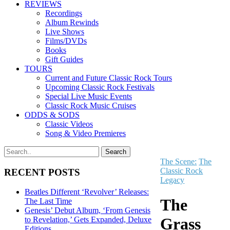
REVIEWS
Recordings
Album Rewinds
Live Shows
Films/DVDs
Books
Gift Guides
TOURS
Current and Future Classic Rock Tours
Upcoming Classic Rock Festivals
Special Live Music Events
Classic Rock Music Cruises
ODDS & SODS
Classic Videos
Song & Video Premieres
The Scene:
The
Classic Rock
RECENT POSTS
Legacy
Beatles Different ‘Revolver’ Releases:
The
The Last Time
Genesis’ Debut Album, ‘From Genesis
Grass
to Revelation,’ Gets Expanded, Deluxe
Editions