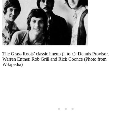
The Grass Roots’ classic lineup (l. to r.): Dennis Provisor,
Warren Entner, Rob Grill and Rick Coonce (Photo from
Wikipedia)