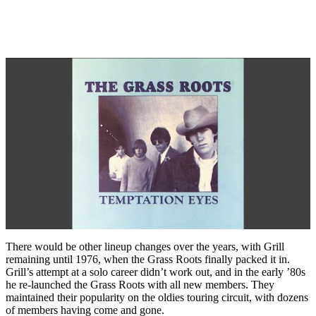
There would be other lineup changes over the years, with Grill
remaining until 1976, when the Grass Roots finally packed it in.
Grill’s attempt at a solo career didn’t work out, and in the early ’80s
he re-launched the Grass Roots with all new members. They
maintained their popularity on the oldies touring circuit, with dozens
of members having come and gone.