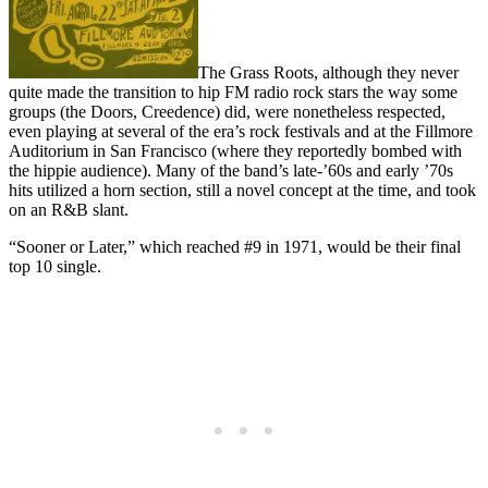
The Grass Roots, although they never
quite made the transition to hip FM radio rock stars the way some
groups (the Doors, Creedence) did, were nonetheless respected,
even playing at several of the era’s rock festivals and at the Fillmore
Auditorium in San Francisco (where they reportedly bombed with
the hippie audience). Many of the band’s late-’60s and early ’70s
hits utilized a horn section, still a novel concept at the time, and took
on an R&B slant.
“Sooner or Later,” which reached #9 in 1971, would be their final
top 10 single.