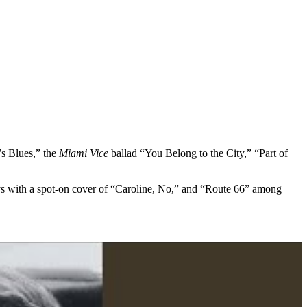
’s Blues,” the
Miami Vice
ballad “You Belong to the City,” “Part of
oys with a spot-on cover of “Caroline, No,” and “Route 66” among