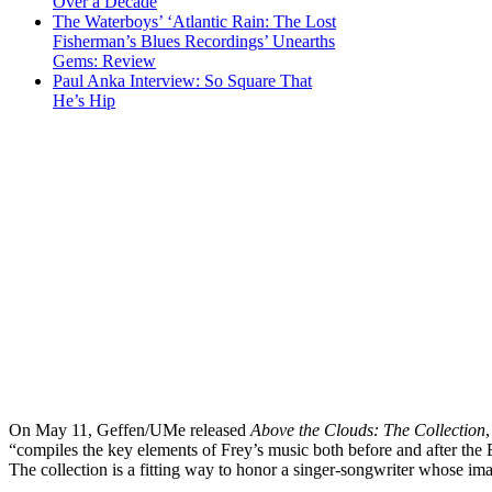
Over a Decade
The Waterboys’ ‘Atlantic Rain: The Lost
Fisherman’s Blues Recordings’ Unearths
Gems: Review
Paul Anka Interview: So Square That
He’s Hip
On May 11, Geffen/UMe released
Above the Clouds: The Collection
“compiles the key elements of Frey’s music both before and after the 
The collection is a fitting way to honor a singer-songwriter whose i