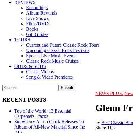
REVIEWS
Recordings
Album Rewinds
Live Shows
Films/DVDs
Books
Gift Guides
TOURS
Current and Future Classic Rock Tours
Upcoming Classic Rock Festivals
Special Live Music Events
Classic Rock Music Cruises
ODDS & SODS
Classic Videos
Song & Video Premieres
NEWS PLUS:
New
RECENT POSTS
Glenn Fr
Top of the World: 13 Essential
Carpenters Tracks
Strawberry Alarm Clock Releases 1st
by
Best Classic Ban
Album of All-New Material Since the
Share This:
’60s