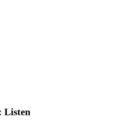
 Listen