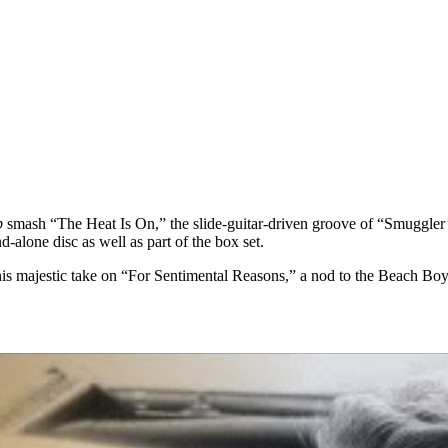
p
smash “The Heat Is On,” the slide-guitar-driven groove of “Smuggler
-alone disc as well as part of the box set.
 his majestic take on “For Sentimental Reasons,” a nod to the Beach B