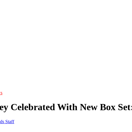
s
ey Celebrated With New Box Set:
ds Staff