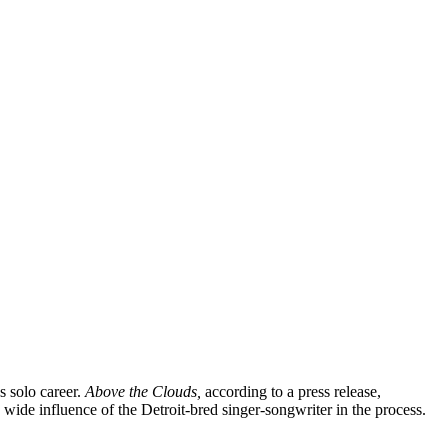
’s solo career.
Above the Clouds,
according to a press release,
wide influence of the Detroit-bred singer-songwriter in the process.