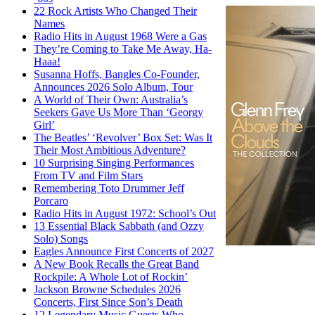
22 Rock Artists Who Changed Their
Names
Radio Hits in August 1968 Were a Gas
They’re Coming to Take Me Away, Ha-
Haaa!
Susanna Hoffs, Bangles Co-Founder,
Announces 2026 Solo Album, Tour
A World of Their Own: Australia’s
Seekers Gave Us More Than ‘Georgy
Girl’
The Beatles’ ‘Revolver’ Box Set: Was It
Their Most Ambitious Adventure?
10 Surprising Singing Performances
From TV and Film Stars
Remembering Toto Drummer Jeff
Porcaro
Radio Hits in August 1972: School’s Out
13 Essential Black Sabbath (and Ozzy
Solo) Songs
Eagles Announce First Concerts of 2027
A New Book Recalls the Great Band
Rockpile: A Whole Lot of Rockin’
Jackson Browne Schedules 2026
Concerts, First Since Son’s Death
12 Legendary Music Guests Who