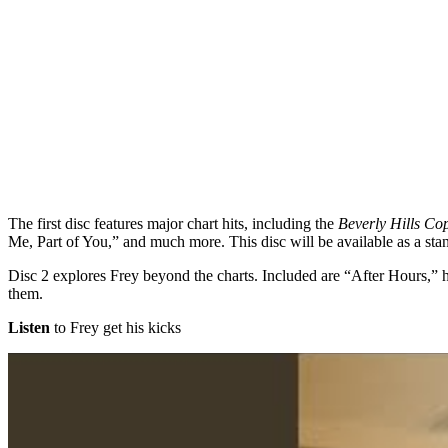
The first disc features major chart hits, including the
Beverly Hills Co
Me, Part of You,” and much more. This disc will be available as a stand
Disc 2 explores Frey beyond the charts. Included are “After Hours,”
them.
Listen
to Frey get his kicks