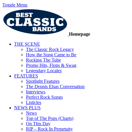
Toggle Menu
Homepage
THE SCENE
The Classic Rock Legacy
How the Song Came to Be
Rocking The Tube
Promo Hits, Flops & Swag
Legendary Locales
FEATURES
Spotlight Features
The Dennis Elsas Conversation
Interviews
Perfect Rock Songs
Listicles
NEWS PLUS
News
Top of The Pops (Charts)
On This Day
RIP – Rock In Perpetuity