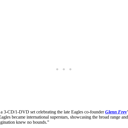
, a 3-CD/1-DVD set celebrating the late Eagles co-founder
Glenn Frey
Eagles became international superstars, showcasing the broad range and 
magination knew no bounds.”