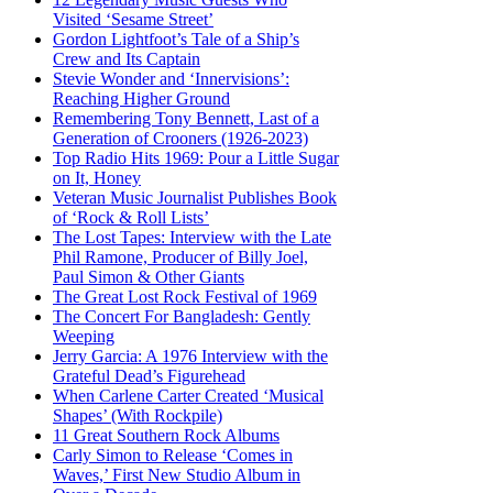
Visited ‘Sesame Street’
Gordon Lightfoot’s Tale of a Ship’s
Crew and Its Captain
Stevie Wonder and ‘Innervisions’:
Reaching Higher Ground
Remembering Tony Bennett, Last of a
Generation of Crooners (1926-2023)
Top Radio Hits 1969: Pour a Little Sugar
on It, Honey
Veteran Music Journalist Publishes Book
of ‘Rock & Roll Lists’
The Lost Tapes: Interview with the Late
Phil Ramone, Producer of Billy Joel,
Paul Simon & Other Giants
The Great Lost Rock Festival of 1969
The Concert For Bangladesh: Gently
Weeping
Jerry Garcia: A 1976 Interview with the
Grateful Dead’s Figurehead
When Carlene Carter Created ‘Musical
Shapes’ (With Rockpile)
11 Great Southern Rock Albums
Carly Simon to Release ‘Comes in
Waves,’ First New Studio Album in