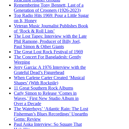
Remembering Tony Bennett, Last of a
Generation of Crooners (1926-2023)
Top Radio Hits 1969: Pour a Little Sugar
on It, Honey
Veteran Music Journalist Publishes Book
of ‘Rock & Roll Lists’
The Lost Tapes: Interview with the Late
Phil Ramone, Producer of Billy Joel,
Paul Simon & Other Giants
The Great Lost Rock Festival of 1969
The Concert For Bangladesh: Gently
Weeping
Jerry Garcia: A 1976 Interview with the
Grateful Dead’s Figurehead
When Carlene Carter Created ‘Musical
Shapes’ (With Rockpile)
11 Great Southern Rock Albums
Carly Simon to Release ‘Comes in
Waves,’ First New Studio Album in
Over a Decade
The Waterboys’ ‘Atlantic Rain: The Lost
Fisherman’s Blues Recordings’ Unearths
Gems: Review
Paul Anka Interview: So Square That