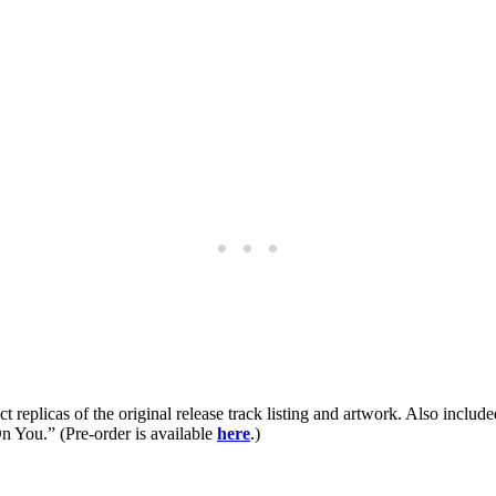
ct replicas of the original release track listing and artwork. Also incl
 You.” (Pre-order is available
here
.)