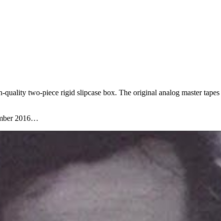
-quality two-piece rigid slipcase box. The original analog master tapes
ember 2016…