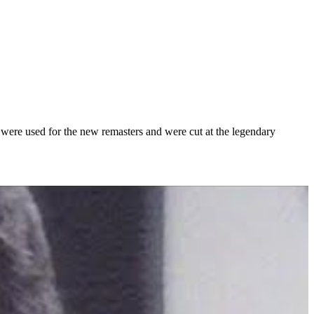
 were used for the new remasters and were cut at the legendary