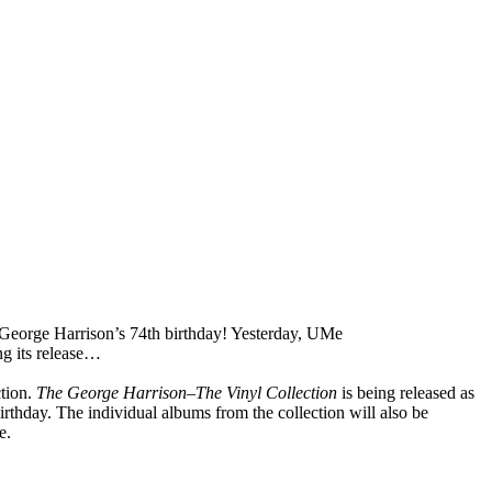
George Harrison’s 74th birthday! Yesterday, UMe
ng its release…
ction.
The George Harrison–The Vinyl Collection
is being released as
thday. The individual albums from the collection will also be
e.