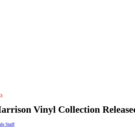
s
arrison Vinyl Collection Release
ds Staff