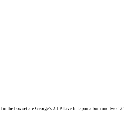
uded in the box set are George’s 2-LP Live In Japan album and two 12″