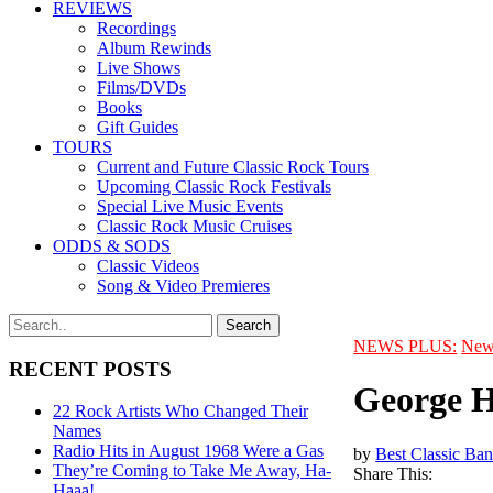
REVIEWS
Recordings
Album Rewinds
Live Shows
Films/DVDs
Books
Gift Guides
TOURS
Current and Future Classic Rock Tours
Upcoming Classic Rock Festivals
Special Live Music Events
Classic Rock Music Cruises
ODDS & SODS
Classic Videos
Song & Video Premieres
NEWS PLUS:
New
RECENT POSTS
George H
22 Rock Artists Who Changed Their
Names
Radio Hits in August 1968 Were a Gas
by
Best Classic Ban
They’re Coming to Take Me Away, Ha-
Share This:
Haaa!