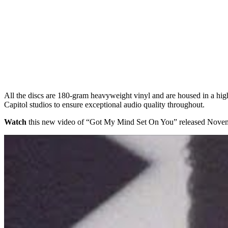
All the discs are 180-gram heavyweight vinyl and are housed in a high
Capitol studios to ensure exceptional audio quality throughout.
Watch
this new video of “Got My Mind Set On You” released Nov