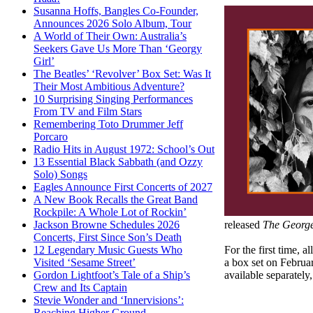
Susanna Hoffs, Bangles Co-Founder,
Announces 2026 Solo Album, Tour
A World of Their Own: Australia’s
Seekers Gave Us More Than ‘Georgy
Girl’
The Beatles’ ‘Revolver’ Box Set: Was It
Their Most Ambitious Adventure?
10 Surprising Singing Performances
From TV and Film Stars
Remembering Toto Drummer Jeff
Porcaro
Radio Hits in August 1972: School’s Out
13 Essential Black Sabbath (and Ozzy
Solo) Songs
Eagles Announce First Concerts of 2027
A New Book Recalls the Great Band
Rockpile: A Whole Lot of Rockin’
released
The George
Jackson Browne Schedules 2026
Concerts, First Since Son’s Death
For the first time, 
12 Legendary Music Guests Who
a box set on Februa
Visited ‘Sesame Street’
available separatel
Gordon Lightfoot’s Tale of a Ship’s
Crew and Its Captain
Stevie Wonder and ‘Innervisions’:
Reaching Higher Ground