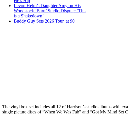
He’s Hip
Levon Helm’s Daughter Amy on His
Woodstock ‘Barn’ Studio Dispute: ‘This
is a Shakedown’
Buddy Guy Sets 2026 Tour, at 90
The vinyl box set includes all 12 of Harrison’s studio albums with exa
single picture discs of “When We Was Fab” and “Got My Mind Set On