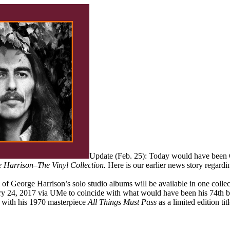
Update (Feb. 25): Today would have been 
 Harrison–The Vinyl Collection.
Here is our earlier news story regardi
all of George Harrison’s solo studio albums will be available in one colle
ry 24, 2017 via UMe to coincide with what would have been his 74th bir
y, with his 1970 masterpiece
All Things Must Pass
as a limited edition titl