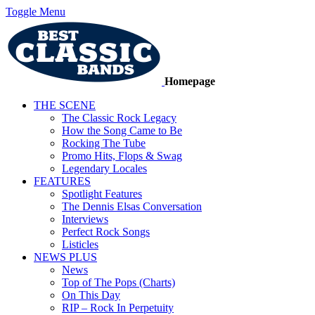
Toggle Menu
Homepage
THE SCENE
The Classic Rock Legacy
How the Song Came to Be
Rocking The Tube
Promo Hits, Flops & Swag
Legendary Locales
FEATURES
Spotlight Features
The Dennis Elsas Conversation
Interviews
Perfect Rock Songs
Listicles
NEWS PLUS
News
Top of The Pops (Charts)
On This Day
RIP – Rock In Perpetuity