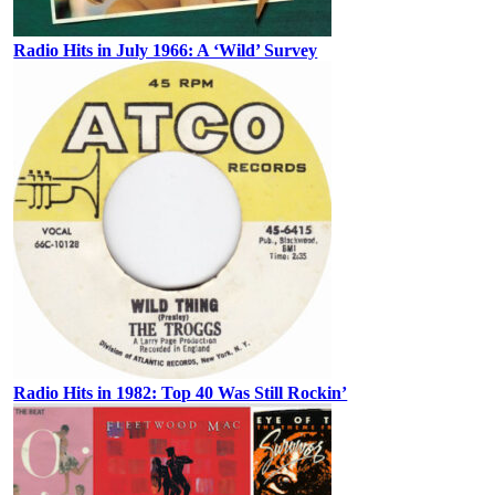
Radio Hits in July 1966: A ‘Wild’ Survey
Radio Hits in 1982: Top 40 Was Still Rockin’