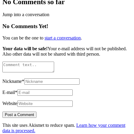
No Comments so far
Jump into a conversation
No Comments Yet!
You can be the one to
start a conversation
.
Your data will be safe!
Your e-mail address will not be published.
Also other data will not be shared with third person.
Nickname
*
E-mail
*
Website
This site uses Akismet to reduce spam.
Learn how your comment
data is processed.