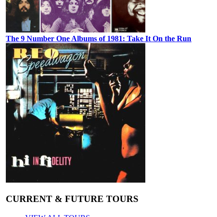
The 9 Number One Albums of 1981: Take It On the Run
CURRENT & FUTURE TOURS