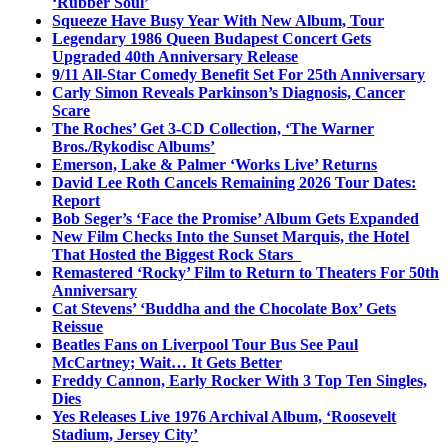
‘Rubber Soul’
Squeeze Have Busy Year With New Album, Tour
Legendary 1986 Queen Budapest Concert Gets
Upgraded 40th Anniversary Release
9/11 All-Star Comedy Benefit Set For 25th Anniversary
Carly Simon Reveals Parkinson’s Diagnosis, Cancer
Scare
The Roches’ Get 3-CD Collection, ‘The Warner
Bros./Rykodisc Albums’
Emerson, Lake & Palmer ‘Works Live’ Returns
David Lee Roth Cancels Remaining 2026 Tour Dates:
Report
Bob Seger’s ‘Face the Promise’ Album Gets Expanded
New Film Checks Into the Sunset Marquis, the Hotel
That Hosted the Biggest Rock Stars
Remastered ‘Rocky’ Film to Return to Theaters For 50th
Anniversary
Cat Stevens’ ‘Buddha and the Chocolate Box’ Gets
Reissue
Beatles Fans on Liverpool Tour Bus See Paul
McCartney; Wait… It Gets Better
Freddy Cannon, Early Rocker With 3 Top Ten Singles,
Dies
Yes Releases Live 1976 Archival Album, ‘Roosevelt
Stadium, Jersey City’