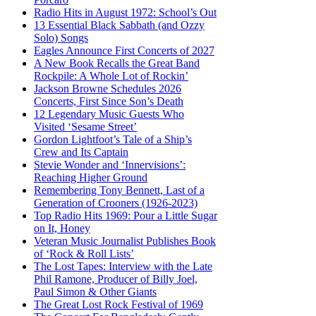
Radio Hits in August 1972: School’s Out
13 Essential Black Sabbath (and Ozzy
Solo) Songs
Eagles Announce First Concerts of 2027
A New Book Recalls the Great Band
Rockpile: A Whole Lot of Rockin’
Jackson Browne Schedules 2026
Concerts, First Since Son’s Death
12 Legendary Music Guests Who
Visited ‘Sesame Street’
Gordon Lightfoot’s Tale of a Ship’s
Crew and Its Captain
Stevie Wonder and ‘Innervisions’:
Reaching Higher Ground
Remembering Tony Bennett, Last of a
Generation of Crooners (1926-2023)
Top Radio Hits 1969: Pour a Little Sugar
on It, Honey
Veteran Music Journalist Publishes Book
of ‘Rock & Roll Lists’
The Lost Tapes: Interview with the Late
Phil Ramone, Producer of Billy Joel,
Paul Simon & Other Giants
The Great Lost Rock Festival of 1969