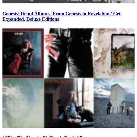
Genesis’ Debut Album, ‘From Genesis to Revelation,’ Gets
Expanded, Deluxe Editions