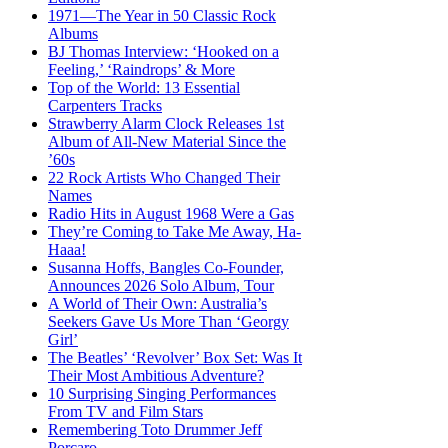
1971—The Year in 50 Classic Rock
Albums
BJ Thomas Interview: ‘Hooked on a
Feeling,’ ‘Raindrops’ & More
Top of the World: 13 Essential
Carpenters Tracks
Strawberry Alarm Clock Releases 1st
Album of All-New Material Since the
’60s
22 Rock Artists Who Changed Their
Names
Radio Hits in August 1968 Were a Gas
They’re Coming to Take Me Away, Ha-
Haaa!
Susanna Hoffs, Bangles Co-Founder,
Announces 2026 Solo Album, Tour
A World of Their Own: Australia’s
Seekers Gave Us More Than ‘Georgy
Girl’
The Beatles’ ‘Revolver’ Box Set: Was It
Their Most Ambitious Adventure?
10 Surprising Singing Performances
From TV and Film Stars
Remembering Toto Drummer Jeff
Porcaro