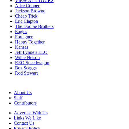
VIEW ALL TOURS
Alice Cooper
Jackson Browne
Cheap Trick
Eric Clapton
The Doobie Brothers
Eagles
Foreigner
Happy Together
Kansas
Jeff Lynne’s ELO
Willie Nelson
REO Speedwagon
Boz Scaggs
Rod Stewart
About Us
Staff
Contributors
Advertise With Us
Links We Like
Contact Us
Privacy Policy