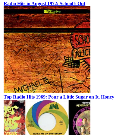
Radio Hits in August 1972: School’s Out
Top Radio Hits 1969: Pour a Little Sugar on It, Honey