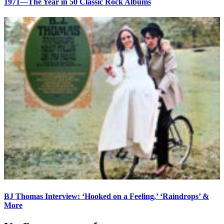
1971—The Year in 50 Classic Rock Albums
BJ Thomas Interview: ‘Hooked on a Feeling,’ ‘Raindrops’ &
More