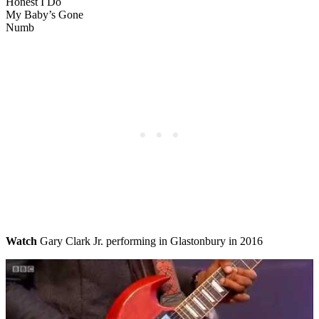
Honest I Do
My Baby’s Gone
Numb
Watch
Gary Clark Jr. performing in Glastonbury in 2016