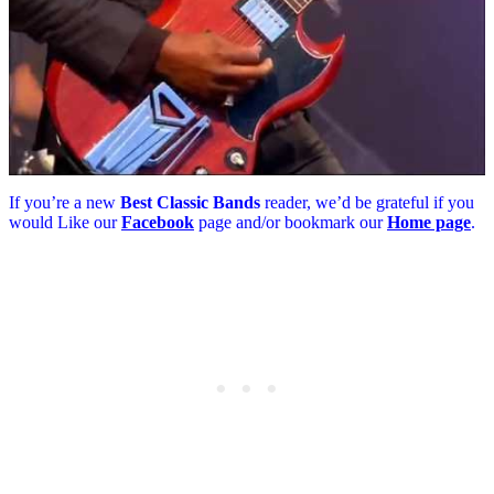
If you’re a new
Best Classic Bands
reader, we’d be grateful if you
would Like our
Facebook
page and/or bookmark our
Home page
.