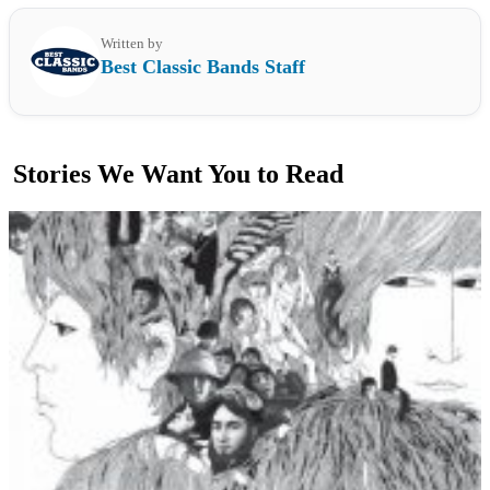
Written by
Best Classic Bands Staff
Stories We Want You to Read