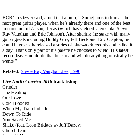
BCB’s reviewer said, about that album, “[Some] look to him as the
next great guitar player, when he’s already there and one of the best
to come out of Austin, Texas (which has yielded talents like Stevie
Ray Vaughan and Eric Johnson). After sharing the stage with many
guitar greats including Buddy Guy, Jeff Beck and Eric Clapton, he
could have easily released a series of blues-rock records and called it
a day. That’s only part of his palette he chooses to wield. His latest
record leaves no doubt that he can and will do anything musically he
wants.”
Related:
Stevie Ray Vaughan dies, 1990
Live North America 2016
track listing
Grinder
The Healing
Our Love
Cold Blooded
When My Train Pulls In
Down To Ride
You Saved Me
Shake (feat. Leon Bridges w/ Jeff Dazey)
Church I am