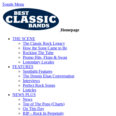
Toggle Menu
Homepage
THE SCENE
The Classic Rock Legacy
How the Song Came to Be
Rocking The Tube
Promo Hits, Flops & Swag
Legendary Locales
FEATURES
Spotlight Features
The Dennis Elsas Conversation
Interviews
Perfect Rock Songs
Listicles
NEWS PLUS
News
Top of The Pops (Charts)
On This Day
RIP – Rock In Perpetuity