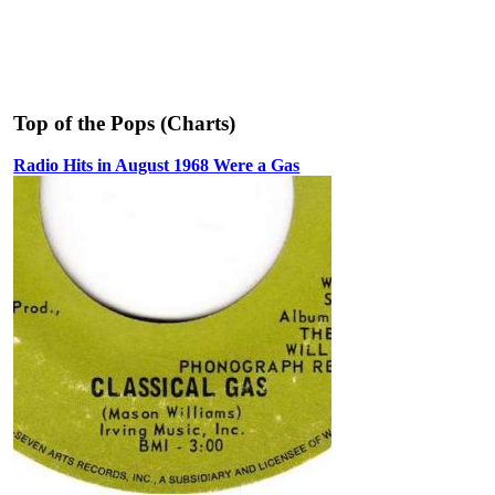
Top of the Pops (Charts)
Radio Hits in August 1968 Were a Gas