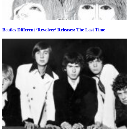
Beatles Different ‘Revolver’ Releases: The Last Time