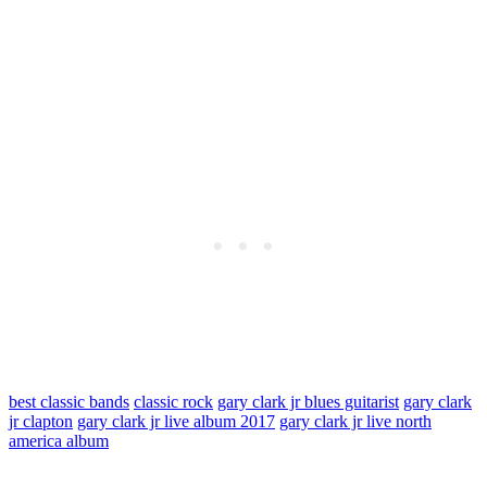
best classic bands
classic rock
gary clark jr blues guitarist
gary clark
jr clapton
gary clark jr live album 2017
gary clark jr live north
america album