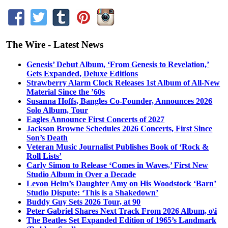
The Wire - Latest News
Genesis’ Debut Album, ‘From Genesis to Revelation,’
Gets Expanded, Deluxe Editions
Strawberry Alarm Clock Releases 1st Album of All-New
Material Since the ’60s
Susanna Hoffs, Bangles Co-Founder, Announces 2026
Solo Album, Tour
Eagles Announce First Concerts of 2027
Jackson Browne Schedules 2026 Concerts, First Since
Son’s Death
Veteran Music Journalist Publishes Book of ‘Rock &
Roll Lists’
Carly Simon to Release ‘Comes in Waves,’ First New
Studio Album in Over a Decade
Levon Helm’s Daughter Amy on His Woodstock ‘Barn’
Studio Dispute: ‘This is a Shakedown’
Buddy Guy Sets 2026 Tour, at 90
Peter Gabriel Shares Next Track From 2026 Album, o\i
The Beatles Set Expanded Edition of 1965’s Landmark