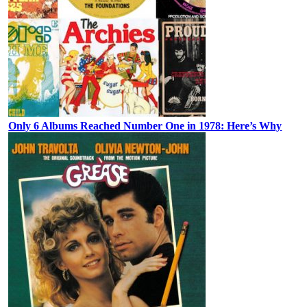
Only 6 Albums Reached Number One in 1978: Here’s Why