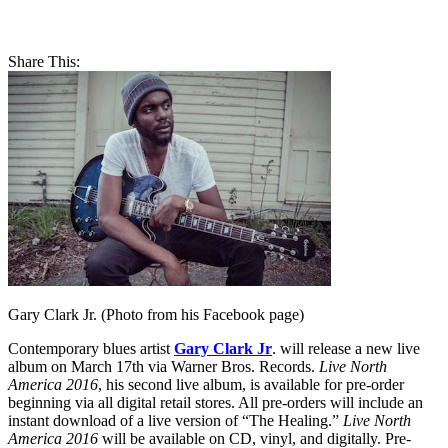
Share This:
Gary Clark Jr. (Photo from his Facebook page)
Contemporary blues artist
Gary Clark Jr
. will release a new live
album on March 17th via Warner Bros. Records.
Live North
America 2016
, his second live album, is available for pre-order
beginning via all digital retail stores. All pre-orders will include an
instant download of a live version of “The Healing.”
Live North
America 2016
will be available on CD, vinyl, and digitally. Pre-