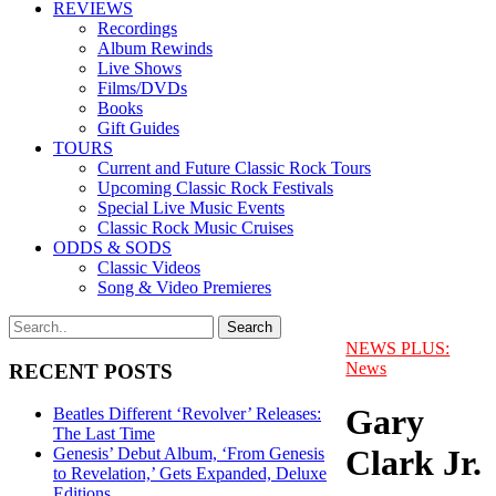
REVIEWS
Recordings
Album Rewinds
Live Shows
Films/DVDs
Books
Gift Guides
TOURS
Current and Future Classic Rock Tours
Upcoming Classic Rock Festivals
Special Live Music Events
Classic Rock Music Cruises
ODDS & SODS
Classic Videos
Song & Video Premieres
NEWS PLUS:
News
RECENT POSTS
Gary
Beatles Different ‘Revolver’ Releases:
The Last Time
Clark Jr.
Genesis’ Debut Album, ‘From Genesis
to Revelation,’ Gets Expanded, Deluxe
Editions