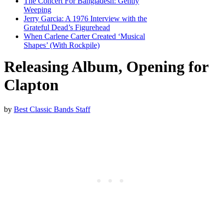
The Concert For Bangladesh: Gently
Weeping
Jerry Garcia: A 1976 Interview with the
Grateful Dead’s Figurehead
When Carlene Carter Created ‘Musical
Shapes’ (With Rockpile)
Releasing Album, Opening for
Clapton
by
Best Classic Bands Staff