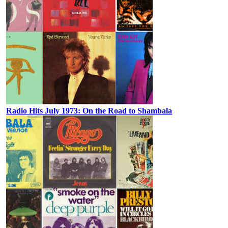
Radio Hits July 1973: On the Road to Shambala