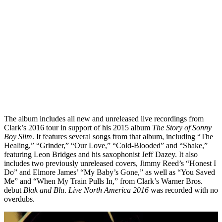
The album includes all new and unreleased live recordings from
Clark’s 2016 tour in support of his 2015 album
The Story of Sonny
Boy Slim
. It features several songs from that album, including “The
Healing,” “Grinder,” “Our Love,” “Cold-Blooded” and “Shake,”
featuring Leon Bridges and his saxophonist Jeff Dazey. It also
includes two previously unreleased covers, Jimmy Reed’s “Honest I
Do” and Elmore James’ “My Baby’s Gone,” as well as “You Saved
Me” and “When My Train Pulls In,” from Clark’s Warner Bros.
debut
Blak and Blu
.
Live North America 2016
was recorded with no
overdubs.