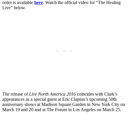
order is available
here
. Watch the official video for “The Healing
Live” below.
The release of
Live North America 2016
coincides with Clark’s
appearances as a special guest at Eric Clapton’s upcoming 50th
anniversary shows at Madison Square Garden in New York City on
March 19 and 20 and at The Forum in Los Angeles on March 25.