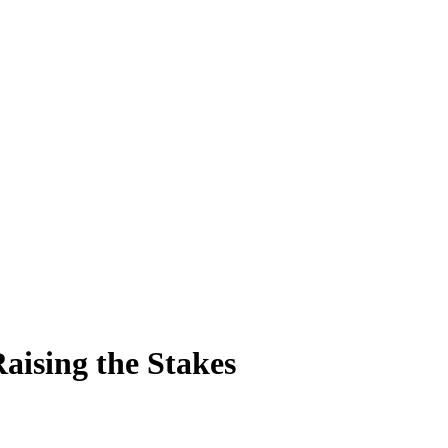
aising the Stakes