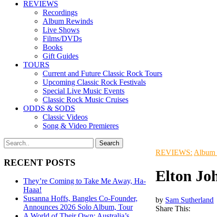
REVIEWS
Recordings
Album Rewinds
Live Shows
Films/DVDs
Books
Gift Guides
TOURS
Current and Future Classic Rock Tours
Upcoming Classic Rock Festivals
Special Live Music Events
Classic Rock Music Cruises
ODDS & SODS
Classic Videos
Song & Video Premieres
REVIEWS:
Album
RECENT POSTS
Elton Jo
They’re Coming to Take Me Away, Ha-
Haaa!
Susanna Hoffs, Bangles Co-Founder,
by
Sam Sutherland
Announces 2026 Solo Album, Tour
Share This:
A World of Their Own: Australia’s