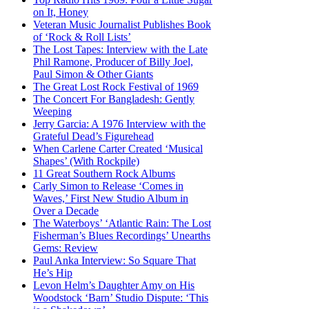
on It, Honey
Veteran Music Journalist Publishes Book
of ‘Rock & Roll Lists’
The Lost Tapes: Interview with the Late
Phil Ramone, Producer of Billy Joel,
Paul Simon & Other Giants
The Great Lost Rock Festival of 1969
The Concert For Bangladesh: Gently
Weeping
Jerry Garcia: A 1976 Interview with the
Grateful Dead’s Figurehead
When Carlene Carter Created ‘Musical
Shapes’ (With Rockpile)
11 Great Southern Rock Albums
Carly Simon to Release ‘Comes in
Waves,’ First New Studio Album in
Over a Decade
The Waterboys’ ‘Atlantic Rain: The Lost
Fisherman’s Blues Recordings’ Unearths
Gems: Review
Paul Anka Interview: So Square That
He’s Hip
Levon Helm’s Daughter Amy on His
Woodstock ‘Barn’ Studio Dispute: ‘This