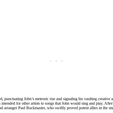
rd, punctuating John’s meteoric rise and signaling his vaulting creative 
ntended for other artists to songs that John would sing and play. Afte
arranger Paul Buckmaster, who swiftly proved potent allies in the stu