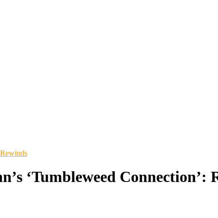
 Rewinds
hn’s ‘Tumbleweed Connection’: R