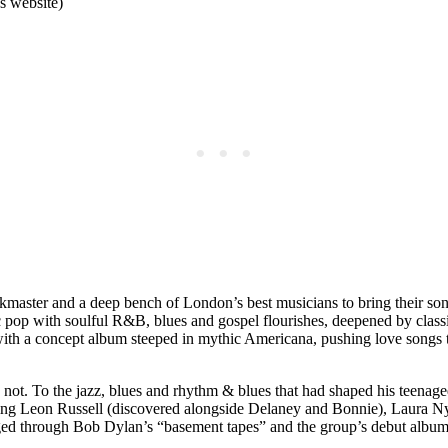
s website)
aster and a deep bench of London’s best musicians to bring their songs
ic pop with soulful R&B, blues and gospel flourishes, deepened by class
s with a concept album steeped in mythic Americana, pushing love songs
 not. To the jazz, blues and rhythm & blues that had shaped his teenag
luding Leon Russell (discovered alongside Delaney and Bonnie), Laura 
ged through Bob Dylan’s “basement tapes” and the group’s debut albu