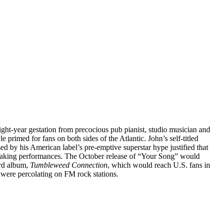
ight-year gestation from precocious pub pianist, studio musician and
 primed for fans on both sides of the Atlantic. John’s self-titled
ssed by his American label’s pre-emptive superstar hype justified that
r-shaking performances. The October release of “Your Song” would
hird album,
Tumbleweed Connection
, which would reach U.S. fans in
were percolating on FM rock stations.