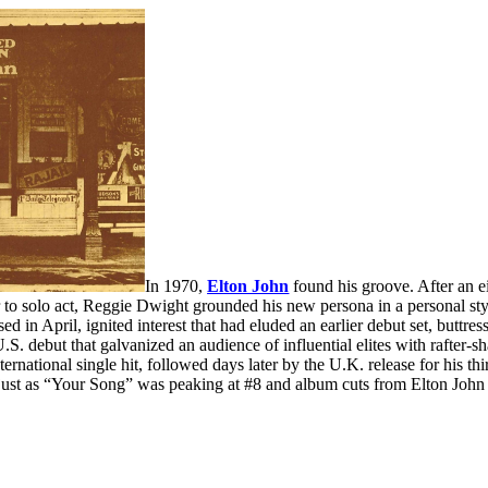
In 1970,
Elton John
found his groove. After an e
 to solo act, Reggie Dwight grounded his new persona in a personal style
ed in April, ignited interest that had eluded an earlier debut set, buttre
U.S. debut that galvanized an audience of influential elites with rafte
nternational single hit, followed days later by the U.K. release for his t
just as “Your Song” was peaking at #8 and album cuts from Elton John 