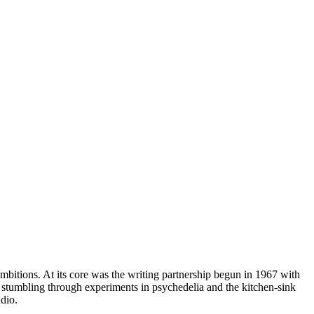
ambitions. At its core was the writing partnership begun in 1967 with
r stumbling through experiments in psychedelia and the kitchen-sink
dio.