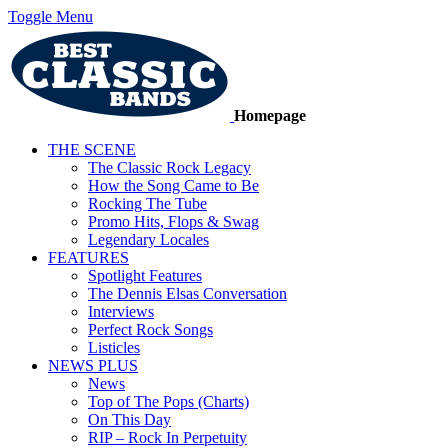
Toggle Menu
Homepage
THE SCENE
The Classic Rock Legacy
How the Song Came to Be
Rocking The Tube
Promo Hits, Flops & Swag
Legendary Locales
FEATURES
Spotlight Features
The Dennis Elsas Conversation
Interviews
Perfect Rock Songs
Listicles
NEWS PLUS
News
Top of The Pops (Charts)
On This Day
RIP – Rock In Perpetuity