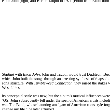
Elton John (right) and Bernie Taupin in 1971 (Photo from Elton John’
Starting with
Elton John
, John and Taupin would trust Dudgeon, Buckm
which John built the songs through an arresting synthesis of rhapsod
song structure. With
Tumbleweed Connection
, they raised the stake
West fables.
Its conceptual scale was new, but the album’s musical influences were
’60s, John subsequently fell under the spell of American artists inc
was The Band, whose haunting amalgam of American roots style for
change my life,” he later affirmed.