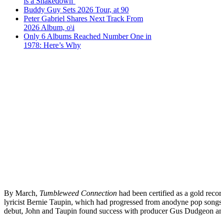
is a Shakedown’
Buddy Guy Sets 2026 Tour, at 90
Peter Gabriel Shares Next Track From
2026 Album, o\i
Only 6 Albums Reached Number One in
1978: Here’s Why
By March,
Tumbleweed Connection
had been certified as a gold reco
lyricist Bernie Taupin, which had progressed from anodyne pop songs i
debut, John and Taupin found success with producer Gus Dudgeon and 