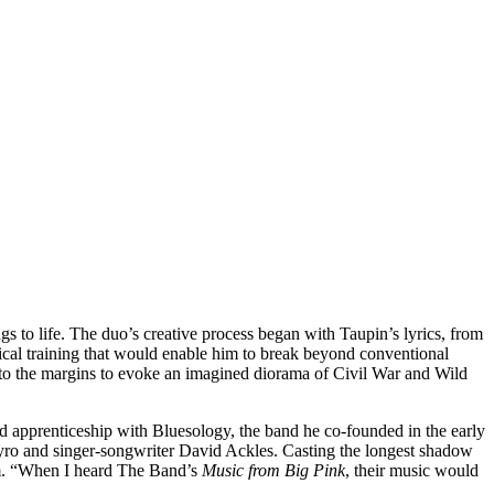
 to life. The duo’s creative process began with Taupin’s lyrics, from
ical training that would enable him to break beyond conventional
 to the margins to evoke an imagined diorama of Civil War and Wild
ed apprenticeship with Bluesology, the band he co-founded in the early
Nyro and singer-songwriter David Ackles. Casting the longest shadow
m. “When I heard The Band’s
Music from Big Pink
, their music would