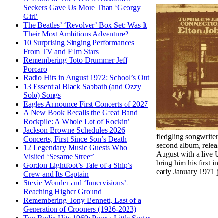
Seekers Gave Us More Than ‘Georgy
Girl’
The Beatles’ ‘Revolver’ Box Set: Was It
Their Most Ambitious Adventure?
10 Surprising Singing Performances
From TV and Film Stars
Remembering Toto Drummer Jeff
Porcaro
Radio Hits in August 1972: School’s Out
13 Essential Black Sabbath (and Ozzy
Solo) Songs
Eagles Announce First Concerts of 2027
A New Book Recalls the Great Band
Rockpile: A Whole Lot of Rockin’
Jackson Browne Schedules 2026
fledgling songwriter
Concerts, First Since Son’s Death
second album, releas
12 Legendary Music Guests Who
August with a live 
Visited ‘Sesame Street’
bring him his first i
Gordon Lightfoot’s Tale of a Ship’s
early January 1971 
Crew and Its Captain
Stevie Wonder and ‘Innervisions’:
Reaching Higher Ground
Remembering Tony Bennett, Last of a
Generation of Crooners (1926-2023)
Top Radio Hits 1969: Pour a Little Sugar