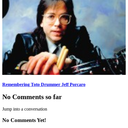
Remembering Toto Drummer Jeff Porcaro
No Comments so far
Jump into a conversation
No Comments Yet!