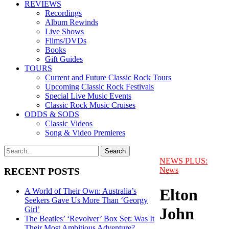
REVIEWS
Recordings
Album Rewinds
Live Shows
Films/DVDs
Books
Gift Guides
TOURS
Current and Future Classic Rock Tours
Upcoming Classic Rock Festivals
Special Live Music Events
Classic Rock Music Cruises
ODDS & SODS
Classic Videos
Song & Video Premieres
NEWS PLUS:
News
RECENT POSTS
Elton
A World of Their Own: Australia’s
Seekers Gave Us More Than ‘Georgy
John
Girl’
The Beatles’ ‘Revolver’ Box Set: Was It
Their Most Ambitious Adventure?