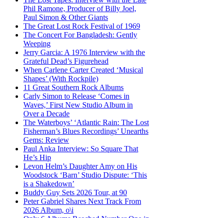
Phil Ramone, Producer of Billy Joel,
Paul Simon & Other Giants
The Great Lost Rock Festival of 1969
The Concert For Bangladesh: Gently
Weeping
Jerry Garcia: A 1976 Interview with the
Grateful Dead’s Figurehead
When Carlene Carter Created ‘Musical
Shapes’ (With Rockpile)
11 Great Southern Rock Albums
Carly Simon to Release ‘Comes in
Waves,’ First New Studio Album in
Over a Decade
The Waterboys’ ‘Atlantic Rain: The Lost
Fisherman’s Blues Recordings’ Unearths
Gems: Review
Paul Anka Interview: So Square That
He’s Hip
Levon Helm’s Daughter Amy on His
Woodstock ‘Barn’ Studio Dispute: ‘This
is a Shakedown’
Buddy Guy Sets 2026 Tour, at 90
Peter Gabriel Shares Next Track From
2026 Album, o\i