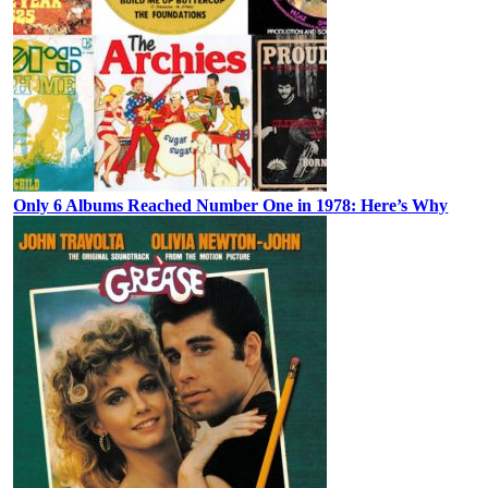
Only 6 Albums Reached Number One in 1978: Here’s Why