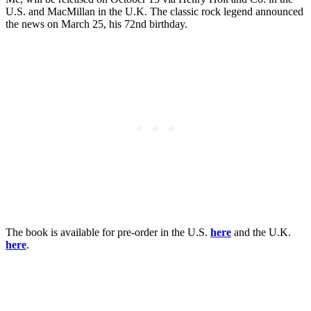
U.S. and MacMillan in the U.K. The classic rock legend announced
the news on March 25, his 72nd birthday.
The book is available for pre-order in the U.S.
here
and the U.K.
here
.