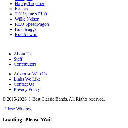
Happy Together
Kansas
Jeff Lynne’s ELO
Willie Nelson
REO Speedwagon
Boz Scaggs
Rod Stewart
About Us
Staff
Contributors
Advertise With Us
Links We Like
Contact Us
Privacy Policy
© 2015-2026 © Best Classic Bands. All Rights reserved.
Close Window
Loading, Please Wait!