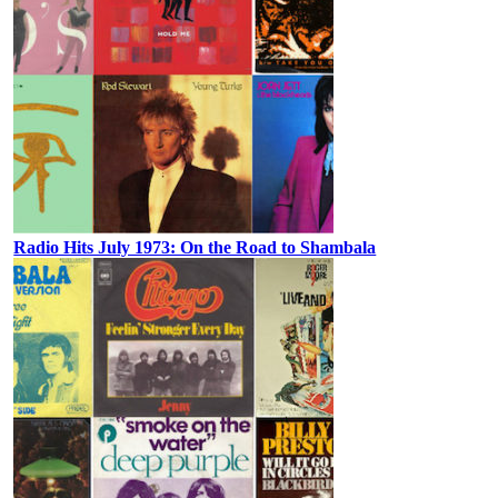
Radio Hits July 1973: On the Road to Shambala