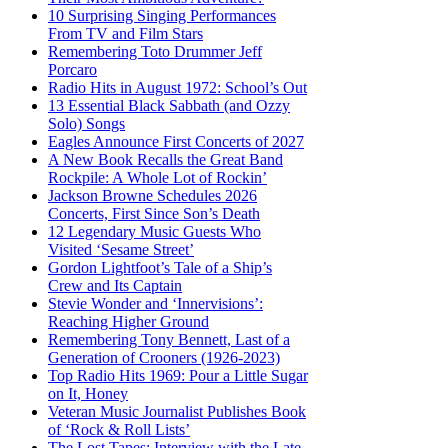
10 Surprising Singing Performances
From TV and Film Stars
Remembering Toto Drummer Jeff
Porcaro
Radio Hits in August 1972: School’s Out
13 Essential Black Sabbath (and Ozzy
Solo) Songs
Eagles Announce First Concerts of 2027
A New Book Recalls the Great Band
Rockpile: A Whole Lot of Rockin’
Jackson Browne Schedules 2026
Concerts, First Since Son’s Death
12 Legendary Music Guests Who
Visited ‘Sesame Street’
Gordon Lightfoot’s Tale of a Ship’s
Crew and Its Captain
Stevie Wonder and ‘Innervisions’:
Reaching Higher Ground
Remembering Tony Bennett, Last of a
Generation of Crooners (1926-2023)
Top Radio Hits 1969: Pour a Little Sugar
on It, Honey
Veteran Music Journalist Publishes Book
of ‘Rock & Roll Lists’
The Lost Tapes: Interview with the Late