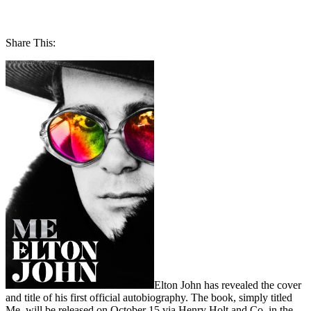
Share This:
Elton John has revealed the cover
and title of his first official autobiography. The book, simply titled
Me, will be released on October 15 via Henry Holt and Co. in the