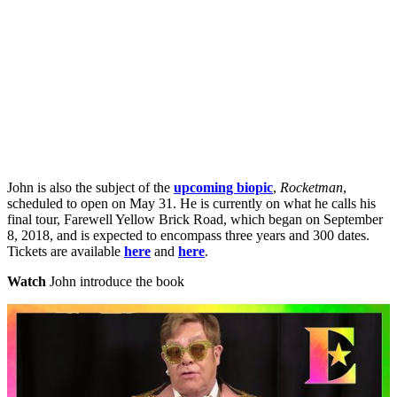
John is also the subject of the
upcoming biopic
,
Rocketman
,
scheduled to open on May 31. He is currently on what he calls his
final tour, Farewell Yellow Brick Road, which began on September
8, 2018, and is expected to encompass three years and 300 dates.
Tickets are available
here
and
here
.
Watch
John introduce the book