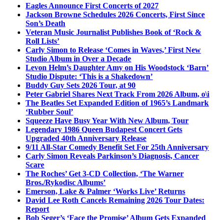
Eagles Announce First Concerts of 2027
Jackson Browne Schedules 2026 Concerts, First Since
Son’s Death
Veteran Music Journalist Publishes Book of ‘Rock &
Roll Lists’
Carly Simon to Release ‘Comes in Waves,’ First New
Studio Album in Over a Decade
Levon Helm’s Daughter Amy on His Woodstock ‘Barn’
Studio Dispute: ‘This is a Shakedown’
Buddy Guy Sets 2026 Tour, at 90
Peter Gabriel Shares Next Track From 2026 Album, o\i
The Beatles Set Expanded Edition of 1965’s Landmark
‘Rubber Soul’
Squeeze Have Busy Year With New Album, Tour
Legendary 1986 Queen Budapest Concert Gets
Upgraded 40th Anniversary Release
9/11 All-Star Comedy Benefit Set For 25th Anniversary
Carly Simon Reveals Parkinson’s Diagnosis, Cancer
Scare
The Roches’ Get 3-CD Collection, ‘The Warner
Bros./Rykodisc Albums’
Emerson, Lake & Palmer ‘Works Live’ Returns
David Lee Roth Cancels Remaining 2026 Tour Dates:
Report
Bob Seger’s ‘Face the Promise’ Album Gets Expanded