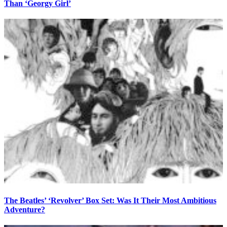
Than ‘Georgy Girl’
The Beatles’ ‘Revolver’ Box Set: Was It Their Most Ambitious
Adventure?