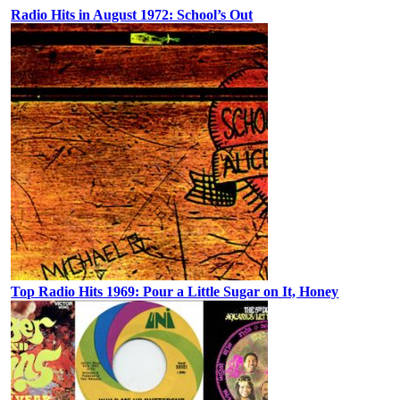
Radio Hits in August 1972: School’s Out
Top Radio Hits 1969: Pour a Little Sugar on It, Honey