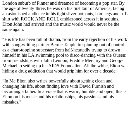
London suburb of Pinner and dreamed of becoming a pop star. By
the age of twenty-three, he was on his first tour of America, facing
an astonished audience in his tight silver hotpants, bare legs and a T-
shirt with ROCK AND ROLL emblazoned across it in sequins.
Elton John had arrived and the music world would never be the
same again.
“His life has been full of drama, from the early rejection of his work
with song-writing partner Bernie Taupin to spinning out of control
as a chart-topping superstar; from half-heartedly trying to drown
himself in his LA swimming pool to disco-dancing with the Queen;
from friendships with John Lennon, Freddie Mercury and George
Michael to setting up his AIDS Foundation. All the while, Elton was
hiding a drug addiction that would grip him for over a decade.
“In Me Elton also writes powerfully about getting clean and
changing his life, about finding love with David Furnish and
becoming a father. In a voice that is warm, humble and open, this is
Elton on his music and his relationships, his passions and his
mistakes.”