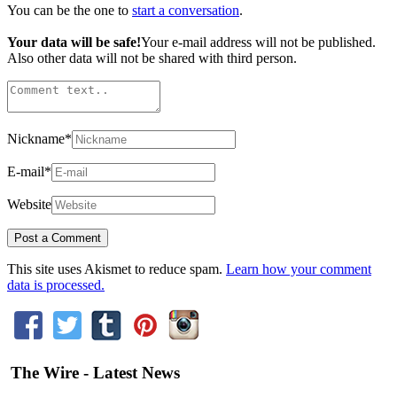
You can be the one to
start a conversation
.
Your data will be safe!
Your e-mail address will not be published.
Also other data will not be shared with third person.
Nickname
*
E-mail
*
Website
This site uses Akismet to reduce spam.
Learn how your comment
data is processed.
The Wire - Latest News