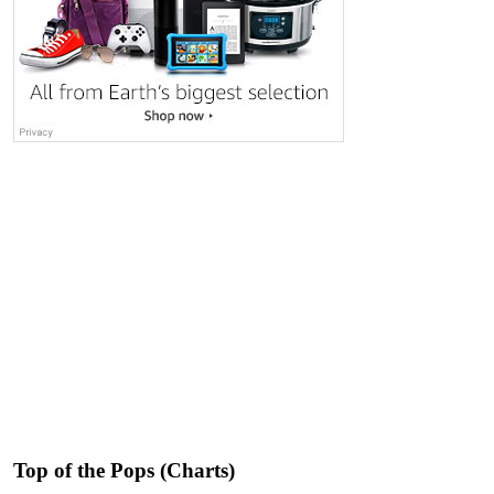
Top of the Pops (Charts)