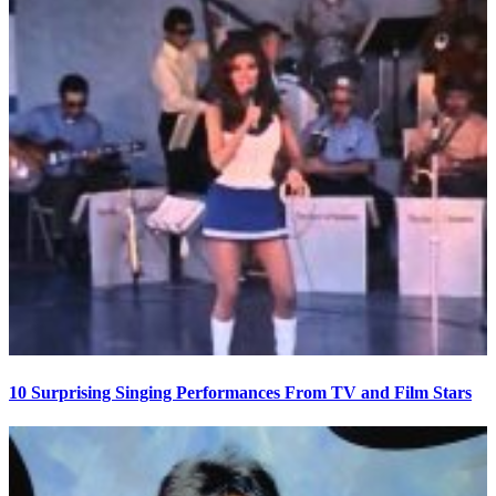
10 Surprising Singing Performances From TV and Film Stars