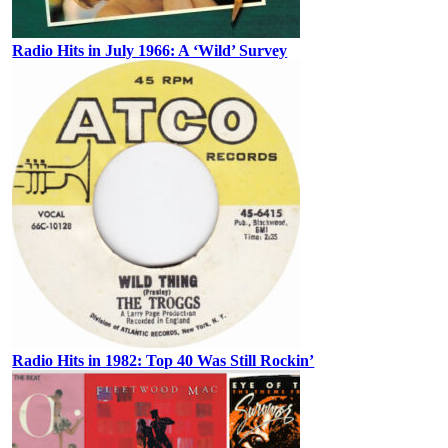
Radio Hits in July 1966: A ‘Wild’ Survey
Radio Hits in 1982: Top 40 Was Still Rockin’