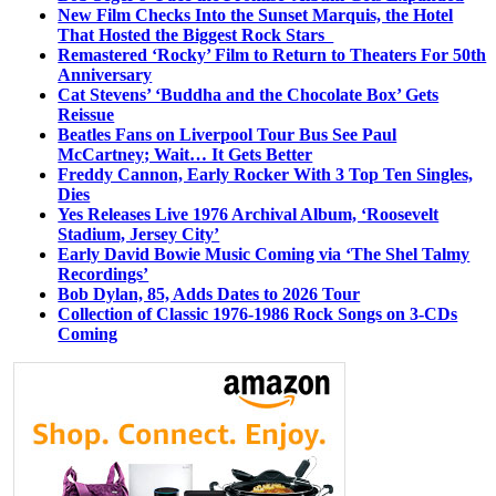
New Film Checks Into the Sunset Marquis, the Hotel
That Hosted the Biggest Rock Stars
Remastered ‘Rocky’ Film to Return to Theaters For 50th
Anniversary
Cat Stevens’ ‘Buddha and the Chocolate Box’ Gets
Reissue
Beatles Fans on Liverpool Tour Bus See Paul
McCartney; Wait… It Gets Better
Freddy Cannon, Early Rocker With 3 Top Ten Singles,
Dies
Yes Releases Live 1976 Archival Album, ‘Roosevelt
Stadium, Jersey City’
Early David Bowie Music Coming via ‘The Shel Talmy
Recordings’
Bob Dylan, 85, Adds Dates to 2026 Tour
Collection of Classic 1976-1986 Rock Songs on 3-CDs
Coming