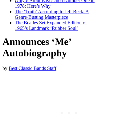
Only 6 Albums Reached Number One in
1978: Here’s Why
The ‘Truth’ According to Jeff Beck: A
Genre-Busting Masterpiece
The Beatles Set Expanded Edition of
1965’s Landmark ‘Rubber Soul’
Announces ‘Me’
Autobiography
by
Best Classic Bands Staff