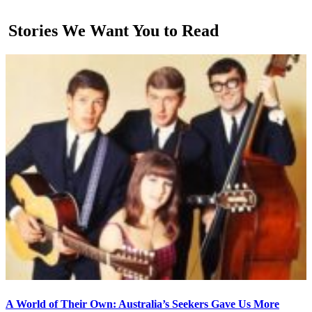
Stories We Want You to Read
A World of Their Own: Australia’s Seekers Gave Us More