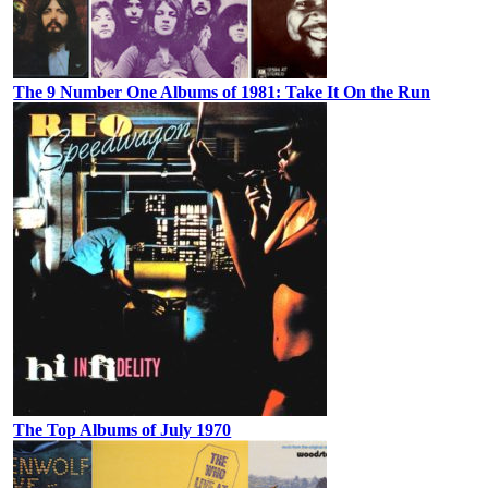
The 9 Number One Albums of 1981: Take It On the Run
The Top Albums of July 1970