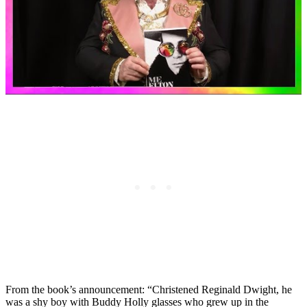
From the book’s announcement: “Christened Reginald Dwight, he
was a shy boy with Buddy Holly glasses who grew up in the