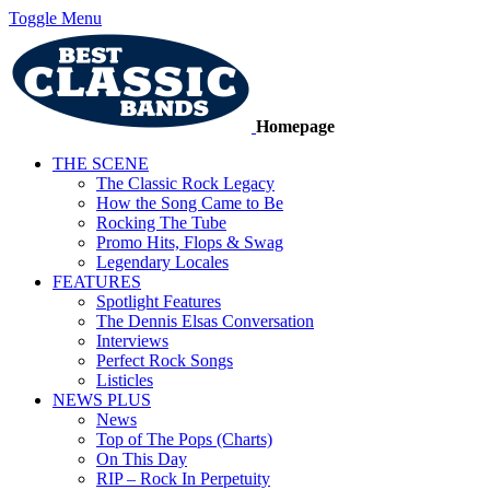
Toggle Menu
Homepage
THE SCENE
The Classic Rock Legacy
How the Song Came to Be
Rocking The Tube
Promo Hits, Flops & Swag
Legendary Locales
FEATURES
Spotlight Features
The Dennis Elsas Conversation
Interviews
Perfect Rock Songs
Listicles
NEWS PLUS
News
Top of The Pops (Charts)
On This Day
RIP – Rock In Perpetuity