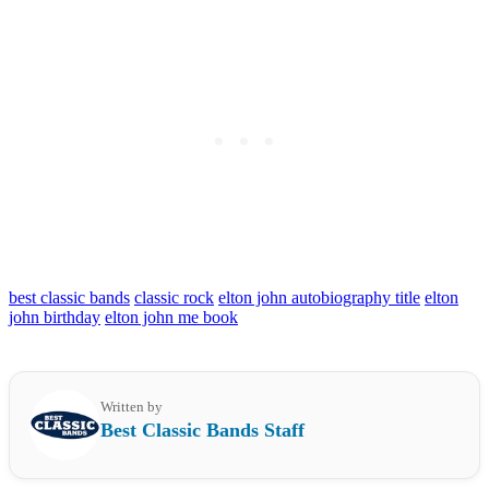
best classic bands
classic rock
elton john autobiography title
elton
john birthday
elton john me book
Written by
Best Classic Bands Staff