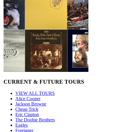
CURRENT & FUTURE TOURS
VIEW ALL TOURS
Alice Cooper
Jackson Browne
Cheap Trick
Eric Clapton
The Doobie Brothers
Eagles
Foreigner