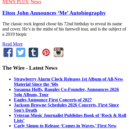
NEWS PLUS:
News
Elton John Announces ‘Me’ Autobiography
The classic rock legend chose his 72nd birthday to reveal its name
and cover. He’s in the midst of his farewell tour, and is the subject of
a 2019 biopic
Read More
The Wire - Latest News
Strawberry Alarm Clock Releases 1st Album of All-New
Material Since the ’60s
Susanna Hoffs, Bangles Co-Founder, Announces 2026
Solo Album, Tour
Eagles Announce First Concerts of 2027
Jackson Browne Schedules 2026 Concerts, First Since
Son’s Death
Veteran Music Journalist Publishes Book of ‘Rock & Roll
Lists’
Carly Simon to Release ‘Comes in Waves,’ First New