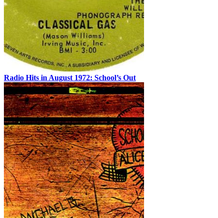
Radio Hits in August 1972: School’s Out