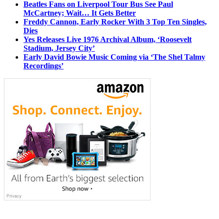
Beatles Fans on Liverpool Tour Bus See Paul
McCartney; Wait… It Gets Better
Freddy Cannon, Early Rocker With 3 Top Ten Singles,
Dies
Yes Releases Live 1976 Archival Album, ‘Roosevelt
Stadium, Jersey City’
Early David Bowie Music Coming via ‘The Shel Talmy
Recordings’