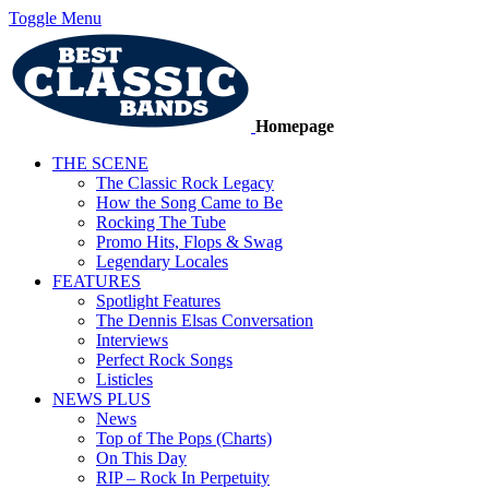
Toggle Menu
Homepage
THE SCENE
The Classic Rock Legacy
How the Song Came to Be
Rocking The Tube
Promo Hits, Flops & Swag
Legendary Locales
FEATURES
Spotlight Features
The Dennis Elsas Conversation
Interviews
Perfect Rock Songs
Listicles
NEWS PLUS
News
Top of The Pops (Charts)
On This Day
RIP – Rock In Perpetuity