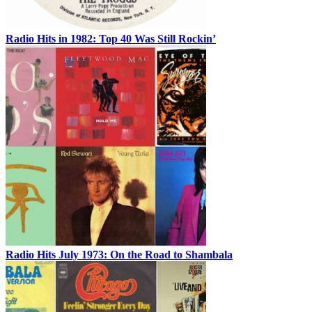
Radio Hits in 1982: Top 40 Was Still Rockin’
Radio Hits July 1973: On the Road to Shambala