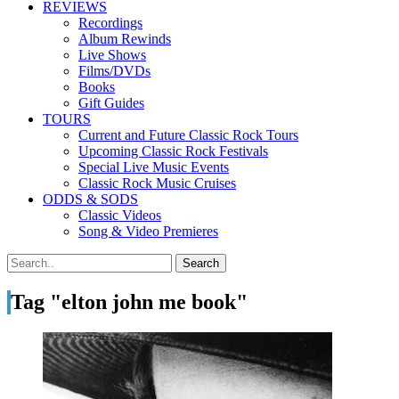
REVIEWS
Recordings
Album Rewinds
Live Shows
Films/DVDs
Books
Gift Guides
TOURS
Current and Future Classic Rock Tours
Upcoming Classic Rock Festivals
Special Live Music Events
Classic Rock Music Cruises
ODDS & SODS
Classic Videos
Song & Video Premieres
Tag "elton john me book"