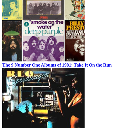
The 9 Number One Albums of 1981: Take It On the Run