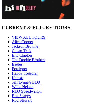
CURRENT & FUTURE TOURS
VIEW ALL TOURS
Alice Cooper
Jackson Browne
Cheap Trick
Eric Clapton
The Doobie Brothers
Eagles
Foreigner
Happy Together
Kansas
Jeff Lynne’s ELO
Willie Nelson
REO Speedwagon
Boz Scaggs
Rod Stewart