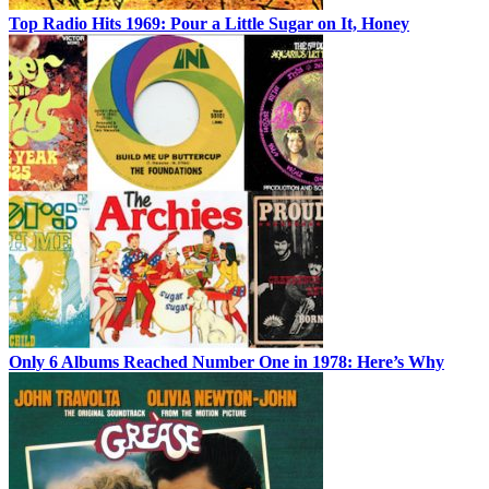
Top Radio Hits 1969: Pour a Little Sugar on It, Honey
Only 6 Albums Reached Number One in 1978: Here’s Why