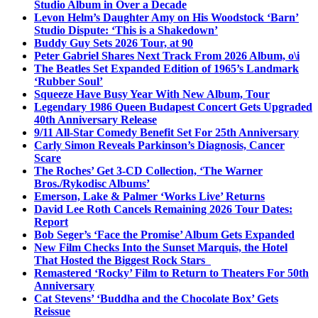
Studio Album in Over a Decade
Levon Helm’s Daughter Amy on His Woodstock ‘Barn’
Studio Dispute: ‘This is a Shakedown’
Buddy Guy Sets 2026 Tour, at 90
Peter Gabriel Shares Next Track From 2026 Album, o\i
The Beatles Set Expanded Edition of 1965’s Landmark
‘Rubber Soul’
Squeeze Have Busy Year With New Album, Tour
Legendary 1986 Queen Budapest Concert Gets Upgraded
40th Anniversary Release
9/11 All-Star Comedy Benefit Set For 25th Anniversary
Carly Simon Reveals Parkinson’s Diagnosis, Cancer
Scare
The Roches’ Get 3-CD Collection, ‘The Warner
Bros./Rykodisc Albums’
Emerson, Lake & Palmer ‘Works Live’ Returns
David Lee Roth Cancels Remaining 2026 Tour Dates:
Report
Bob Seger’s ‘Face the Promise’ Album Gets Expanded
New Film Checks Into the Sunset Marquis, the Hotel
That Hosted the Biggest Rock Stars
Remastered ‘Rocky’ Film to Return to Theaters For 50th
Anniversary
Cat Stevens’ ‘Buddha and the Chocolate Box’ Gets
Reissue