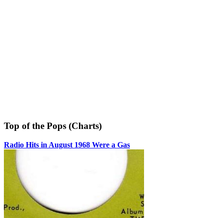
Top of the Pops (Charts)
Radio Hits in August 1968 Were a Gas