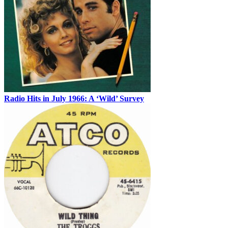
Radio Hits in July 1966: A ‘Wild’ Survey