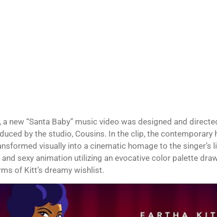
, a new “Santa Baby” music video was designed and directed
duced by the studio, Cousins. In the clip, the contemporary 
ansformed visually into a cinematic homage to the singer’s l
and sexy animation utilizing an evocative color palette draw
rms of Kitt’s dreamy wishlist.