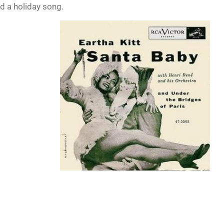
d a holiday song.