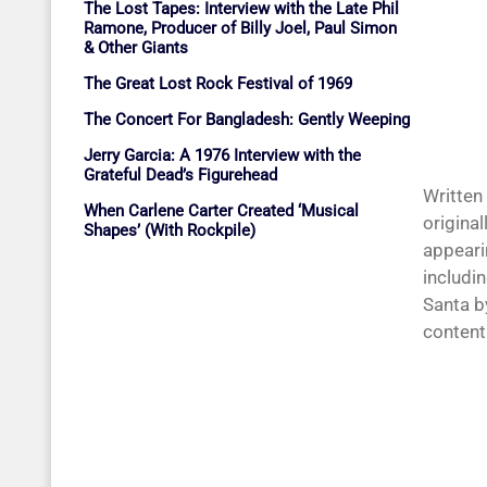
The Lost Tapes: Interview with the Late Phil
Ramone, Producer of Billy Joel, Paul Simon
& Other Giants
The Great Lost Rock Festival of 1969
The Concert For Bangladesh: Gently Weeping
Jerry Garcia: A 1976 Interview with the
Grateful Dead’s Figurehead
Written
When Carlene Carter Created ‘Musical
original
Shapes’ (With Rockpile)
appearin
includi
Santa b
content