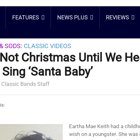
FEATURES
NEWS PLUS
REVIEWS
& SODS:
CLASSIC VIDEOS
s Not Christmas Until We He
t Sing ‘Santa Baby’
 Classic Bands Staff
is:
Eartha Mae Keith had a childhood we would never
wish on a youngster. She was 