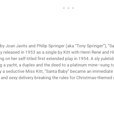
 by Joan Javits and Philip Springer (aka “Tony Springer”), “
ly released in 1953 as a single by Kitt with Henri René and Hi
g on her self-titled first extended play in 1954. A sly yuletid
ng a yacht, a duplex and the deed to a platinum mine–sung t
y a seductive Miss Kitt, “Santa Baby” became an immediate 
 and sexy delivery breaking the rules for Christmas-themed