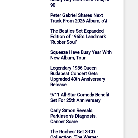
90
Peter Gabriel Shares Next
Track From 2026 Album, o\i
The Beatles Set Expanded
Edition of 1965’s Landmark
‘Rubber Soul’
Squeeze Have Busy Year With
New Album, Tour
Legendary 1986 Queen
Budapest Concert Gets
Upgraded 40th Anniversary
Release
9/11 All-Star Comedy Benefit
Set For 25th Anniversary
Carly Simon Reveals
Parkinson’s Diagnosis,
Cancer Scare
The Roches’ Get 3-CD
Collection, ‘The Warner