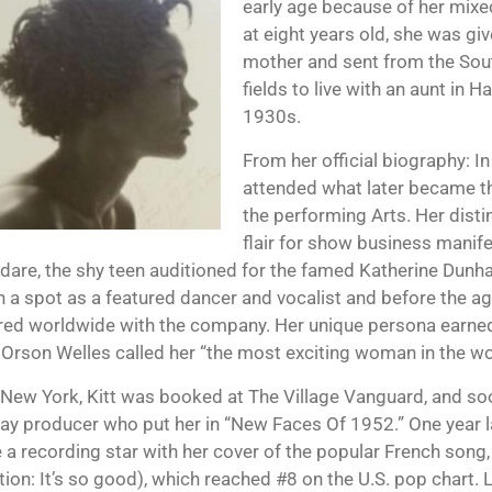
early age because of her mixe
at eight years old, she was gi
mother and sent from the Sou
fields to live with an aunt in H
1930s.
From her official biography: I
attended what later became t
the performing Arts. Her distin
flair for show business manife
s dare, the shy teen auditioned for the famed Katherine Dun
 a spot as a featured dancer and vocalist and before the ag
ed worldwide with the company. Her unique persona earne
. Orson Welles called her “the most exciting woman in the wo
 New York, Kitt was booked at The Village Vanguard, and so
y producer who put her in “New Faces Of 1952.” One year lat
a recording star with her cover of the popular French song, 
tion: It’s so good), which reached #8 on the U.S. pop chart. L