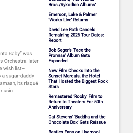
Bros./Rykodisc Albums’
Emerson, Lake & Palmer
‘Works Live’ Returns
David Lee Roth Cancels
Remaining 2026 Tour Dates:
Report
Bob Seger’s ‘Face the
Santa Baby” was
Promise’ Album Gets
s Orchestra, later
Expanded
e wish list–
New Film Checks Into the
o a sugar-daddy
Sunset Marquis, the Hotel
That Hosted the Biggest Rock
smash, its risqué
Stars
 music.
Remastered ‘Rocky’ Film to
Return to Theaters For 50th
Anniversary
Cat Stevens’ ‘Buddha and the
Chocolate Box’ Gets Reissue
Beatles Fans on Liverpool