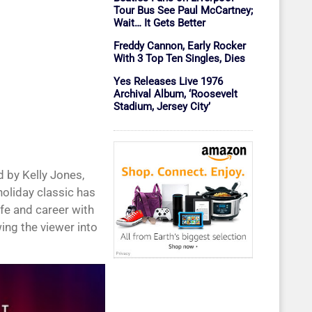
Tour Bus See Paul McCartney;
Wait… It Gets Better
Freddy Cannon, Early Rocker
With 3 Top Ten Singles, Dies
Yes Releases Live 1976
Archival Album, ‘Roosevelt
Stadium, Jersey City’
 by Kelly Jones,
holiday classic has
ife and career with
ing the viewer into