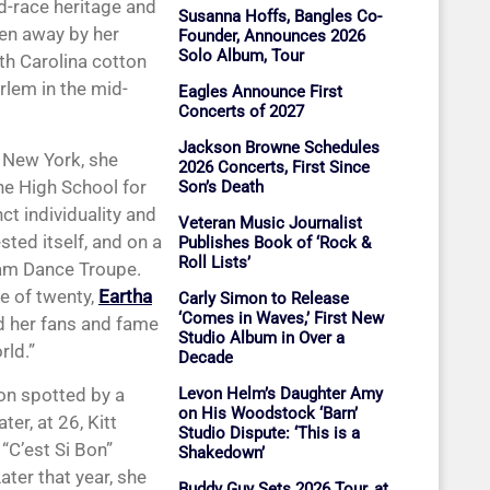
d-race heritage and
Susanna Hoffs, Bangles Co-
ven away by her
Founder, Announces 2026
Solo Album, Tour
th Carolina cotton
arlem in the mid-
Eagles Announce First
Concerts of 2027
Jackson Browne Schedules
n New York, she
2026 Concerts, First Since
he High School for
Son’s Death
ct individuality and
Veteran Music Journalist
sted itself, and on a
Publishes Book of ‘Rock &
Roll Lists’
ham Dance Troupe.
e of twenty,
Eartha
Carly Simon to Release
‘Comes in Waves,’ First New
d her fans and fame
Studio Album in Over a
rld.”
Decade
on spotted by a
Levon Helm’s Daughter Amy
on His Woodstock ‘Barn’
er, at 26, Kitt
Studio Dispute: ‘This is a
“C’est Si Bon”
Shakedown’
ater that year, she
Buddy Guy Sets 2026 Tour, at