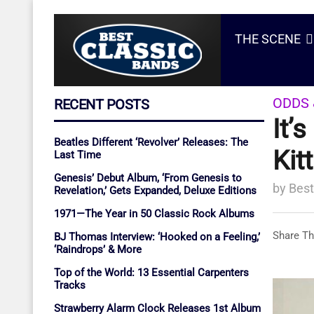
THE SCENE
ODDS 
RECENT POSTS
It’
Beatles Different ‘Revolver’ Releases: The
Kit
Last Time
Genesis’ Debut Album, ‘From Genesis to
by
Best
Revelation,’ Gets Expanded, Deluxe Editions
1971—The Year in 50 Classic Rock Albums
Share Th
BJ Thomas Interview: ‘Hooked on a Feeling,’
‘Raindrops’ & More
Top of the World: 13 Essential Carpenters
Tracks
Strawberry Alarm Clock Releases 1st Album