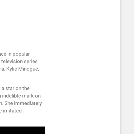
ce in popular
television series
a, Kylie Minogue,
 a star on the
 indelible mark on
an. She immediately
 imitated