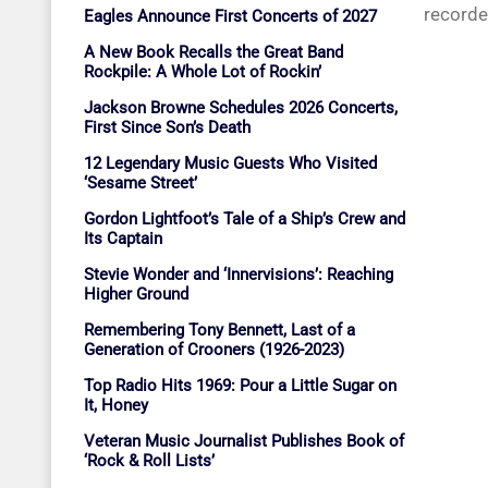
recorde
Eagles Announce First Concerts of 2027
A New Book Recalls the Great Band
Rockpile: A Whole Lot of Rockin’
Jackson Browne Schedules 2026 Concerts,
First Since Son’s Death
12 Legendary Music Guests Who Visited
‘Sesame Street’
Gordon Lightfoot’s Tale of a Ship’s Crew and
Its Captain
Stevie Wonder and ‘Innervisions’: Reaching
Higher Ground
Remembering Tony Bennett, Last of a
Generation of Crooners (1926-2023)
Top Radio Hits 1969: Pour a Little Sugar on
It, Honey
Veteran Music Journalist Publishes Book of
‘Rock & Roll Lists’