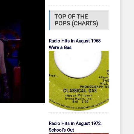
TOP OF THE
POPS (CHARTS)
Radio Hits in August 1968
Were a Gas
Radio Hits in August 1972:
School’s Out