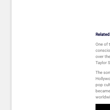
Related
One of 
conscio
over th
Taylor 
The song
Hollywo
pop cul
became 
worldwi