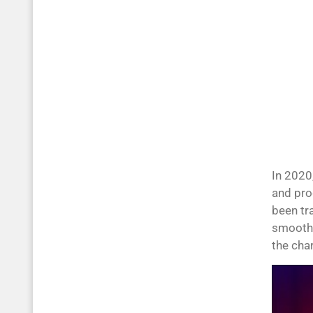
In 2020
and pro
been tr
smooth 
the cha