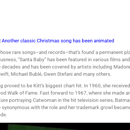
:
Another classic Christmas song has been animated
those rare songs–and records–that’s found a permanent pla
usness, “Santa Baby” has been featured in various films and 
e decades and has been covered by artists including Madonn
Swift, Michael Bublé, Gwen Stefani and many others.
 proved to be Kitt’s biggest chart hit. In 1960, she received
od Walk of Fame. Fast forward to 1967, where she made an
ture portraying Catwoman in the hit television series, Batm
synonymous with the role and her trademark growl became
de.