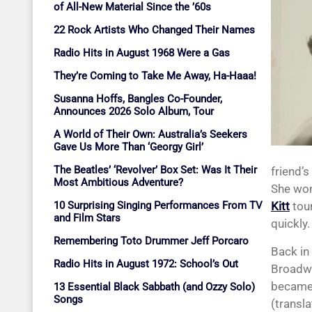
of All-New Material Since the ’60s
22 Rock Artists Who Changed Their Names
Radio Hits in August 1968 Were a Gas
They’re Coming to Take Me Away, Ha-Haaa!
Susanna Hoffs, Bangles Co-Founder,
Announces 2026 Solo Album, Tour
A World of Their Own: Australia’s Seekers
Gave Us More Than ‘Georgy Girl’
The Beatles’ ‘Revolver’ Box Set: Was It Their
friend’
Most Ambitious Adventure?
She won
10 Surprising Singing Performances From TV
Kitt
tour
and Film Stars
quickly
Remembering Toto Drummer Jeff Porcaro
Back in
Radio Hits in August 1972: School’s Out
Broadwa
became 
13 Essential Black Sabbath (and Ozzy Solo)
Songs
(transla