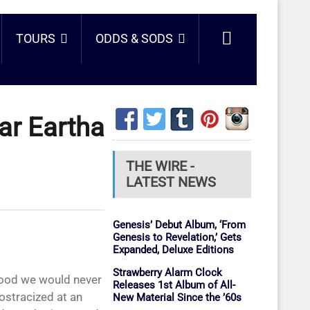
TOURS
ODDS & SODS
ar Eartha
THE WIRE -
LATEST NEWS
Genesis’ Debut Album, ‘From
Genesis to Revelation,’ Gets
Expanded, Deluxe Editions
Strawberry Alarm Clock
Releases 1st Album of All-
ostracized at an
New Material Since the ’60s