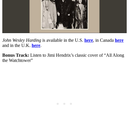
John Wesley Harding
is available in the U.S.
here
, in Canada
here
and in the U.K.
here
.
Bonus Track:
Listen to Jimi Hendrix’s classic cover of “All Along
the Watchtower”