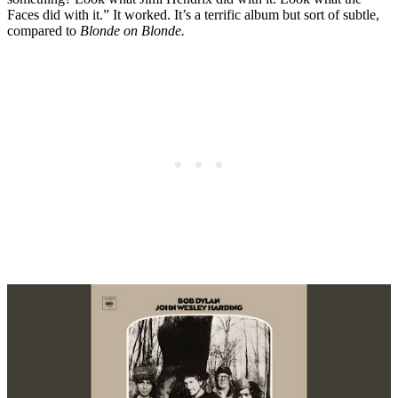
Faces did with it.” It worked. It’s a terrific album but sort of subtle,
compared to
Blonde on Blonde.