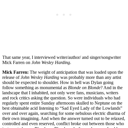
That same year, I interviewed writer/author/ and singer/songwriter
Mick Farren on
John Wesley Harding
.
Mick Farren:
The weight of anticipation that was loaded upon the
release of
John Wesley Harding
was probably more than any artist
should be expected to shoulder. How in hell was Dylan going
follow something as monumental as
Blonde on Blonde
? And in the
landscape that I inhabited, not only were fans, musicians, writers
and rock critics asking the question. So were individuals who had
regularly spent entire Sunday afternoons skulled to Neptune on the
best obtainable acid listening to “Sad Eyed Lady of the Lowlands”
over and over again, searching for some nebulous electric dharma of
their own imagining. And when the answer turned out to be relaxed,
controlled and even reserved, conflict broke out between those who