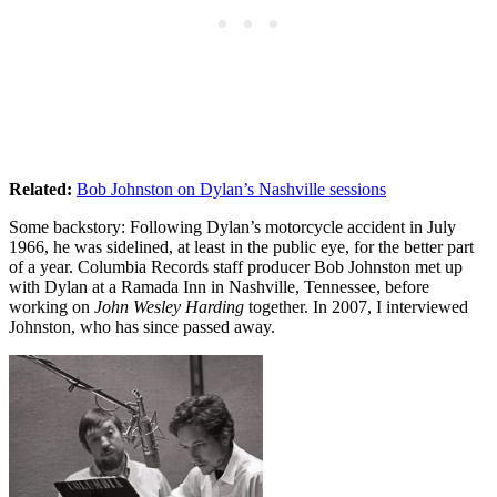
Related:
Bob Johnston on Dylan’s Nashville sessions
Some backstory: Following Dylan’s motorcycle accident in July
1966, he was sidelined, at least in the public eye, for the better part
of a year. Columbia Records staff producer Bob Johnston met up
with Dylan at a Ramada Inn in Nashville, Tennessee, before
working on
John Wesley Harding
together. In 2007, I interviewed
Johnston, who has since passed away.