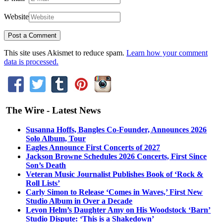
Website
This site uses Akismet to reduce spam.
Learn how your comment
data is processed.
The Wire - Latest News
Susanna Hoffs, Bangles Co-Founder, Announces 2026
Solo Album, Tour
Eagles Announce First Concerts of 2027
Jackson Browne Schedules 2026 Concerts, First Since
Son’s Death
Veteran Music Journalist Publishes Book of ‘Rock &
Roll Lists’
Carly Simon to Release ‘Comes in Waves,’ First New
Studio Album in Over a Decade
Levon Helm’s Daughter Amy on His Woodstock ‘Barn’
Studio Dispute: ‘This is a Shakedown’