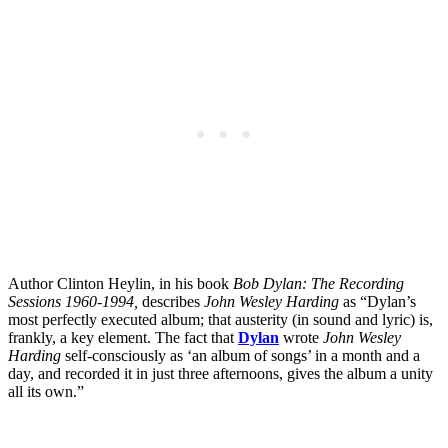
Author Clinton Heylin, in his book
Bob Dylan: The Recording
Sessions 1960-1994,
describes
John Wesley Harding
as “Dylan’s
most perfectly executed album; that austerity (in sound and lyric) is,
frankly, a key element. The fact that
Dylan
wrote
John Wesley
Harding
self-consciously as ‘an album of songs’ in a month and a
day, and recorded it in just three afternoons, gives the album a unity
all its own.”