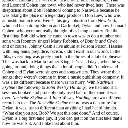
and Leonard Cohen into town who had never lived here. There was
skepticism about Bob [Johnston] coming to Nashville because he
was taking the place of a legendary producer, Don Law, who was
an institution in town. Here’s this guy Johnston from New York,
who had been doing Simon and Garfunkel, Dylan and now Leonard
Cohen, who were not really thought of as being country. But the
first thing Bob did when he came to town was to do a number one
song with [country singer] Marty Robbins.
of Bonnie and Clyde,
and of course, Johnny Cash’s live album at Folsom Prison. Hassles
with long hairs, prejudice, racism, didn’t exist in our world. In the
’60s, everything was pretty much in the throes of a lot of upheaval.
This was back in Martin Luther King, Jr.’s salad days, when he was
going around, doing things that a lot of people didn’t understand.
Cohen and Dylan were singers and songwriters. They wrote their
songs; they weren’t coming in from a music publishing company. It
was a lot different because there was no hurry. With
Nashville
Skyline
[the followup to
John Wesley Harding
], we had about 15
sessions booked and probably only used half of them and it was
over.
Nashville Skyline
and
John Wesley Harding
are two different
records to me. The
Nashville Skyline
record was a departure for
Dylan; it was just so different than anything I had heard him do.
“What else you got, Bob? We got this one done.” And of course,
Dylan is a big first-take guy. If you can get it on the first take that’s
how he wants it. And I like that about him.