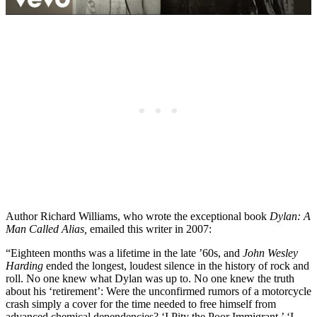
Author Richard Williams, who wrote the exceptional book
Dylan: A
Man Called Alias,
emailed this writer in 2007:
“Eighteen months was a lifetime in the late ’60s, and
John Wesley
Harding
ended the longest, loudest silence in the history of rock and
roll. No one knew what Dylan was up to. No one knew the truth
about his ‘retirement’: Were the unconfirmed rumors of a motorcycle
crash simply a cover for the time needed to free himself from
advanced chemical dependencies? ‘I Pity the Poor Immigrant,’ ‘I