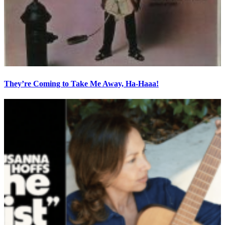
They’re Coming to Take Me Away, Ha-Haaa!