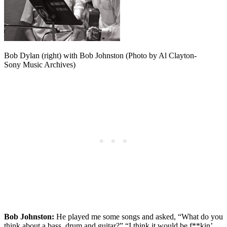
Bob Dylan (right) with Bob Johnston (Photo by Al Clayton-
Sony Music Archives)
Bob Johnston:
He played me some songs and asked, “What do you
think about a bass, drum and guitar?” “I think it would be f**kin’