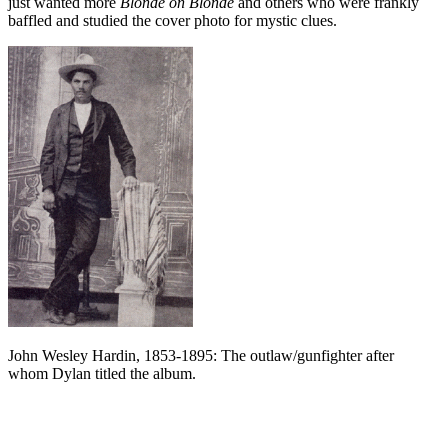
just wanted more
Blonde on Blonde
and others who were frankly
baffled and studied the cover photo for mystic clues.
John Wesley Hardin, 1853-1895: The outlaw/gunfighter after
whom Dylan titled the album.