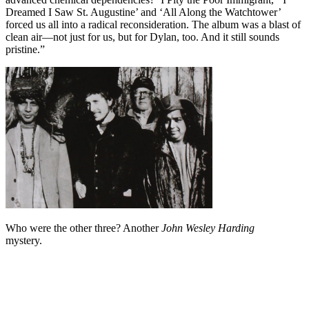
Dreamed I Saw St. Augustine’ and ‘All Along the Watchtower’
forced us all into a radical reconsideration. The album was a blast of
clean air—not just for us, but for Dylan, too. And it still sounds
pristine.”
Who were the other three? Another
John Wesley Harding
mystery.