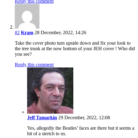
Reply this comment
#2
Kram
28 December, 2022, 14:26
Take the cover photo turn upside down and fix your look to
the tree trunk at the now bottom of your JEH cover ! Who did
you see?
Reply this comment
Jeff Tamarkin
29 December, 2022, 12:08
Yes, allegedly the Beatles’ faces are there but it seems a
bit of a stretch to us.