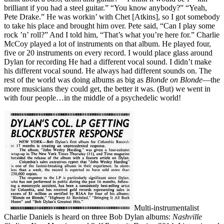
brilliant if you had a steel guitar.” “You know anybody?” “Yeah,
Pete Drake.” He was workin’ with Chet [Atkins], so I got somebody
to take his place and brought him over. Pete said, “Can I play some
rock ’n’ roll?” And I told him, “That’s what you’re here for.” Charlie
McCoy played a lot of instruments on that album. He played four,
five or 20 instruments on every record. I would place glass around
Dylan for recording He had a different vocal sound. I didn’t make
his different vocal sound. He always had different sounds on. The
rest of the world was doing albums as big as
Blonde on Blonde
—the
more musicians they could get, the better it was. (But) we went in
with four people…in the middle of a psychedelic world!
Multi-instrumentalist
Charlie Daniels is heard on three Bob Dylan albums:
Nashville