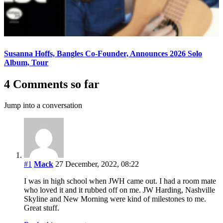
Susanna Hoffs, Bangles Co-Founder, Announces 2026 Solo
Album, Tour
4 Comments so far
Jump into a conversation
#1
Mack
27 December, 2022, 08:22
I was in high school when JWH came out. I had a room mate
who loved it and it rubbed off on me. JW Harding, Nashville
Skyline and New Morning were kind of milestones to me.
Great stuff.