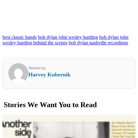
best classic bands
bob dylan john wesley harding
bob dylan john
wesley harding behind the scenes
bob dylan nashville recordings
Written by
Harvey Kubernik
Stories We Want You to Read