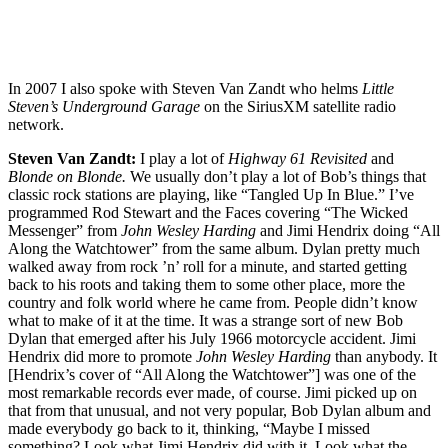
In 2007 I also spoke with Steven Van Zandt who helms
Little
Steven’s Underground Garage
on the SiriusXM satellite radio
network.
Steven Van Zandt:
I play a lot of
Highway 61 Revisited
and
Blonde on Blonde.
We usually don’t play a lot of Bob’s things that
classic rock stations are playing, like “Tangled Up In Blue.” I’ve
programmed Rod Stewart and the Faces covering “The Wicked
Messenger” from
John Wesley Harding
and Jimi Hendrix doing “All
Along the Watchtower” from the same album. Dylan pretty much
walked away from rock ’n’ roll for a minute, and started getting
back to his roots and taking them to some other place, more the
country and folk world where he came from. People didn’t know
what to make of it at the time. It was a strange sort of new Bob
Dylan that emerged after his July 1966 motorcycle accident. Jimi
Hendrix did more to promote
John Wesley Harding
than anybody. It
[Hendrix’s cover of “All Along the Watchtower”] was one of the
most remarkable records ever made, of course. Jimi picked up on
that from that unusual, and not very popular, Bob Dylan album and
made everybody go back to it, thinking, “Maybe I missed
something? Look what Jimi Hendrix did with it. Look what the