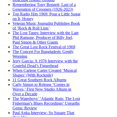
Remembering Tony Bennett, Last of a
Generation of Crooners (1926-2023)
Top Radio Hits 1969: Pour a Little Sugar
on It, Honey
Veteran Music Journalist Publishes Book
of ‘Rock & Roll Lists’
The Lost Tapes: Interview with the Late
Phil Ramone, Producer of Billy Joel,
Paul Simon & Other Giants
The Great Lost Rock Festival of 1969
The Concert For Bangladesh: Gently
Weeping
Jerry Garcia: A 1976 Interview with the
Grateful Dead’s Figurehead
When Carlene Carter Created ‘Musical
Shapes’ (With Rockpile)
11 Great Southern Rock Albums
Carly Simon to Release ‘Comes in
Waves,’ First New Studio Album in
Over a Decade
The Waterboys’ ‘Atlantic Rain: The Lost
Fisherman’s Blues Recordings’ Unearths
Gems: Review
Paul Anka Interview: So Square That