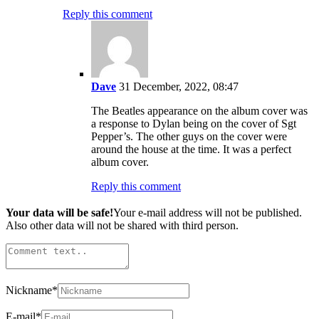
Reply this comment
Dave
31 December, 2022, 08:47
The Beatles appearance on the album cover was
a response to Dylan being on the cover of Sgt
Pepper’s. The other guys on the cover were
around the house at the time. It was a perfect
album cover.
Reply this comment
Your data will be safe!
Your e-mail address will not be published.
Also other data will not be shared with third person.
Nickname
*
E-mail
*