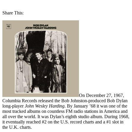
Share This:
On December 27, 1967,
Columbia Records released the Bob Johnston-produced Bob Dylan
long-player
John Wesley Harding
. By January ’68 it was one of the
most tracked albums on countless FM radio stations in America and
all over the world. It was Dylan’s eighth studio album. During 1968,
it eventually reached #2 on the U.S. record charts and a #1 slot in
the U.K. charts.