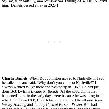
Skyline, New Morning and Self-Portrait.
During 2014, I interviewed
him. [Daniels passed away in 2020.]
Charlie Daniels
: When Bob Johnston moved to Nashville in 1966,
he called me and said, “Why don’t you come to Nashville?” I
always wanted to live there and packed up in 1967. He had just
done Bob Dylan’s
Blonde on Blonde
. All the good things that
happened to me in the early days were because he was a cog in the
wheel. In ‘67 and ’68, Bob [Johnston] produced the albums
John
Wesley Harding
and
Johnny Cash
at
Folsom Prison
. Bob had
gained credibility. He was also, at the same time, bringing Dylan