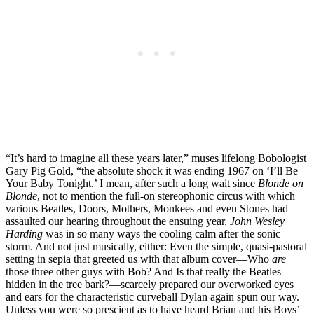
“It’s hard to imagine all these years later,” muses lifelong Bobologist
Gary Pig Gold, “the absolute shock it was ending 1967 on ‘I’ll Be
Your Baby Tonight.’ I mean, after such a long wait since
Blonde on
Blonde
, not to mention the full-on stereophonic circus with which
various Beatles, Doors, Mothers, Monkees and even Stones had
assaulted our hearing throughout the ensuing year,
John Wesley
Harding
was in so many ways the cooling calm after the sonic
storm. And not just musically, either: Even the simple, quasi-pastoral
setting in sepia that greeted us with that album cover—Who
are
those three other guys with Bob? And Is that really the Beatles
hidden in the tree bark?—scarcely prepared our overworked eyes
and ears for the characteristic curveball Dylan again spun our way.
Unless you were so prescient as to have heard Brian and his Boys’