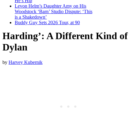
He’s Hip
Levon Helm’s Daughter Amy on His
Woodstock ‘Barn’ Studio Dispute: ‘This
is a Shakedown’
Buddy Guy Sets 2026 Tour, at 90
Harding’: A Different Kind of
Dylan
by
Harvey Kubernik