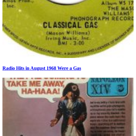
Radio Hits in August 1968 Were a Gas