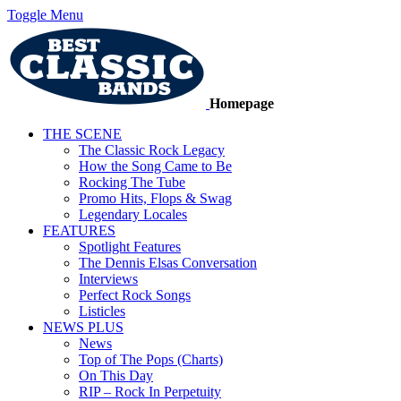
Toggle Menu
Homepage
THE SCENE
The Classic Rock Legacy
How the Song Came to Be
Rocking The Tube
Promo Hits, Flops & Swag
Legendary Locales
FEATURES
Spotlight Features
The Dennis Elsas Conversation
Interviews
Perfect Rock Songs
Listicles
NEWS PLUS
News
Top of The Pops (Charts)
On This Day
RIP – Rock In Perpetuity