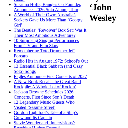
Susanna Hoffs, Bangles Co-Founder,
‘John
Announces 2026 Solo Album, Tour
A World of Their Own: Australia’s
Wesley
Seekers Gave Us More Than ‘Georgy
Girl’
The Beatles’ ‘Revolver’ Box Set: Was It
Their Most Ambitious Adventure?
10 Surprising Singing Performances
From TV and Film Stars
Remembering Toto Drummer Jeff
Porcaro
Radio Hits in August 1972: School’s Out
13 Essential Black Sabbath (and Ozzy
Solo) Songs
Eagles Announce First Concerts of 2027
A New Book Recalls the Great Band
Rockpile: A Whole Lot of Rockin’
Jackson Browne Schedules 2026
Concerts, First Since Son’s Death
12 Legendary Music Guests Who
Visited ‘Sesame Street’
Gordon Lightfoot’s Tale of a Ship’s
Crew and Its Captain
Stevie Wonder and ‘Innervisions’:
Reaching Higher Ground