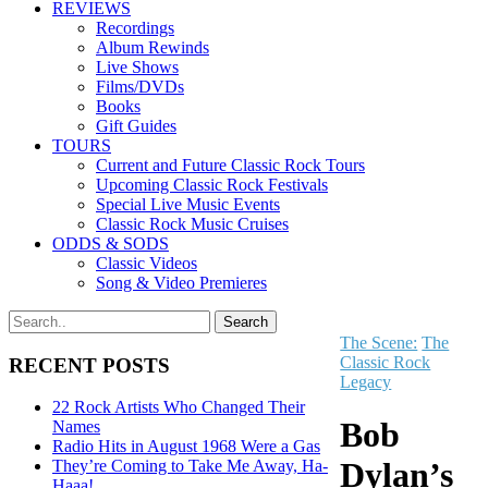
REVIEWS
Recordings
Album Rewinds
Live Shows
Films/DVDs
Books
Gift Guides
TOURS
Current and Future Classic Rock Tours
Upcoming Classic Rock Festivals
Special Live Music Events
Classic Rock Music Cruises
ODDS & SODS
Classic Videos
Song & Video Premieres
The Scene:
The
Classic Rock
RECENT POSTS
Legacy
22 Rock Artists Who Changed Their
Bob
Names
Radio Hits in August 1968 Were a Gas
Dylan’s
They’re Coming to Take Me Away, Ha-
Haaa!