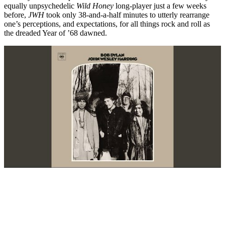
equally unpsychedelic
Wild Honey
long-player just a few weeks
before,
JWH
took only 38-and-a-half minutes to utterly rearrange
one’s perceptions, and expectations, for all things rock and roll as
the dreaded Year of ’68 dawned.