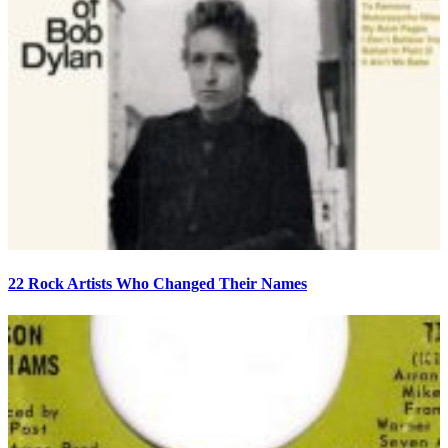
22 Rock Artists Who Changed Their Names