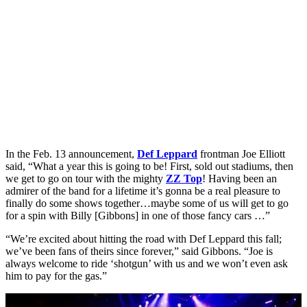
In the Feb. 13 announcement,
Def Leppard
frontman Joe Elliott
said, “What a year this is going to be! First, sold out stadiums, then
we get to go on tour with the mighty
ZZ Top
! Having been an
admirer of the band for a lifetime it’s gonna be a real pleasure to
finally do some shows together…maybe some of us will get to go
for a spin with Billy [Gibbons] in one of those fancy cars …”
“We’re excited about hitting the road with Def Leppard this fall;
we’ve been fans of theirs since forever,” said Gibbons. “Joe is
always welcome to ride ‘shotgun’ with us and we won’t even ask
him to pay for the gas.”