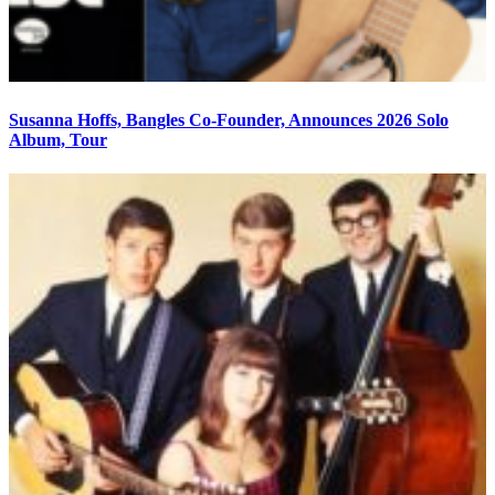
Susanna Hoffs, Bangles Co-Founder, Announces 2026 Solo
Album, Tour