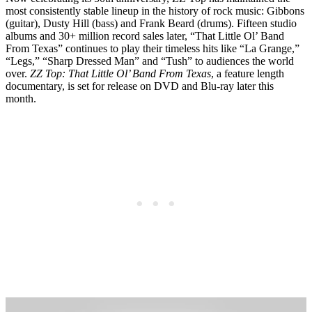
most consistently stable lineup in the history of rock music: Gibbons
(guitar), Dusty Hill (bass) and Frank Beard (drums). Fifteen studio
albums and 30+ million record sales later, “That Little Ol’ Band
From Texas” continues to play their timeless hits like “La Grange,”
“Legs,” “Sharp Dressed Man” and “Tush” to audiences the world
over.
ZZ Top: That Little Ol’ Band From Texas
, a feature length
documentary, is set for release on DVD and Blu-ray later this
month.