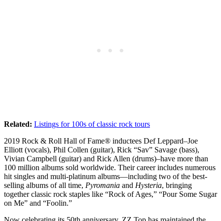
Related:
Listings for 100s of classic rock tours
2019 Rock & Roll Hall of Fame® inductees Def Leppard–Joe
Elliott (vocals), Phil Collen (guitar), Rick “Sav” Savage (bass),
Vivian Campbell (guitar) and Rick Allen (drums)–have more than
100 million albums sold worldwide. Their career includes numerous
hit singles and multi-platinum albums—including two of the best-
selling albums of all time,
Pyromania
and
Hysteria
, bringing
together classic rock staples like “Rock of Ages,” “Pour Some Sugar
on Me” and “Foolin.”
Now celebrating its 50th anniversary, ZZ Top has maintained the