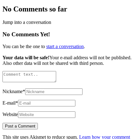
No Comments so far
Jump into a conversation
No Comments Yet!
You can be the one to
start a conversation
.
Your data will be safe!
Your e-mail address will not be published.
Also other data will not be shared with third person.
Nickname
*
E-mail
*
Website
This site uses Akismet to reduce spam.
Learn how your comment