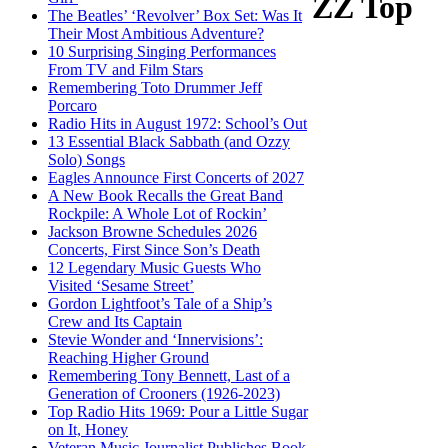
ZZ Top
The Beatles’ ‘Revolver’ Box Set: Was It
Their Most Ambitious Adventure?
10 Surprising Singing Performances
From TV and Film Stars
Remembering Toto Drummer Jeff
Porcaro
Radio Hits in August 1972: School’s Out
13 Essential Black Sabbath (and Ozzy
Solo) Songs
Eagles Announce First Concerts of 2027
A New Book Recalls the Great Band
Rockpile: A Whole Lot of Rockin’
Jackson Browne Schedules 2026
Concerts, First Since Son’s Death
12 Legendary Music Guests Who
Visited ‘Sesame Street’
Gordon Lightfoot’s Tale of a Ship’s
Crew and Its Captain
Stevie Wonder and ‘Innervisions’:
Reaching Higher Ground
Remembering Tony Bennett, Last of a
Generation of Crooners (1926-2023)
Top Radio Hits 1969: Pour a Little Sugar
on It, Honey
Veteran Music Journalist Publishes Book