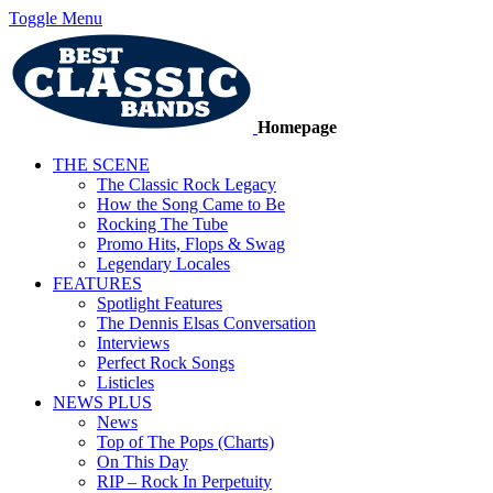
Toggle Menu
Homepage
THE SCENE
The Classic Rock Legacy
How the Song Came to Be
Rocking The Tube
Promo Hits, Flops & Swag
Legendary Locales
FEATURES
Spotlight Features
The Dennis Elsas Conversation
Interviews
Perfect Rock Songs
Listicles
NEWS PLUS
News
Top of The Pops (Charts)
On This Day
RIP – Rock In Perpetuity