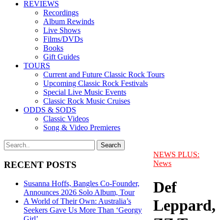
REVIEWS
Recordings
Album Rewinds
Live Shows
Films/DVDs
Books
Gift Guides
TOURS
Current and Future Classic Rock Tours
Upcoming Classic Rock Festivals
Special Live Music Events
Classic Rock Music Cruises
ODDS & SODS
Classic Videos
Song & Video Premieres
NEWS PLUS:
News
RECENT POSTS
Def
Susanna Hoffs, Bangles Co-Founder,
Announces 2026 Solo Album, Tour
Leppard,
A World of Their Own: Australia’s
Seekers Gave Us More Than ‘Georgy
Girl’