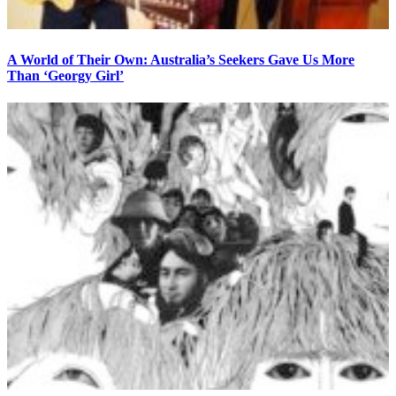
A World of Their Own: Australia’s Seekers Gave Us More
Than ‘Georgy Girl’