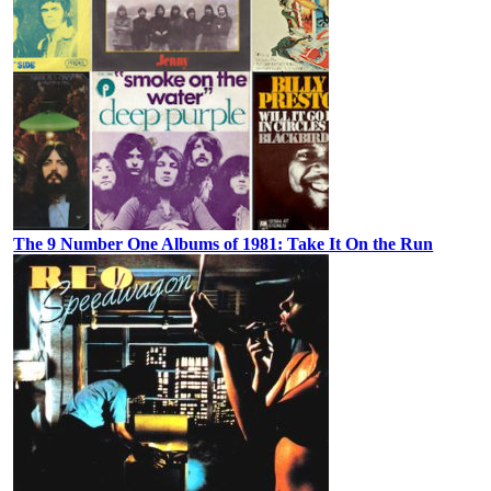
The 9 Number One Albums of 1981: Take It On the Run