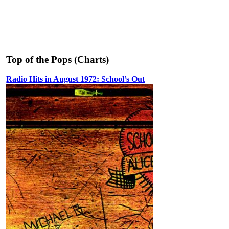
Top of the Pops (Charts)
Radio Hits in August 1972: School’s Out