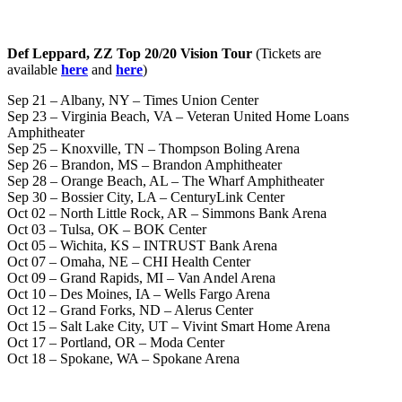
Def Leppard, ZZ Top 20/20 Vision Tour
(Tickets are
available
here
and
here
)
Sep 21 – Albany, NY – Times Union Center
Sep 23 – Virginia Beach, VA – Veteran United Home Loans
Amphitheater
Sep 25 – Knoxville, TN – Thompson Boling Arena
Sep 26 – Brandon, MS – Brandon Amphitheater
Sep 28 – Orange Beach, AL – The Wharf Amphitheater
Sep 30 – Bossier City, LA – CenturyLink Center
Oct 02 – North Little Rock, AR – Simmons Bank Arena
Oct 03 – Tulsa, OK – BOK Center
Oct 05 – Wichita, KS – INTRUST Bank Arena
Oct 07 – Omaha, NE – CHI Health Center
Oct 09 – Grand Rapids, MI – Van Andel Arena
Oct 10 – Des Moines, IA – Wells Fargo Arena
Oct 12 – Grand Forks, ND – Alerus Center
Oct 15 – Salt Lake City, UT – Vivint Smart Home Arena
Oct 17 – Portland, OR – Moda Center
Oct 18 – Spokane, WA – Spokane Arena