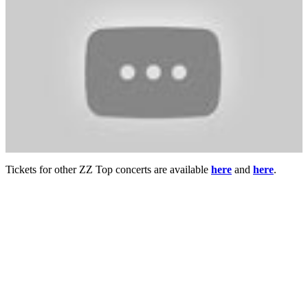
Tickets for other ZZ Top concerts are available
here
and
here
.