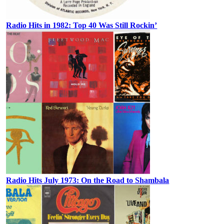
Radio Hits in 1982: Top 40 Was Still Rockin’
Radio Hits July 1973: On the Road to Shambala