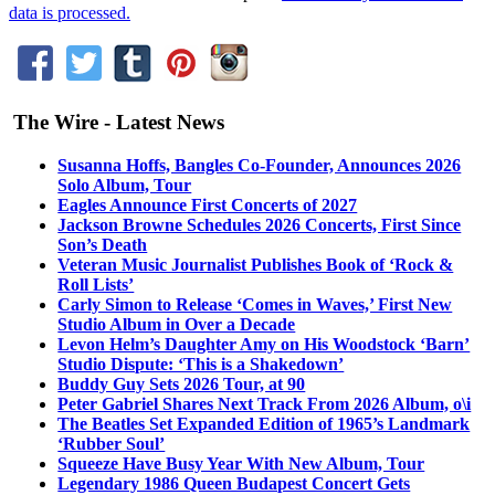
data is processed.
The Wire - Latest News
Susanna Hoffs, Bangles Co-Founder, Announces 2026
Solo Album, Tour
Eagles Announce First Concerts of 2027
Jackson Browne Schedules 2026 Concerts, First Since
Son’s Death
Veteran Music Journalist Publishes Book of ‘Rock &
Roll Lists’
Carly Simon to Release ‘Comes in Waves,’ First New
Studio Album in Over a Decade
Levon Helm’s Daughter Amy on His Woodstock ‘Barn’
Studio Dispute: ‘This is a Shakedown’
Buddy Guy Sets 2026 Tour, at 90
Peter Gabriel Shares Next Track From 2026 Album, o\i
The Beatles Set Expanded Edition of 1965’s Landmark
‘Rubber Soul’
Squeeze Have Busy Year With New Album, Tour
Legendary 1986 Queen Budapest Concert Gets