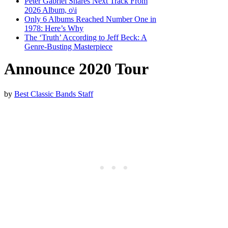
Peter Gabriel Shares Next Track From
2026 Album, o\i
Only 6 Albums Reached Number One in
1978: Here’s Why
The ‘Truth’ According to Jeff Beck: A
Genre-Busting Masterpiece
Announce 2020 Tour
by
Best Classic Bands Staff