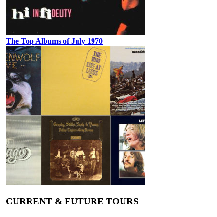
The Top Albums of July 1970
CURRENT & FUTURE TOURS