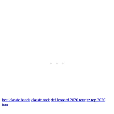
best classic bands
classic rock
def leppard 2020 tour
zz top 2020
tour