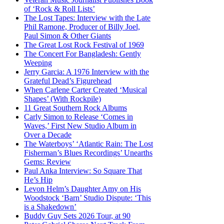
of ‘Rock & Roll Lists’
The Lost Tapes: Interview with the Late
Phil Ramone, Producer of Billy Joel,
Paul Simon & Other Giants
The Great Lost Rock Festival of 1969
The Concert For Bangladesh: Gently
Weeping
Jerry Garcia: A 1976 Interview with the
Grateful Dead’s Figurehead
When Carlene Carter Created ‘Musical
Shapes’ (With Rockpile)
11 Great Southern Rock Albums
Carly Simon to Release ‘Comes in
Waves,’ First New Studio Album in
Over a Decade
The Waterboys’ ‘Atlantic Rain: The Lost
Fisherman’s Blues Recordings’ Unearths
Gems: Review
Paul Anka Interview: So Square That
He’s Hip
Levon Helm’s Daughter Amy on His
Woodstock ‘Barn’ Studio Dispute: ‘This
is a Shakedown’
Buddy Guy Sets 2026 Tour, at 90