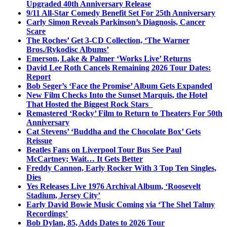
Upgraded 40th Anniversary Release
9/11 All-Star Comedy Benefit Set For 25th Anniversary
Carly Simon Reveals Parkinson’s Diagnosis, Cancer
Scare
The Roches’ Get 3-CD Collection, ‘The Warner
Bros./Rykodisc Albums’
Emerson, Lake & Palmer ‘Works Live’ Returns
David Lee Roth Cancels Remaining 2026 Tour Dates:
Report
Bob Seger’s ‘Face the Promise’ Album Gets Expanded
New Film Checks Into the Sunset Marquis, the Hotel
That Hosted the Biggest Rock Stars
Remastered ‘Rocky’ Film to Return to Theaters For 50th
Anniversary
Cat Stevens’ ‘Buddha and the Chocolate Box’ Gets
Reissue
Beatles Fans on Liverpool Tour Bus See Paul
McCartney; Wait… It Gets Better
Freddy Cannon, Early Rocker With 3 Top Ten Singles,
Dies
Yes Releases Live 1976 Archival Album, ‘Roosevelt
Stadium, Jersey City’
Early David Bowie Music Coming via ‘The Shel Talmy
Recordings’
Bob Dylan, 85, Adds Dates to 2026 Tour