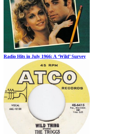
Radio Hits in July 1966: A ‘Wild’ Survey