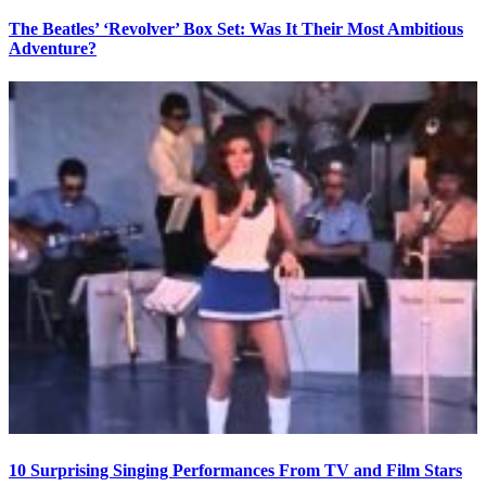
The Beatles’ ‘Revolver’ Box Set: Was It Their Most Ambitious
Adventure?
10 Surprising Singing Performances From TV and Film Stars