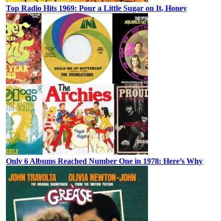
Top Radio Hits 1969: Pour a Little Sugar on It, Honey
Only 6 Albums Reached Number One in 1978: Here’s Why