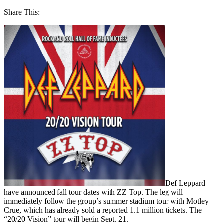
Share This:
Def Leppard
have announced fall tour dates with ZZ Top. The leg will
immediately follow the group’s summer stadium tour with Motley
Crue, which has already sold a reported 1.1 million tickets. The
“20/20 Vision” tour will begin Sept. 21.