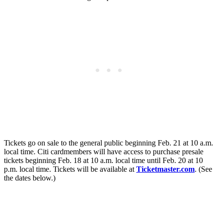
Tickets go on sale to the general public beginning Feb. 21 at 10 a.m.
local time. Citi cardmembers will have access to purchase presale
tickets beginning Feb. 18 at 10 a.m. local time until Feb. 20 at 10
p.m. local time. Tickets will be available at
Ticketmaster.com
. (See
the dates below.)