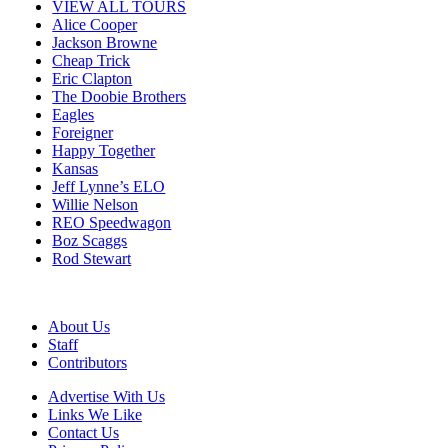
VIEW ALL TOURS
Alice Cooper
Jackson Browne
Cheap Trick
Eric Clapton
The Doobie Brothers
Eagles
Foreigner
Happy Together
Kansas
Jeff Lynne’s ELO
Willie Nelson
REO Speedwagon
Boz Scaggs
Rod Stewart
About Us
Staff
Contributors
Advertise With Us
Links We Like
Contact Us