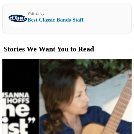
Written by
Best Classic Bands Staff
Stories We Want You to Read