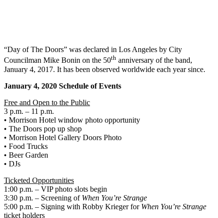
“Day of The Doors” was declared in Los Angeles by City
th
Councilman Mike Bonin on the 50
anniversary of the band,
January 4, 2017. It has been observed worldwide each year since.
January 4, 2020 Schedule of Events
Free and Open to the Public
3 p.m. – 11 p.m.
• Morrison Hotel window photo opportunity
• The Doors pop up shop
• Morrison Hotel Gallery Doors Photo
• Food Trucks
• Beer Garden
• DJs
Ticketed Opportunities
1:00 p.m. – VIP photo slots begin
3:30 p.m. – Screening of
When You’re Strange
5:00 p.m. – Signing with Robby Krieger for
When You’re Strange
ticket holders