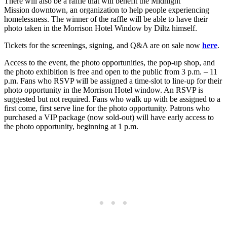
There will also be a raffle that will benefit the Midnight
Mission downtown, an organization to help people experiencing
homelessness. The winner of the raffle will be able to have their
photo taken in the Morrison Hotel Window by Diltz himself.
Tickets for the screenings, signing, and Q&A are on sale now
here
.
Access to the event, the photo opportunities, the pop-up shop, and
the photo exhibition is free and open to the public from 3 p.m. – 11
p.m. Fans who RSVP will be assigned a time-slot to line-up for their
photo opportunity in the Morrison Hotel window. An RSVP is
suggested but not required. Fans who walk up with be assigned to a
first come, first serve line for the photo opportunity. Patrons who
purchased a VIP package (now sold-out) will have early access to
the photo opportunity, beginning at 1 p.m.