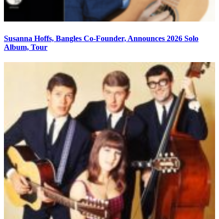
Susanna Hoffs, Bangles Co-Founder, Announces 2026 Solo
Album, Tour