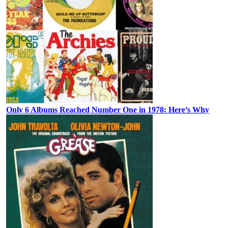
Only 6 Albums Reached Number One in 1978: Here’s Why