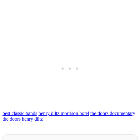
best classic bands
henry diltz morrison hotel
the doors documentary
the doors henry diltz