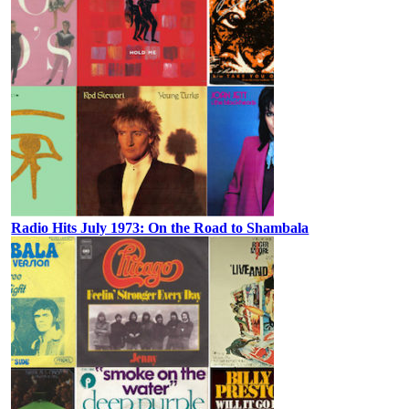
Radio Hits July 1973: On the Road to Shambala