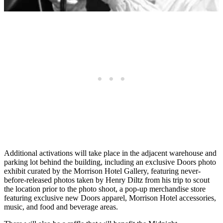
Additional activations will take place in the adjacent warehouse and
parking lot behind the building, including an exclusive Doors photo
exhibit curated by the Morrison Hotel Gallery, featuring never-
before-released photos taken by Henry Diltz from his trip to scout
the location prior to the photo shoot, a pop-up merchandise store
featuring exclusive new Doors apparel, Morrison Hotel accessories,
music, and food and beverage areas.