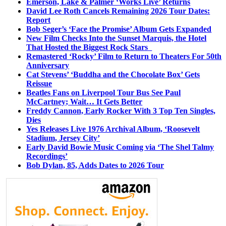
Emerson, Lake & Palmer ‘Works Live’ Returns
David Lee Roth Cancels Remaining 2026 Tour Dates:
Report
Bob Seger’s ‘Face the Promise’ Album Gets Expanded
New Film Checks Into the Sunset Marquis, the Hotel
That Hosted the Biggest Rock Stars
Remastered ‘Rocky’ Film to Return to Theaters For 50th
Anniversary
Cat Stevens’ ‘Buddha and the Chocolate Box’ Gets
Reissue
Beatles Fans on Liverpool Tour Bus See Paul
McCartney; Wait… It Gets Better
Freddy Cannon, Early Rocker With 3 Top Ten Singles,
Dies
Yes Releases Live 1976 Archival Album, ‘Roosevelt
Stadium, Jersey City’
Early David Bowie Music Coming via ‘The Shel Talmy
Recordings’
Bob Dylan, 85, Adds Dates to 2026 Tour