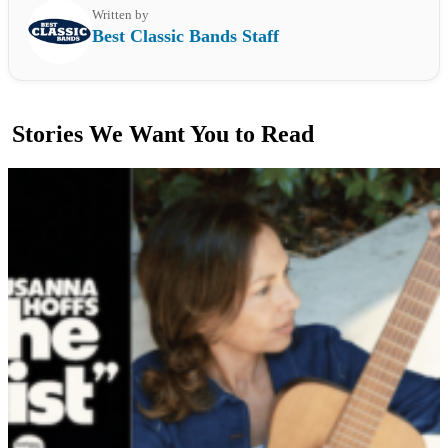
Written by
Best Classic Bands Staff
Stories We Want You to Read