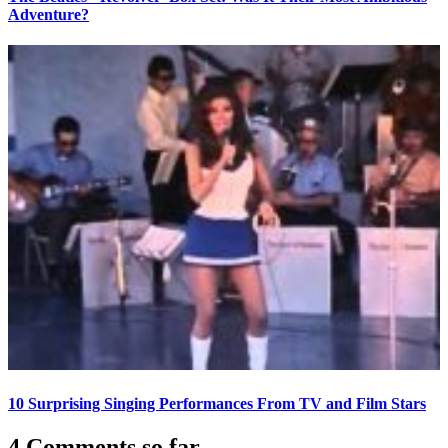
Adventure?
10 Surprising Singing Performances From TV and Film Stars
4 Comments so far