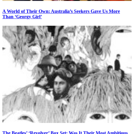
A World of Their Own: Australia’s Seekers Gave Us More
Than ‘Georgy Girl’
The Beatles’ ‘Revolver’ Box Set: Was It Their Most Ambitious