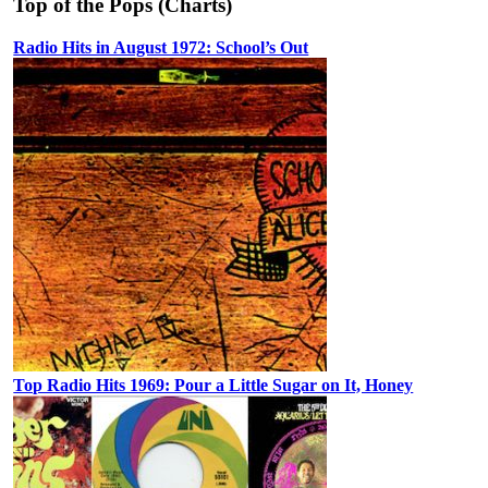
Top of the Pops (Charts)
Radio Hits in August 1972: School’s Out
Top Radio Hits 1969: Pour a Little Sugar on It, Honey