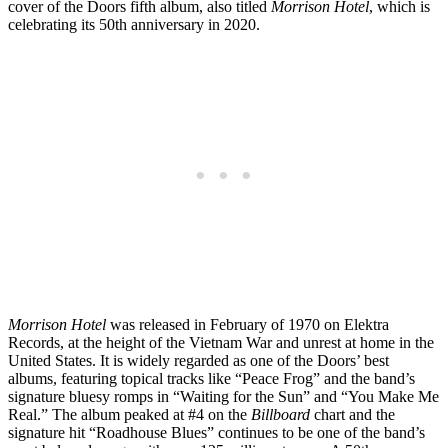
cover of the Doors fifth album, also titled
Morrison Hotel
, which is
celebrating its 50th anniversary in 2020.
Morrison Hotel
was released in February of 1970 on Elektra
Records, at the height of the Vietnam War and unrest at home in the
United States. It is widely regarded as one of the Doors’ best
albums, featuring topical tracks like “Peace Frog” and the band’s
signature bluesy romps in “Waiting for the Sun” and “You Make Me
Real.” The album peaked at #4 on the
Billboard
chart and the
signature hit “Roadhouse Blues” continues to be one of the band’s