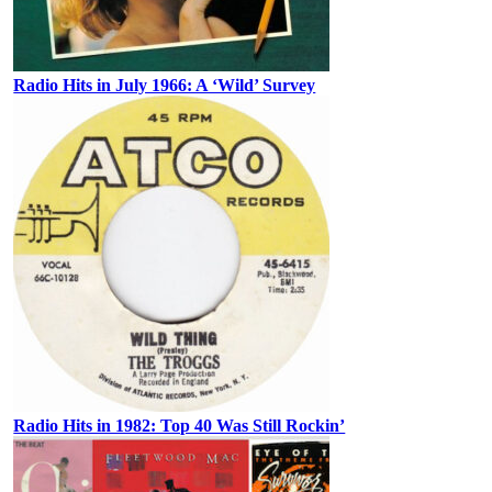
Radio Hits in July 1966: A ‘Wild’ Survey
Radio Hits in 1982: Top 40 Was Still Rockin’