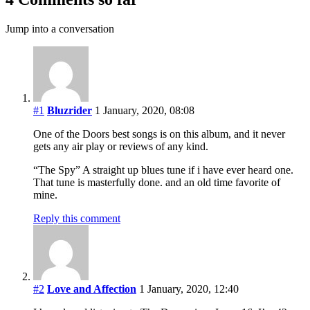
Jump into a conversation
#1
Bluzrider
1 January, 2020, 08:08
One of the Doors best songs is on this album, and it never
gets any air play or reviews of any kind.
“The Spy” A straight up blues tune if i have ever heard one.
That tune is masterfully done. and an old time favorite of
mine.
Reply this comment
#2
Love and Affection
1 January, 2020, 12:40