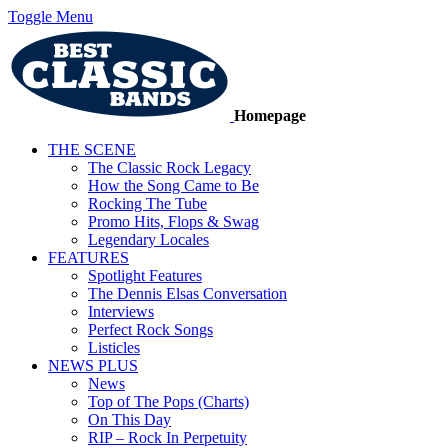
Toggle Menu
Homepage
THE SCENE
The Classic Rock Legacy
How the Song Came to Be
Rocking The Tube
Promo Hits, Flops & Swag
Legendary Locales
FEATURES
Spotlight Features
The Dennis Elsas Conversation
Interviews
Perfect Rock Songs
Listicles
NEWS PLUS
News
Top of The Pops (Charts)
On This Day
RIP – Rock In Perpetuity