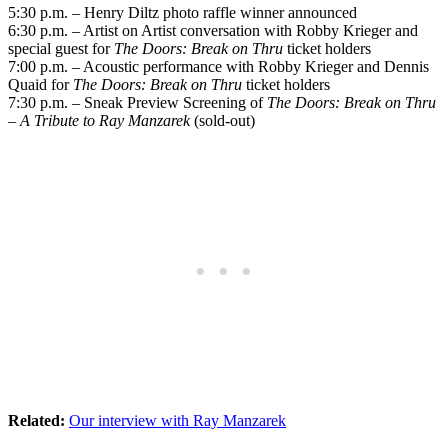
5:30 p.m. – Henry Diltz photo raffle winner announced
6:30 p.m. – Artist on Artist conversation with Robby Krieger and
special guest for
The Doors: Break on Thru
ticket holders
7:00 p.m. – Acoustic performance with Robby Krieger and Dennis
Quaid for
The Doors: Break on Thru
ticket holders
7:30 p.m. – Sneak Preview Screening of
The Doors: Break on Thru
– A Tribute to Ray Manzarek
(sold-out)
Related:
Our interview with Ray Manzarek