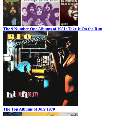
The 9 Number One Albums of 1981: Take It On the Run
The Top Albums of July 1970