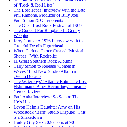
of ‘Rock & Roll Lists’
The Lost Tapes: Interview with the Late
Phil Ramone, Producer of Billy Joel,
Paul Simon & Other Giants
The Great Lost Rock Festival of 1969
The Concert For Bangladesh: Gently
Weeping
Jerry Garcia: A 1976 Interview with the
Grateful Dead’s Figurehead
When Carlene Carter Created ‘Musical
Shapes’ (With Rockpile)
11 Great Southern Rock Albums
Carly Simon to Release ‘Comes in
Waves,’ First New Studio Album in
Over a Decade
The Waterboys’ ‘Atlantic Rain: The Lost
Fisherman’s Blues Recordings’ Unearths
Gems: Review
Paul Anka Interview: So Square That
He’s Hip
Levon Helm’s Daughter Amy on His
Woodstock ‘Barn’ Studio Dispute: ‘This
is a Shakedown’
Buddy Guy Sets 2026 Tour, at 90