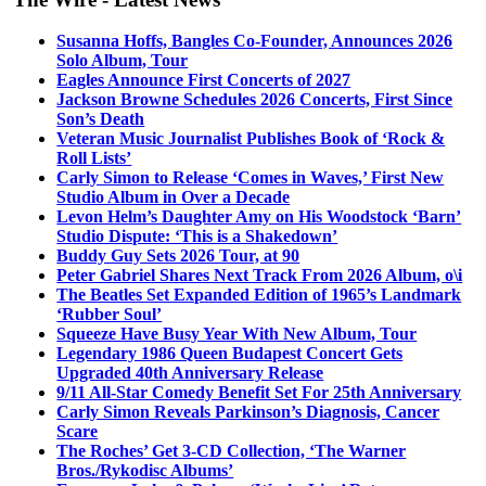
Susanna Hoffs, Bangles Co-Founder, Announces 2026
Solo Album, Tour
Eagles Announce First Concerts of 2027
Jackson Browne Schedules 2026 Concerts, First Since
Son’s Death
Veteran Music Journalist Publishes Book of ‘Rock &
Roll Lists’
Carly Simon to Release ‘Comes in Waves,’ First New
Studio Album in Over a Decade
Levon Helm’s Daughter Amy on His Woodstock ‘Barn’
Studio Dispute: ‘This is a Shakedown’
Buddy Guy Sets 2026 Tour, at 90
Peter Gabriel Shares Next Track From 2026 Album, o\i
The Beatles Set Expanded Edition of 1965’s Landmark
‘Rubber Soul’
Squeeze Have Busy Year With New Album, Tour
Legendary 1986 Queen Budapest Concert Gets
Upgraded 40th Anniversary Release
9/11 All-Star Comedy Benefit Set For 25th Anniversary
Carly Simon Reveals Parkinson’s Diagnosis, Cancer
Scare
The Roches’ Get 3-CD Collection, ‘The Warner
Bros./Rykodisc Albums’