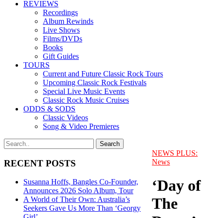
REVIEWS
Recordings
Album Rewinds
Live Shows
Films/DVDs
Books
Gift Guides
TOURS
Current and Future Classic Rock Tours
Upcoming Classic Rock Festivals
Special Live Music Events
Classic Rock Music Cruises
ODDS & SODS
Classic Videos
Song & Video Premieres
NEWS PLUS:
News
RECENT POSTS
‘Day of
Susanna Hoffs, Bangles Co-Founder,
Announces 2026 Solo Album, Tour
The
A World of Their Own: Australia’s
Seekers Gave Us More Than ‘Georgy
Girl’