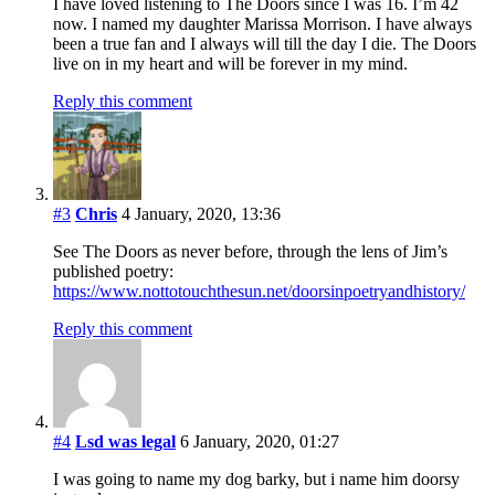
I have loved listening to The Doors since I was 16. I’m 42
now. I named my daughter Marissa Morrison. I have always
been a true fan and I always will till the day I die. The Doors
live on in my heart and will be forever in my mind.
Reply this comment
#3
Chris
4 January, 2020, 13:36
See The Doors as never before, through the lens of Jim’s
published poetry:
https://www.nottotouchthesun.net/doorsinpoetryandhistory/
Reply this comment
#4
Lsd was legal
6 January, 2020, 01:27
I was going to name my dog barky, but i name him doorsy