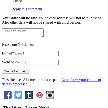
instead
Reply this comment
Your data will be safe!
Your e-mail address will not be published.
Also other data will not be shared with third person.
Nickname
*
E-mail
*
Website
This site uses Akismet to reduce spam.
Learn how your comment
data is processed.
The Wire - Latest News