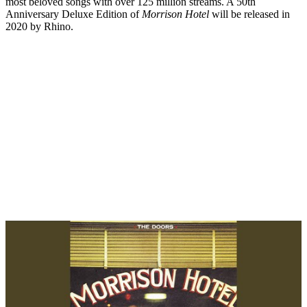
most beloved songs with over 125 million streams. A 50th
Anniversary Deluxe Edition of
Morrison Hotel
will be released in
2020 by Rhino.