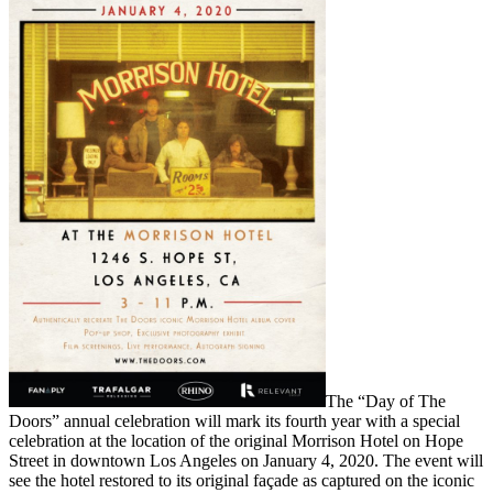
The “Day of The
Doors” annual celebration will mark its fourth year with a special
celebration at the location of the original Morrison Hotel on Hope
Street in downtown Los Angeles on January 4, 2020. The event will
see the hotel restored to its original façade as captured on the iconic