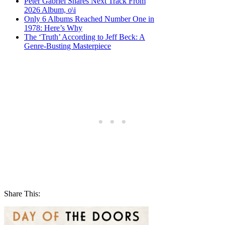
Peter Gabriel Shares Next Track From
2026 Album, o\i
Only 6 Albums Reached Number One in
1978: Here’s Why
The ‘Truth’ According to Jeff Beck: A
Genre-Busting Masterpiece
Share This: