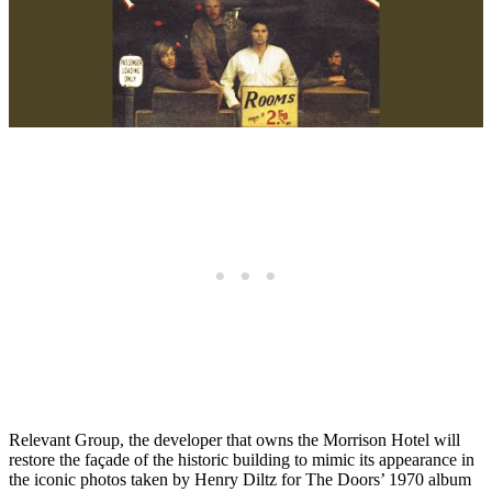
Relevant Group, the developer that owns the Morrison Hotel will
restore the façade of the historic building to mimic its appearance in
the iconic photos taken by Henry Diltz for The Doors’ 1970 album