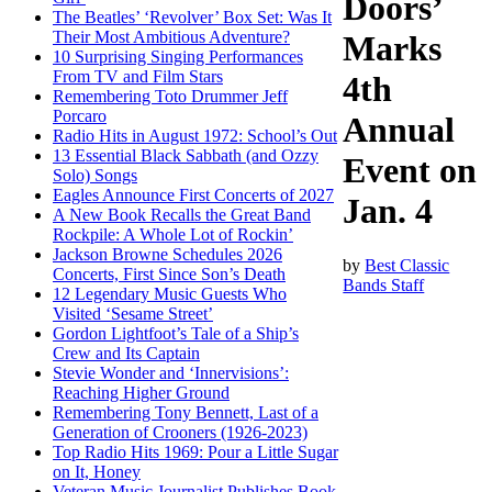
Doors’
The Beatles’ ‘Revolver’ Box Set: Was It
Their Most Ambitious Adventure?
Marks
10 Surprising Singing Performances
From TV and Film Stars
4th
Remembering Toto Drummer Jeff
Porcaro
Annual
Radio Hits in August 1972: School’s Out
13 Essential Black Sabbath (and Ozzy
Event on
Solo) Songs
Eagles Announce First Concerts of 2027
Jan. 4
A New Book Recalls the Great Band
Rockpile: A Whole Lot of Rockin’
Jackson Browne Schedules 2026
by
Best Classic
Concerts, First Since Son’s Death
Bands Staff
12 Legendary Music Guests Who
Visited ‘Sesame Street’
Gordon Lightfoot’s Tale of a Ship’s
Crew and Its Captain
Stevie Wonder and ‘Innervisions’:
Reaching Higher Ground
Remembering Tony Bennett, Last of a
Generation of Crooners (1926-2023)
Top Radio Hits 1969: Pour a Little Sugar
on It, Honey
Veteran Music Journalist Publishes Book