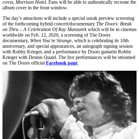
cover,
Morrison Hotel
. Fans will be able to authentically recreate the
album cover in the front window.
The day’s attractions will include a special sneak preview screening
of the forthcoming hybrid concert/documentary
The Doors: Break
on Thru – A Celebration Of Ray Manzarek
which will be in cinemas
worldwide on Feb. 12, 2020
,
a screening of The Doors
documentary,
When You’re Strange
, which is celebrating its 10th
anniversary, and special appearances, an autograph signing session
with Robby Krieger, and a performance by Doors guitarist Robby
Krieger with Dennis Quaid. The live performances will be streamed
on The Doors official
Facebook page
.