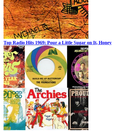
Top Radio Hits 1969: Pour a Little Sugar on It, Honey