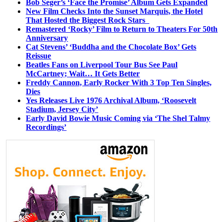
Bob Seger’s ‘Face the Promise’ Album Gets Expanded
New Film Checks Into the Sunset Marquis, the Hotel
That Hosted the Biggest Rock Stars
Remastered ‘Rocky’ Film to Return to Theaters For 50th
Anniversary
Cat Stevens’ ‘Buddha and the Chocolate Box’ Gets
Reissue
Beatles Fans on Liverpool Tour Bus See Paul
McCartney; Wait… It Gets Better
Freddy Cannon, Early Rocker With 3 Top Ten Singles,
Dies
Yes Releases Live 1976 Archival Album, ‘Roosevelt
Stadium, Jersey City’
Early David Bowie Music Coming via ‘The Shel Talmy
Recordings’