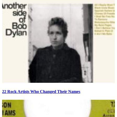
22 Rock Artists Who Changed Their Names