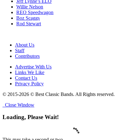
Jeff Lynne’s ELO
Willie Nelson
REO Speedwagon
Boz Scaggs
Rod Stewart
About Us
Staff
Contributors
Advertise With Us
Links We Like
Contact Us
Privacy Policy
© 2015-2026 © Best Classic Bands. All Rights reserved.
Close Window
Loading, Please Wait!
This may take a second or two.