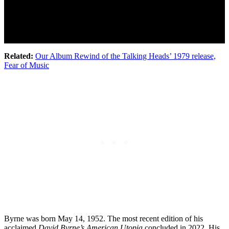
Related:
Our Album Rewind of the Talking Heads’ 1979 release,
Fear of Music
Byrne was born May 14, 1952. The most recent edition of his
acclaimed
David Byrne’s American Utopia
concluded in 2022. His