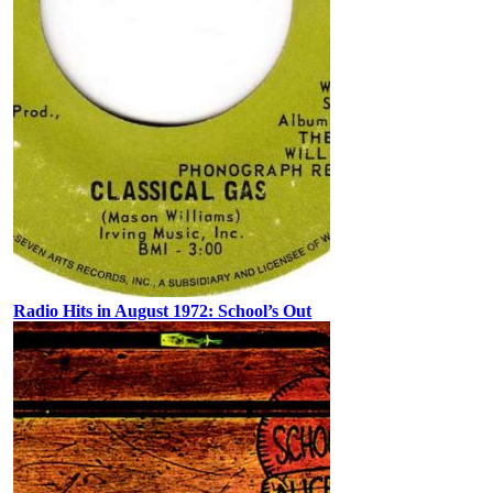
Radio Hits in August 1972: School’s Out