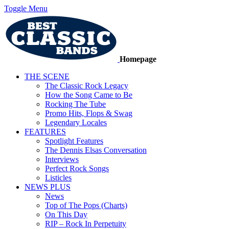
Toggle Menu
Homepage
THE SCENE
The Classic Rock Legacy
How the Song Came to Be
Rocking The Tube
Promo Hits, Flops & Swag
Legendary Locales
FEATURES
Spotlight Features
The Dennis Elsas Conversation
Interviews
Perfect Rock Songs
Listicles
NEWS PLUS
News
Top of The Pops (Charts)
On This Day
RIP – Rock In Perpetuity