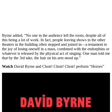
Byrne added, “No one in the audience left the room, despite all of
this being a lot of work. In fact, people leaving shows in the other
theaters in the building often stopped and joined in—a testament to
the joy of losing oneself in a mass, combined with the endorphins or
whatever is released by the physical act of singing. One man told me
that by the 3rd take, the hair on his arm stood up.”
Watch
David Byrne and Choir! Choir! Choir! perform “Heroes”