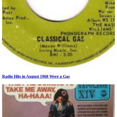
Radio Hits in August 1968 Were a Gas