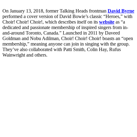
On January 13, 2018, former Talking Heads frontman
David Byrne
performed a cover version of David Bowie’s classic “Heroes,” with
Choir! Choir! Choir!, which describes itself on its
website
as “a
dedicated and passionate membership of inspired singers from in-
and-around Toronto, Canada.” Launched in 2011 by Daveed
Goldman and Nobu Adilman, Choir! Choir! Choir! boasts an “open
membership,” meaning anyone can join in singing with the group.
They’ve also collaborated with Patti Smith, Colin Hay, Rufus
Wainwright and others.