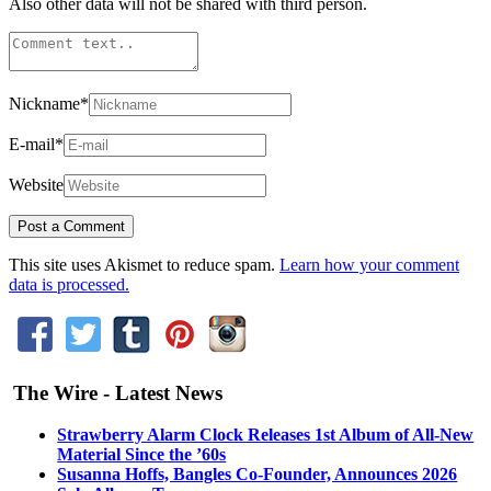
Also other data will not be shared with third person.
Nickname
*
E-mail
*
Website
This site uses Akismet to reduce spam.
Learn how your comment
data is processed.
The Wire - Latest News
Strawberry Alarm Clock Releases 1st Album of All-New
Material Since the ’60s
Susanna Hoffs, Bangles Co-Founder, Announces 2026