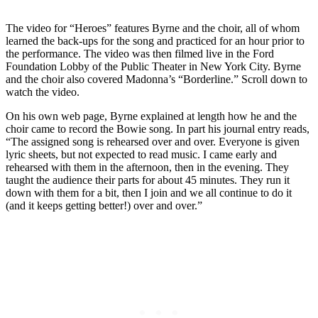
The video for “Heroes” features Byrne and the choir, all of whom
learned the back-ups for the song and practiced for an hour prior to
the performance. The video was then filmed live in the Ford
Foundation Lobby of the Public Theater in New York City. Byrne
and the choir also covered Madonna’s “Borderline.” Scroll down to
watch the video.
On his own web page, Byrne explained at length how he and the
choir came to record the Bowie song. In part his journal entry reads,
“The assigned song is rehearsed over and over. Everyone is given
lyric sheets, but not expected to read music. I came early and
rehearsed with them in the afternoon, then in the evening. They
taught the audience their parts for about 45 minutes. They run it
down with them for a bit, then I join and we all continue to do it
(and it keeps getting better!) over and over.”