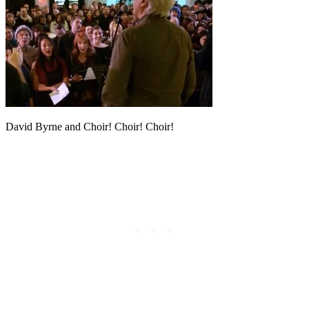
David Byrne and Choir! Choir! Choir!