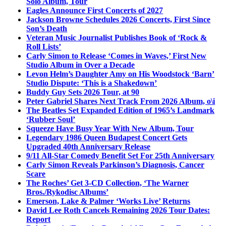
Solo Album, Tour
Eagles Announce First Concerts of 2027
Jackson Browne Schedules 2026 Concerts, First Since
Son’s Death
Veteran Music Journalist Publishes Book of ‘Rock &
Roll Lists’
Carly Simon to Release ‘Comes in Waves,’ First New
Studio Album in Over a Decade
Levon Helm’s Daughter Amy on His Woodstock ‘Barn’
Studio Dispute: ‘This is a Shakedown’
Buddy Guy Sets 2026 Tour, at 90
Peter Gabriel Shares Next Track From 2026 Album, o\i
The Beatles Set Expanded Edition of 1965’s Landmark
‘Rubber Soul’
Squeeze Have Busy Year With New Album, Tour
Legendary 1986 Queen Budapest Concert Gets
Upgraded 40th Anniversary Release
9/11 All-Star Comedy Benefit Set For 25th Anniversary
Carly Simon Reveals Parkinson’s Diagnosis, Cancer
Scare
The Roches’ Get 3-CD Collection, ‘The Warner
Bros./Rykodisc Albums’
Emerson, Lake & Palmer ‘Works Live’ Returns
David Lee Roth Cancels Remaining 2026 Tour Dates:
Report