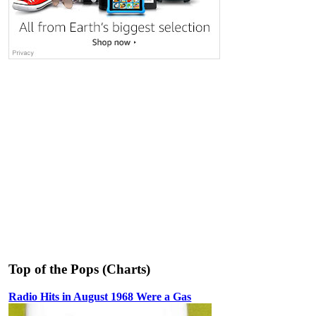
Top of the Pops (Charts)
Radio Hits in August 1968 Were a Gas