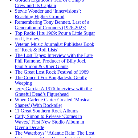
Crew and Its Captain
Stevie Wonder and ‘Innervisions’:
Reaching Higher Ground
Remembering Tony Bennett, Last of a
Generation of Crooners (1926-2023)
Top Radio Hits 1969: Pour a Little Sugar
on It, Honey
Veteran Music Journalist Publishes Book
of ‘Rock & Roll Lists’
The Lost Tapes: Interview with the Late
Phil Ramone, Producer of Billy Joel,
Paul Simon & Other Giants
The Great Lost Rock Festival of 1969
The Concert For Bangladesh: Gently
Weeping
Jerry Garcia: A 1976 Interview with the
Grateful Dead’s Figurehead
When Carlene Carter Created ‘Musical
Shapes’ (With Rockpile)
11 Great Southern Rock Albums
Carly Simon to Release ‘Comes in
Waves,’ First New Studio Album in
Over a Decade
The Waterboys’ ‘Atlantic Rain: The Lost