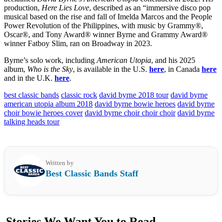
production,
Here Lies Love
, described as an “immersive disco pop
musical based on the rise and fall of Imelda Marcos and the People
Power Revolution of the Philippines, with music by Grammy®,
Oscar®, and Tony Award® winner Byrne and Grammy Award®
winner Fatboy Slim, ran on Broadway in 2023.
Byrne’s solo work, including
American Utopia
, and his 2025
album,
Who is the Sky
, is available in the U.S.
here
, in Canada
here
and in the U.K.
here
.
best classic bands
classic rock
david byrne 2018 tour
david byrne
american utopia album 2018
david byrne bowie heroes
david byrne
choir bowie heroes cover
david byrne choir choir choir
david byrne
talking heads tour
Written by
Best Classic Bands Staff
Stories We Want You to Read