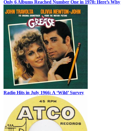
Only 6 Albums Reached Number One in 1978: Here’s Why
Radio Hits in July 1966: A ‘Wild’ Survey