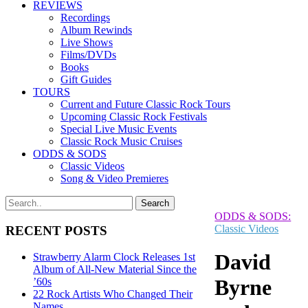
REVIEWS
Recordings
Album Rewinds
Live Shows
Films/DVDs
Books
Gift Guides
TOURS
Current and Future Classic Rock Tours
Upcoming Classic Rock Festivals
Special Live Music Events
Classic Rock Music Cruises
ODDS & SODS
Classic Videos
Song & Video Premieres
ODDS & SODS:
Classic Videos
RECENT POSTS
David
Strawberry Alarm Clock Releases 1st
Album of All-New Material Since the
Byrne
’60s
22 Rock Artists Who Changed Their
Names