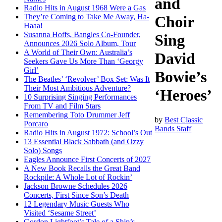
and
Radio Hits in August 1968 Were a Gas
They’re Coming to Take Me Away, Ha-
Choir
Haaa!
Susanna Hoffs, Bangles Co-Founder,
Sing
Announces 2026 Solo Album, Tour
A World of Their Own: Australia’s
David
Seekers Gave Us More Than ‘Georgy
Girl’
Bowie’s
The Beatles’ ‘Revolver’ Box Set: Was It
Their Most Ambitious Adventure?
‘Heroes’
10 Surprising Singing Performances
From TV and Film Stars
Remembering Toto Drummer Jeff
by
Best Classic
Porcaro
Bands Staff
Radio Hits in August 1972: School’s Out
13 Essential Black Sabbath (and Ozzy
Solo) Songs
Eagles Announce First Concerts of 2027
A New Book Recalls the Great Band
Rockpile: A Whole Lot of Rockin’
Jackson Browne Schedules 2026
Concerts, First Since Son’s Death
12 Legendary Music Guests Who
Visited ‘Sesame Street’
Gordon Lightfoot’s Tale of a Ship’s