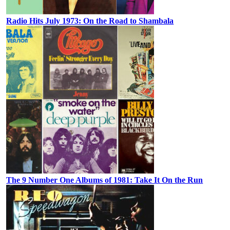
Radio Hits July 1973: On the Road to Shambala
The 9 Number One Albums of 1981: Take It On the Run