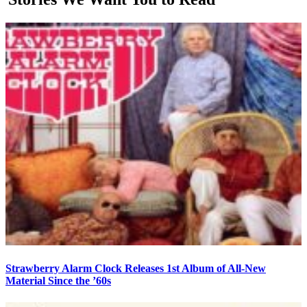
Strawberry Alarm Clock Releases 1st Album of All-New
Material Since the ’60s