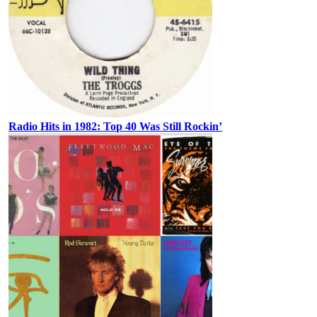
Radio Hits in 1982: Top 40 Was Still Rockin’