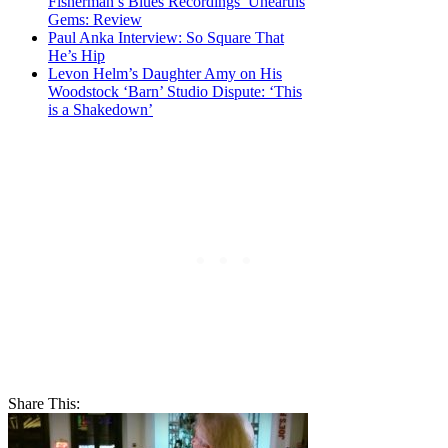
Fisherman’s Blues Recordings’ Unearths
Gems: Review
Paul Anka Interview: So Square That
He’s Hip
Levon Helm’s Daughter Amy on His
Woodstock ‘Barn’ Studio Dispute: ‘This
is a Shakedown’
Share This: