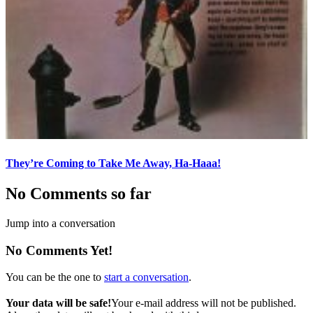
They’re Coming to Take Me Away, Ha-Haaa!
No Comments so far
Jump into a conversation
No Comments Yet!
You can be the one to
start a conversation
.
Your data will be safe!
Your e-mail address will not be published.