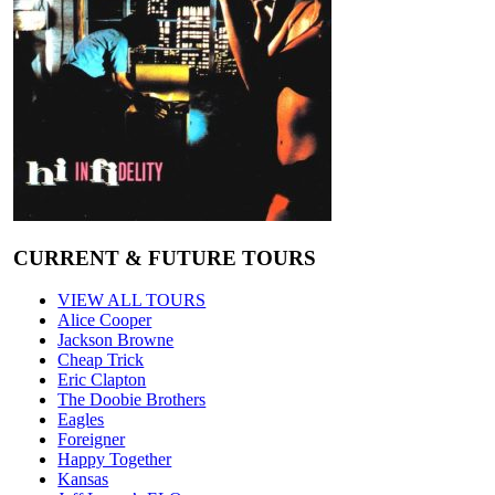
CURRENT & FUTURE TOURS
VIEW ALL TOURS
Alice Cooper
Jackson Browne
Cheap Trick
Eric Clapton
The Doobie Brothers
Eagles
Foreigner
Happy Together
Kansas