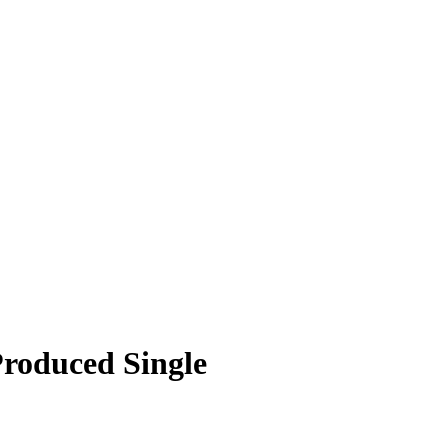
Produced Single