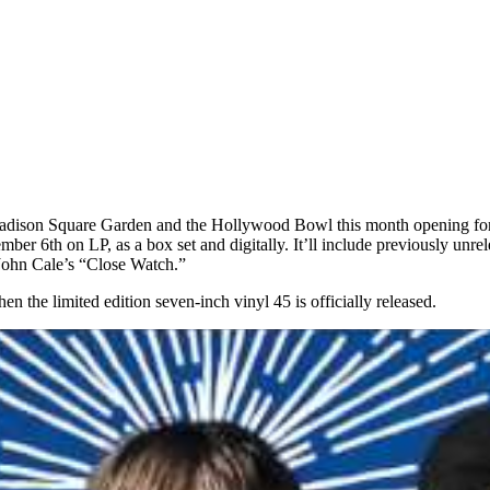
g Madison Square Garden and the Hollywood Bowl this month opening for 
mber 6th on LP, as a box set and digitally. It’ll include previously unr
 John Cale’s “Close Watch.”
 the limited edition seven-inch vinyl 45 is officially released.