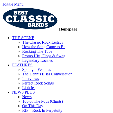
Toggle Menu
Homepage
THE SCENE
The Classic Rock Legacy
How the Song Came to Be
Rocking The Tube
Promo Hits, Flops & Swag
Legendary Locales
FEATURES
Spotlight Features
The Dennis Elsas Conversation
Interviews
Perfect Rock Songs
Listicles
NEWS PLUS
News
Top of The Pops (Charts)
On This Day
RIP – Rock In Perpetuity