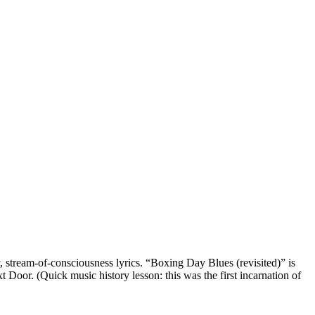
 stream-of-consciousness lyrics. “Boxing Day Blues (revisited)” is
t Door. (Quick music history lesson: this was the first incarnation of