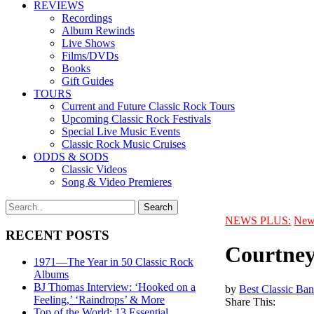
REVIEWS
Recordings
Album Rewinds
Live Shows
Films/DVDs
Books
Gift Guides
TOURS
Current and Future Classic Rock Tours
Upcoming Classic Rock Festivals
Special Live Music Events
Classic Rock Music Cruises
ODDS & SODS
Classic Videos
Song & Video Premieres
NEWS PLUS:
New
RECENT POSTS
Courtney
1971—The Year in 50 Classic Rock
Albums
BJ Thomas Interview: ‘Hooked on a
by
Best Classic Ban
Feeling,’ ‘Raindrops’ & More
Share This:
Top of the World: 13 Essential