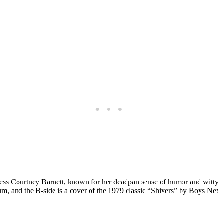
ress Courtney Barnett, known for her deadpan sense of humor and witty,
bum, and the B-side is a cover of the 1979 classic “Shivers” by Boys Nex