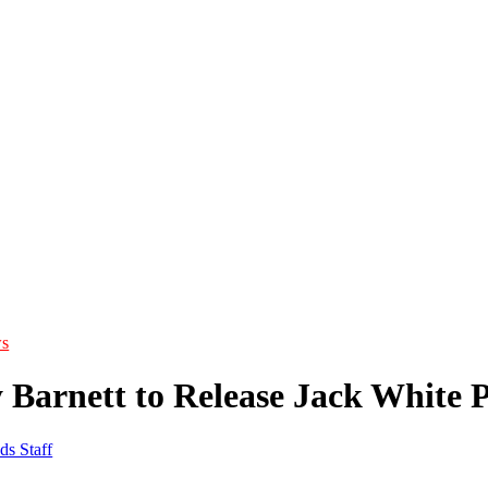
s
 Barnett to Release Jack White 
ds Staff