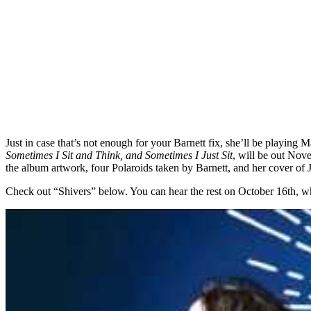
Just in case that’s not enough for your Barnett fix, she’ll be playin
Sometimes I Sit and Think, and Sometimes I Just Sit
, will be out Nove
the album artwork, four Polaroids taken by Barnett, and her cover of
Check out “Shivers” below. You can hear the rest on October 16th, when