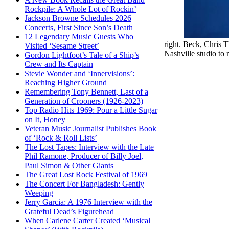
Rockpile: A Whole Lot of Rockin’
Jackson Browne Schedules 2026
Concerts, First Since Son’s Death
12 Legendary Music Guests Who
right. Beck, Chris 
Visited ‘Sesame Street’
Nashville studio to
Gordon Lightfoot’s Tale of a Ship’s
Crew and Its Captain
Stevie Wonder and ‘Innervisions’:
Reaching Higher Ground
Remembering Tony Bennett, Last of a
Generation of Crooners (1926-2023)
Top Radio Hits 1969: Pour a Little Sugar
on It, Honey
Veteran Music Journalist Publishes Book
of ‘Rock & Roll Lists’
The Lost Tapes: Interview with the Late
Phil Ramone, Producer of Billy Joel,
Paul Simon & Other Giants
The Great Lost Rock Festival of 1969
The Concert For Bangladesh: Gently
Weeping
Jerry Garcia: A 1976 Interview with the
Grateful Dead’s Figurehead
When Carlene Carter Created ‘Musical