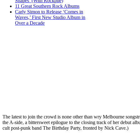
Shapes’ (With Rockpile)
11 Great Southern Rock Albums
Carly Simon to Release ‘Comes in
Waves,’ First New Studio Album in
Over a Decade
The latest to join the crowd is none other than wry Melbourne songst
the A-side, a bittersweet epilogue to the closing track of her debut al
cult post-punk band The Birthday Party, fronted by Nick Cave.)