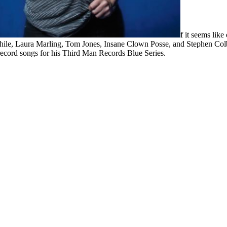
f it seems lik
Thile, Laura Marling, Tom Jones, Insane Clown Posse, and Stephen Colbe
 record songs for his Third Man Records Blue Series.