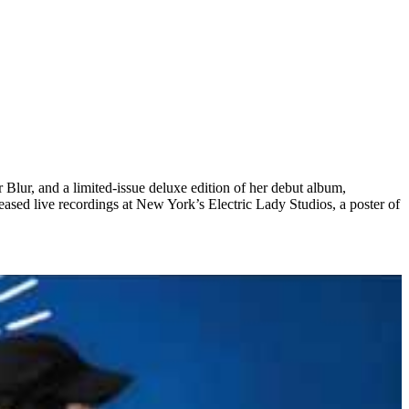
Blur, and a limited-issue deluxe edition of her debut album,
eleased live recordings at New York’s Electric Lady Studios, a poster of