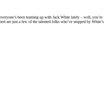
e everyone’s been teaming up with Jack White lately – well, you’re
rt are just a few of the talented folks who’ve stopped by White’s