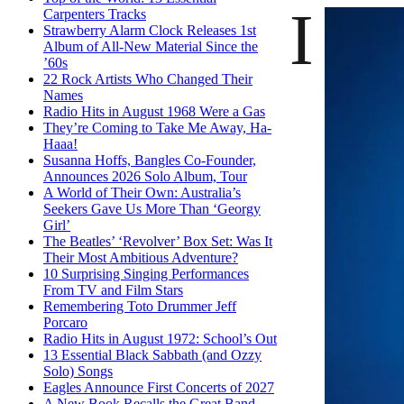
I
Carpenters Tracks
Strawberry Alarm Clock Releases 1st
Album of All-New Material Since the
’60s
22 Rock Artists Who Changed Their
Names
Radio Hits in August 1968 Were a Gas
They’re Coming to Take Me Away, Ha-
Haaa!
Susanna Hoffs, Bangles Co-Founder,
Announces 2026 Solo Album, Tour
A World of Their Own: Australia’s
Seekers Gave Us More Than ‘Georgy
Girl’
The Beatles’ ‘Revolver’ Box Set: Was It
Their Most Ambitious Adventure?
10 Surprising Singing Performances
From TV and Film Stars
Remembering Toto Drummer Jeff
Porcaro
Radio Hits in August 1972: School’s Out
13 Essential Black Sabbath (and Ozzy
Solo) Songs
Eagles Announce First Concerts of 2027
A New Book Recalls the Great Band