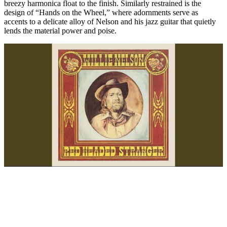
breezy harmonica float to the finish. Similarly restrained is the
design of “Hands on the Wheel,” where adornments serve as
accents to a delicate alloy of Nelson and his jazz guitar that quietly
lends the material power and poise.