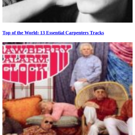
Top of the World: 13 Essential Carpenters Tracks