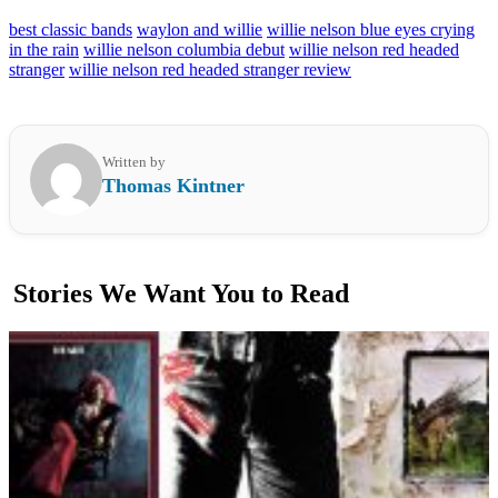
best classic bands
waylon and willie
willie nelson blue eyes crying
in the rain
willie nelson columbia debut
willie nelson red headed
stranger
willie nelson red headed stranger review
Written by
Thomas Kintner
Stories We Want You to Read