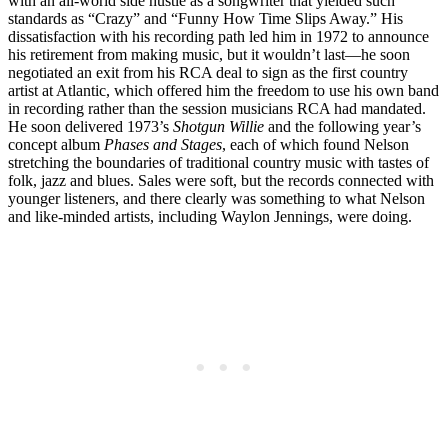
with an all-world side hustle as a songwriter that yielded such
standards as “Crazy” and “Funny How Time Slips Away.” His
dissatisfaction with his recording path led him in 1972 to announce
his retirement from making music, but it wouldn’t last—he soon
negotiated an exit from his RCA deal to sign as the first country
artist at Atlantic, which offered him the freedom to use his own band
in recording rather than the session musicians RCA had mandated.
He soon delivered 1973’s
Shotgun Willie
and the following year’s
concept album
Phases and Stages
, each of which found Nelson
stretching the boundaries of traditional country music with tastes of
folk, jazz and blues. Sales were soft, but the records connected with
younger listeners, and there clearly was something to what Nelson
and like-minded artists, including Waylon Jennings, were doing.