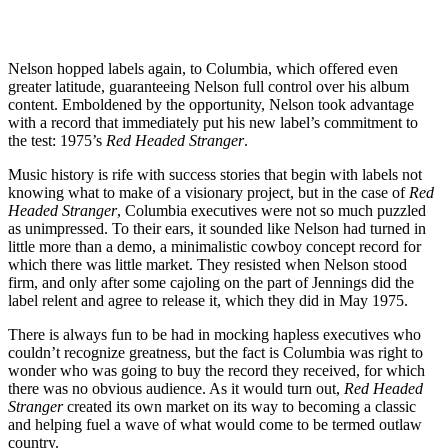
Nelson hopped labels again, to Columbia, which offered even
greater latitude, guaranteeing Nelson full control over his album
content. Emboldened by the opportunity, Nelson took advantage
with a record that immediately put his new label’s commitment to
the test: 1975’s
Red Headed Stranger
.
Music history is rife with success stories that begin with labels not
knowing what to make of a visionary project, but in the case of
Red
Headed Stranger
, Columbia executives were not so much puzzled
as unimpressed. To their ears, it sounded like Nelson had turned in
little more than a demo, a minimalistic cowboy concept record for
which there was little market. They resisted when Nelson stood
firm, and only after some cajoling on the part of Jennings did the
label relent and agree to release it, which they did in May 1975.
There is always fun to be had in mocking hapless executives who
couldn’t recognize greatness, but the fact is Columbia was right to
wonder who was going to buy the record they received, for which
there was no obvious audience. As it would turn out,
Red Headed
Stranger
created its own market on its way to becoming a classic
and helping fuel a wave of what would come to be termed outlaw
country.