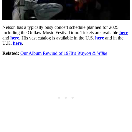
Nelson has a typically busy concert schedule planned for 2025
including the Outlaw Music Festival tour. Tickets are available
here
and
here
. His vast catalog is available in the U.S.
here
and in the
U.K.
here
.
Related:
Our Album Rewind of 1978’s
Waylon & Willie