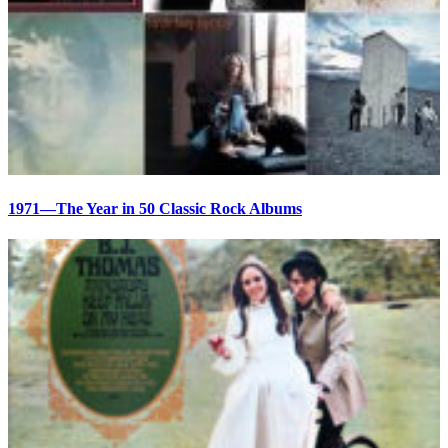
1971—The Year in 50 Classic Rock Albums