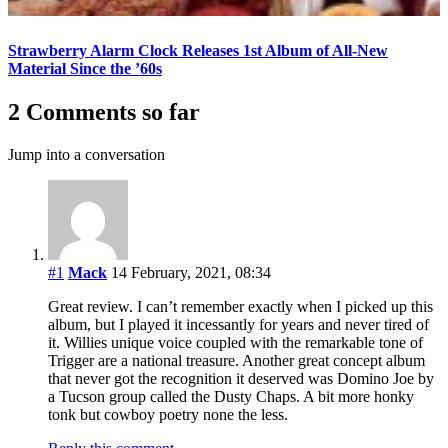
Strawberry Alarm Clock Releases 1st Album of All-New
Material Since the ’60s
2 Comments so far
Jump into a conversation
#1
Mack
14 February, 2021, 08:34
Great review. I can’t remember exactly when I picked up this
album, but I played it incessantly for years and never tired of
it. Willies unique voice coupled with the remarkable tone of
Trigger are a national treasure. Another great concept album
that never got the recognition it deserved was Domino Joe by
a Tucson group called the Dusty Chaps. A bit more honky
tonk but cowboy poetry none the less.