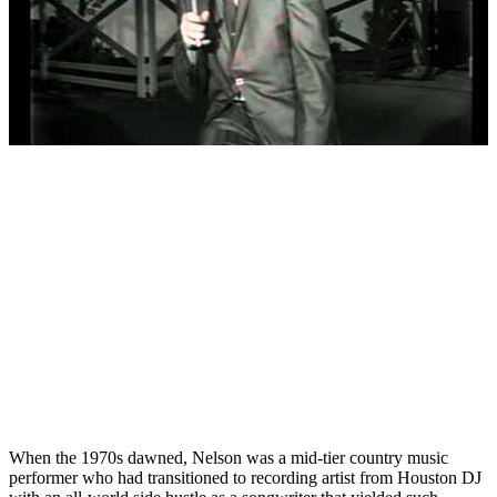
When the 1970s dawned, Nelson was a mid-tier country music
performer who had transitioned to recording artist from Houston DJ