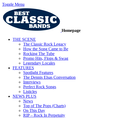
Toggle Menu
Homepage
THE SCENE
The Classic Rock Legacy
How the Song Came to Be
Rocking The Tube
Promo Hits, Flops & Swag
Legendary Locales
FEATURES
Spotlight Features
The Dennis Elsas Conversation
Interviews
Perfect Rock Songs
Listicles
NEWS PLUS
News
Top of The Pops (Charts)
On This Day
RIP – Rock In Perpetuity