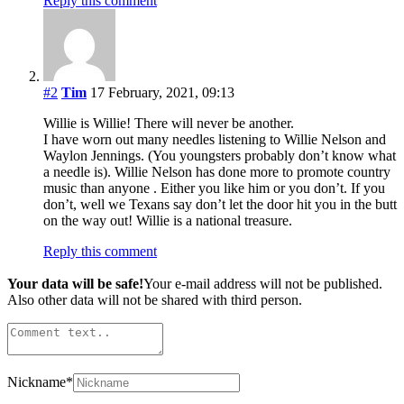
Reply this comment
#2
Tim
17 February, 2021, 09:13
Willie is Willie! There will never be another.
I have worn out many needles listening to Willie Nelson and
Waylon Jennings. (You youngsters probably don’t know what
a needle is). Willie Nelson has done more to promote country
music than anyone . Either you like him or you don’t. If you
don’t, well we Texans say don’t let the door hit you in the butt
on the way out! Willie is a national treasure.
Reply this comment
Your data will be safe!
Your e-mail address will not be published.
Also other data will not be shared with third person.
Nickname
*