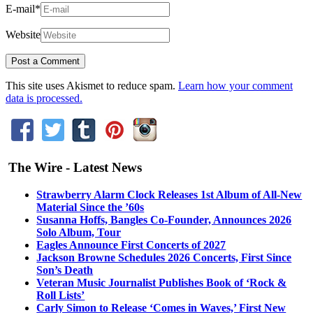
E-mail
*
Website
This site uses Akismet to reduce spam.
Learn how your comment
data is processed.
The Wire - Latest News
Strawberry Alarm Clock Releases 1st Album of All-New
Material Since the ’60s
Susanna Hoffs, Bangles Co-Founder, Announces 2026
Solo Album, Tour
Eagles Announce First Concerts of 2027
Jackson Browne Schedules 2026 Concerts, First Since
Son’s Death
Veteran Music Journalist Publishes Book of ‘Rock &
Roll Lists’
Carly Simon to Release ‘Comes in Waves,’ First New