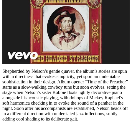
Shepherded by Nelson’s gentle quaver, the album’s stories are spun
with a directness that evokes simplicity, yet sport an undeniable
sophistication in their design. Album opener “Time of the Preacher”
starts as a slow-walking cowboy tune but soon evolves, setting the
stage when Nelson’s sister Bobbie floats lightly decorative piano
alongside his acoustic playing, with dollops of Mickey Raphael’s
soft harmonica checking in to evoke the sound of a panther in the
night. Soon after his accompanists are established, Nelson heads off
in a different direction with understated jazz inflections, subtly
adding cool shading to its deliberate gait.