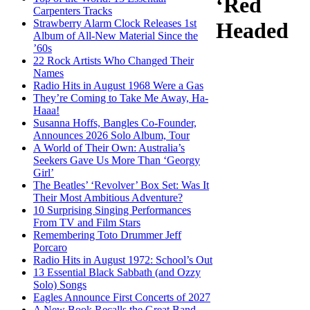
‘Red
Carpenters Tracks
Strawberry Alarm Clock Releases 1st
Headed
Album of All-New Material Since the
’60s
22 Rock Artists Who Changed Their
Names
Radio Hits in August 1968 Were a Gas
They’re Coming to Take Me Away, Ha-
Haaa!
Susanna Hoffs, Bangles Co-Founder,
Announces 2026 Solo Album, Tour
A World of Their Own: Australia’s
Seekers Gave Us More Than ‘Georgy
Girl’
The Beatles’ ‘Revolver’ Box Set: Was It
Their Most Ambitious Adventure?
10 Surprising Singing Performances
From TV and Film Stars
Remembering Toto Drummer Jeff
Porcaro
Radio Hits in August 1972: School’s Out
13 Essential Black Sabbath (and Ozzy
Solo) Songs
Eagles Announce First Concerts of 2027
A New Book Recalls the Great Band