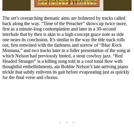
The set’s overarching thematic aims are bolstered by tracks called
back along the way. “Time of the Preacher” shows up twice more,
first as a minute-long contemplation and later in a 30-second
interlude that by then is akin to a high-concept grace note as side
one nears its conclusion. It’s similar to the way the title track rolls
out, first entwined with the darkness and sorrow of “Blue Rock
Montana,” and two tracks later in a fuller presentation of the song at
which Nelson had previously hinted, a stout cowboy jazz. “Red
Headed Stranger” is a killing song told in a cool tonal flow with
thoughtful embellishments, ala Bobbie Nelson’s late-arriving piano
trickle that subtly enlivens its gait before evaporating just as quickly
for the final verse and chorus.