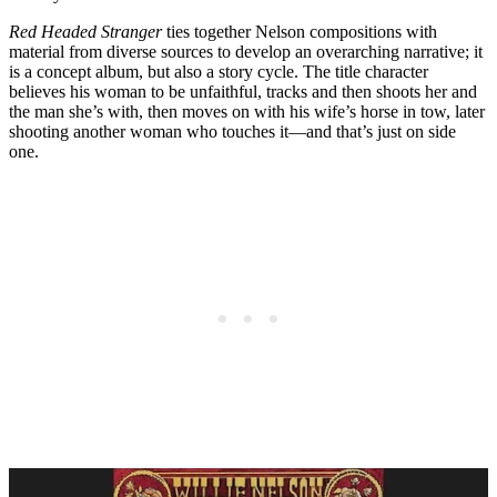
Red Headed Stranger
ties together Nelson compositions with
material from diverse sources to develop an overarching narrative; it
is a concept album, but also a story cycle. The title character
believes his woman to be unfaithful, tracks and then shoots her and
the man she’s with, then moves on with his wife’s horse in tow, later
shooting another woman who touches it—and that’s just on side
one.