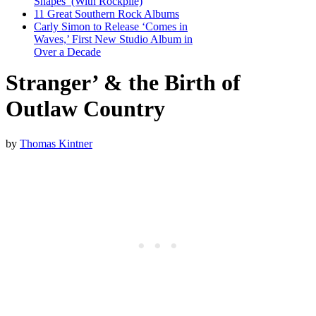
Shapes’ (With Rockpile)
11 Great Southern Rock Albums
Carly Simon to Release ‘Comes in
Waves,’ First New Studio Album in
Over a Decade
Stranger’ & the Birth of
Outlaw Country
by
Thomas Kintner