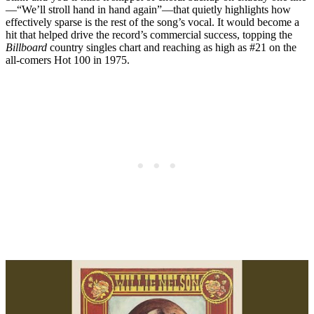
—“We’ll stroll hand in hand again”—that quietly highlights how
effectively sparse is the rest of the song’s vocal. It would become a
hit that helped drive the record’s commercial success, topping the
Billboard
country singles chart and reaching as high as #21 on the
all-comers Hot 100 in 1975.