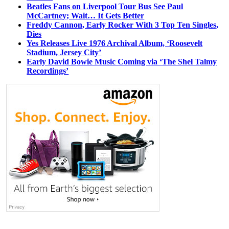
Beatles Fans on Liverpool Tour Bus See Paul
McCartney; Wait… It Gets Better
Freddy Cannon, Early Rocker With 3 Top Ten Singles,
Dies
Yes Releases Live 1976 Archival Album, ‘Roosevelt
Stadium, Jersey City’
Early David Bowie Music Coming via ‘The Shel Talmy
Recordings’