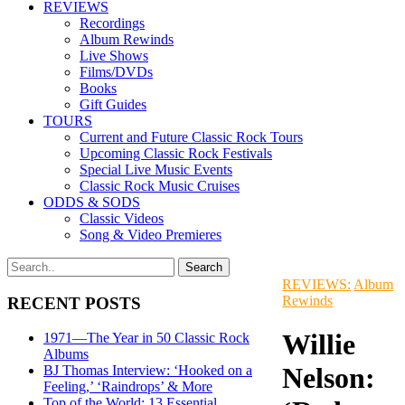
REVIEWS
Recordings
Album Rewinds
Live Shows
Films/DVDs
Books
Gift Guides
TOURS
Current and Future Classic Rock Tours
Upcoming Classic Rock Festivals
Special Live Music Events
Classic Rock Music Cruises
ODDS & SODS
Classic Videos
Song & Video Premieres
REVIEWS:
Album
Rewinds
RECENT POSTS
Willie
1971—The Year in 50 Classic Rock
Albums
Nelson:
BJ Thomas Interview: ‘Hooked on a
Feeling,’ ‘Raindrops’ & More
Top of the World: 13 Essential