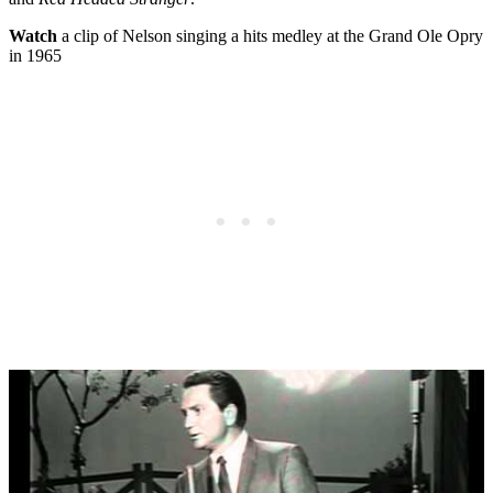
Watch
a clip of Nelson singing a hits medley at the Grand Ole Opry
in 1965