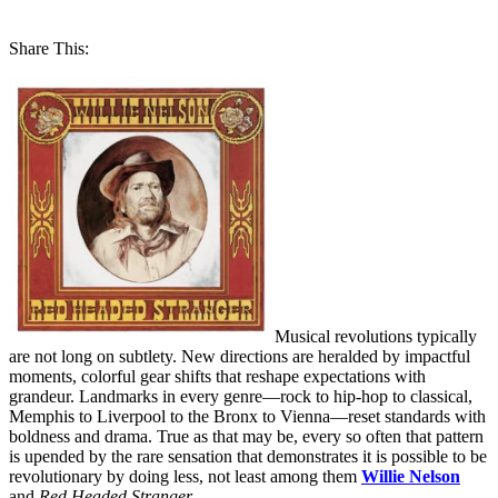
Share This:
Musical revolutions typically
are not long on subtlety. New directions are heralded by impactful
moments, colorful gear shifts that reshape expectations with
grandeur. Landmarks in every genre—rock to hip-hop to classical,
Memphis to Liverpool to the Bronx to Vienna—reset standards with
boldness and drama. True as that may be, every so often that pattern
is upended by the rare sensation that demonstrates it is possible to be
revolutionary by doing less, not least among them
Willie Nelson
and
Red Headed Stranger
.