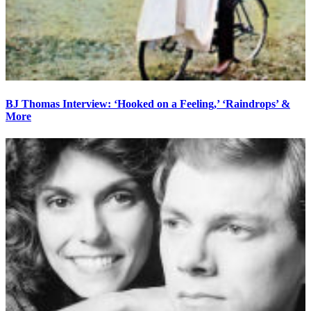
BJ Thomas Interview: ‘Hooked on a Feeling,’ ‘Raindrops’ &
More