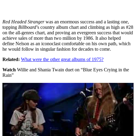
Red Headed Stranger
was an enormous success and a lasting one,
topping
Billboard
’s country album chart and climbing as high as #28
on the all-genres chart, and proving an evergreen success that would
achieve sales of more than two million by 1986. It also helped
define Nelson as an iconoclast comfortable on his own path, which
he would follow in singular fashion for decades to come.
Related:
What were the other great albums of 1975?
Watch
Willie and Shania Twain duet on “Blue Eyes Crying in the
Rain”