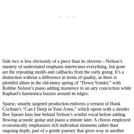
Side two is less obviously of a piece than its obverse—Nelson’s
mastery of understated emphasis intertwines everything, but gone
are the repeating motifs and callbacks from the early going. It’s a
distinction without a difference in terms of quality, as there is
plentiful allure in the old-timey spring of “Down Yonder,” with
Bobbie Nelson’s piano adding insistence to an airy concoction while
Raphael’s harmonica buzzes around its edges.
Sparse, smartly targeted production enlivens a version of Hank
Cochran’s “Can I Sleep in Your Arms,” which opens with a slender
Bee Spears bass line behind Nelson’s wistful vocal before adding
flowing acoustic guitar and piano a minute later. A chorus employed
economically emphasizes rich individual moments rather than
ongoing depth, part of a gentle journey that gives way to another