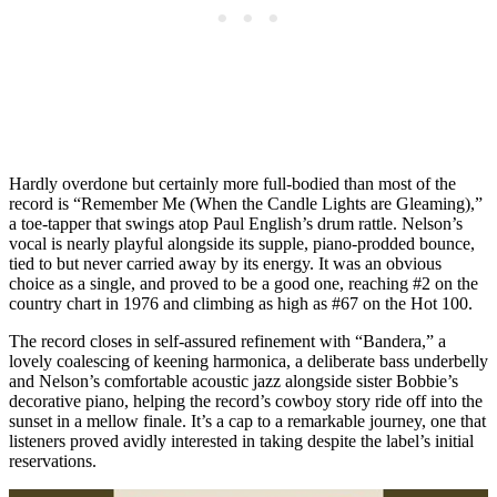
Hardly overdone but certainly more full-bodied than most of the
record is “Remember Me (When the Candle Lights are Gleaming),”
a toe-tapper that swings atop Paul English’s drum rattle. Nelson’s
vocal is nearly playful alongside its supple, piano-prodded bounce,
tied to but never carried away by its energy. It was an obvious
choice as a single, and proved to be a good one, reaching #2 on the
country chart in 1976 and climbing as high as #67 on the Hot 100.
The record closes in self-assured refinement with “Bandera,” a
lovely coalescing of keening harmonica, a deliberate bass underbelly
and Nelson’s comfortable acoustic jazz alongside sister Bobbie’s
decorative piano, helping the record’s cowboy story ride off into the
sunset in a mellow finale. It’s a cap to a remarkable journey, one that
listeners proved avidly interested in taking despite the label’s initial
reservations.