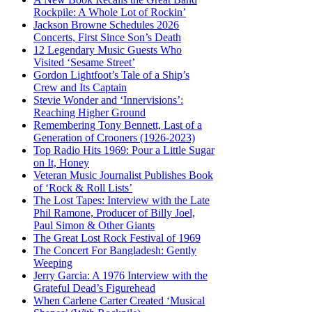
Rockpile: A Whole Lot of Rockin’
Jackson Browne Schedules 2026
Concerts, First Since Son’s Death
12 Legendary Music Guests Who
Visited ‘Sesame Street’
Gordon Lightfoot’s Tale of a Ship’s
Crew and Its Captain
Stevie Wonder and ‘Innervisions’:
Reaching Higher Ground
Remembering Tony Bennett, Last of a
Generation of Crooners (1926-2023)
Top Radio Hits 1969: Pour a Little Sugar
on It, Honey
Veteran Music Journalist Publishes Book
of ‘Rock & Roll Lists’
The Lost Tapes: Interview with the Late
Phil Ramone, Producer of Billy Joel,
Paul Simon & Other Giants
The Great Lost Rock Festival of 1969
The Concert For Bangladesh: Gently
Weeping
Jerry Garcia: A 1976 Interview with the
Grateful Dead’s Figurehead
When Carlene Carter Created ‘Musical