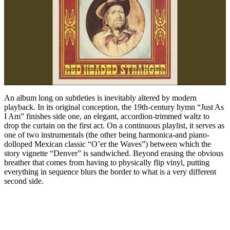
An album long on subtleties is inevitably altered by modern
playback. In its original conception, the 19th-century hymn “Just As
I Am” finishes side one, an elegant, accordion-trimmed waltz to
drop the curtain on the first act. On a continuous playlist, it serves as
one of two instrumentals (the other being harmonica-and piano-
dolloped Mexican classic “O’er the Waves”) between which the
story vignette “Denver” is sandwiched. Beyond erasing the obvious
breather that comes from having to physically flip vinyl, putting
everything in sequence blurs the border to what is a very different
second side.