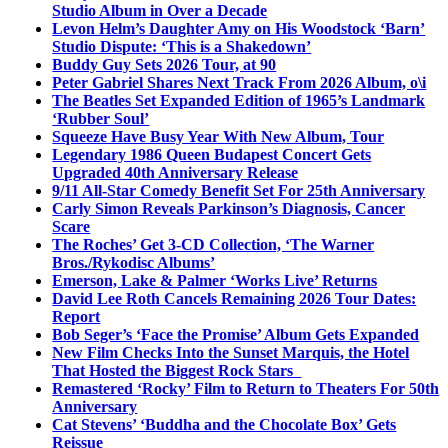
Studio Album in Over a Decade
Levon Helm’s Daughter Amy on His Woodstock ‘Barn’
Studio Dispute: ‘This is a Shakedown’
Buddy Guy Sets 2026 Tour, at 90
Peter Gabriel Shares Next Track From 2026 Album, o\i
The Beatles Set Expanded Edition of 1965’s Landmark
‘Rubber Soul’
Squeeze Have Busy Year With New Album, Tour
Legendary 1986 Queen Budapest Concert Gets
Upgraded 40th Anniversary Release
9/11 All-Star Comedy Benefit Set For 25th Anniversary
Carly Simon Reveals Parkinson’s Diagnosis, Cancer
Scare
The Roches’ Get 3-CD Collection, ‘The Warner
Bros./Rykodisc Albums’
Emerson, Lake & Palmer ‘Works Live’ Returns
David Lee Roth Cancels Remaining 2026 Tour Dates:
Report
Bob Seger’s ‘Face the Promise’ Album Gets Expanded
New Film Checks Into the Sunset Marquis, the Hotel
That Hosted the Biggest Rock Stars
Remastered ‘Rocky’ Film to Return to Theaters For 50th
Anniversary
Cat Stevens’ ‘Buddha and the Chocolate Box’ Gets
Reissue