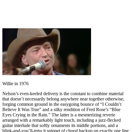
Willie in 1976
Nelson’s even-keeled delivery is the constant to combine material
that doesn’t necessarily belong anywhere near together otherwise,
forging common ground in the easygoing bounce of “I Couldn’t
Believe It Was True” and a silky rendition of Fred Rose’s “Blue
Eyes Crying in the Rain.” The latter is a mesmerizing reverie
arranged with a remarkably light touch, including a jazz-flecked
guitar interlude that softly ornaments its middle portions, and a
blink-and-you’ll-miss it snippet of choral backup on exactly one line