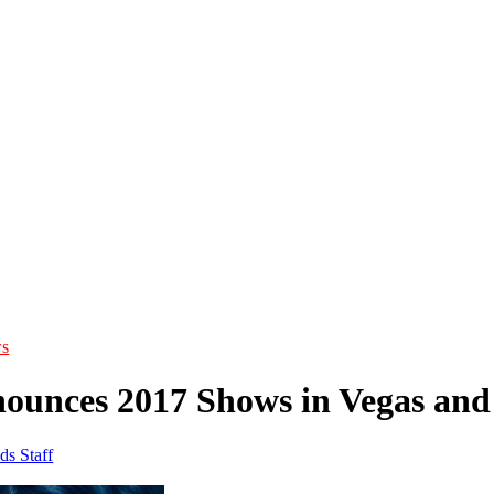
s
ounces 2017 Shows in Vegas an
ds Staff