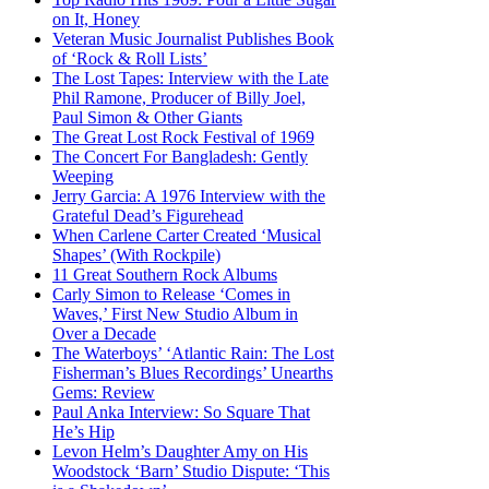
on It, Honey
Veteran Music Journalist Publishes Book
of ‘Rock & Roll Lists’
The Lost Tapes: Interview with the Late
Phil Ramone, Producer of Billy Joel,
Paul Simon & Other Giants
The Great Lost Rock Festival of 1969
The Concert For Bangladesh: Gently
Weeping
Jerry Garcia: A 1976 Interview with the
Grateful Dead’s Figurehead
When Carlene Carter Created ‘Musical
Shapes’ (With Rockpile)
11 Great Southern Rock Albums
Carly Simon to Release ‘Comes in
Waves,’ First New Studio Album in
Over a Decade
The Waterboys’ ‘Atlantic Rain: The Lost
Fisherman’s Blues Recordings’ Unearths
Gems: Review
Paul Anka Interview: So Square That
He’s Hip
Levon Helm’s Daughter Amy on His
Woodstock ‘Barn’ Studio Dispute: ‘This