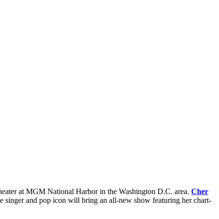
 Theater at MGM National Harbor in the Washington D.C. area.
Cher
singer and pop icon will bring an all-new show featuring her chart-