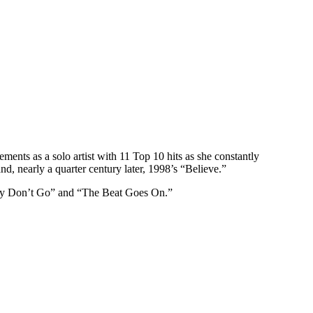
nts as a solo artist with 11 Top 10 hits as she constantly
, nearly a quarter century later, 1998’s “Believe.”
aby Don’t Go” and “The Beat Goes On.”