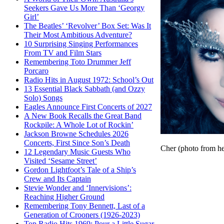
Seekers Gave Us More Than ‘Georgy
Girl’
The Beatles’ ‘Revolver’ Box Set: Was It
Their Most Ambitious Adventure?
10 Surprising Singing Performances
From TV and Film Stars
Remembering Toto Drummer Jeff
Porcaro
Radio Hits in August 1972: School’s Out
13 Essential Black Sabbath (and Ozzy
Solo) Songs
Eagles Announce First Concerts of 2027
A New Book Recalls the Great Band
Rockpile: A Whole Lot of Rockin’
Jackson Browne Schedules 2026
Concerts, First Since Son’s Death
Cher (photo from h
12 Legendary Music Guests Who
Visited ‘Sesame Street’
Gordon Lightfoot’s Tale of a Ship’s
Crew and Its Captain
Stevie Wonder and ‘Innervisions’:
Reaching Higher Ground
Remembering Tony Bennett, Last of a
Generation of Crooners (1926-2023)
Top Radio Hits 1969: Pour a Little Sugar