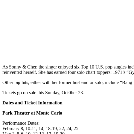
As Sonny & Cher, the singer enjoyed six Top 10 U.S. pop singles incl
reinvented herself. She has earned four solo chart-toppers: 1971’s “
Other big hits, either with her former husband or solo, include “
Tickets go on sale this Sunday, Oct0ber 23.
Dates and Ticket Information
Park Theater at Monte Carlo
Performance Dates:
February 8, 10-11, 14, 18-19, 22, 24, 25
May 3, 5-6, 10, 12-13, 17, 19-20