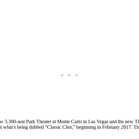
 new 5,300-seat Park Theater at Monte Carlo in Las Vegas and the new
what’s being dubbed “Classic Cher,” beginning in February 2017. The 