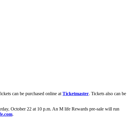
Tickets can be purchased online at
Ticketmaster
. Tickets also can be
day, October 22 at 10 p.m. An M life Rewards pre-sale will run
fe.com
.