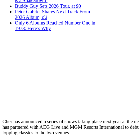
is a Shakedown’
Buddy Guy Sets 2026 Tour, at 90
Peter Gabriel Shares Next Track From
2026 Album, o\i
Only 6 Albums Reached Number One in
1978: Here’s Why
Cher has announced a series of shows taking place next year at the
has partnered with AEG Live and MGM Resorts International to debut 
topping classics to the two venues.