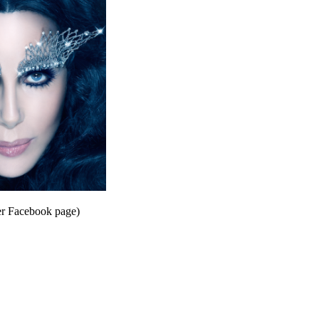
er Facebook page)