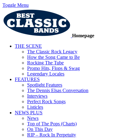
Toggle Menu
Homepage
THE SCENE
The Classic Rock Legacy
How the Song Came to Be
Rocking The Tube
Promo Hits, Flops & Swag
Legendary Locales
FEATURES
Spotlight Features
The Dennis Elsas Conversation
Interviews
Perfect Rock Songs
Listicles
NEWS PLUS
News
Top of The Pops (Charts)
On This Day
RIP – Rock In Perpetuity