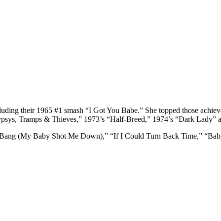
uding their 1965 #1 smash “I Got You Babe.” She topped those achieveme
Gypsys, Tramps & Thieves,” 1973’s “Half-Breed,” 1974’s “Dark Lady” and
Bang Bang (My Baby Shot Me Down),” “If I Could Turn Back Time,” “B