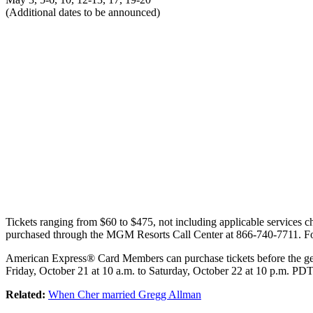
(Additional dates to be announced)
Tickets ranging from $60 to $475, not including applicable services c
purchased through the MGM Resorts Call Center at 866-740-7711. For
American Express® Card Members can purchase tickets before the gen
Friday, October 21 at 10 a.m. to Saturday, October 22 at 10 p.m. PDT
Related:
When Cher married Gregg Allman