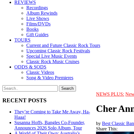
REVIEWS
Recordings
Album Rewinds
Live Shows
Films/DVDs
Books
Gift Guides
TOURS
Current and Future Classic Rock Tours
Upcoming Classic Rock Festivals
Special Live Music Events
Classic Rock Music Cruises
ODDS & SODS
Classic Videos
Song & Video Premieres
NEWS PLUS:
New
RECENT POSTS
Cher Ann
They’re Coming to Take Me Away, Ha-
Haaa!
Susanna Hoffs, Bangles Co-Founder,
by
Best Classic Ban
Announces 2026 Solo Album, Tour
Share This:
A World of Their Own: Australia’s