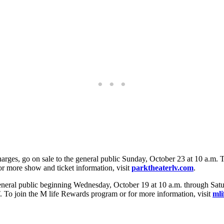
harges, go on sale to the general public Sunday, October 23 at 10 a.m. 
 more show and ticket information, visit
parktheaterlv.com
.
eral public beginning Wednesday, October 19 at 10 a.m. through Satur
. To join the M life Rewards program or for more information, visit
mli