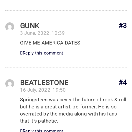
GUNK
#3
3 June, 2022, 10:39
GIVE ME AMERICA DATES
Reply this comment
BEATLESTONE
#4
16 July, 2022, 19:50
Springsteen was never the future of rock & roll
but he is a great artist, performer. He is so
overrated by the media along with his fans
that it’s pathetic.
Reply this comment