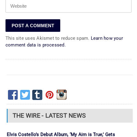
This site uses Akismet to reduce spam.
Learn how your
comment data is processed.
THE WIRE - LATEST NEWS
Elvis Costello’s Debut Album, ‘My Aim is True,’ Gets