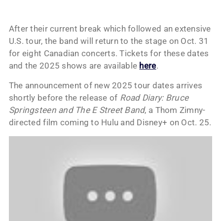
After their current break which followed an extensive
U.S. tour, the band will return to the stage on Oct. 31
for eight Canadian concerts. Tickets for these dates
and the 2025 shows are available
here
.
The announcement of new 2025 tour dates arrives
shortly before the release of
Road Diary: Bruce
Springsteen and The E Street Band
, a Thom Zimny-
directed film coming to Hulu and Disney+ on Oct. 25.