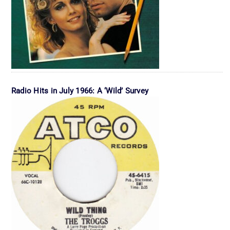
Radio Hits in July 1966: A ‘Wild’ Survey