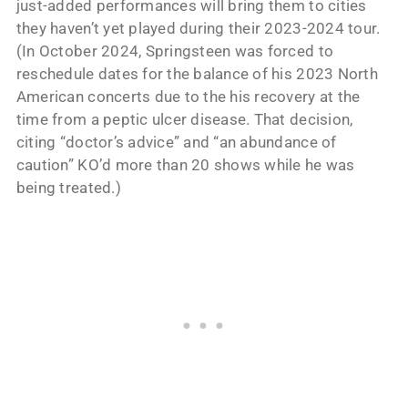
just-added performances will bring them to cities
they haven’t yet played during their 2023-2024 tour.
(In October 2024, Springsteen was forced to
reschedule dates for the balance of his 2023 North
American concerts due to the his recovery at the
time from a peptic ulcer disease. That decision,
citing “doctor’s advice” and “an abundance of
caution” KO’d more than 20 shows while he was
being treated.)