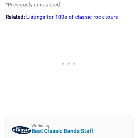
*Previously announced
Related:
Listings for 100s of classic rock tours
Written by
Best Classic Bands Staff