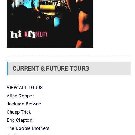
CURRENT & FUTURE TOURS
VIEW ALL TOURS
Alice Cooper
Jackson Browne
Cheap Trick
Eric Clapton
The Doobie Brothers