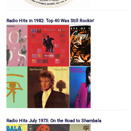
Radio Hits in 1982: Top 40 Was Still Rockin’
Radio Hits July 1973: On the Road to Shambala