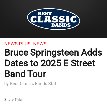
NEWS PLUS:
NEWS
Bruce Springsteen Adds
Dates to 2025 E Street
Band Tour
by
Best Classic Bands Staff
Share This: