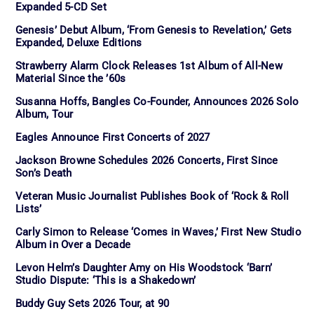
Expanded 5-CD Set
Genesis’ Debut Album, ‘From Genesis to Revelation,’ Gets
Expanded, Deluxe Editions
Strawberry Alarm Clock Releases 1st Album of All-New
Material Since the ’60s
Susanna Hoffs, Bangles Co-Founder, Announces 2026 Solo
Album, Tour
Eagles Announce First Concerts of 2027
Jackson Browne Schedules 2026 Concerts, First Since
Son’s Death
Veteran Music Journalist Publishes Book of ‘Rock & Roll
Lists’
Carly Simon to Release ‘Comes in Waves,’ First New Studio
Album in Over a Decade
Levon Helm’s Daughter Amy on His Woodstock ‘Barn’
Studio Dispute: ‘This is a Shakedown’
Buddy Guy Sets 2026 Tour, at 90