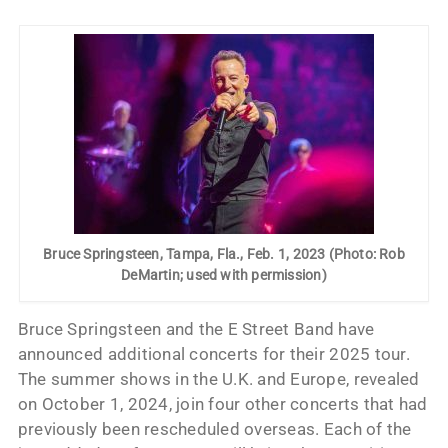
Bruce Springsteen, Tampa, Fla., Feb. 1, 2023 (Photo: Rob
DeMartin; used with permission)
Bruce Springsteen and the E Street Band have
announced additional concerts for their 2025 tour.
The summer shows in the U.K. and Europe, revealed
on October 1, 2024, join four other concerts that had
previously been rescheduled overseas. Each of the