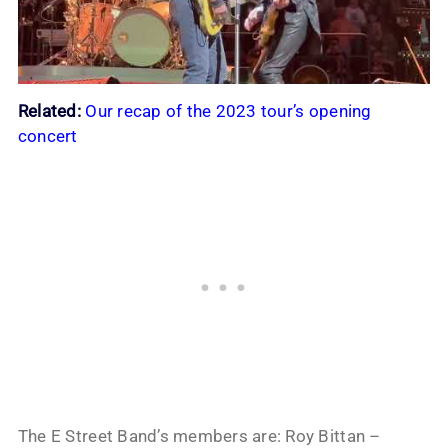
Related:
Our recap of the 2023 tour’s opening
concert
The E Street Band’s members are: Roy Bittan –