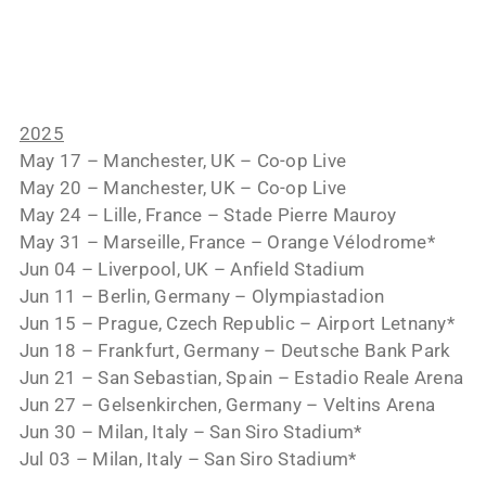
2025
May 17 – Manchester, UK – Co-op Live
May 20 – Manchester, UK – Co-op Live
May 24 – Lille, France – Stade Pierre Mauroy
May 31 – Marseille, France – Orange Vélodrome*
Jun 04 – Liverpool, UK – Anfield Stadium
Jun 11 – Berlin, Germany – Olympiastadion
Jun 15 – Prague, Czech Republic – Airport Letnany*
Jun 18 – Frankfurt, Germany – Deutsche Bank Park
Jun 21 – San Sebastian, Spain – Estadio Reale Arena
Jun 27 – Gelsenkirchen, Germany – Veltins Arena
Jun 30 – Milan, Italy – San Siro Stadium*
Jul 03 – Milan, Italy – San Siro Stadium*