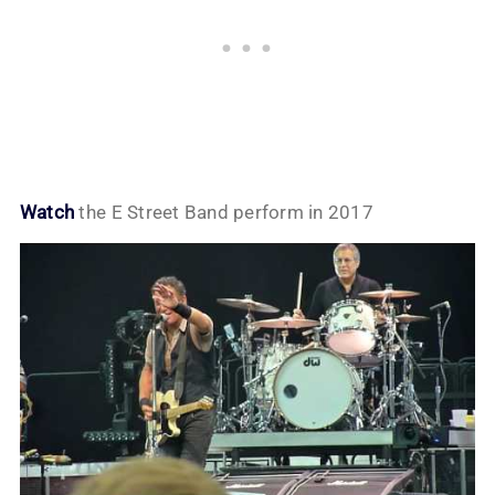
Watch
the E Street Band perform in 2017