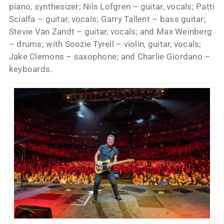
piano, synthesizer; Nils Lofgren – guitar, vocals; Patti
Scialfa – guitar, vocals; Garry Tallent – bass guitar;
Stevie Van Zandt – guitar, vocals; and Max Weinberg
– drums; with Soozie Tyrell – violin, guitar, vocals;
Jake Clemons – saxophone; and Charlie Giordano –
keyboards.