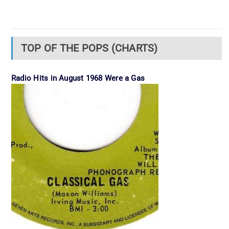
TOP OF THE POPS (CHARTS)
Radio Hits in August 1968 Were a Gas