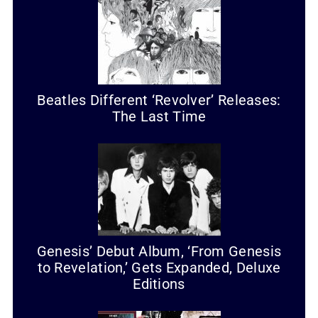
Beatles Different ‘Revolver’ Releases:
The Last Time
Genesis’ Debut Album, ‘From Genesis
to Revelation,’ Gets Expanded, Deluxe
Editions