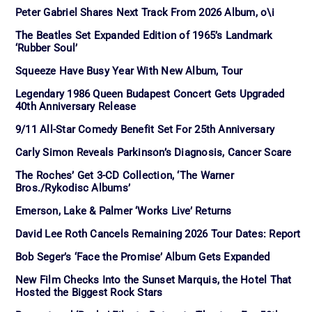
Peter Gabriel Shares Next Track From 2026 Album, o\i
The Beatles Set Expanded Edition of 1965’s Landmark
‘Rubber Soul’
Squeeze Have Busy Year With New Album, Tour
Legendary 1986 Queen Budapest Concert Gets Upgraded
40th Anniversary Release
9/11 All-Star Comedy Benefit Set For 25th Anniversary
Carly Simon Reveals Parkinson’s Diagnosis, Cancer Scare
The Roches’ Get 3-CD Collection, ‘The Warner
Bros./Rykodisc Albums’
Emerson, Lake & Palmer ‘Works Live’ Returns
David Lee Roth Cancels Remaining 2026 Tour Dates: Report
Bob Seger’s ‘Face the Promise’ Album Gets Expanded
New Film Checks Into the Sunset Marquis, the Hotel That
Hosted the Biggest Rock Stars