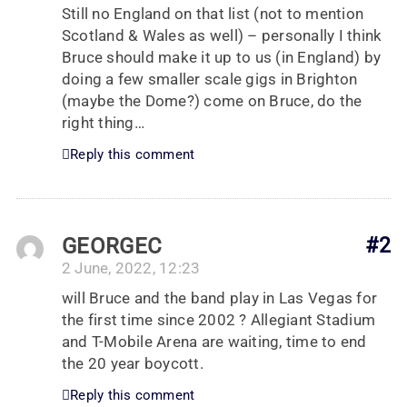
Still no England on that list (not to mention
Scotland & Wales as well) – personally I think
Bruce should make it up to us (in England) by
doing a few smaller scale gigs in Brighton
(maybe the Dome?) come on Bruce, do the
right thing…
Reply this comment
GEORGEC
#2
2 June, 2022, 12:23
will Bruce and the band play in Las Vegas for
the first time since 2002 ? Allegiant Stadium
and T-Mobile Arena are waiting, time to end
the 20 year boycott.
Reply this comment