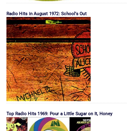
Radio Hits in August 1972: School’s Out
Top Radio Hits 1969: Pour a Little Sugar on It, Honey