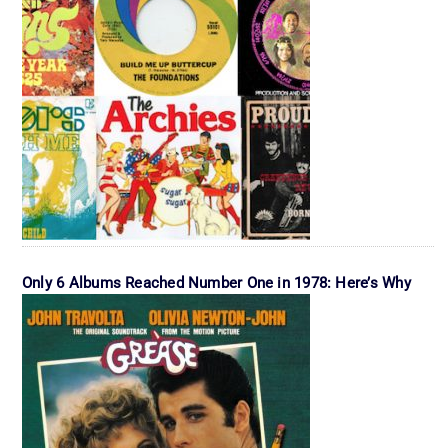
Only 6 Albums Reached Number One in 1978: Here’s Why