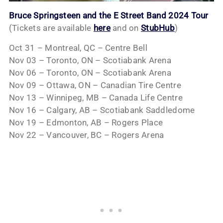
Bruce Springsteen and the E Street Band 2024 Tour
(Tickets are available
here
and on
StubHub
)
Oct 31 – Montreal, QC – Centre Bell
Nov 03 – Toronto, ON – Scotiabank Arena
Nov 06 – Toronto, ON – Scotiabank Arena
Nov 09 – Ottawa, ON – Canadian Tire Centre
Nov 13 – Winnipeg, MB – Canada Life Centre
Nov 16 – Calgary, AB – Scotiabank Saddledome
Nov 19 – Edmonton, AB – Rogers Place
Nov 22 – Vancouver, BC – Rogers Arena