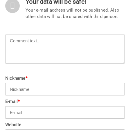
Your data will be safe!
Your e-mail address will not be published. Also
other data will not be shared with third person.
Nickname
*
E-mail
*
Website