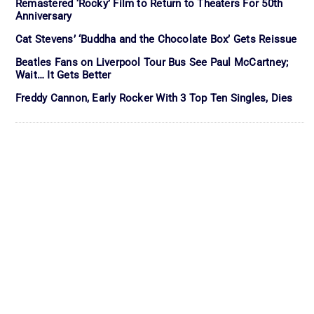
Remastered ‘Rocky’ Film to Return to Theaters For 50th
Anniversary
Cat Stevens’ ‘Buddha and the Chocolate Box’ Gets Reissue
Beatles Fans on Liverpool Tour Bus See Paul McCartney;
Wait… It Gets Better
Freddy Cannon, Early Rocker With 3 Top Ten Singles, Dies