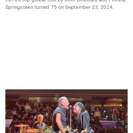
Springsteen turned 75 on September 23, 2024.