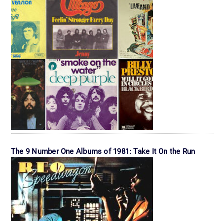
The 9 Number One Albums of 1981: Take It On the Run