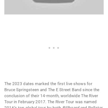
The 2023 dates marked the first live shows for
Bruce Springsteen and The E Street Band since the
conclusion of their 14-month, worldwide The River
Tour in February 2017. The River Tour was named
2016’s top global tour by both
Billboard
and Pollstar.