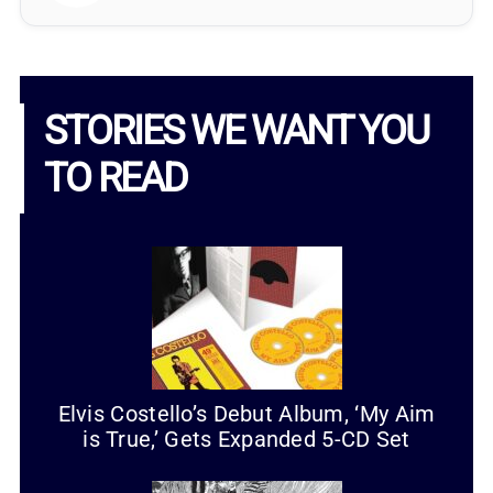
STORIES WE WANT YOU
TO READ
Elvis Costello’s Debut Album, ‘My Aim
is True,’ Gets Expanded 5-CD Set