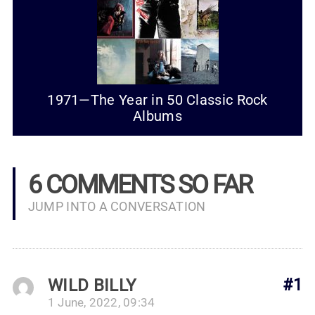
1971—The Year in 50 Classic Rock
Albums
6 COMMENTS SO FAR
JUMP INTO A CONVERSATION
WILD BILLY
#1
1 June, 2022, 09:34