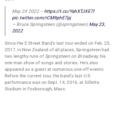
May 24 2022 –
https://t.co/YahXTJXE7l
pic.twitter.com/rCM9phE7pj
— Bruce Springsteen (@springsteen)
May 23,
2022
Since the E Street Band’s last tour ended on Feb. 25,
2017, in New Zealand of all places, Springsteen had
two lengthy runs of
Springsteen on Broadway
, his
one-man show of songs and stories. He’s also
appeared as a guest at numerous one-off events.
Before the current tour, the band’s last U.S.
performance was on Sept. 14, 2016, at Gillette
Stadium in Foxborough, Mass.