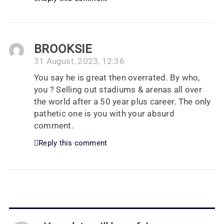
BROOKSIE
31 August, 2023, 12:36
You say he is great then overrated. By who,
you ? Selling out stadiums & arenas all over
the world after a 50 year plus career. The only
pathetic one is you with your absurd
comment.
Reply this comment