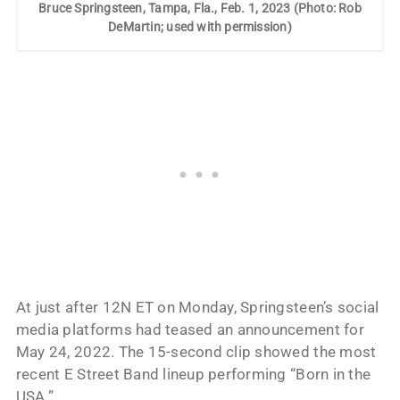
Bruce Springsteen, Tampa, Fla., Feb. 1, 2023 (Photo: Rob
DeMartin; used with permission)
At just after 12N ET on Monday, Springsteen’s social
media platforms had teased an announcement for
May 24, 2022. The 15-second clip showed the most
recent E Street Band lineup performing “Born in the
USA.”