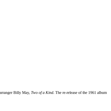
 arranger Billy May,
Two of a Kind
. The re-release of the 1961 album