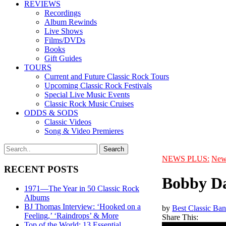
REVIEWS
Recordings
Album Rewinds
Live Shows
Films/DVDs
Books
Gift Guides
TOURS
Current and Future Classic Rock Tours
Upcoming Classic Rock Festivals
Special Live Music Events
Classic Rock Music Cruises
ODDS & SODS
Classic Videos
Song & Video Premieres
NEWS PLUS:
New
RECENT POSTS
Bobby Da
1971—The Year in 50 Classic Rock
Albums
BJ Thomas Interview: ‘Hooked on a
by
Best Classic Ban
Feeling,’ ‘Raindrops’ & More
Share This:
Top of the World: 13 Essential