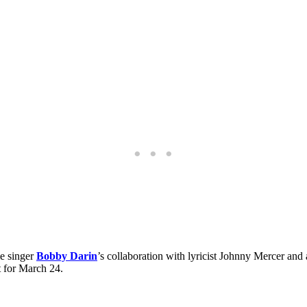
me singer
Bobby Darin
’s collaboration with lyricist Johnny Mercer and
t for March 24.