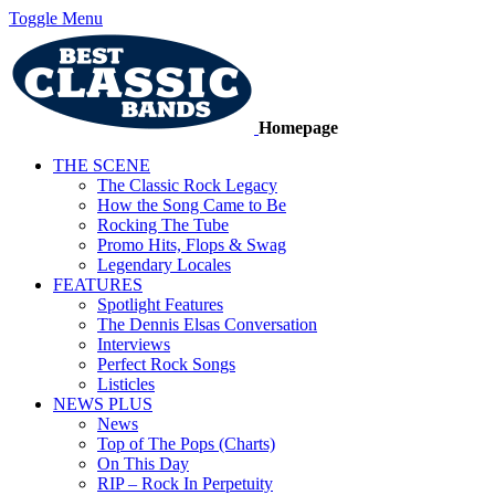
Toggle Menu
Homepage
THE SCENE
The Classic Rock Legacy
How the Song Came to Be
Rocking The Tube
Promo Hits, Flops & Swag
Legendary Locales
FEATURES
Spotlight Features
The Dennis Elsas Conversation
Interviews
Perfect Rock Songs
Listicles
NEWS PLUS
News
Top of The Pops (Charts)
On This Day
RIP – Rock In Perpetuity