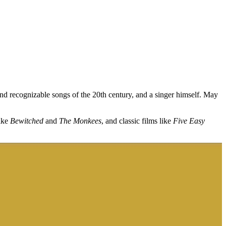
nd recognizable songs of the 20th century, and a singer himself. May
like
Bewitched
and
The Monkees
, and classic films like
Five Easy