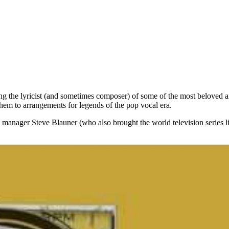
ng the lyricist (and sometimes composer) of some of the most beloved a
hem to arrangements for legends of the pop vocal era.
 manager Steve Blauner (who also brought the world television series 