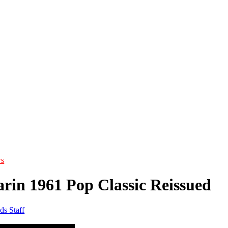
s
rin 1961 Pop Classic Reissued
ds Staff