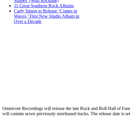
Shapes’ (With Rockpile)
11 Great Southern Rock Albums
Carly Simon to Release ‘Comes in
Waves,’ First New Studio Album in
Over a Decade
Omnivore Recordings will reissue the late Rock and Roll Hall of Fa
will contain seven previously unreleased tracks. The release date is se