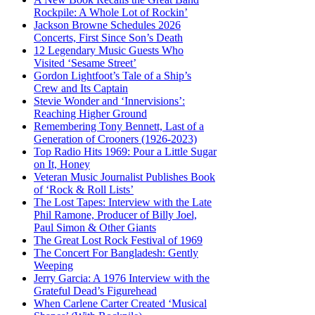
Rockpile: A Whole Lot of Rockin’
Jackson Browne Schedules 2026
Concerts, First Since Son’s Death
12 Legendary Music Guests Who
Visited ‘Sesame Street’
Gordon Lightfoot’s Tale of a Ship’s
Crew and Its Captain
Stevie Wonder and ‘Innervisions’:
Reaching Higher Ground
Remembering Tony Bennett, Last of a
Generation of Crooners (1926-2023)
Top Radio Hits 1969: Pour a Little Sugar
on It, Honey
Veteran Music Journalist Publishes Book
of ‘Rock & Roll Lists’
The Lost Tapes: Interview with the Late
Phil Ramone, Producer of Billy Joel,
Paul Simon & Other Giants
The Great Lost Rock Festival of 1969
The Concert For Bangladesh: Gently
Weeping
Jerry Garcia: A 1976 Interview with the
Grateful Dead’s Figurehead
When Carlene Carter Created ‘Musical