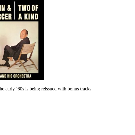
he early ’60s is being reissued with bonus tracks