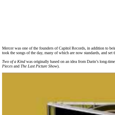
Mercer was one of the founders of Capitol Records, in addition to bei
took the songs of the day, many of which are now standards, and set t
Two of a Kind
was originally based on an idea from Darin’s long-time
Pieces
and
The Last Picture Show
).