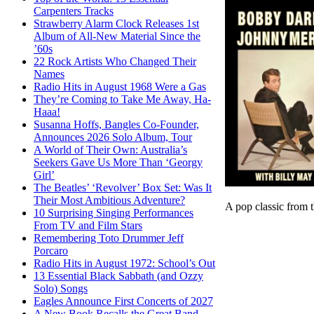
Carpenters Tracks
Strawberry Alarm Clock Releases 1st
Album of All-New Material Since the
’60s
22 Rock Artists Who Changed Their
Names
Radio Hits in August 1968 Were a Gas
They’re Coming to Take Me Away, Ha-
Haaa!
Susanna Hoffs, Bangles Co-Founder,
Announces 2026 Solo Album, Tour
A World of Their Own: Australia’s
Seekers Gave Us More Than ‘Georgy
Girl’
The Beatles’ ‘Revolver’ Box Set: Was It
Their Most Ambitious Adventure?
A pop classic from t
10 Surprising Singing Performances
From TV and Film Stars
Remembering Toto Drummer Jeff
Porcaro
Radio Hits in August 1972: School’s Out
13 Essential Black Sabbath (and Ozzy
Solo) Songs
Eagles Announce First Concerts of 2027
A New Book Recalls the Great Band