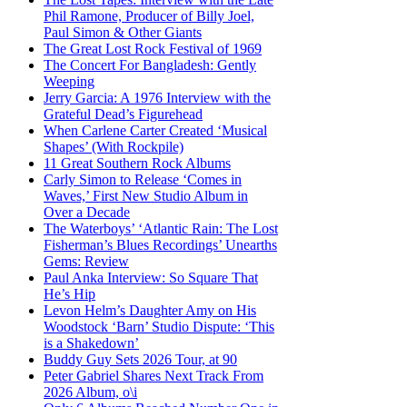
Phil Ramone, Producer of Billy Joel,
Paul Simon & Other Giants
The Great Lost Rock Festival of 1969
The Concert For Bangladesh: Gently
Weeping
Jerry Garcia: A 1976 Interview with the
Grateful Dead’s Figurehead
When Carlene Carter Created ‘Musical
Shapes’ (With Rockpile)
11 Great Southern Rock Albums
Carly Simon to Release ‘Comes in
Waves,’ First New Studio Album in
Over a Decade
The Waterboys’ ‘Atlantic Rain: The Lost
Fisherman’s Blues Recordings’ Unearths
Gems: Review
Paul Anka Interview: So Square That
He’s Hip
Levon Helm’s Daughter Amy on His
Woodstock ‘Barn’ Studio Dispute: ‘This
is a Shakedown’
Buddy Guy Sets 2026 Tour, at 90
Peter Gabriel Shares Next Track From
2026 Album, o\i