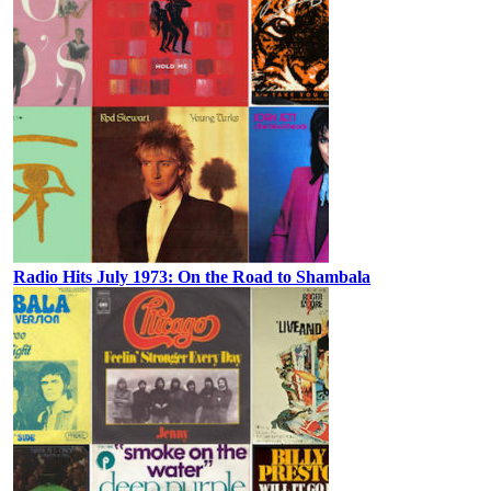
Radio Hits July 1973: On the Road to Shambala