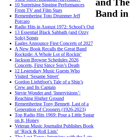
and The
10 Surprising Singing Performances
From TV and Film Stars
Band in
Remembering Toto Drummer Jeff
Porcaro
Radio Hits in August 1972: School’s Out
13 Essential Black Sabbath (and Ozzy
Solo) Songs
Eagles Announce First Concerts of 2027
A New Book Recalls the Great Band
Rockpile: A Whole Lot of Rockin’
Jackson Browne Schedules 2026
Concerts, First Since Son’s Death
12 Legendary Music Guests Who
Visited ‘Sesame Street’
Gordon Lightfoot’s Tale of a Ship’s
Crew and Its Captain
Stevie Wonder and ‘Innervisions’:
Reaching Higher Ground
Remembering Tony Bennett, Last of a
Generation of Crooners (1926-2023)
Top Radio Hits 1969: Pour a Little Sugar
on It, Honey
Veteran Music Journalist Publishes Book
of ‘Rock & Roll Lists’
The Lost Tapes: Interview with the Late