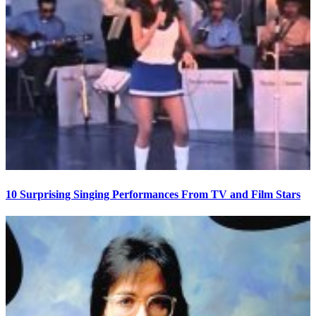
10 Surprising Singing Performances From TV and Film Stars