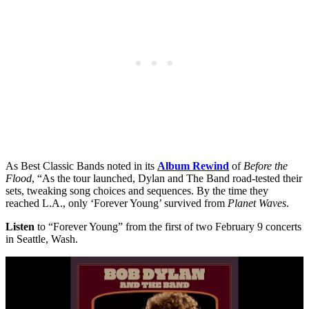
As Best Classic Bands noted in its
Album Rewind
of
Before the
Flood
, “As the tour launched, Dylan and The Band road-tested their
sets, tweaking song choices and sequences. By the time they
reached L.A., only ‘Forever Young’ survived from
Planet Waves
.
Listen
to “Forever Young” from the first of two February 9 concerts
in Seattle, Wash.