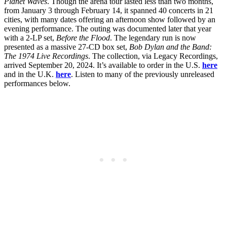
Planet Waves
. Though the arena tour lasted less than two months,
from January 3 through February 14, it spanned 40 concerts in 21
cities, with many dates offering an afternoon show followed by an
evening performance. The outing was documented later that year
with a 2-LP set,
Before the Flood
. The legendary run is now
presented as a massive 27-CD box set,
Bob Dylan and the Band:
The 1974 Live Recordings
. The collection, via Legacy Recordings,
arrived September 20, 2024. It’s available to order in the U.S.
here
and in the U.K.
here
. Listen to many of the previously unreleased
performances below.