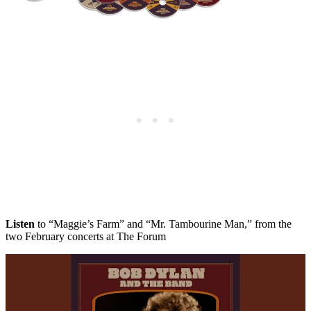
Listen
to “Maggie’s Farm” and “Mr. Tambourine Man,” from the
two February concerts at The Forum