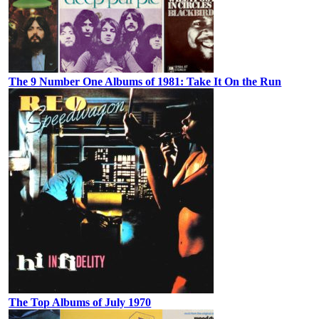
The 9 Number One Albums of 1981: Take It On the Run
The Top Albums of July 1970