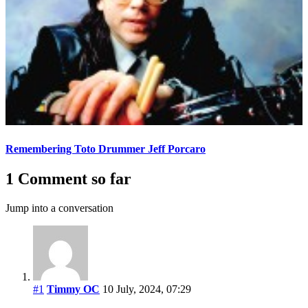
Remembering Toto Drummer Jeff Porcaro
1 Comment so far
Jump into a conversation
#1
Timmy OC
10 July, 2024, 07:29