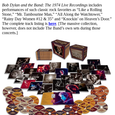
Bob Dylan and the Band: The 1974 Live Recordings
includes
performances of such classic rock favorites as “Like a Rolling
Stone,” “Mr. Tambourine Man,” “All Along the Watchtower,”
“Rainy Day Women #12 & 35” and “Knockin’ on Heaven’s Door.”
The complete track listing is
here
. [The massive collection,
however, does not include The Band’s own sets during those
concerts.]