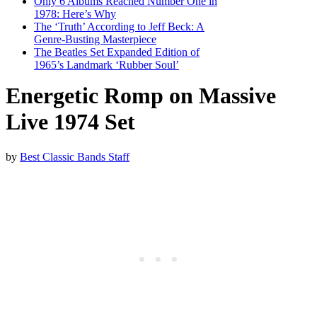
Only 6 Albums Reached Number One in
1978: Here’s Why
The ‘Truth’ According to Jeff Beck: A
Genre-Busting Masterpiece
The Beatles Set Expanded Edition of
1965’s Landmark ‘Rubber Soul’
Energetic Romp on Massive
Live 1974 Set
by
Best Classic Bands Staff