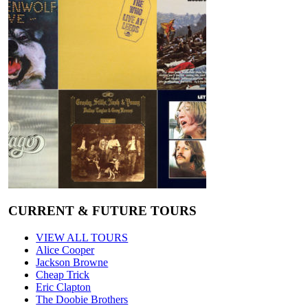
CURRENT & FUTURE TOURS
VIEW ALL TOURS
Alice Cooper
Jackson Browne
Cheap Trick
Eric Clapton
The Doobie Brothers