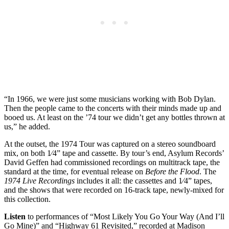
“In 1966, we were just some musicians working with Bob Dylan.
Then the people came to the concerts with their minds made up and
booed us. At least on the ’74 tour we didn’t get any bottles thrown at
us,” he added.
At the outset, the 1974 Tour was captured on a stereo soundboard
mix, on both 1⁄4” tape and cassette. By tour’s end, Asylum Records’
David Geffen had commissioned recordings on multitrack tape, the
standard at the time, for eventual release on
Before the Flood
. The
1974 Live Recordings
includes it all: the cassettes and 1⁄4” tapes,
and the shows that were recorded on 16-track tape, newly-mixed for
this collection.
Listen
to performances of “Most Likely You Go Your Way (And I’ll
Go Mine)” and “Highway 61 Revisited,” recorded at Madison