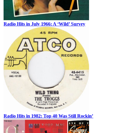
Radio Hits in July 1966: A ‘Wild’ Survey
Radio Hits in 1982: Top 40 Was Still Rockin’