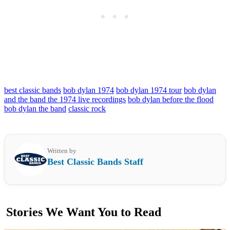
best classic bands
bob dylan 1974
bob dylan 1974 tour
bob dylan
and the band the 1974 live recordings
bob dylan before the flood
bob dylan the band
classic rock
Written by
Best Classic Bands Staff
Stories We Want You to Read