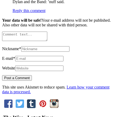
Dylan and the Band: ’nuff said.
Reply this comment
Your data will be safe!
Your e-mail address will not be published.
Also other data will not be shared with third person.
Nickname
*
E-mail
*
Website
This site uses Akismet to reduce spam.
Learn how your comment
data is processed.