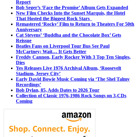
Report
Bob Seger’s ‘Face the Promise’ Album Gets Expanded
New Film Checks Into the Sunset Marquis, the Hotel
That Hosted the Biggest Rock Stars
Remastered ‘Rocky’ Film to Return to Theaters For 50th
Anniversary
Cat Stevens’ ‘Buddha and the Chocolate Box’ Gets
Reissue
Beatles Fans on Liverpool Tour Bus See Paul
McCartney; Wait… It Gets Better
Freddy Cannon, Early Rocker With 3 Top Ten Singles,
Dies
Yes Releases Live 1976 Archival Album, ‘Roosevelt
Stadium, Jersey City’
Early David Bowie Music Coming via ‘The Shel Talmy
Recordings’
Bob Dylan, 85, Adds Dates to 2026 Tour
Collection of Classic 1976-1986 Rock Songs on 3-CDs
Coming