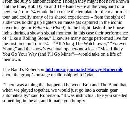
From the July 9 announcement: Though they might not have known
it at the time, Bob Dylan and The Band were at the vanguard of a
new era. Tour ‘74 would help create the template for the major rock
tour, and codify many of its shared experiences – from the sight of
audiences holding up lighters en masse (as captured in the iconic
cover image for
Before the Flood
), to the bright flash of the house
lights during a show’s signal moment, in this case their performance
of “Like a Rolling Stone.” Likewise many songs performed live for
the first time on Tour ‘74—“All Along The Watchtower,” “Forever
Young” and the show’s eventual opener-and-closer “Most Likely
You Go Your Way (and I’ll Go Mine)”—would take on a life of
their own.
The Band’s Robertson
told music journalist Harvey Kubernik
about the group’s onstage relationship with Dylan.
“There was a thing that happened between Bob and The Band that,
when we played together, we would just go into a certain gear
automatically,” said Robertson. “It was instinctual, like you smelled
something in the air, and it made you hungry.