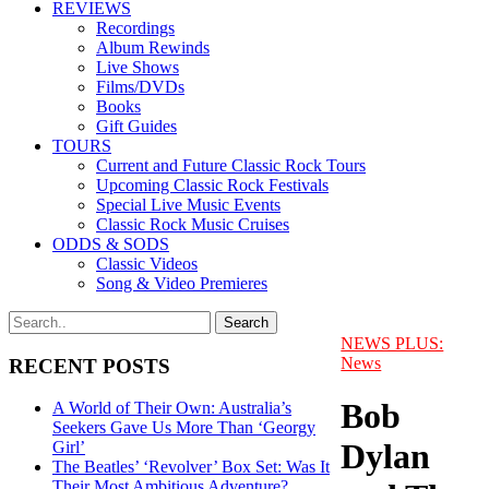
REVIEWS
Recordings
Album Rewinds
Live Shows
Films/DVDs
Books
Gift Guides
TOURS
Current and Future Classic Rock Tours
Upcoming Classic Rock Festivals
Special Live Music Events
Classic Rock Music Cruises
ODDS & SODS
Classic Videos
Song & Video Premieres
NEWS PLUS:
News
RECENT POSTS
Bob
A World of Their Own: Australia’s
Seekers Gave Us More Than ‘Georgy
Dylan
Girl’
The Beatles’ ‘Revolver’ Box Set: Was It
Their Most Ambitious Adventure?