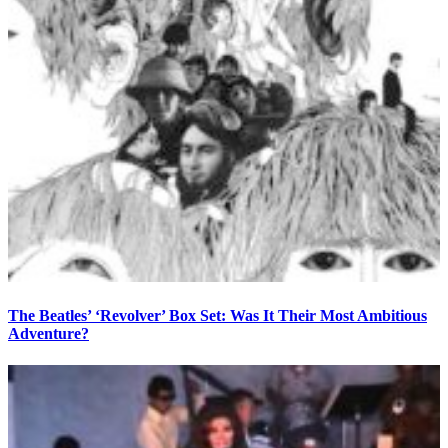
The Beatles’ ‘Revolver’ Box Set: Was It Their Most Ambitious
Adventure?