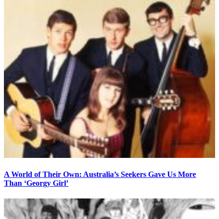
A World of Their Own: Australia’s Seekers Gave Us More
Than ‘Georgy Girl’