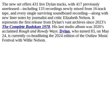
The new set offers 431 live Dylan tracks, with 417 previously
unreleased—including 133 recordings newly mixed from 16-track
tape, and every single surviving soundboard recording—along with
new liner notes by journalist and critic Elizabeth Nelson. It
represents the first release from Dylan’s vast archives since 2023’s
The Complete Budokan 1978
. His last studio album was 2020’s
acclaimed
Rough and Rowdy Ways
.
Dylan
, who turned 83, on May
24, is currently co-headlining the 2024 edition of the Outlaw Music
Festival with Willie Nelson.