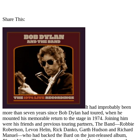
Share This:
It had improbably been
more than seven years since Bob Dylan had toured, when he
mounted his memorable return to the stage in 1974. Joining him
were his friends and previous touring partners, The Band—Robbie
Robertson, Levon Helm, Rick Danko, Garth Hudson and Richard
Manuel—who had backed the Bard on the just-released album,