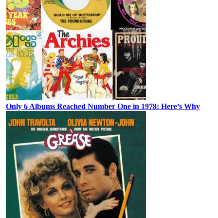
Only 6 Albums Reached Number One in 1978: Here’s Why