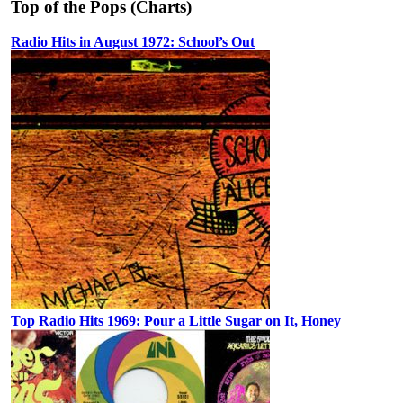
Top of the Pops (Charts)
Radio Hits in August 1972: School’s Out
Top Radio Hits 1969: Pour a Little Sugar on It, Honey