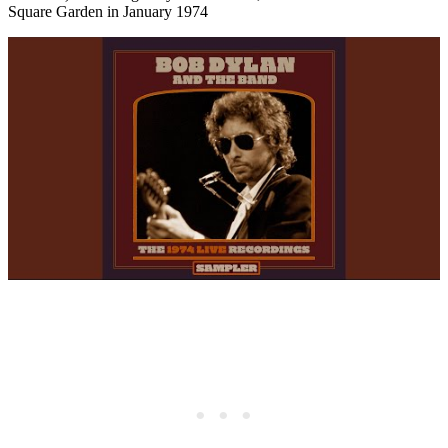
Square Garden in January 1974