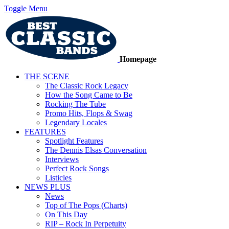
Toggle Menu
Homepage
THE SCENE
The Classic Rock Legacy
How the Song Came to Be
Rocking The Tube
Promo Hits, Flops & Swag
Legendary Locales
FEATURES
Spotlight Features
The Dennis Elsas Conversation
Interviews
Perfect Rock Songs
Listicles
NEWS PLUS
News
Top of The Pops (Charts)
On This Day
RIP – Rock In Perpetuity