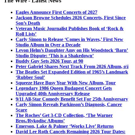
The Wire - Latest News
Eagles Announce First Concerts of 2027
Jackson Browne Schedules 2026 Concerts, First Since
Son’s Death
Veteran Music Journalist Publishes Book of ‘Rock &
Roll Lists’
Carly Simon to Release ‘Comes in Waves,’ First New
Studio Album in Over a Decade
Levon Helm’s Daughter Amy on His Woodstock ‘Barn’
Studio Dispute: ‘This is a Shakedown’
Buddy Guy Sets 2026 Tour, at 90
Peter Gabriel Shares Next Track From 2026 Album, o\i
The Beatles Set Expanded Edition of 1965’s Landmark
‘Rubber Soul’
Squeeze Have Busy Year With New Album, Tour
Legendary 1986 Queen Budapest Concert Gets
Upgraded 40th Anniversary Release
9/11 All-Star Comedy Benefit Set For 25th Anniversary
Carly Simon Reveals Parkinson’s Diagnosis, Cancer
Scare
The Roches’ Get 3-CD Collection, ‘The Warner
Bros./Rykodisc Albums’
Emerson, Lake & Palmer ‘Works Live’ Returns
David Lee Roth Cancels Remaining 2026 Tour Dates: