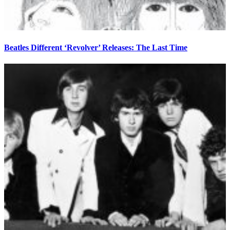
Beatles Different ‘Revolver’ Releases: The Last Time