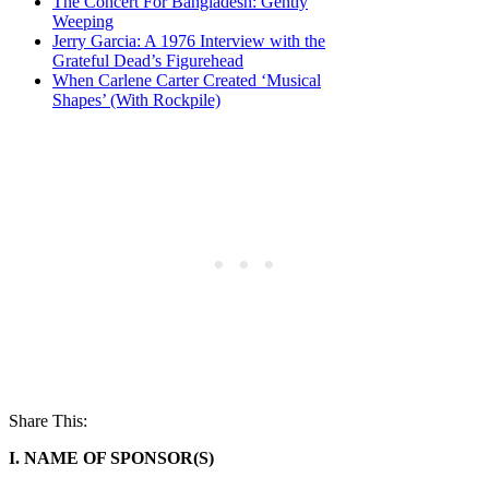
The Concert For Bangladesh: Gently
Weeping
Jerry Garcia: A 1976 Interview with the
Grateful Dead’s Figurehead
When Carlene Carter Created ‘Musical
Shapes’ (With Rockpile)
Share This:
I. NAME OF SPONSOR(S)