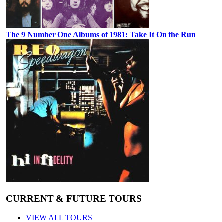
The 9 Number One Albums of 1981: Take It On the Run
CURRENT & FUTURE TOURS
VIEW ALL TOURS