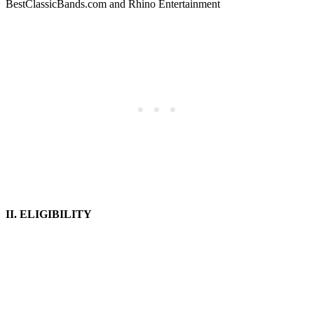
BestClassicBands.com and Rhino Entertainment
II. ELIGIBILITY