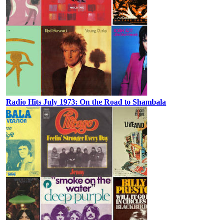
Radio Hits July 1973: On the Road to Shambala