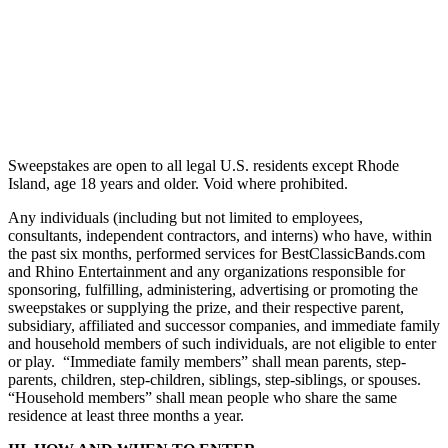
Sweepstakes are open to all legal U.S. residents except Rhode
Island, age 18 years and older. Void where prohibited.
Any individuals (including but not limited to employees,
consultants, independent contractors, and interns) who have, within
the past six months, performed services for BestClassicBands.com
and Rhino Entertainment and any organizations responsible for
sponsoring, fulfilling, administering, advertising or promoting the
sweepstakes or supplying the prize, and their respective parent,
subsidiary, affiliated and successor companies, and immediate family
and household members of such individuals, are not eligible to enter
or play. “Immediate family members” shall mean parents, step-
parents, children, step-children, siblings, step-siblings, or spouses.
“Household members” shall mean people who share the same
residence at least three months a year.