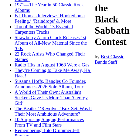
1971—The Year in 50 Classic Rock
the
Albums
BJ Thomas Interview: ‘Hooked on a
Black
Feeling,’ ‘Raindrops’ & More
Top of the World: 13 Essential
Sabbath
Carpenters Tracks
Strawberry Alarm Clock Releases 1st
Contest
Album of All-New Material Since the
’60s
22 Rock Artists Who Changed Their
by
Best Classic
Names
Bands Staff
Radio Hits in August 1968 Were a Gas
They’re Coming to Take Me Away, Ha-
Haaa!
Susanna Hoffs, Bangles Co-Founder,
Announces 2026 Solo Album, Tour
A World of Their Own: Australia’s
Seekers Gave Us More Than ‘Georgy
Girl’
The Beatles’ ‘Revolver’ Box Set: Was It
Their Most Ambitious Adventure?
10 Surprising Singing Performances
From TV and Film Stars
Remembering Toto Drummer Jeff
Porcaro