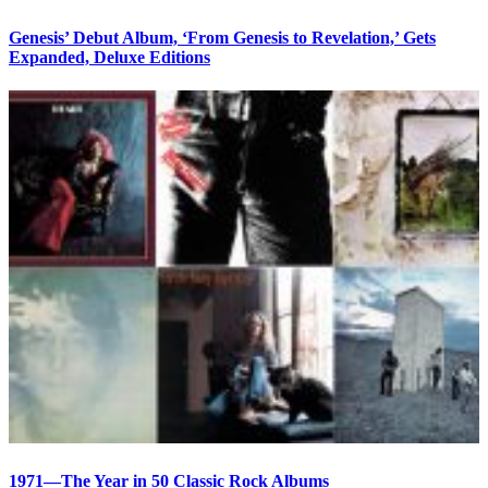
Genesis’ Debut Album, ‘From Genesis to Revelation,’ Gets
Expanded, Deluxe Editions
1971—The Year in 50 Classic Rock Albums