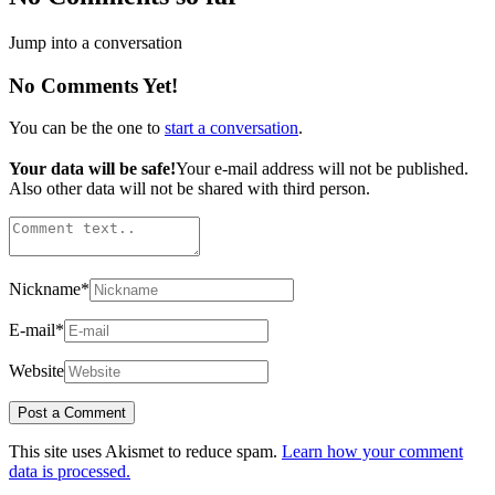
Jump into a conversation
No Comments Yet!
You can be the one to
start a conversation
.
Your data will be safe!
Your e-mail address will not be published.
Also other data will not be shared with third person.
Nickname
*
E-mail
*
Website
This site uses Akismet to reduce spam.
Learn how your comment
data is processed.