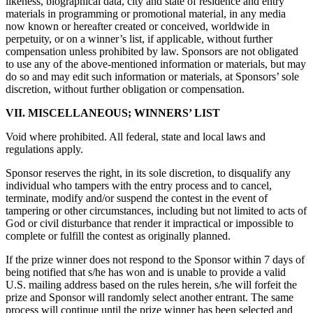
likeness, biographical data, city and state of residence and entry
materials in programming or promotional material, in any media
now known or hereafter created or conceived, worldwide in
perpetuity, or on a winner’s list, if applicable, without further
compensation unless prohibited by law. Sponsors are not obligated
to use any of the above-mentioned information or materials, but may
do so and may edit such information or materials, at Sponsors’ sole
discretion, without further obligation or compensation.
VII. MISCELLANEOUS; WINNERS’ LIST
Void where prohibited. All federal, state and local laws and
regulations apply.
Sponsor reserves the right, in its sole discretion, to disqualify any
individual who tampers with the entry process and to cancel,
terminate, modify and/or suspend the contest in the event of
tampering or other circumstances, including but not limited to acts of
God or civil disturbance that render it impractical or impossible to
complete or fulfill the contest as originally planned.
If the prize winner does not respond to the Sponsor within 7 days of
being notified that s/he has won and is unable to provide a valid
U.S. mailing address based on the rules herein, s/he will forfeit the
prize and Sponsor will randomly select another entrant. The same
process will continue until the prize winner has been selected and