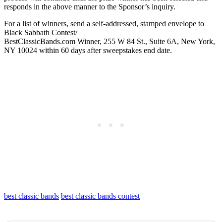
responds in the above manner to the Sponsor’s inquiry.
For a list of winners, send a self-addressed, stamped envelope to
Black Sabbath Contest/
BestClassicBands.com Winner, 255 W 84 St., Suite 6A, New York,
NY 10024 within 60 days after sweepstakes end date.
best classic bands
best classic bands contest