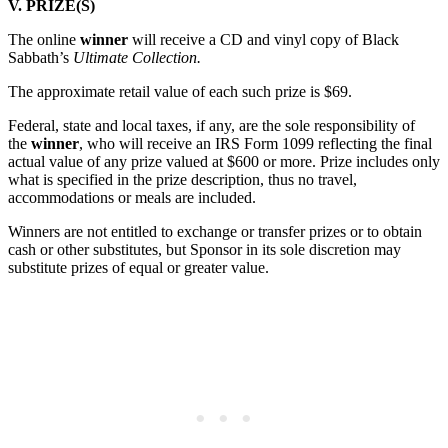
V. PRIZE(S)
The online
winner
will receive a CD and vinyl copy of Black
Sabbath’s
Ultimate Collection.
The approximate retail value of each such prize is $69.
Federal, state and local taxes, if any, are the sole responsibility of
the
winner
, who will receive an IRS Form 1099 reflecting the final
actual value of any prize valued at $600 or more. Prize includes only
what is specified in the prize description, thus no travel,
accommodations or meals are included.
Winners are not entitled to exchange or transfer prizes or to obtain
cash or other substitutes, but Sponsor in its sole discretion may
substitute prizes of equal or greater value.