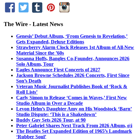
The Wire - Latest News
Genesis’ Debut Album, ‘From Genesis to Revelation,’
Gets Expanded, Deluxe Editions
Strawberry Alarm Clock Releases 1st Album of All-New
Material Since the ’60s
Susanna Hoffs, Bangles Co-Founder, Announces 2026
Solo Album, Tour
Eagles Announce First Concerts of 2027
Jackson Browne Schedules 2026 Concerts, First Since
Son’s Death
Veteran Music Journalist Publishes Book of ‘Rock &
Roll Lists’
Carly Simon to Release ‘Comes in Waves,’ First New
Studio Album in Over a Decade
Levon Helm’s Daughter Amy on His Woodstock ‘Barn’
Studio Dispute: ‘This is a Shakedown’
Buddy Guy Sets 2026 Tour, at 90
Peter Gabriel Shares Next Track From 2026 Album, o\i
The Beatles Set Expanded Edition of 1965’s Landmark
‘Rubber Soul’