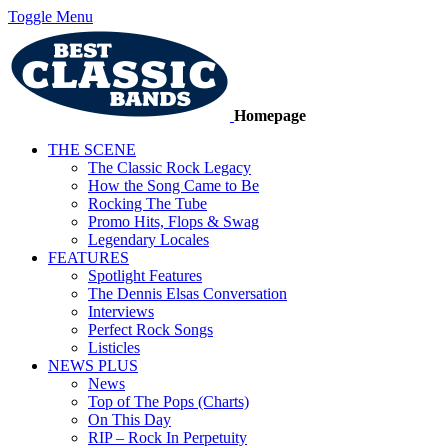
Toggle Menu
Homepage
THE SCENE
The Classic Rock Legacy
How the Song Came to Be
Rocking The Tube
Promo Hits, Flops & Swag
Legendary Locales
FEATURES
Spotlight Features
The Dennis Elsas Conversation
Interviews
Perfect Rock Songs
Listicles
NEWS PLUS
News
Top of The Pops (Charts)
On This Day
RIP – Rock In Perpetuity