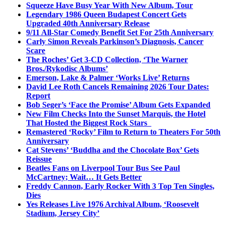
Squeeze Have Busy Year With New Album, Tour
Legendary 1986 Queen Budapest Concert Gets
Upgraded 40th Anniversary Release
9/11 All-Star Comedy Benefit Set For 25th Anniversary
Carly Simon Reveals Parkinson’s Diagnosis, Cancer
Scare
The Roches’ Get 3-CD Collection, ‘The Warner
Bros./Rykodisc Albums’
Emerson, Lake & Palmer ‘Works Live’ Returns
David Lee Roth Cancels Remaining 2026 Tour Dates:
Report
Bob Seger’s ‘Face the Promise’ Album Gets Expanded
New Film Checks Into the Sunset Marquis, the Hotel
That Hosted the Biggest Rock Stars
Remastered ‘Rocky’ Film to Return to Theaters For 50th
Anniversary
Cat Stevens’ ‘Buddha and the Chocolate Box’ Gets
Reissue
Beatles Fans on Liverpool Tour Bus See Paul
McCartney; Wait… It Gets Better
Freddy Cannon, Early Rocker With 3 Top Ten Singles,
Dies
Yes Releases Live 1976 Archival Album, ‘Roosevelt
Stadium, Jersey City’