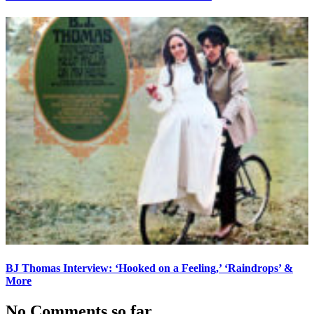
BJ Thomas Interview: ‘Hooked on a Feeling,’ ‘Raindrops’ &
More
No Comments so far