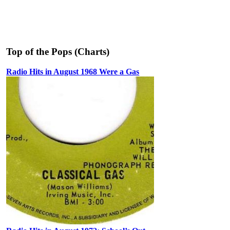
Top of the Pops (Charts)
Radio Hits in August 1968 Were a Gas