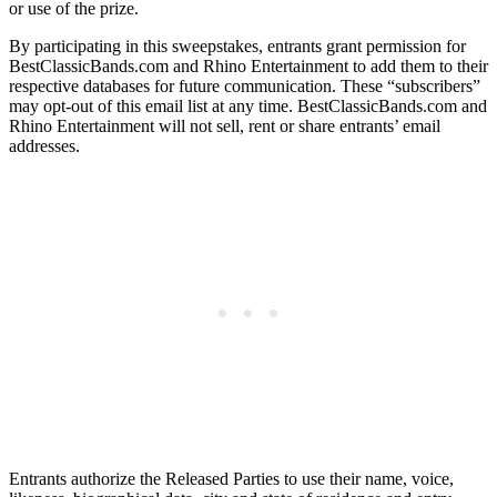
or use of the prize.
By participating in this sweepstakes, entrants grant permission for
BestClassicBands.com and Rhino Entertainment to add them to their
respective databases for future communication. These “subscribers”
may opt-out of this email list at any time. BestClassicBands.com and
Rhino Entertainment will not sell, rent or share entrants’ email
addresses.
Entrants authorize the Released Parties to use their name, voice,