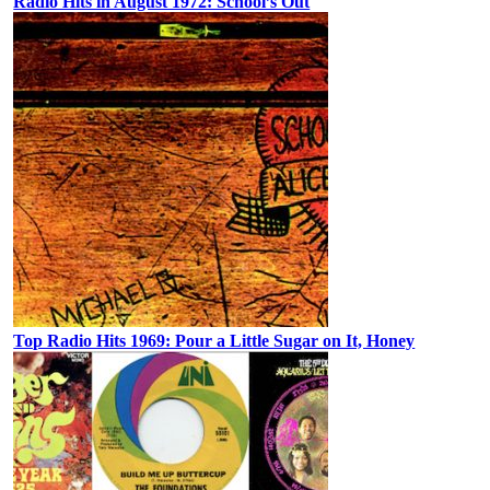
Radio Hits in August 1972: School’s Out
Top Radio Hits 1969: Pour a Little Sugar on It, Honey