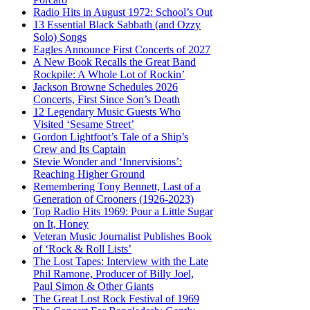
Radio Hits in August 1972: School’s Out
13 Essential Black Sabbath (and Ozzy
Solo) Songs
Eagles Announce First Concerts of 2027
A New Book Recalls the Great Band
Rockpile: A Whole Lot of Rockin’
Jackson Browne Schedules 2026
Concerts, First Since Son’s Death
12 Legendary Music Guests Who
Visited ‘Sesame Street’
Gordon Lightfoot’s Tale of a Ship’s
Crew and Its Captain
Stevie Wonder and ‘Innervisions’:
Reaching Higher Ground
Remembering Tony Bennett, Last of a
Generation of Crooners (1926-2023)
Top Radio Hits 1969: Pour a Little Sugar
on It, Honey
Veteran Music Journalist Publishes Book
of ‘Rock & Roll Lists’
The Lost Tapes: Interview with the Late
Phil Ramone, Producer of Billy Joel,
Paul Simon & Other Giants
The Great Lost Rock Festival of 1969