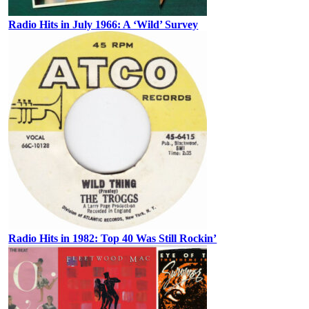
Radio Hits in July 1966: A ‘Wild’ Survey
Radio Hits in 1982: Top 40 Was Still Rockin’