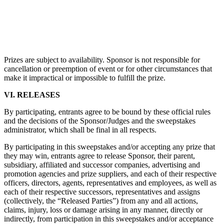
Prizes are subject to availability. Sponsor is not responsible for
cancellation or preemption of event or for other circumstances that
make it impractical or impossible to fulfill the prize.
VI. RELEASES
By participating, entrants agree to be bound by these official rules
and the decisions of the Sponsor/Judges and the sweepstakes
administrator, which shall be final in all respects.
By participating in this sweepstakes and/or accepting any prize that
they may win, entrants agree to release Sponsor, their parent,
subsidiary, affiliated and successor companies, advertising and
promotion agencies and prize suppliers, and each of their respective
officers, directors, agents, representatives and employees, as well as
each of their respective successors, representatives and assigns
(collectively, the “Released Parties”) from any and all actions,
claims, injury, loss or damage arising in any manner, directly or
indirectly, from participation in this sweepstakes and/or acceptance