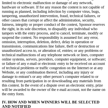
limited to electronic malfunction or damage of any network,
hardware or software. If for any reason the contest is not capable of
running as planned, including infection by computer virus, bugs,
tampering, unauthorized intervention, fraud, technical failures, or
other causes that corrupt or affect the administration, security,
fairness, integrity or proper conduct of the contest, Sponsor reserves
the right, in its sole discretion, to disqualify any individual who
tampers with the entry process, and to cancel, terminate, modify or
suspend the contest. No responsibility is assumed for: any error,
omission, interruption, deletion, defect, delay in operation or
transmission, communications line failure, theft or destruction or
unauthorized access to, or alteration of, entries; or any problems or
technical malfunctions of any telephone network or lines, computer
online systems, servers, providers, computer equipment, or software;
or failure of any e-mail or electronic entry to be received on account
of technical problems or traffic congestion on the Internet or at any
Website, or any combination thereof, including any injury or
damage to entrant’s or any other person’s computer related to or
resulting from participation in or downloading any materials from
this contest. In the event of a dispute over an electronic entry, prize
will be awarded to the owner of the e-mail account, not the name on
the entry form.
IV. HOW AND WHEN WINNERS WILL BE SELECTED
AND NOTIFIED