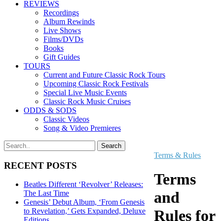
REVIEWS
Recordings
Album Rewinds
Live Shows
Films/DVDs
Books
Gift Guides
TOURS
Current and Future Classic Rock Tours
Upcoming Classic Rock Festivals
Special Live Music Events
Classic Rock Music Cruises
ODDS & SODS
Classic Videos
Song & Video Premieres
Terms & Rules
RECENT POSTS
Terms
Beatles Different ‘Revolver’ Releases:
and
The Last Time
Genesis’ Debut Album, ‘From Genesis
to Revelation,’ Gets Expanded, Deluxe
Rules for
Editions