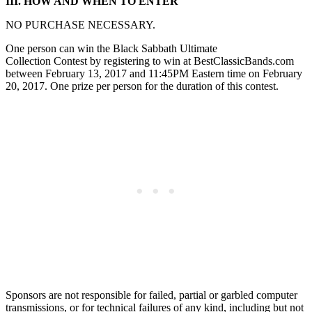
III. HOW AND WHEN TO ENTER
NO PURCHASE NECESSARY.
One person can win the Black Sabbath Ultimate
Collection Contest by registering to win at BestClassicBands.com
between February 13, 2017 and 11:45PM Eastern time on February
20, 2017. One prize per person for the duration of this contest.
Sponsors are not responsible for failed, partial or garbled computer
transmissions, or for technical failures of any kind, including but not