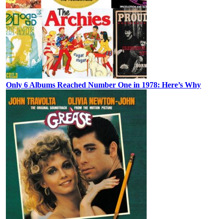
Only 6 Albums Reached Number One in 1978: Here’s Why