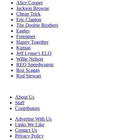
Alice Cooper
Jackson Browne
Cheap Trick
Eric Clapton
The Doobie Brothers
Eagles
Foreigner
Happy Together
Kansas
Jeff Lynne’s ELO
Willie Nelson
REO Speedwagon
Boz Scaggs
Rod Stewart
About Us
Staff
Contributors
Advertise With Us
Links We Like
Contact Us
Privacy Policy