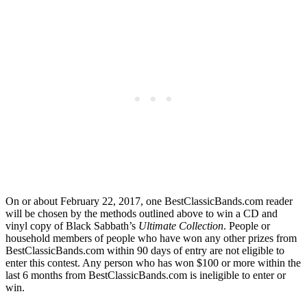
On or about February 22, 2017, one BestClassicBands.com reader
will be chosen by the methods outlined above to win a CD and
vinyl copy of Black Sabbath’s
Ultimate Collection
. People or
household members of people who have won any other prizes from
BestClassicBands.com within 90 days of entry are not eligible to
enter this contest. Any person who has won $100 or more within the
last 6 months from BestClassicBands.com is ineligible to enter or
win.