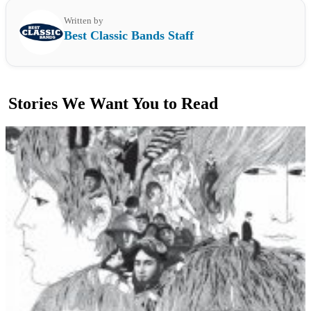
Written by
Best Classic Bands Staff
Stories We Want You to Read