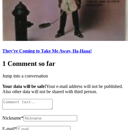
They’re Coming to Take Me Away, Ha-Haaa!
1 Comment so far
Jump into a conversation
Your data will be safe!
Your e-mail address will not be published.
Also other data will not be shared with third person.
Nickname
*
E-mail
*