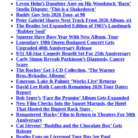
Levon Helm’s Daughter Amy on His Woodstock ‘Barn’
Studio Dispute: ‘This is a Shakedown’
Buddy Guy Sets 2026 Tour, at 90
Peter Gabriel Shares Next Track From 2026 Album, o\i
The Beatles Set Expanded Edition of 1965’s Landmark
‘Rubber Soul’
Squeeze Have Busy Year With New Album, Tour
Legendary 1986 Queen Budapest Concert Gets
Upgraded 40th Anniversary Release
9/11 All-Star Comedy Benefit Set For 25th Anniversary
Carly Simon Reveals Parkinson’s Diagnosis, Cancer
Scare
The Roches’ Get 3-CD Collection, ‘The Warner
Bros./Rykodisc Albums’
Emerson, Lake & Palmer ‘Works Live’ Returns
David Lee Roth Cancels Remaining 2026 Tour Dates:
Report
Bob Seger’s ‘Face the Promise’ Album Gets Expanded
New Film Checks Into the Sunset Marquis, the Hotel
That Hosted the Biggest Rock Stars
Remastered ‘Rocky’ Film to Return to Theaters For 50th
Anniversary
Cat Stevens’ ‘Buddha and the Chocolate Box’ Gets
Reissue
Beatles Fans on Liverpool Tour Bus See Paul