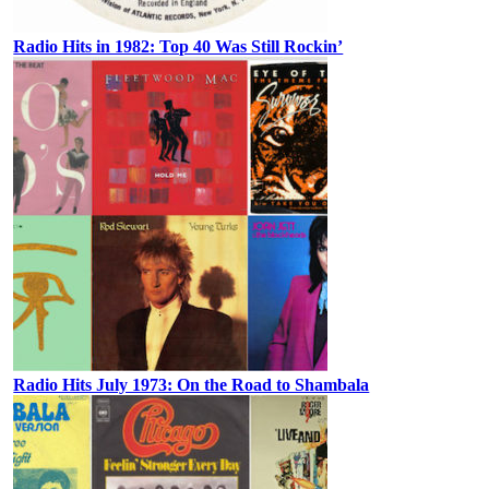
Radio Hits in 1982: Top 40 Was Still Rockin’
Radio Hits July 1973: On the Road to Shambala