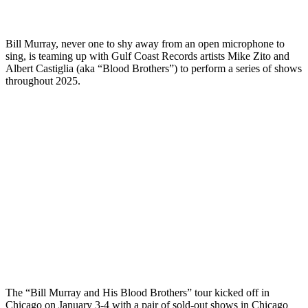
Bill Murray, never one to shy away from an open microphone to
sing, is teaming up with Gulf Coast Records artists Mike Zito and
Albert Castiglia (aka “Blood Brothers”) to perform a series of shows
throughout 2025.
The “Bill Murray and His Blood Brothers” tour kicked off in
Chicago on January 3-4 with a pair of sold-out shows in Chicago