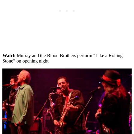
Watch
Murray and the Blood Brothers perform “Like a Rolling
Stone” on opening night