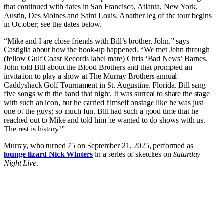
that continued with dates in San Francisco, Atlanta, New York,
Austin, Des Moines and Saint Louis. Another leg of the tour begins
in October; see the dates below.
“Mike and I are close friends with Bill’s brother, John,” says
Castiglia about how the hook-up happened. “We met John through
(fellow Gulf Coast Records label mate) Chris ‘Bad News’ Barnes.
John told Bill about the Blood Brothers and that prompted an
invitation to play a show at The Murray Brothers annual
Caddyshack Golf Tournament in St. Augustine, Florida. Bill sang
five songs with the band that night. It was surreal to share the stage
with such an icon, but he carried himself onstage like he was just
one of the guys; so much fun. Bill had such a good time that he
reached out to Mike and told him he wanted to do shows with us.
The rest is history!”
Murray, who turned 75 on September 21, 2025, performed as
lounge lizard Nick Winters
in a series of sketches on
Saturday
Night Live
.