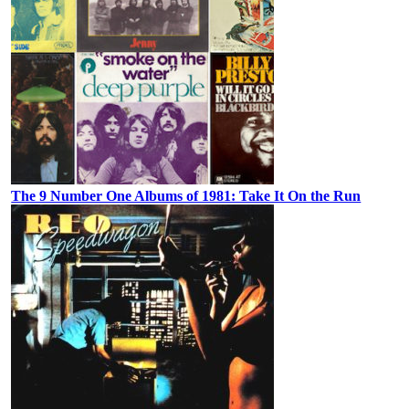
The 9 Number One Albums of 1981: Take It On the Run