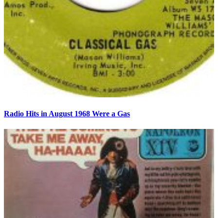
Radio Hits in August 1968 Were a Gas