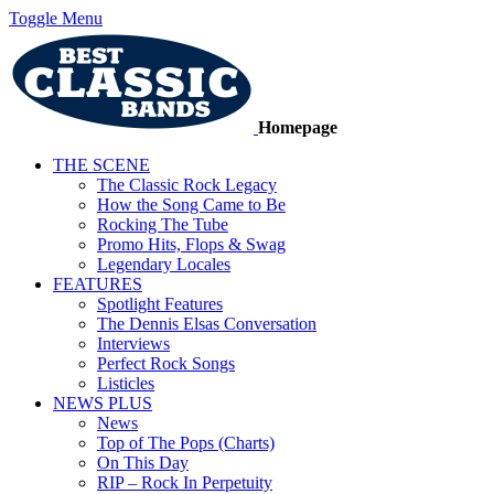
Toggle Menu
Homepage
THE SCENE
The Classic Rock Legacy
How the Song Came to Be
Rocking The Tube
Promo Hits, Flops & Swag
Legendary Locales
FEATURES
Spotlight Features
The Dennis Elsas Conversation
Interviews
Perfect Rock Songs
Listicles
NEWS PLUS
News
Top of The Pops (Charts)
On This Day
RIP – Rock In Perpetuity