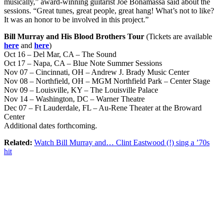
musically,” award-winning guitarist Joe Bonamassa said about the
sessions. “Great tunes, great people, great hang! What’s not to like?
It was an honor to be involved in this project.”
Bill Murray and His Blood Brothers Tour
(Tickets are available
here
and
here
)
Oct 16 – Del Mar, CA – The Sound
Oct 17 – Napa, CA – Blue Note Summer Sessions
Nov 07 – Cincinnati, OH – Andrew J. Brady Music Center
Nov 08 – Northfield, OH – MGM Northfield Park – Center Stage
Nov 09 – Louisville, KY – The Louisville Palace
Nov 14 – Washington, DC – Warner Theatre
Dec 07 – Ft Lauderdale, FL – Au-Rene Theater at the Broward
Center
Additional dates forthcoming.
Related:
Watch Bill Murray and… Clint Eastwood (!) sing a ’70s
hit