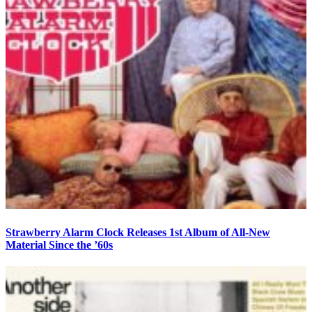
Strawberry Alarm Clock Releases 1st Album of All-New
Material Since the ’60s