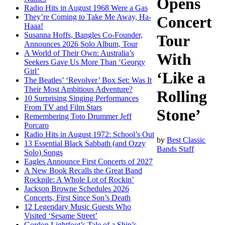
Opens
Radio Hits in August 1968 Were a Gas
They’re Coming to Take Me Away, Ha-
Concert
Haaa!
Susanna Hoffs, Bangles Co-Founder,
Tour
Announces 2026 Solo Album, Tour
A World of Their Own: Australia’s
With
Seekers Gave Us More Than ‘Georgy
Girl’
‘Like a
The Beatles’ ‘Revolver’ Box Set: Was It
Their Most Ambitious Adventure?
Rolling
10 Surprising Singing Performances
From TV and Film Stars
Stone’
Remembering Toto Drummer Jeff
Porcaro
Radio Hits in August 1972: School’s Out
by
Best Classic
13 Essential Black Sabbath (and Ozzy
Bands Staff
Solo) Songs
Eagles Announce First Concerts of 2027
A New Book Recalls the Great Band
Rockpile: A Whole Lot of Rockin’
Jackson Browne Schedules 2026
Concerts, First Since Son’s Death
12 Legendary Music Guests Who
Visited ‘Sesame Street’
Gordon Lightfoot’s Tale of a Ship’s