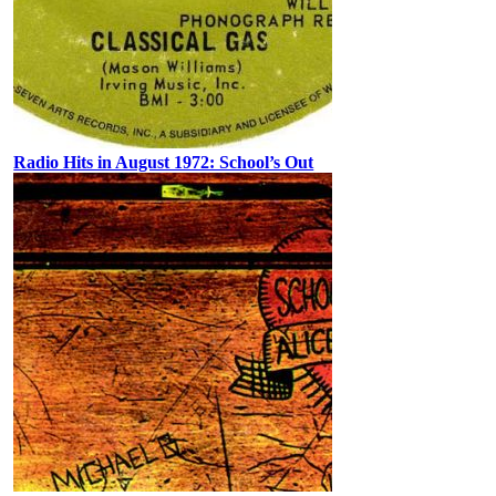
Radio Hits in August 1972: School’s Out