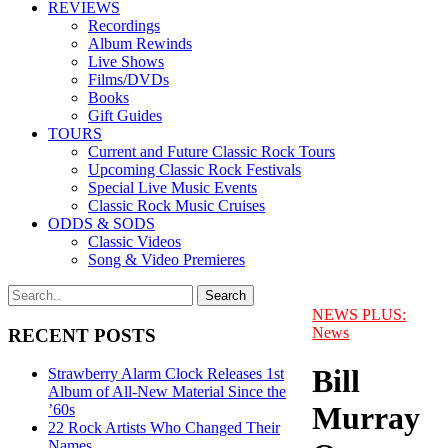
REVIEWS
Recordings
Album Rewinds
Live Shows
Films/DVDs
Books
Gift Guides
TOURS
Current and Future Classic Rock Tours
Upcoming Classic Rock Festivals
Special Live Music Events
Classic Rock Music Cruises
ODDS & SODS
Classic Videos
Song & Video Premieres
NEWS PLUS:
News
RECENT POSTS
Bill
Strawberry Alarm Clock Releases 1st
Album of All-New Material Since the
Murray
’60s
22 Rock Artists Who Changed Their
Names