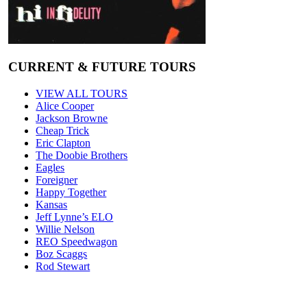
CURRENT & FUTURE TOURS
VIEW ALL TOURS
Alice Cooper
Jackson Browne
Cheap Trick
Eric Clapton
The Doobie Brothers
Eagles
Foreigner
Happy Together
Kansas
Jeff Lynne’s ELO
Willie Nelson
REO Speedwagon
Boz Scaggs
Rod Stewart