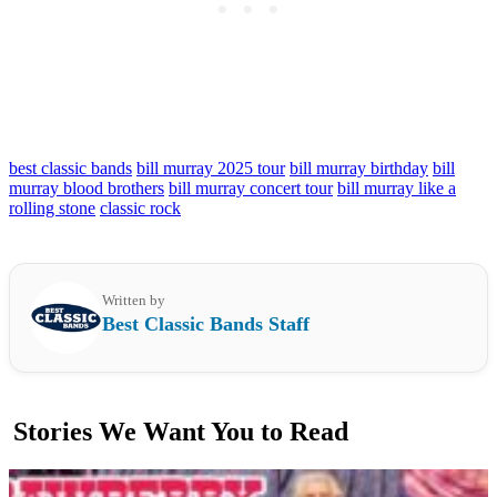
best classic bands
bill murray 2025 tour
bill murray birthday
bill
murray blood brothers
bill murray concert tour
bill murray like a
rolling stone
classic rock
Written by
Best Classic Bands Staff
Stories We Want You to Read