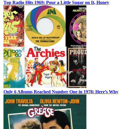
Top Radio Hits 1969: Pour a Little Sugar on It, Honey
Only 6 Albums Reached Number One in 1978: Here’s Why