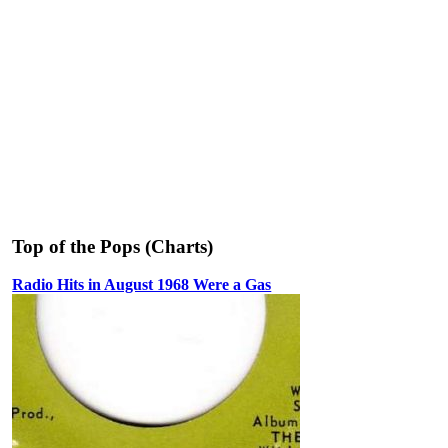
Top of the Pops (Charts)
Radio Hits in August 1968 Were a Gas