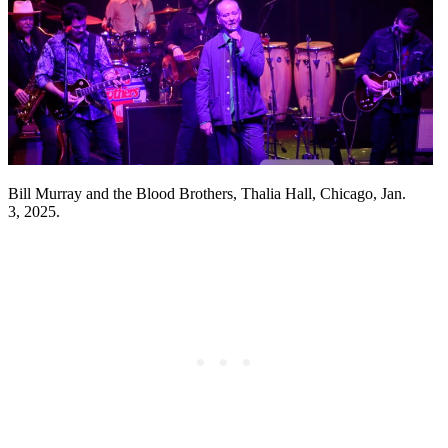
Bill Murray and the Blood Brothers, Thalia Hall, Chicago, Jan.
3, 2025.