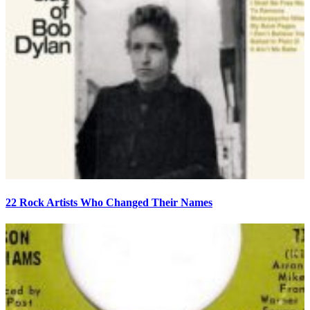
22 Rock Artists Who Changed Their Names