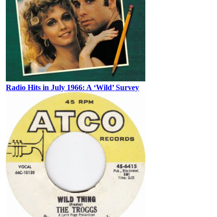
Radio Hits in July 1966: A ‘Wild’ Survey