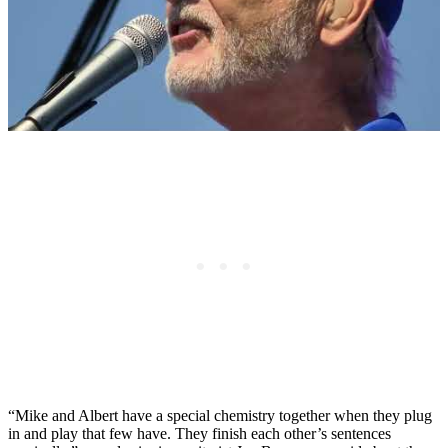
“Mike and Albert have a special chemistry together when they plug
in and play that few have. They finish each other’s sentences