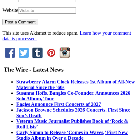
Website
This site uses Akismet to reduce spam.
Learn how your comment
data is processed.
The Wire - Latest News
Strawberry Alarm Clock Releases 1st Album of All-New
Material Since the ’60s
Susanna Hoffs, Bangles Co-Founder, Announces 2026
Solo Album, Tour
Eagles Announce First Concerts of 2027
Jackson Browne Schedules 2026 Concerts, First Since
Son’s Death
Veteran Music Journalist Publishes Book of ‘Rock &
Roll Lists’
Carly Simon to Release ‘Comes in Waves,’ First New
Studio Album in Over a Decade