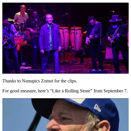
Thanks to Nunupics Zomot for the clips.
For good measure, here’s “Like a Rolling Stone” from September 7.