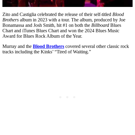
Zito and Castiglia celebrated the release of their self-titled
Blood
Brothers
album in 2023 with a tour. The album, produced by Joe
Bonamassa and Josh Smith, hit #1 on both the
Billboard
Blues
Chart and iTunes Blues Chart and won the 2024 Blues Music
Award for Blues Rock Album of the Year.
Murray and the
Blood Brothers
covered several other classic rock
tracks including the Kinks’ “Tired of Waiting.”