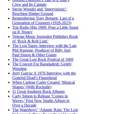
Crew and Its Captain
Stevie Wonder and ‘Innervisions’:
Reaching Higher Ground
Remembering Tony Bennett, Last of a
Generation of Crooners (1926-2023)
Top Radio Hits 1969: Pour a Little Sugar
on It, Honey
Veteran Music Journalist Publishes Book
of ‘Rock & Roll Lists’
The Lost Tapes: Interview with the Late
Phil Ramone, Producer of Billy Joel,
Paul Simon & Other Giants
The Great Lost Rock Festival of 1969
The Concert For Bangladesh: Gently
Weeping
Jerry Garcia: A 1976 Interview with the
Grateful Dead’s Figurehead
When Carlene Carter Created ‘Musical
Shapes’ (With Rockpile)
11 Great Southern Rock Albums
Carly Simon to Release ‘Comes in
Waves,’ First New Studio Album in
Over a Decade
The Waterboys’ ‘Atlantic Rain: The Lost