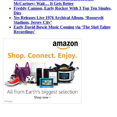
McCartney; Wait… It Gets Better
Freddy Cannon, Early Rocker With 3 Top Ten Singles,
Dies
Yes Releases Live 1976 Archival Album, ‘Roosevelt
Stadium, Jersey City’
Early David Bowie Music Coming via ‘The Shel Talmy
Recordings’