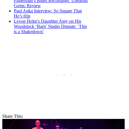
Fisherman’s Blues Recordings’ Unearths
Gems: Review
Paul Anka Interview: So Square That
He’s Hip
Levon Helm’s Daughter Amy on His
Woodstock ‘Barn’ Studio Dispute: ‘This
is a Shakedown’
Share This: