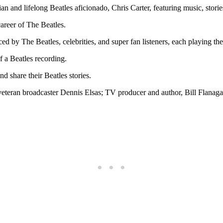
and lifelong Beatles aficionado, Chris Carter, featuring music, stories
career of The Beatles.
d by The Beatles, celebrities, and super fan listeners, each playing thei
f a Beatles recording.
 share their Beatles stories.
eteran broadcaster Dennis Elsas; TV producer and author, Bill Flanagan