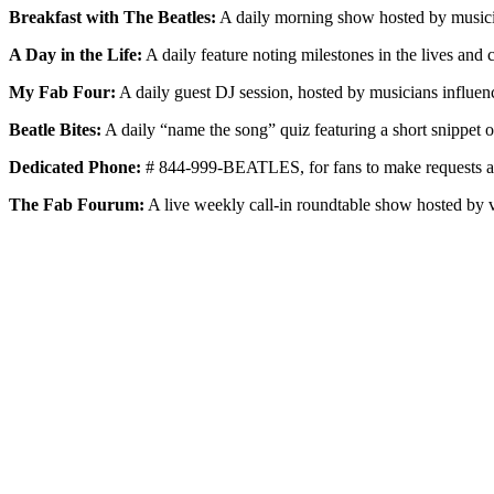
Breakfast with The Beatles:
A daily morning show hosted by musician 
A Day in the Life:
A daily feature noting milestones in the lives and 
My Fab Four:
A daily guest DJ session, hosted by musicians influence
Beatle Bites:
A daily “name the song” quiz featuring a short snippet o
Dedicated Phone:
# 844-999-BEATLES, for fans to make requests and
The Fab Fourum:
A live weekly call-in roundtable show hosted by v