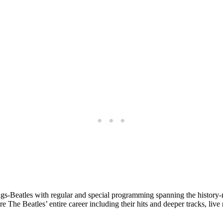
gs-Beatles with regular and special programming spanning the history-
he Beatles’ entire career including their hits and deeper tracks, live r