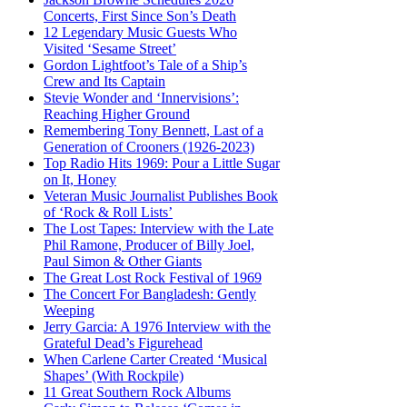
Concerts, First Since Son’s Death
12 Legendary Music Guests Who
Visited ‘Sesame Street’
Gordon Lightfoot’s Tale of a Ship’s
Crew and Its Captain
Stevie Wonder and ‘Innervisions’:
Reaching Higher Ground
Remembering Tony Bennett, Last of a
Generation of Crooners (1926-2023)
Top Radio Hits 1969: Pour a Little Sugar
on It, Honey
Veteran Music Journalist Publishes Book
of ‘Rock & Roll Lists’
The Lost Tapes: Interview with the Late
Phil Ramone, Producer of Billy Joel,
Paul Simon & Other Giants
The Great Lost Rock Festival of 1969
The Concert For Bangladesh: Gently
Weeping
Jerry Garcia: A 1976 Interview with the
Grateful Dead’s Figurehead
When Carlene Carter Created ‘Musical
Shapes’ (With Rockpile)
11 Great Southern Rock Albums