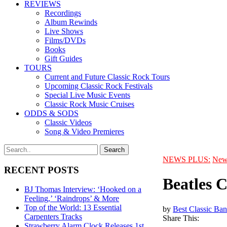
REVIEWS
Recordings
Album Rewinds
Live Shows
Films/DVDs
Books
Gift Guides
TOURS
Current and Future Classic Rock Tours
Upcoming Classic Rock Festivals
Special Live Music Events
Classic Rock Music Cruises
ODDS & SODS
Classic Videos
Song & Video Premieres
NEWS PLUS:
New
RECENT POSTS
Beatles 
BJ Thomas Interview: ‘Hooked on a
Feeling,’ ‘Raindrops’ & More
Top of the World: 13 Essential
by
Best Classic Ban
Carpenters Tracks
Share This:
Strawberry Alarm Clock Releases 1st