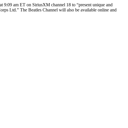
at 9:09 am ET on SiriusXM channel 18 to “present unique and
orps Ltd.” The Beatles Channel will also be available online and