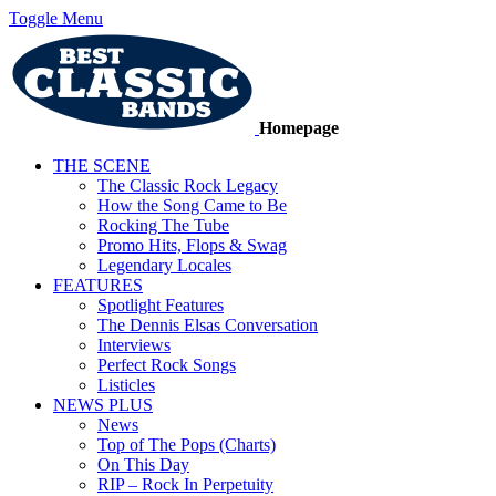
Toggle Menu
Homepage
THE SCENE
The Classic Rock Legacy
How the Song Came to Be
Rocking The Tube
Promo Hits, Flops & Swag
Legendary Locales
FEATURES
Spotlight Features
The Dennis Elsas Conversation
Interviews
Perfect Rock Songs
Listicles
NEWS PLUS
News
Top of The Pops (Charts)
On This Day
RIP – Rock In Perpetuity