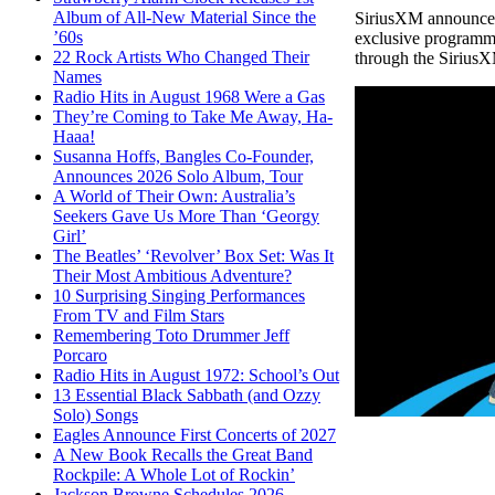
Album of All-New Material Since the
SiriusXM announced 
’60s
exclusive programmi
22 Rock Artists Who Changed Their
through the Sirius
Names
Radio Hits in August 1968 Were a Gas
They’re Coming to Take Me Away, Ha-
Haaa!
Susanna Hoffs, Bangles Co-Founder,
Announces 2026 Solo Album, Tour
A World of Their Own: Australia’s
Seekers Gave Us More Than ‘Georgy
Girl’
The Beatles’ ‘Revolver’ Box Set: Was It
Their Most Ambitious Adventure?
10 Surprising Singing Performances
From TV and Film Stars
Remembering Toto Drummer Jeff
Porcaro
Radio Hits in August 1972: School’s Out
13 Essential Black Sabbath (and Ozzy
Solo) Songs
Eagles Announce First Concerts of 2027
A New Book Recalls the Great Band
Rockpile: A Whole Lot of Rockin’
Jackson Browne Schedules 2026