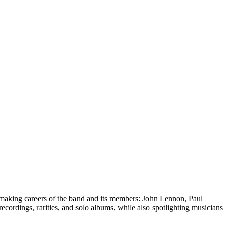
making careers of the band and its members: John Lennon, Paul
ecordings, rarities, and solo albums, while also spotlighting musicians