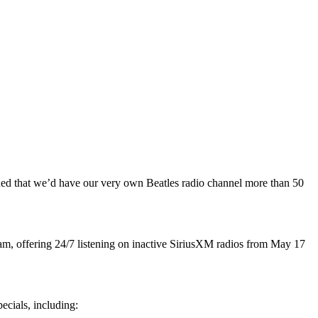
gined that we’d have our very own Beatles radio channel more than 50
am, offering 24/7 listening on inactive SiriusXM radios from May 17
ecials, including: