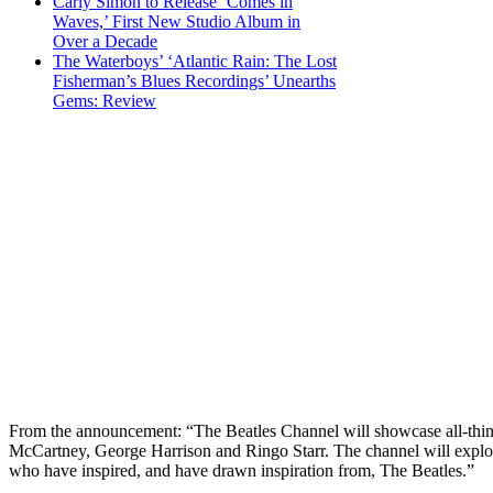
Carly Simon to Release ‘Comes in
Waves,’ First New Studio Album in
Over a Decade
The Waterboys’ ‘Atlantic Rain: The Lost
Fisherman’s Blues Recordings’ Unearths
Gems: Review
From the announcement: “The Beatles Channel will showcase all-thin
McCartney, George Harrison and Ringo Starr. The channel will explore T
who have inspired, and have drawn inspiration from, The Beatles.”