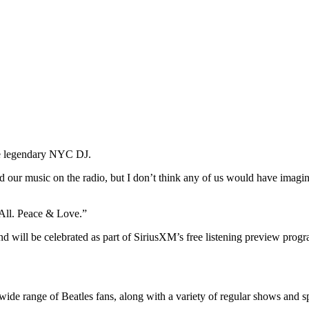
he legendary NYC DJ.
ard our music on the radio, but I don’t think any of us would have ima
 All. Peace & Love.”
 will be celebrated as part of SiriusXM’s free listening preview progr
wide range of Beatles fans, along with a variety of regular shows and sp