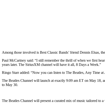
Among those involved is Best Classic Bands’ friend Dennis Elsas, t
Paul McCartney said: “I still remember the thrill of when we first he
years later. The SiriusXM channel will have it all, 8 Days a Week.”
Ringo Starr added: “Now you can listen to The Beatles, Any Time at
The Beatles Channel will launch at exactly 9:09 am ET on May 18, and
to May 30.
The Beatles Channel will present a curated mix of music tailored to a 