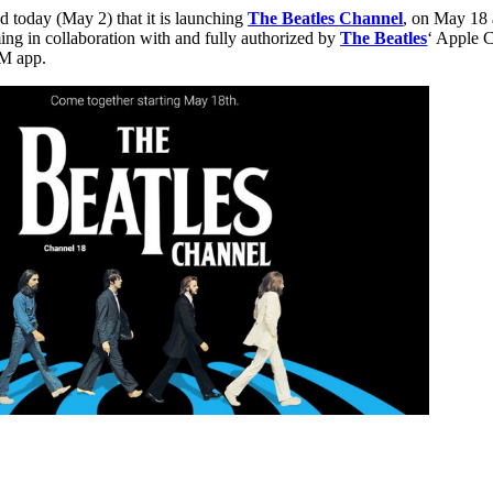
today (May 2) that it is launching
The Beatles Channel
, on May 18 
ng in collaboration with and fully authorized by
The Beatles
‘ Apple C
XM app.