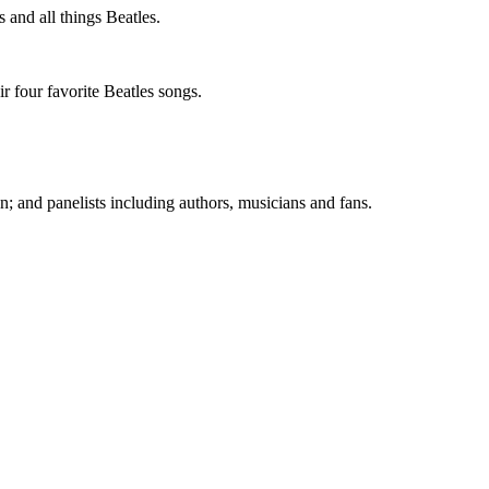
 and all things Beatles.
r four favorite Beatles songs.
; and panelists including authors, musicians and fans.