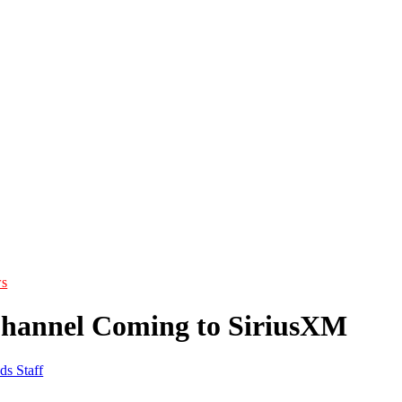
s
Channel Coming to SiriusXM
ds Staff