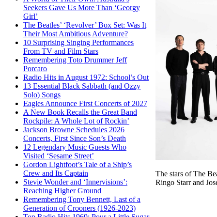
Seekers Gave Us More Than ‘Georgy
Girl’
The Beatles’ ‘Revolver’ Box Set: Was It
Their Most Ambitious Adventure?
10 Surprising Singing Performances
From TV and Film Stars
Remembering Toto Drummer Jeff
Porcaro
Radio Hits in August 1972: School’s Out
13 Essential Black Sabbath (and Ozzy
Solo) Songs
Eagles Announce First Concerts of 2027
A New Book Recalls the Great Band
Rockpile: A Whole Lot of Rockin’
Jackson Browne Schedules 2026
Concerts, First Since Son’s Death
12 Legendary Music Guests Who
Visited ‘Sesame Street’
Gordon Lightfoot’s Tale of a Ship’s
Crew and Its Captain
The stars of The B
Stevie Wonder and ‘Innervisions’:
Ringo Starr and Jo
Reaching Higher Ground
Remembering Tony Bennett, Last of a
Generation of Crooners (1926-2023)
Top Radio Hits 1969: Pour a Little Sugar