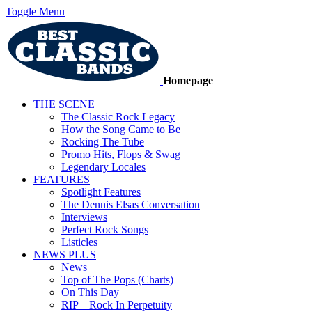
Toggle Menu
Homepage
THE SCENE
The Classic Rock Legacy
How the Song Came to Be
Rocking The Tube
Promo Hits, Flops & Swag
Legendary Locales
FEATURES
Spotlight Features
The Dennis Elsas Conversation
Interviews
Perfect Rock Songs
Listicles
NEWS PLUS
News
Top of The Pops (Charts)
On This Day
RIP – Rock In Perpetuity