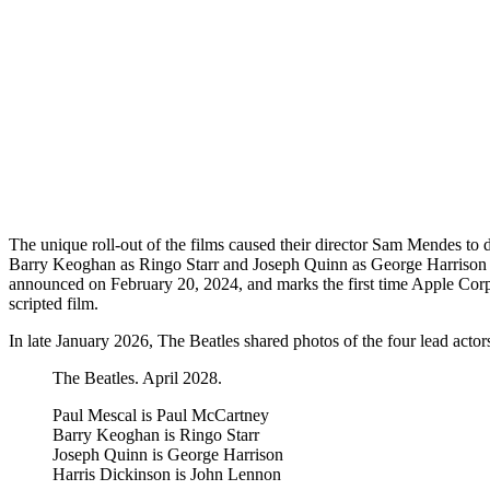
The unique roll-out of the films caused their director Sam Mendes to
Barry Keoghan as Ringo Starr and Joseph Quinn as George Harrison w
announced on February 20, 2024, and marks the first time Apple Cor
scripted film.
In late January 2026, The Beatles shared photos of the four lead actor
The Beatles. April 2028.
Paul Mescal is Paul McCartney
Barry Keoghan is Ringo Starr
Joseph Quinn is George Harrison
Harris Dickinson is John Lennon