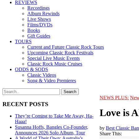
REVIEWS
Recordings
Album Rewinds
Live Shows
Films/DVDs
Books
Gift Guides
TOURS
Current and Future Classic Rock Tours
Upcoming Classic Rock Festivals
Special Live Music Events
Classic Rock Music Cruises
ODDS & SODS
Classic Videos
Song & Video Premieres
NEWS PLUS:
New
RECENT POSTS
Love is A
They’re Coming to Take Me Away, Ha-
Haaa!
Susanna Hoffs, Bangles Co-Founder,
by
Best Classic Ban
Announces 2026 Solo Album, Tour
Share This:
A World of Their Own: Australia’s