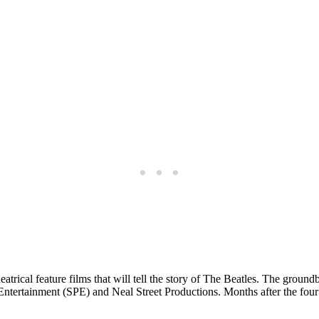
atrical feature films that will tell the story of The Beatles. The ground
s Entertainment (SPE) and Neal Street Productions. Months after the four