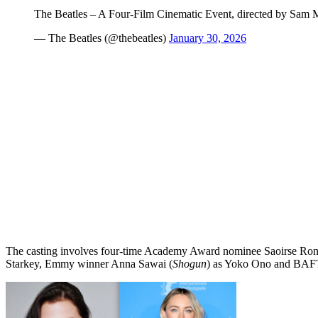
The Beatles – A Four-Film Cinematic Event, directed by Sam
— The Beatles (@thebeatles)
January 30, 2026
The casting involves four-time Academy Award nominee Saoirse Ron
Starkey, Emmy winner Anna Sawai (
Shogun
) as Yoko Ono and BAF