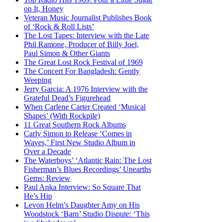
on It, Honey
Veteran Music Journalist Publishes Book
of ‘Rock & Roll Lists’
The Lost Tapes: Interview with the Late
Phil Ramone, Producer of Billy Joel,
Paul Simon & Other Giants
The Great Lost Rock Festival of 1969
The Concert For Bangladesh: Gently
Weeping
Jerry Garcia: A 1976 Interview with the
Grateful Dead’s Figurehead
When Carlene Carter Created ‘Musical
Shapes’ (With Rockpile)
11 Great Southern Rock Albums
Carly Simon to Release ‘Comes in
Waves,’ First New Studio Album in
Over a Decade
The Waterboys’ ‘Atlantic Rain: The Lost
Fisherman’s Blues Recordings’ Unearths
Gems: Review
Paul Anka Interview: So Square That
He’s Hip
Levon Helm’s Daughter Amy on His
Woodstock ‘Barn’ Studio Dispute: ‘This