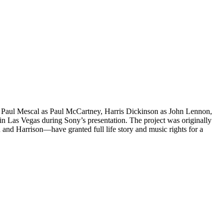
 of Paul Mescal as Paul McCartney, Harris Dickinson as John Lennon,
 Las Vegas during Sony’s presentation. The project was originally
and Harrison—have granted full life story and music rights for a