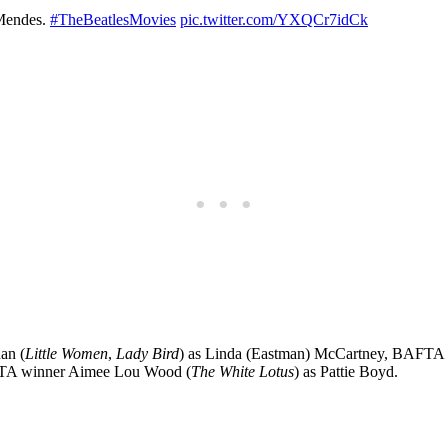
 Mendes.
#TheBeatlesMovies
pic.twitter.com/YXQCr7idCk
an (
Little Women
,
Lady Bird
) as Linda (Eastman) McCartney, BAFTA
TA winner Aimee Lou Wood (
The White Lotus
) as Pattie Boyd.