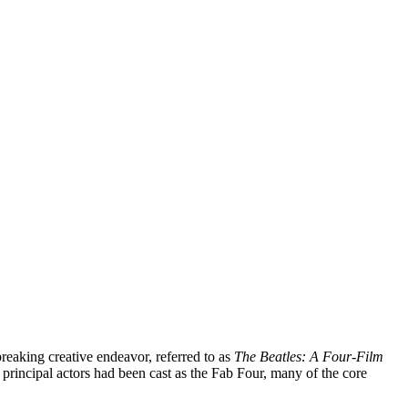
breaking creative endeavor, referred to as
The Beatles: A Four-Film
 principal actors had been cast as the Fab Four, many of the core