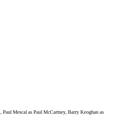
n, Paul Mescal as Paul McCartney, Barry Keoghan as