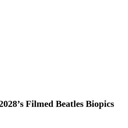
2028’s Filmed Beatles Biopics