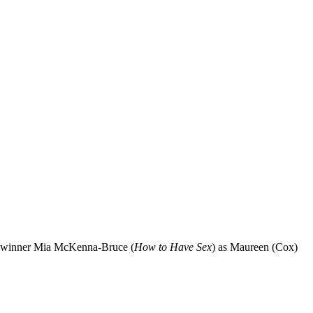
 winner Mia McKenna-Bruce (
How to Have Sex
) as Maureen (Cox)