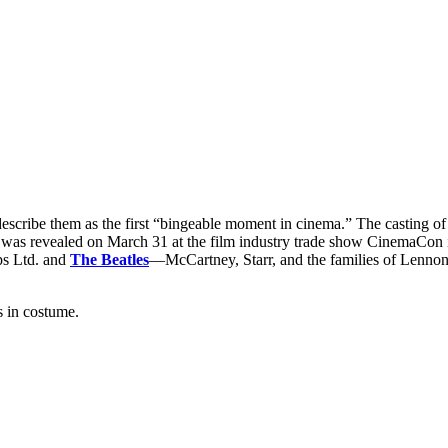
 describe them as the first “bingeable moment in cinema.” The casting
as revealed on March 31 at the film industry trade show CinemaCon in
ps Ltd. and
The Beatles
—McCartney, Starr, and the families of Lennon 
s in costume.