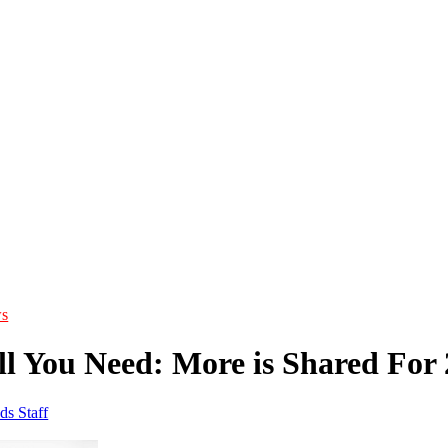
s
ll You Need: More is Shared For 
ds Staff