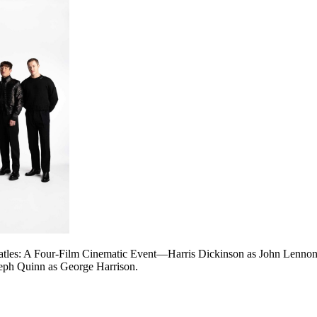
eatles: A Four-Film Cinematic Event—Harris Dickinson as John Lenno
seph Quinn as George Harrison.