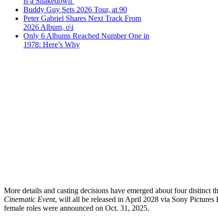
is a Shakedown’
Buddy Guy Sets 2026 Tour, at 90
Peter Gabriel Shares Next Track From
2026 Album, o\i
Only 6 Albums Reached Number One in
1978: Here’s Why
More details and casting decisions have emerged about four distinct the
Cinematic Event
, will all be released in April 2028 via Sony Picture
female roles were announced on Oct. 31, 2025.