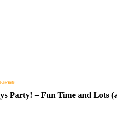
 Rewinds
ys Party! – Fun Time and Lots (a