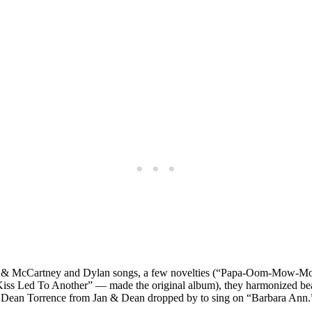
on & McCartney and Dylan songs, a few novelties (“Papa-Oom-Mow-Mow
iss Led To Another” — made the original album), they harmonized be
ean Torrence from Jan & Dean dropped by to sing on “Barbara Ann.” 