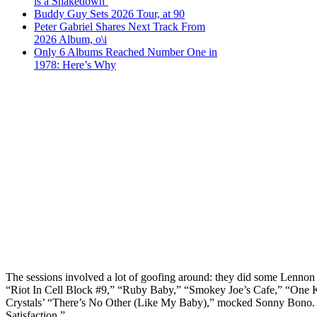
is a Shakedown’
Buddy Guy Sets 2026 Tour, at 90
Peter Gabriel Shares Next Track From
2026 Album, o\i
Only 6 Albums Reached Number One in
1978: Here’s Why
The sessions involved a lot of goofing around: they did some Lenn
“Riot In Cell Block #9,” “Ruby Baby,” “Smokey Joe’s Cafe,” “One K
Crystals’ “There’s No Other (Like My Baby),” mocked Sonny Bono. D
Satisfaction.”