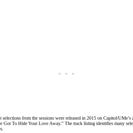
t selections from the sessions were released in 2015 on Capitol/UMe’s
u’ve Got To Hide Your Love Away.” The track listing identifies many se
s.