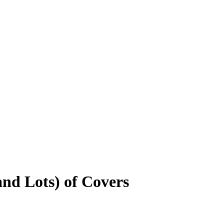
nd Lots) of Covers