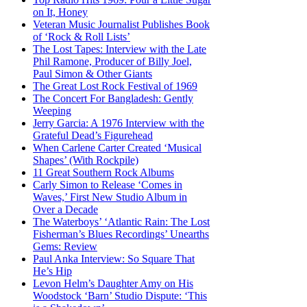
on It, Honey
Veteran Music Journalist Publishes Book
of ‘Rock & Roll Lists’
The Lost Tapes: Interview with the Late
Phil Ramone, Producer of Billy Joel,
Paul Simon & Other Giants
The Great Lost Rock Festival of 1969
The Concert For Bangladesh: Gently
Weeping
Jerry Garcia: A 1976 Interview with the
Grateful Dead’s Figurehead
When Carlene Carter Created ‘Musical
Shapes’ (With Rockpile)
11 Great Southern Rock Albums
Carly Simon to Release ‘Comes in
Waves,’ First New Studio Album in
Over a Decade
The Waterboys’ ‘Atlantic Rain: The Lost
Fisherman’s Blues Recordings’ Unearths
Gems: Review
Paul Anka Interview: So Square That
He’s Hip
Levon Helm’s Daughter Amy on His
Woodstock ‘Barn’ Studio Dispute: ‘This