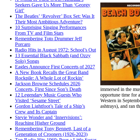
Seekers Gave Us More Than ‘Georgy
Girl’
The Beatles’ ‘Revolver’ Box Set: Was It
Their Most Ambitious Adventure?
10 Surprising Singing Performances
From TV and Film Stars
Remembering Toto Drummer Jeff
Porcaro
Radio Hits in August 1972: School’s Out
13 Essential Black Sabbath (and Ozzy
Solo) Songs
Eagles Announce First Concerts of 2027
A New Book Recalls the Great Band
Rockpile: A Whole Lot of Rockin’
Jackson Browne Schedules 2026
immersed in the mu
Concerts, First Since Son’s Death
opportune time for 
12 Legendary Music Guests Who
Western in Septembe
Visited ‘Sesame Street’
ashtrays), and ran 
Gordon Lightfoot’s Tale of a Ship’s
Crew and Its Captain
Stevie Wonder and ‘Innervisions’:
Reaching Higher Ground
Remembering Tony Bennett, Last of a
Generation of Crooners (1926-2023)
Top Radio Hits 1969: Pour a Little Sugar