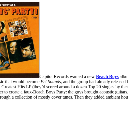
Capitol Records wanted a new
Beach Boys
album
sic that would become
Pet Sounds
, and the group had already released
a Greatest Hits LP (they’d scored around a dozen Top 20 singles by then
r to create a faux-Beach Boys Party: the guys brought acoustic guitar
through a collection of mostly cover tunes. Then they added ambient hou