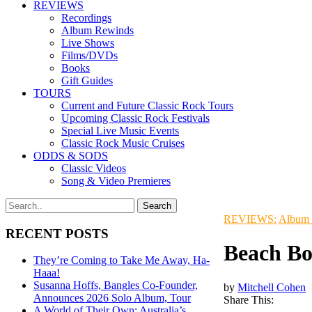
REVIEWS
Recordings
Album Rewinds
Live Shows
Films/DVDs
Books
Gift Guides
TOURS
Current and Future Classic Rock Tours
Upcoming Classic Rock Festivals
Special Live Music Events
Classic Rock Music Cruises
ODDS & SODS
Classic Videos
Song & Video Premieres
REVIEWS:
Album
RECENT POSTS
Beach Bo
They’re Coming to Take Me Away, Ha-
Haaa!
Susanna Hoffs, Bangles Co-Founder,
by
Mitchell Cohen
Announces 2026 Solo Album, Tour
Share This:
A World of Their Own: Australia’s