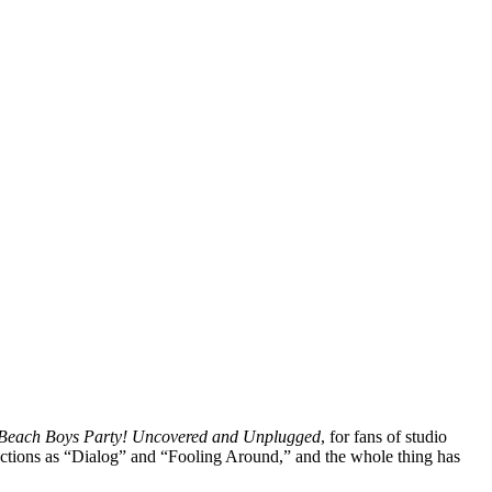
Beach Boys Party! Uncovered and Unplugged
, for fans of studio
lections as “Dialog” and “Fooling Around,” and the whole thing has