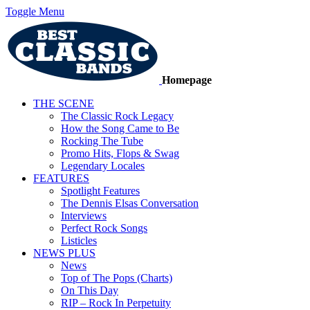
Toggle Menu
Homepage
THE SCENE
The Classic Rock Legacy
How the Song Came to Be
Rocking The Tube
Promo Hits, Flops & Swag
Legendary Locales
FEATURES
Spotlight Features
The Dennis Elsas Conversation
Interviews
Perfect Rock Songs
Listicles
NEWS PLUS
News
Top of The Pops (Charts)
On This Day
RIP – Rock In Perpetuity