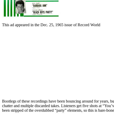
This ad appeared in the Dec. 25, 1965 issue of Record World
Bootlegs of these recordings have been bouncing around for years, bu
chatter and multiple discarded takes. Listeners get five shots at “Yo
been stripped of the overdubbed “party” elements, so this is bare-bone