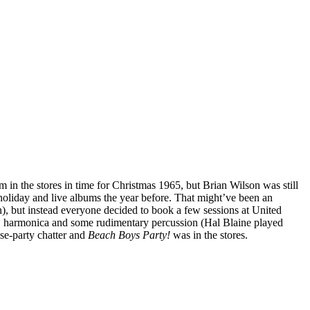
 in the stores in time for Christmas 1965, but Brian Wilson was still
 holiday and live albums the year before. That might’ve been an
), but instead everyone decided to book a few sessions at United
s, harmonica and some rudimentary percussion (Hal Blaine played
se-party chatter and
Beach Boys Party!
was in the stores.