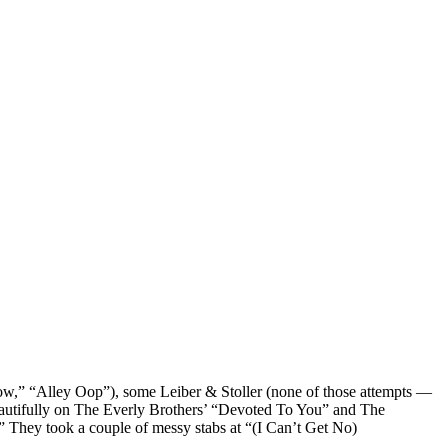
,” “Alley Oop”), some Leiber & Stoller (none of those attempts —
autifully on The Everly Brothers’ “Devoted To You” and The
They took a couple of messy stabs at “(I Can’t Get No)