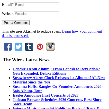
E-mail
*
Website
This site uses Akismet to reduce spam.
Learn how your comment
data is processed.
The Wire - Latest News
Genesis’ Debut Album, ‘From Genesis to Revelation,’
Gets Expanded, Deluxe Editions
Strawberry Alarm Clock Releases 1st Album of All-New
Material Since the ’60s
Susanna Hoffs, Bangles Co-Founder, Announces 2026
Solo Album, Tour
Eagles Announce First Concerts of 2027
Jackson Browne Schedules 2026 Concerts, First Since
Son’s Death
Veteran Music Journalist Publishes Book of ‘Rock &