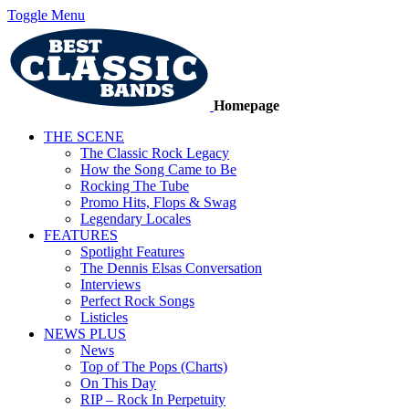
Toggle Menu
Homepage
THE SCENE
The Classic Rock Legacy
How the Song Came to Be
Rocking The Tube
Promo Hits, Flops & Swag
Legendary Locales
FEATURES
Spotlight Features
The Dennis Elsas Conversation
Interviews
Perfect Rock Songs
Listicles
NEWS PLUS
News
Top of The Pops (Charts)
On This Day
RIP – Rock In Perpetuity