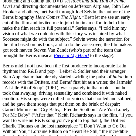
producing and editing the DVD set
Rock and Roll Hall of Fame
Live!
and directing documentaries on Jefferson Airplane, John Lee
Hooker and others, met Brett through Joel Selvin, the author of the
Berns biography
Here Comes The Night
. “Brett let me see an early
cut of the film and invited me to join him in an effort to help him
make the film reach its full potential,” Sarles says. “I told him my
vision of what we could do with this story was inspired by what
Scorsese might do with the subject.” Selvin wrote the narration for
the film based on his book, and to do the voice-over, the filmmakers
got rock maven Steven Van Zandt (who’s part of the team that
brought the Berns musical
Piece of My Heart
to the stage).
Berns might not have been the first producer to incorporate Latin
rhythms into R&B and pop—Leiber & Stoller and their arranger
Stan Applebaum had already started swirling the pulse of
baion
into
records with the Drifters, and Berns’ first hit as a writer, the Jarmels’
“A Little Bit of Soap” (1961), was squarely in that mold—but he
took that swaying, driving sensuality and combined it with naked
emotion. His songs were crafted for voices that shouted and sobbed,
and he gave them songs that put them on the brink of despair:
Garnet Mimms on “Cry Baby,” Freddie Scott on “Are You Lonely
For Me Baby” (“After that,” Keith Richards says in the film, “if you
want to write an R&B song you’ve got to top that”), the Drifters’
Charlie Thomas on the lost masterpiece “I Don’t Want to Go On
Without You,” Lorraine Ellison on “Heart Be Still,” the incredible