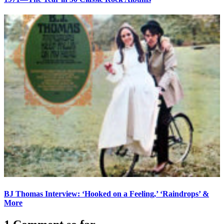
BJ Thomas Interview: ‘Hooked on a Feeling,’ ‘Raindrops’ &
More