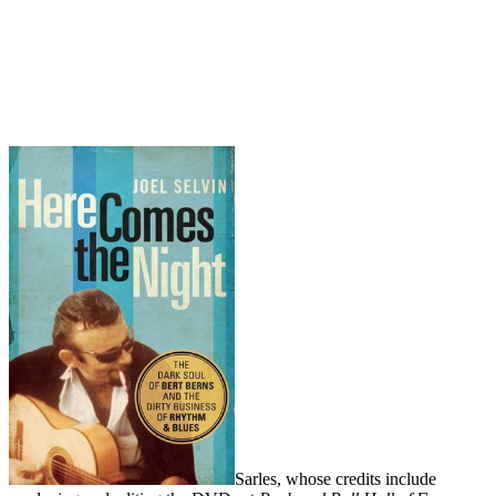
Sarles, whose credits include