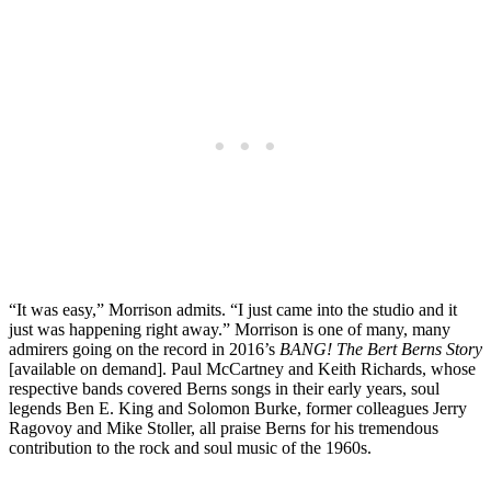
“It was easy,” Morrison admits. “I just came into the studio and it
just was happening right away.” Morrison is one of many, many
admirers going on the record in 2016’s
BANG! The Bert Berns Story
[available on demand]. Paul McCartney and Keith Richards, whose
respective bands covered Berns songs in their early years, soul
legends Ben E. King and Solomon Burke, former colleagues Jerry
Ragovoy and Mike Stoller, all praise Berns for his tremendous
contribution to the rock and soul music of the 1960s.