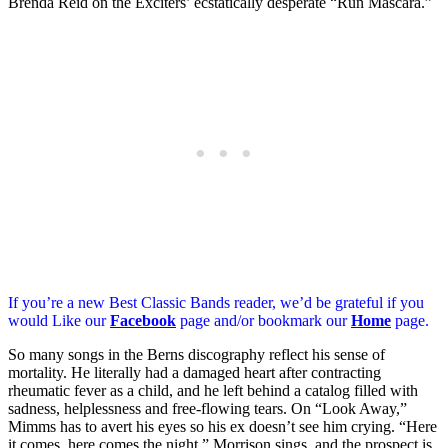
Brenda Reid on the Exciters’ ecstatically desperate “Run Mascara.”
If you’re a new Best Classic Bands reader, we’d be grateful if you
would Like our
Facebook
page and/or bookmark our
Home
page.
So many songs in the Berns discography reflect his sense of
mortality. He literally had a damaged heart after contracting
rheumatic fever as a child, and he left behind a catalog filled with
sadness, helplessness and free-flowing tears. On “Look Away,”
Mimms has to avert his eyes so his ex doesn’t see him crying. “Here
it comes, here comes the night,” Morrison sings, and the prospect is