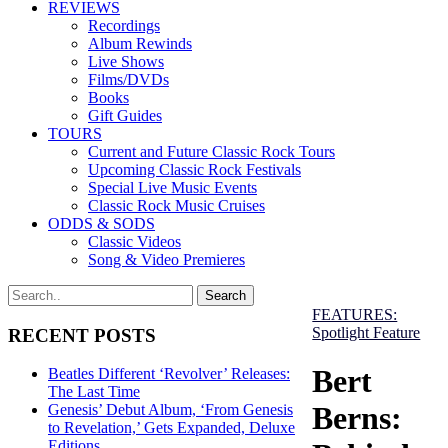
REVIEWS
Recordings
Album Rewinds
Live Shows
Films/DVDs
Books
Gift Guides
TOURS
Current and Future Classic Rock Tours
Upcoming Classic Rock Festivals
Special Live Music Events
Classic Rock Music Cruises
ODDS & SODS
Classic Videos
Song & Video Premieres
FEATURES:
Spotlight Feature
RECENT POSTS
Bert
Beatles Different ‘Revolver’ Releases:
The Last Time
Berns:
Genesis’ Debut Album, ‘From Genesis
to Revelation,’ Gets Expanded, Deluxe
Editions