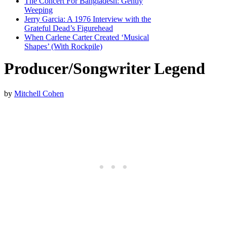
The Concert For Bangladesh: Gently
Weeping
Jerry Garcia: A 1976 Interview with the
Grateful Dead’s Figurehead
When Carlene Carter Created ‘Musical
Shapes’ (With Rockpile)
Producer/Songwriter Legend
by
Mitchell Cohen