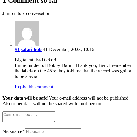
1 Comment so far
Jump into a conversation
#1
safari bob
31 December, 2023, 10:16
Big talent, bad ticker!
I’m reminded of Bobby Darin. Thank you, Bert. I remember
the labels on the 45’s; they told me that the record was going
to be special.
Reply this comment
Your data will be safe!
Your e-mail address will not be published.
Also other data will not be shared with third person.
Nickname
*