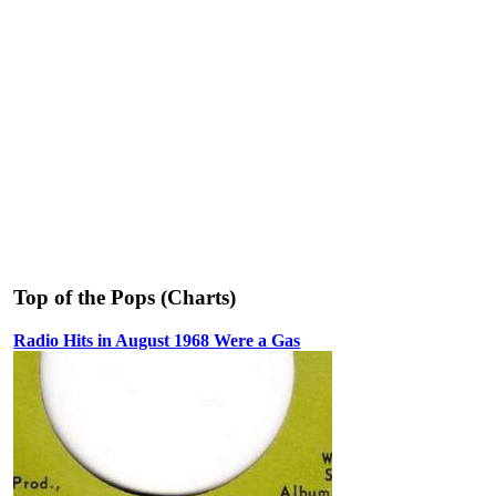
Top of the Pops (Charts)
Radio Hits in August 1968 Were a Gas