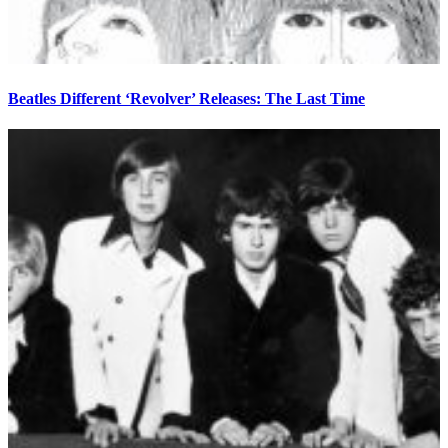
Beatles Different ‘Revolver’ Releases: The Last Time