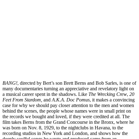
BANG!
, directed by Bert’s son Brett Berns and Bob Sarles, is one of
many documentaries turning an appreciative and revelatory light on
a musical career spent in the shadows. Like
The Wrecking Crew
,
20
Feet From Stardom,
and
A.K.A. Doc Pomus
, it makes a convincing
case for why we should pay closer attention to the men and women
behind the scenes, the people whose names were in small print on
the records we bought and loved, if they were credited at all. The
film takes Berns from the Grand Concourse in the Bronx, where he
was born on Nov. 8, 1929, to the nightclubs in Havana, to the
recording studios in New York and London, and shows how the
deeply soulful songs he wrote and produced came from an