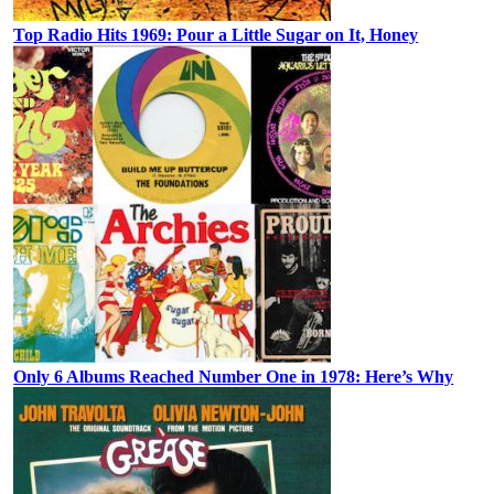
Top Radio Hits 1969: Pour a Little Sugar on It, Honey
Only 6 Albums Reached Number One in 1978: Here’s Why