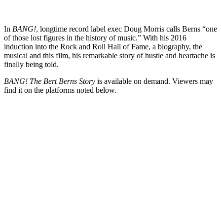
In
BANG!
, longtime record label exec Doug Morris calls Berns “one
of those lost figures in the history of music.” With his 2016
induction into the Rock and Roll Hall of Fame, a biography, the
musical and this film, his remarkable story of hustle and heartache is
finally being told.
BANG! The Bert Berns Story
is available on demand. Viewers may
find it on the platforms noted below.