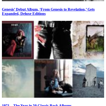
Genesis’ Debut Album, ‘From Genesis to Revelation,’ Gets
Expanded, Deluxe Editions
1971—The Year in 50 Classic Rock Albums