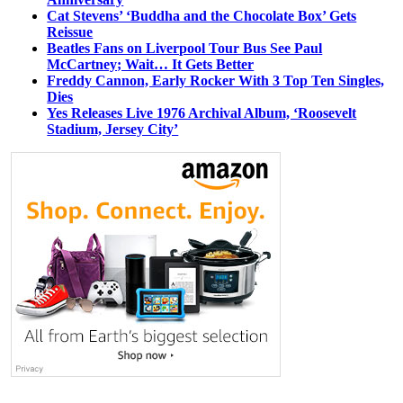
Cat Stevens’ ‘Buddha and the Chocolate Box’ Gets
Reissue
Beatles Fans on Liverpool Tour Bus See Paul
McCartney; Wait… It Gets Better
Freddy Cannon, Early Rocker With 3 Top Ten Singles,
Dies
Yes Releases Live 1976 Archival Album, ‘Roosevelt
Stadium, Jersey City’