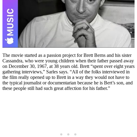
The movie started as a passion project for Brett Berns and his sister
Cassandra, who were young children when their father passed away
on December 30, 1967, at 38 years old. Brett “spent over eight years
gathering interviews,” Sarles says. “All of the folks interviewed in
the film really opened up to Brett in a way they would not have to
the typical journalist or documentarian because he is Bert’s son, and
these people still had such great affection for his father.”