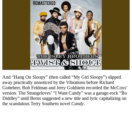
And “Hang On Sloopy” (then called “My Girl Sloopy”) slipped
away practically unnoticed by the Vibrations before Richard
Gottehrer, Bob Feldman and Jerry Goldstein recorded the McCoys’
version. The Strangeloves’ “I Want Candy” was a garage-rock “Bo
Diddley” until Berns suggested a new title and lyric capitalizing on
the scandalous Terry Southern novel
Candy
.