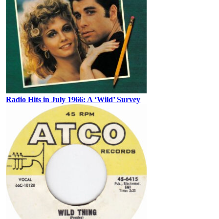
Radio Hits in July 1966: A ‘Wild’ Survey