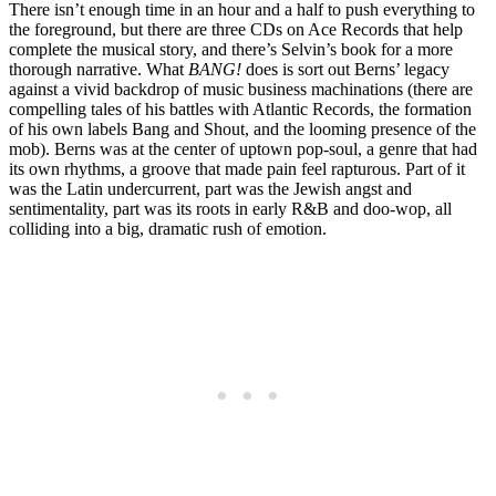
There isn’t enough time in an hour and a half to push everything to
the foreground, but there are three CDs on Ace Records that help
complete the musical story, and there’s Selvin’s book for a more
thorough narrative. What
BANG!
does is sort out Berns’ legacy
against a vivid backdrop of music business machinations (there are
compelling tales of his battles with Atlantic Records, the formation
of his own labels Bang and Shout, and the looming presence of the
mob). Berns was at the center of uptown pop-soul, a genre that had
its own rhythms, a groove that made pain feel rapturous. Part of it
was the Latin undercurrent, part was the Jewish angst and
sentimentality, part was its roots in early R&B and doo-wop, all
colliding into a big, dramatic rush of emotion.