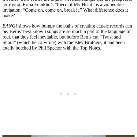
terrifying. Erma Franklin’s “Piece of My Heart” is a vulnerable
invitation: “Come on, come on, break it.” What difference does it
make?
BANG!
shows how bumpy the paths of creating classic records can
be. Berns’ best-known songs are so much a part of the language of
rock that they feel inevitable, but before Berns cut “Twist and
Shout” (which he co-wrote) with the Isley Brothers, it had been
totally botched by Phil Spector with the Top Notes.