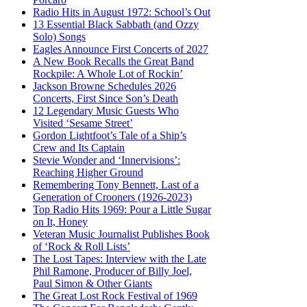
Radio Hits in August 1972: School’s Out
13 Essential Black Sabbath (and Ozzy
Solo) Songs
Eagles Announce First Concerts of 2027
A New Book Recalls the Great Band
Rockpile: A Whole Lot of Rockin’
Jackson Browne Schedules 2026
Concerts, First Since Son’s Death
12 Legendary Music Guests Who
Visited ‘Sesame Street’
Gordon Lightfoot’s Tale of a Ship’s
Crew and Its Captain
Stevie Wonder and ‘Innervisions’:
Reaching Higher Ground
Remembering Tony Bennett, Last of a
Generation of Crooners (1926-2023)
Top Radio Hits 1969: Pour a Little Sugar
on It, Honey
Veteran Music Journalist Publishes Book
of ‘Rock & Roll Lists’
The Lost Tapes: Interview with the Late
Phil Ramone, Producer of Billy Joel,
Paul Simon & Other Giants
The Great Lost Rock Festival of 1969