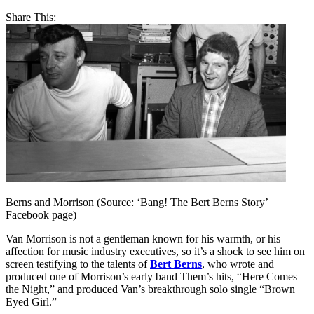
Share This:
Berns and Morrison (Source: ‘Bang! The Bert Berns Story’
Facebook page)
Van Morrison is not a gentleman known for his warmth, or his
affection for music industry executives, so it’s a shock to see him on
screen testifying to the talents of
Bert Berns
, who wrote and
produced one of Morrison’s early band Them’s hits, “Here Comes
the Night,” and produced Van’s breakthrough solo single “Brown
Eyed Girl.”