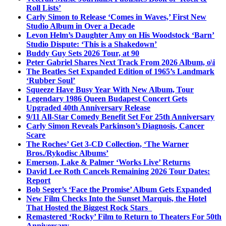
Roll Lists’
Carly Simon to Release ‘Comes in Waves,’ First New
Studio Album in Over a Decade
Levon Helm’s Daughter Amy on His Woodstock ‘Barn’
Studio Dispute: ‘This is a Shakedown’
Buddy Guy Sets 2026 Tour, at 90
Peter Gabriel Shares Next Track From 2026 Album, o\i
The Beatles Set Expanded Edition of 1965’s Landmark
‘Rubber Soul’
Squeeze Have Busy Year With New Album, Tour
Legendary 1986 Queen Budapest Concert Gets
Upgraded 40th Anniversary Release
9/11 All-Star Comedy Benefit Set For 25th Anniversary
Carly Simon Reveals Parkinson’s Diagnosis, Cancer
Scare
The Roches’ Get 3-CD Collection, ‘The Warner
Bros./Rykodisc Albums’
Emerson, Lake & Palmer ‘Works Live’ Returns
David Lee Roth Cancels Remaining 2026 Tour Dates:
Report
Bob Seger’s ‘Face the Promise’ Album Gets Expanded
New Film Checks Into the Sunset Marquis, the Hotel
That Hosted the Biggest Rock Stars
Remastered ‘Rocky’ Film to Return to Theaters For 50th
Anniversary