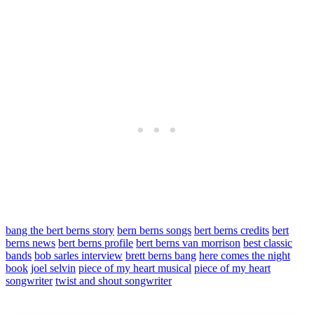
bang the bert berns story
bern berns songs
bert berns credits
bert
berns news
bert berns profile
bert berns van morrison
best classic
bands
bob sarles interview
brett berns bang
here comes the night
book
joel selvin
piece of my heart musical
piece of my heart
songwriter
twist and shout songwriter