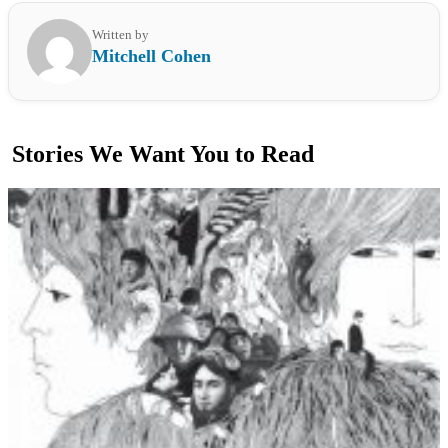
Written by
Mitchell Cohen
Stories We Want You to Read