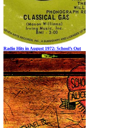
Radio Hits in August 1972: School’s Out