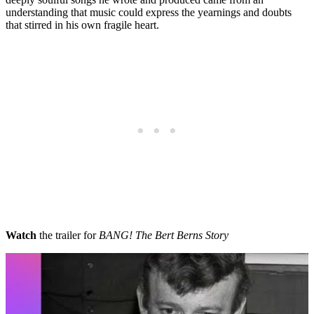
understanding that music could express the yearnings and doubts
that stirred in his own fragile heart.
Watch
the trailer for
BANG! The Bert Berns Story