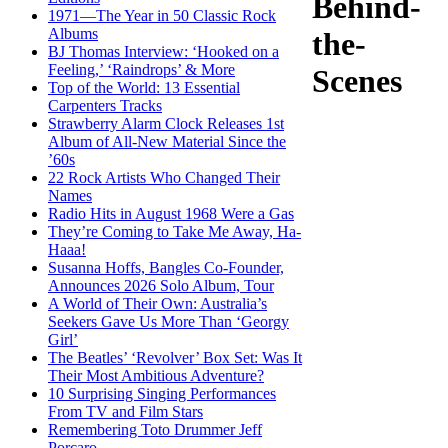
Behind-
1971—The Year in 50 Classic Rock
Albums
the-
BJ Thomas Interview: ‘Hooked on a
Feeling,’ ‘Raindrops’ & More
Scenes
Top of the World: 13 Essential
Carpenters Tracks
Strawberry Alarm Clock Releases 1st
Album of All-New Material Since the
’60s
22 Rock Artists Who Changed Their
Names
Radio Hits in August 1968 Were a Gas
They’re Coming to Take Me Away, Ha-
Haaa!
Susanna Hoffs, Bangles Co-Founder,
Announces 2026 Solo Album, Tour
A World of Their Own: Australia’s
Seekers Gave Us More Than ‘Georgy
Girl’
The Beatles’ ‘Revolver’ Box Set: Was It
Their Most Ambitious Adventure?
10 Surprising Singing Performances
From TV and Film Stars
Remembering Toto Drummer Jeff
Porcaro