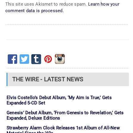
This site uses Akismet to reduce spam.
Learn how your
comment data is processed.
THE WIRE - LATEST NEWS
Elvis Costello’s Debut Album, ‘My Aim is True,’ Gets
Expanded 5-CD Set
Genesis’ Debut Album, ‘From Genesis to Revelation,’ Gets
Expanded, Deluxe Editions
Strawberry Alarm Clock Releases 1st Album of All-New