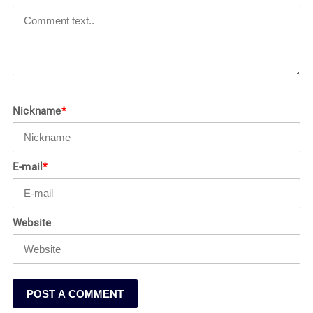
Nickname
*
E-mail
*
Website