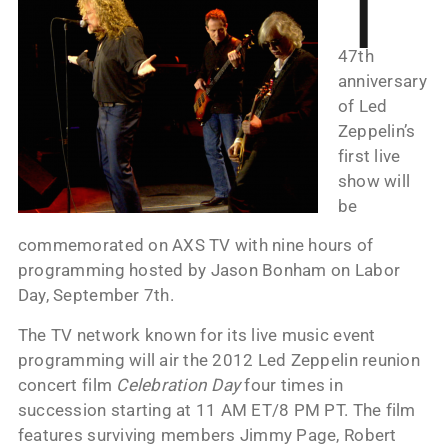
T
47th
anniversary
of Led
Zeppelin’s
first live
show will
be
commemorated on AXS TV with nine hours of
programming hosted by Jason Bonham on Labor
Day, September 7th.
The TV network known for its live music event
programming will air the 2012 Led Zeppelin reunion
concert film
Celebration Day
four times in
succession starting at 11 AM ET/8 PM PT. The film
features surviving members Jimmy Page, Robert