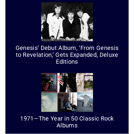
Genesis’ Debut Album, ‘From Genesis
to Revelation,’ Gets Expanded, Deluxe
Editions
1971—The Year in 50 Classic Rock
Albums