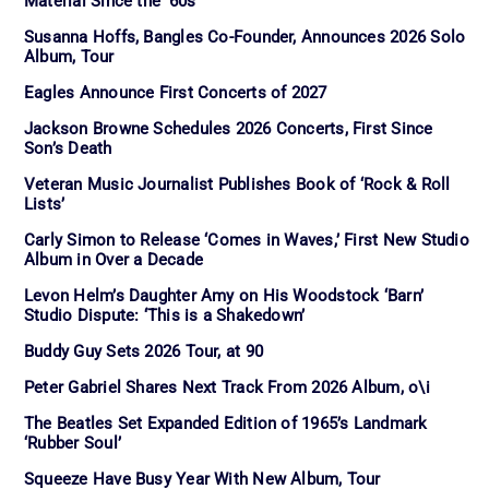
Material Since the ’60s
Susanna Hoffs, Bangles Co-Founder, Announces 2026 Solo
Album, Tour
Eagles Announce First Concerts of 2027
Jackson Browne Schedules 2026 Concerts, First Since
Son’s Death
Veteran Music Journalist Publishes Book of ‘Rock & Roll
Lists’
Carly Simon to Release ‘Comes in Waves,’ First New Studio
Album in Over a Decade
Levon Helm’s Daughter Amy on His Woodstock ‘Barn’
Studio Dispute: ‘This is a Shakedown’
Buddy Guy Sets 2026 Tour, at 90
Peter Gabriel Shares Next Track From 2026 Album, o\i
The Beatles Set Expanded Edition of 1965’s Landmark
‘Rubber Soul’
Squeeze Have Busy Year With New Album, Tour