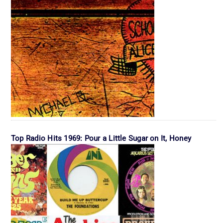
Top Radio Hits 1969: Pour a Little Sugar on It, Honey