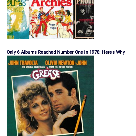
Only 6 Albums Reached Number One in 1978: Here’s Why