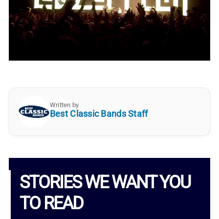
Written by
Best Classic Bands Staff
STORIES WE WANT YOU
TO READ