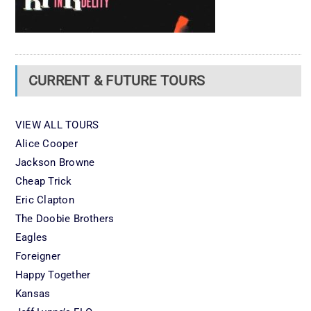
CURRENT & FUTURE TOURS
VIEW ALL TOURS
Alice Cooper
Jackson Browne
Cheap Trick
Eric Clapton
The Doobie Brothers
Eagles
Foreigner
Happy Together
Kansas