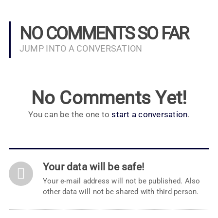
NO COMMENTS SO FAR
JUMP INTO A CONVERSATION
No Comments Yet!
You can be the one to
start a conversation
.
Your data will be safe!
Your e-mail address will not be published. Also
other data will not be shared with third person.