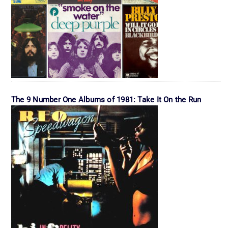
The 9 Number One Albums of 1981: Take It On the Run