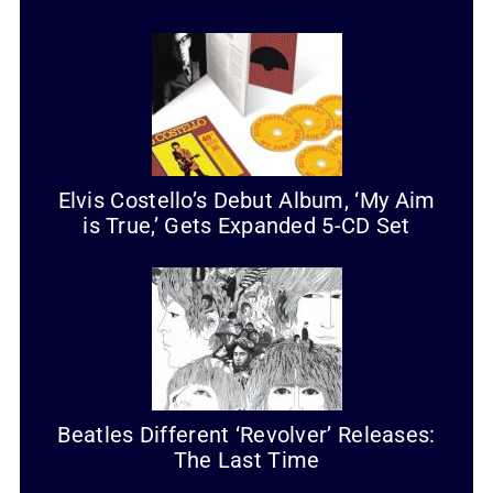
Elvis Costello’s Debut Album, ‘My Aim
is True,’ Gets Expanded 5-CD Set
Beatles Different ‘Revolver’ Releases:
The Last Time