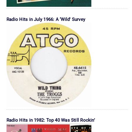
Radio Hits in July 1966: A ‘Wild’ Survey
Radio Hits in 1982: Top 40 Was Still Rockin’