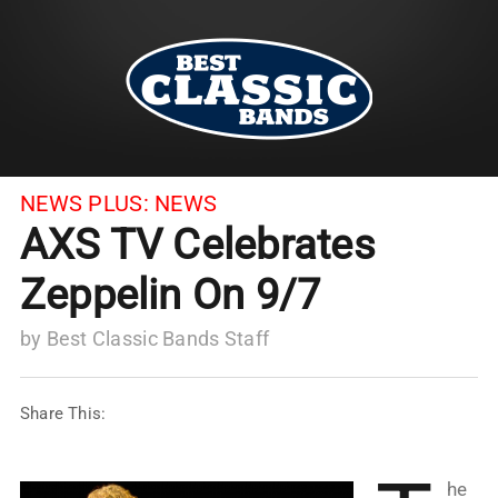
NEWS PLUS:
NEWS
AXS TV Celebrates
Zeppelin On 9/7
by
Best Classic Bands Staff
Share This:
he