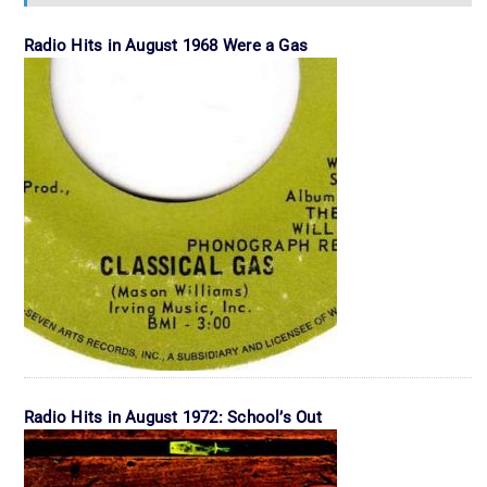
Radio Hits in August 1968 Were a Gas
Radio Hits in August 1972: School’s Out