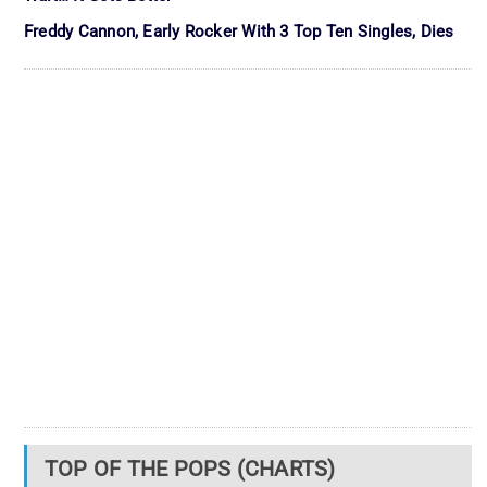
Freddy Cannon, Early Rocker With 3 Top Ten Singles, Dies
TOP OF THE POPS (CHARTS)