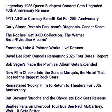
Legendary 1986 Queen Budapest Concert Gets Upgraded
40th Anniversary Release
9/11 All-Star Comedy Benefit Set For 25th Anniversary
Carly Simon Reveals Parkinson’s Diagnosis, Cancer Scare
The Roches’ Get 3-CD Collection, ‘The Warner
Bros./Rykodisc Albums’
Emerson, Lake & Palmer ‘Works Live’ Returns
David Lee Roth Cancels Remaining 2026 Tour Dates: Report
Bob Seger’s ‘Face the Promise’ Album Gets Expanded
New Film Checks Into the Sunset Marquis, the Hotel That
Hosted the Biggest Rock Stars
Remastered ‘Rocky’ Film to Return to Theaters For 50th
Anniversary
Cat Stevens’ ‘Buddha and the Chocolate Box’ Gets Reissue
Beatles Fans on Liverpool Tour Bus See Paul McCartney;
Wait… It Gets Better