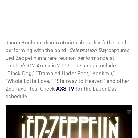
Jason Bonham shares stories about his father and
performing with the band.
Celebration Day
captures
Led Zeppelin in a rare reunion performance at
London’s O2 Arena in 2007. The songs include
“Black Dog,” “Trampled Under Foot,” Kashmir,”
“Whole Lotta Love, “ “Stairway to Heaven,” and other
Zep favorites. Check
AXS TV
for the Labor Day
schedule.