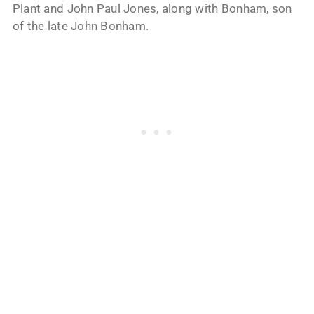
Plant and John Paul Jones, along with Bonham, son
of the late John Bonham.