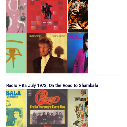
Radio Hits July 1973: On the Road to Shambala