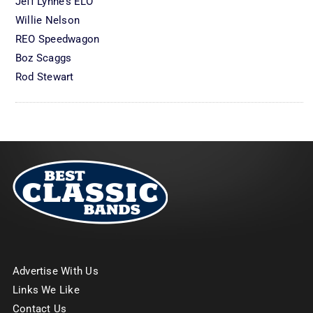
Jeff Lynne’s ELO
Willie Nelson
REO Speedwagon
Boz Scaggs
Rod Stewart
Advertise With Us
Links We Like
Contact Us