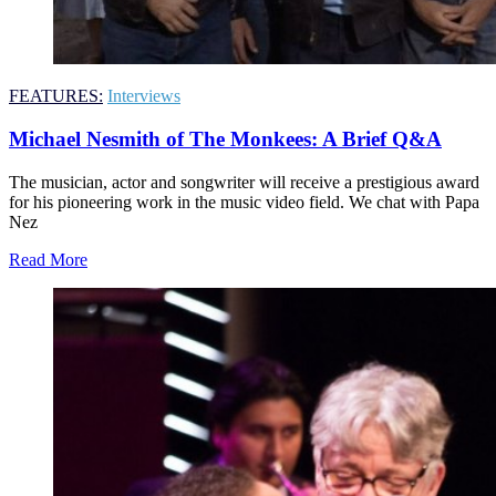
FEATURES:
Interviews
Michael Nesmith of The Monkees: A Brief Q&A
The musician, actor and songwriter will receive a prestigious award
for his pioneering work in the music video field. We chat with Papa
Nez
Read More