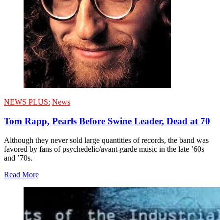
NEWS PLUS:
News
Tom Rapp, Pearls Before Swine Leader, Dead at 70
Although they never sold large quantities of records, the band was
favored by fans of psychedelic/avant-garde music in the late ’60s
and ’70s.
Read More