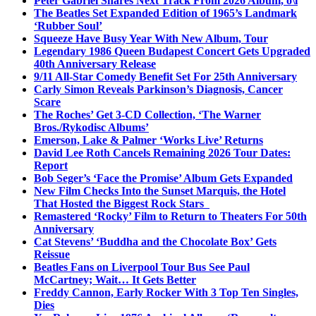
Peter Gabriel Shares Next Track From 2026 Album, o\i
The Beatles Set Expanded Edition of 1965’s Landmark
‘Rubber Soul’
Squeeze Have Busy Year With New Album, Tour
Legendary 1986 Queen Budapest Concert Gets Upgraded
40th Anniversary Release
9/11 All-Star Comedy Benefit Set For 25th Anniversary
Carly Simon Reveals Parkinson’s Diagnosis, Cancer
Scare
The Roches’ Get 3-CD Collection, ‘The Warner
Bros./Rykodisc Albums’
Emerson, Lake & Palmer ‘Works Live’ Returns
David Lee Roth Cancels Remaining 2026 Tour Dates:
Report
Bob Seger’s ‘Face the Promise’ Album Gets Expanded
New Film Checks Into the Sunset Marquis, the Hotel
That Hosted the Biggest Rock Stars
Remastered ‘Rocky’ Film to Return to Theaters For 50th
Anniversary
Cat Stevens’ ‘Buddha and the Chocolate Box’ Gets
Reissue
Beatles Fans on Liverpool Tour Bus See Paul
McCartney; Wait… It Gets Better
Freddy Cannon, Early Rocker With 3 Top Ten Singles,
Dies