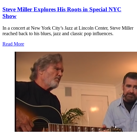
Steve Miller Explores His Roots in Special NYC
Show
In a concert at New York City’s Jazz at Lincoln Center, Steve Miller
reached back to his blues, jazz and classic pop influences.
Read More