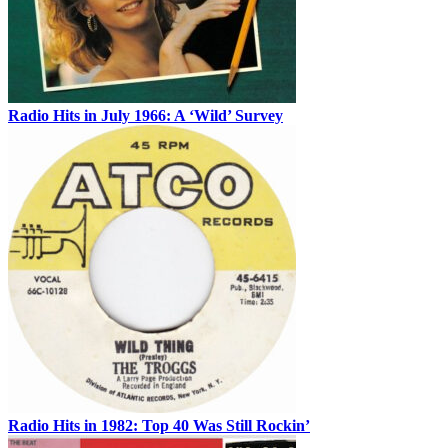
Radio Hits in July 1966: A ‘Wild’ Survey
Radio Hits in 1982: Top 40 Was Still Rockin’