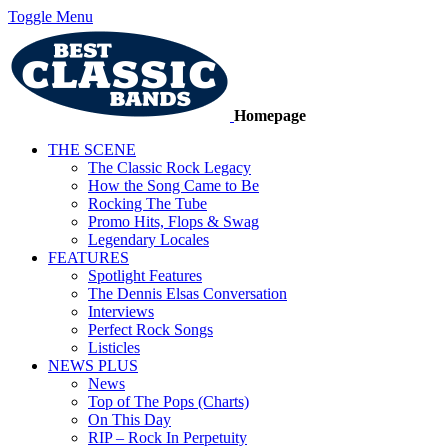
Toggle Menu
Homepage
THE SCENE
The Classic Rock Legacy
How the Song Came to Be
Rocking The Tube
Promo Hits, Flops & Swag
Legendary Locales
FEATURES
Spotlight Features
The Dennis Elsas Conversation
Interviews
Perfect Rock Songs
Listicles
NEWS PLUS
News
Top of The Pops (Charts)
On This Day
RIP – Rock In Perpetuity