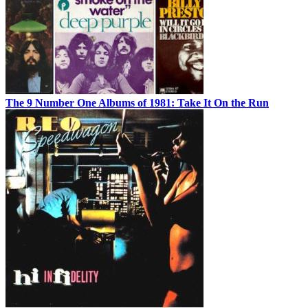
The 9 Number One Albums of 1981: Take It On the Run