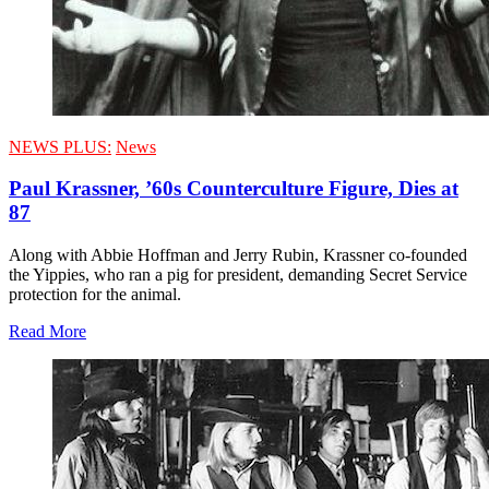
NEWS PLUS:
News
Paul Krassner, ’60s Counterculture Figure, Dies at
87
Along with Abbie Hoffman and Jerry Rubin, Krassner co-founded
the Yippies, who ran a pig for president, demanding Secret Service
protection for the animal.
Read More