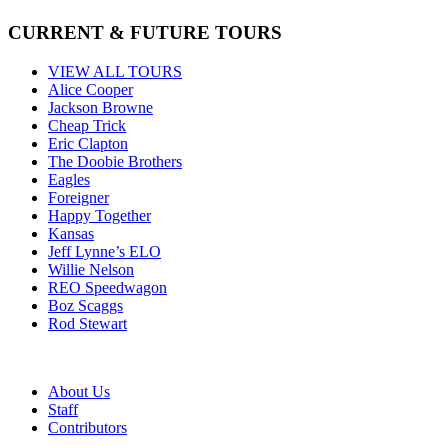
CURRENT & FUTURE TOURS
VIEW ALL TOURS
Alice Cooper
Jackson Browne
Cheap Trick
Eric Clapton
The Doobie Brothers
Eagles
Foreigner
Happy Together
Kansas
Jeff Lynne’s ELO
Willie Nelson
REO Speedwagon
Boz Scaggs
Rod Stewart
About Us
Staff
Contributors