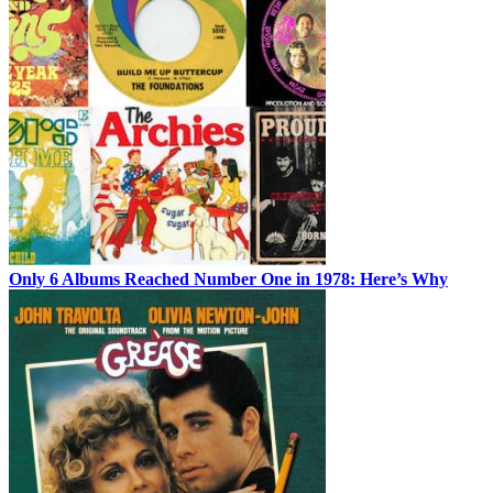
Only 6 Albums Reached Number One in 1978: Here’s Why