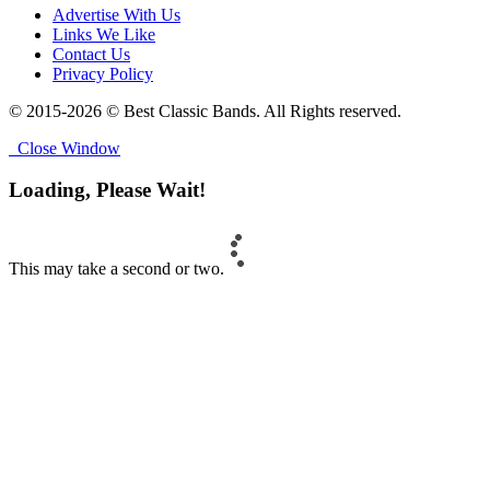
Advertise With Us
Links We Like
Contact Us
Privacy Policy
© 2015-2026 © Best Classic Bands. All Rights reserved.
Close Window
Loading, Please Wait!
This may take a second or two.