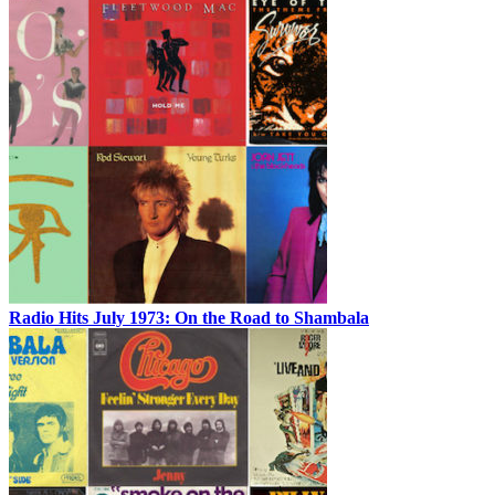
Radio Hits July 1973: On the Road to Shambala