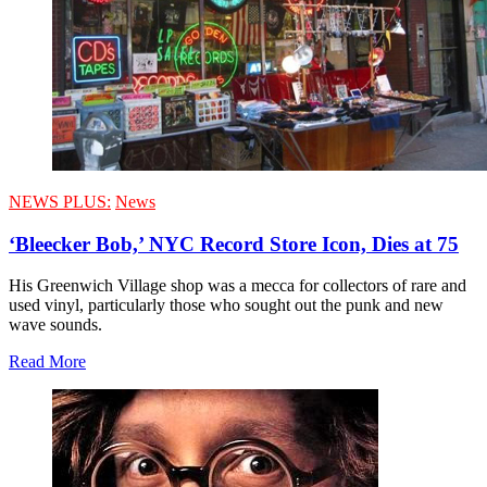
NEWS PLUS:
News
‘Bleecker Bob,’ NYC Record Store Icon, Dies at 75
His Greenwich Village shop was a mecca for collectors of rare and
used vinyl, particularly those who sought out the punk and new
wave sounds.
Read More