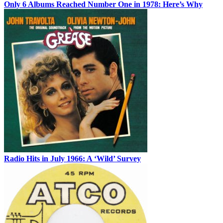
Only 6 Albums Reached Number One in 1978: Here’s Why
Radio Hits in July 1966: A ‘Wild’ Survey