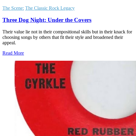
The Scene:
The Classic Rock Legacy
Three Dog Night: Under the Covers
Their value lie not in their compositional skills but in their knack for
choosing songs by others that fit their style and broadened their
appeal.
Read More