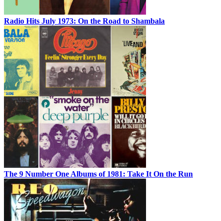
Radio Hits July 1973: On the Road to Shambala
The 9 Number One Albums of 1981: Take It On the Run