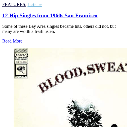
FEATURES:
Listicles
12 Hip Singles from 1960s San Francisco
Some of these Bay Area singles became hits, others did not, but
many are worth a fresh listen.
Read More