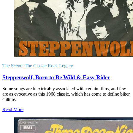
The Scene:
The Classic Rock Legacy
Steppenwolf, Born to Be Wild & Easy Rider
Some songs are inextricably associated with certain films, and few
are as evocative as this 1968 classic, which has come to define biker
culture.
Read More