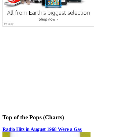
Top of the Pops (Charts)
Radio Hits in August 1968 Were a Gas