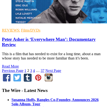
REVIEWS:
Films/DVDs
Peter Asher is ‘Everywhere Man’: Documentary
Review
This is a film that has needed to exist for a long time, about a man
whose story has needed to be more familiar than it’s been.
Read More
Previous Page
1
2
3
4
…
37
Next Page
The Wire - Latest News
Susanna Hoffs, Bangles Co-Founder, Announces 2026
Solo Album, Tour