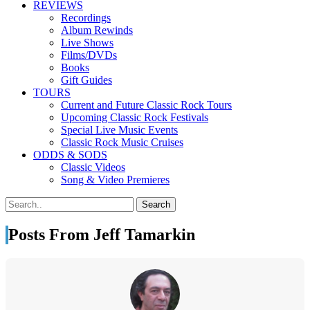
REVIEWS
Recordings
Album Rewinds
Live Shows
Films/DVDs
Books
Gift Guides
TOURS
Current and Future Classic Rock Tours
Upcoming Classic Rock Festivals
Special Live Music Events
Classic Rock Music Cruises
ODDS & SODS
Classic Videos
Song & Video Premieres
Posts From Jeff Tamarkin