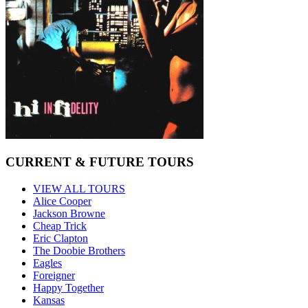
CURRENT & FUTURE TOURS
VIEW ALL TOURS
Alice Cooper
Jackson Browne
Cheap Trick
Eric Clapton
The Doobie Brothers
Eagles
Foreigner
Happy Together
Kansas