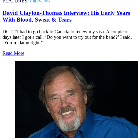
FEATURES:
Interviews
David Clayton-Thomas Interview: His Early Years
With Blood, Sweat & Tears
DCT: “I had to go back to Canada to renew my visa. A couple of
days later I got a call. ‘Do you want to try out for the band?’ I said,
‘You’re damn right.’”
Read More