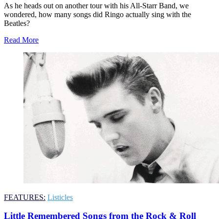
As he heads out on another tour with his All-Starr Band, we
wondered, how many songs did Ringo actually sing with the
Beatles?
Read More
FEATURES:
Listicles
Little Remembered Songs from the Rock & Roll