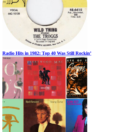
Radio Hits in 1982: Top 40 Was Still Rockin’