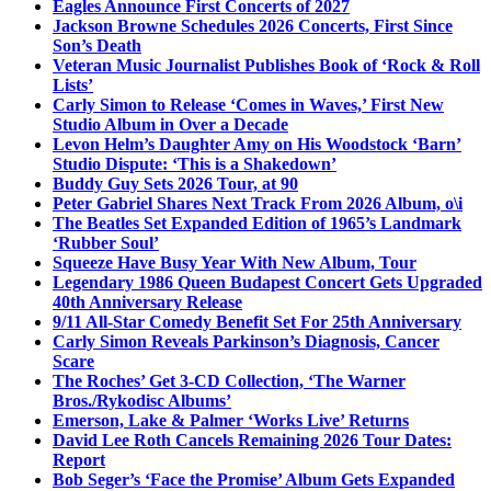
Eagles Announce First Concerts of 2027
Jackson Browne Schedules 2026 Concerts, First Since
Son’s Death
Veteran Music Journalist Publishes Book of ‘Rock & Roll
Lists’
Carly Simon to Release ‘Comes in Waves,’ First New
Studio Album in Over a Decade
Levon Helm’s Daughter Amy on His Woodstock ‘Barn’
Studio Dispute: ‘This is a Shakedown’
Buddy Guy Sets 2026 Tour, at 90
Peter Gabriel Shares Next Track From 2026 Album, o\i
The Beatles Set Expanded Edition of 1965’s Landmark
‘Rubber Soul’
Squeeze Have Busy Year With New Album, Tour
Legendary 1986 Queen Budapest Concert Gets Upgraded
40th Anniversary Release
9/11 All-Star Comedy Benefit Set For 25th Anniversary
Carly Simon Reveals Parkinson’s Diagnosis, Cancer
Scare
The Roches’ Get 3-CD Collection, ‘The Warner
Bros./Rykodisc Albums’
Emerson, Lake & Palmer ‘Works Live’ Returns
David Lee Roth Cancels Remaining 2026 Tour Dates:
Report
Bob Seger’s ‘Face the Promise’ Album Gets Expanded