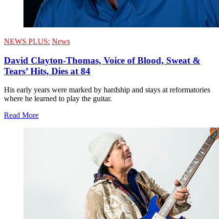
NEWS PLUS:
News
David Clayton-Thomas, Voice of Blood, Sweat &
Tears’ Hits, Dies at 84
His early years were marked by hardship and stays at reformatories
where he learned to play the guitar.
Read More