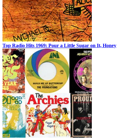
Top Radio Hits 1969: Pour a Little Sugar on It, Honey