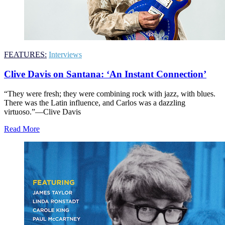
FEATURES:
Interviews
Clive Davis on Santana: ‘An Instant Connection’
“They were fresh; they were combining rock with jazz, with blues.
There was the Latin influence, and Carlos was a dazzling
virtuoso.”—Clive Davis
Read More