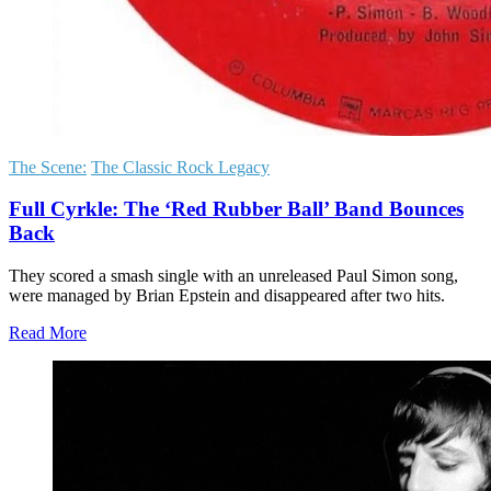
The Scene:
The Classic Rock Legacy
Full Cyrkle: The ‘Red Rubber Ball’ Band Bounces
Back
They scored a smash single with an unreleased Paul Simon song,
were managed by Brian Epstein and disappeared after two hits.
Read More