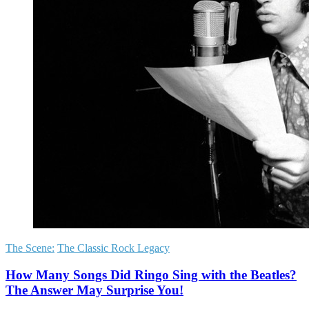
The Scene:
The Classic Rock Legacy
How Many Songs Did Ringo Sing with the Beatles?
The Answer May Surprise You!