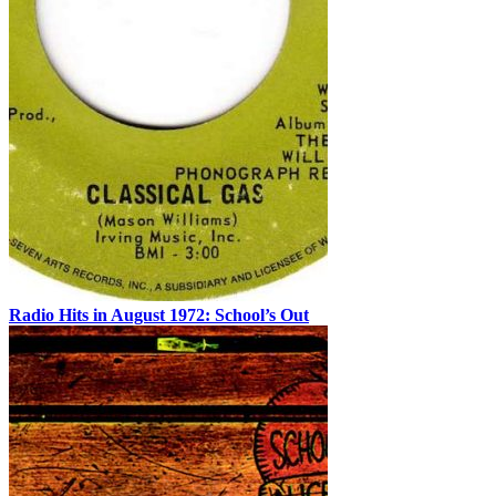
Radio Hits in August 1972: School’s Out