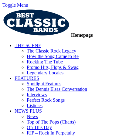
Toggle Menu
Homepage
THE SCENE
The Classic Rock Legacy
How the Song Came to Be
Rocking The Tube
Promo Hits, Flops & Swag
Legendary Locales
FEATURES
Spotlight Features
The Dennis Elsas Conversation
Interviews
Perfect Rock Songs
Listicles
NEWS PLUS
News
Top of The Pops (Charts)
On This Day
RIP – Rock In Perpetuity