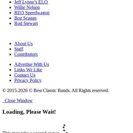
Jeff Lynne’s ELO
Willie Nelson
REO Speedwagon
Boz Scaggs
Rod Stewart
About Us
Staff
Contributors
Advertise With Us
Links We Like
Contact Us
Privacy Policy
© 2015-2026 © Best Classic Bands. All Rights reserved.
Close Window
Loading, Please Wait!