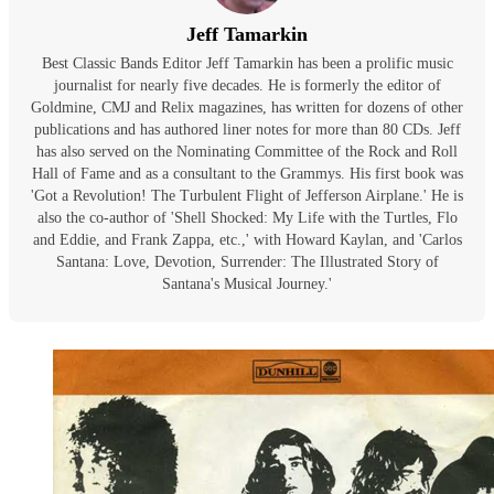
Jeff Tamarkin
Best Classic Bands Editor Jeff Tamarkin has been a prolific music
journalist for nearly five decades. He is formerly the editor of
Goldmine, CMJ and Relix magazines, has written for dozens of other
publications and has authored liner notes for more than 80 CDs. Jeff
has also served on the Nominating Committee of the Rock and Roll
Hall of Fame and as a consultant to the Grammys. His first book was
'Got a Revolution! The Turbulent Flight of Jefferson Airplane.' He is
also the co-author of 'Shell Shocked: My Life with the Turtles, Flo
and Eddie, and Frank Zappa, etc.,' with Howard Kaylan, and 'Carlos
Santana: Love, Devotion, Surrender: The Illustrated Story of
Santana's Musical Journey.'