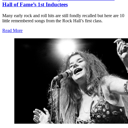
Hall of Fame’s 1st Inductees
Many early rock and roll hits are still fondly recalled but here are 10
little remembered songs from the Rock Hall’s first class.
Read More