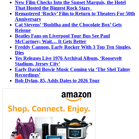
New Film Checks Into the Sunset Marquis, the Hotel
That Hosted the Biggest Rock Stars
Remastered ‘Rocky’ Film to Return to Theaters For 50th
Anniversary
Cat Stevens’ ‘Buddha and the Chocolate Box’ Gets
Reissue
Beatles Fans on Liverpool Tour Bus See Paul
McCartney; Wait… It Gets Better
Freddy Cannon, Early Rocker With 3 Top Ten Singles,
Dies
Yes Releases Live 1976 Archival Album, ‘Roosevelt
Stadium, Jersey City’
Early David Bowie Music Coming via ‘The Shel Talmy
Recordings’
Bob Dylan, 85, Adds Dates to 2026 Tour