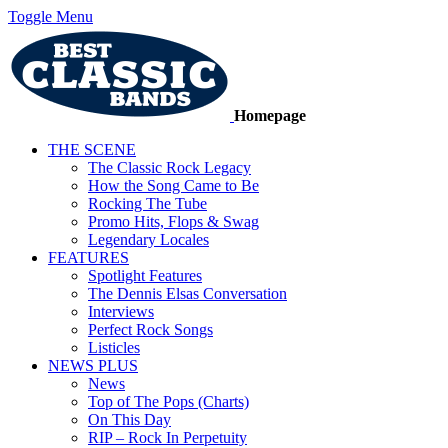
Toggle Menu
Homepage
THE SCENE
The Classic Rock Legacy
How the Song Came to Be
Rocking The Tube
Promo Hits, Flops & Swag
Legendary Locales
FEATURES
Spotlight Features
The Dennis Elsas Conversation
Interviews
Perfect Rock Songs
Listicles
NEWS PLUS
News
Top of The Pops (Charts)
On This Day
RIP – Rock In Perpetuity