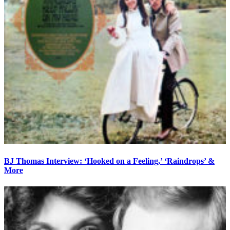
BJ Thomas Interview: ‘Hooked on a Feeling,’ ‘Raindrops’ &
More