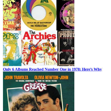
Only 6 Albums Reached Number One in 1978: Here’s Why