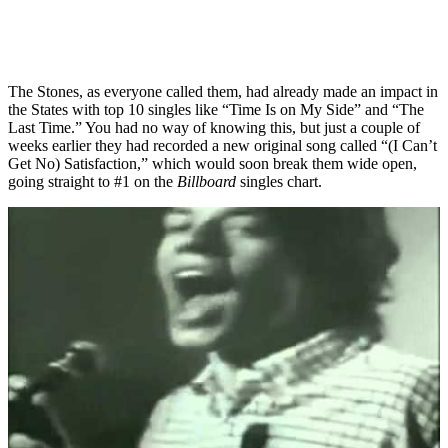
The Stones, as everyone called them, had already made an impact in
the States with top 10 singles like “Time Is on My Side” and “The
Last Time.” You had no way of knowing this, but just a couple of
weeks earlier they had recorded a new original song called “(I Can’t
Get No) Satisfaction,” which would soon break them wide open,
going straight to #1 on the
Billboard
singles chart.