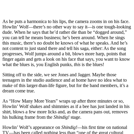
As he puts a harmonica to his lips, the camera zooms in on his face.
Howlin’ Wolf—there’s no other way to say it—is one tough-looking
dude. When he says that he’d rather die than be “dogged around,”
you can tell he means business; he’s been around. When he sings
this music, there’s no doubt he knows of what he speaks. And he’s
not content to just stand there and tell his saga, either: As the song
progresses, Wolf jumps around a bit, blows more harp, points that
finger again and gets a look on his face that says, you want to know
what the blues is, you English punks,
this
is the blues!
Sitting off to the side, we see Jones and Jagger. Maybe those
teenagers in the studio audience and at home have no idea what to
make of this larger-than-life figure, but for the band members, it’s a
dream come true.
As “How Many More Years” wraps up after three minutes or so,
Howlin’ Wolf shakes and shimmies as if a bee has just landed in his
shirt, blows a few more licks and, as the camera pans out, removes
his hulking frame from the
Shindig!
stage.
Howlin’ Wolf’s appearance on
Shindig!
—his first time on national
TV—has been called nothing less than “one of the great cultural