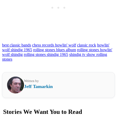
best classic bands
chess records howlin' wolf
classic rock
howlin'
wolf shindig 1965
rolling stones blues album
rolling stones howlin'
wolf shindig
rolling stones shindig 1965
shindig tv show rolling
stones
Written by
Jeff Tamarkin
Stories We Want You to Read