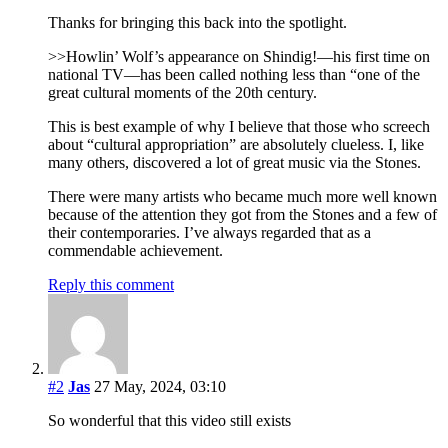
Thanks for bringing this back into the spotlight.
>>Howlin’ Wolf’s appearance on Shindig!—his first time on
national TV—has been called nothing less than “one of the
great cultural moments of the 20th century.
This is best example of why I believe that those who screech
about “cultural appropriation” are absolutely clueless. I, like
many others, discovered a lot of great music via the Stones.
There were many artists who became much more well known
because of the attention they got from the Stones and a few of
their contemporaries. I’ve always regarded that as a
commendable achievement.
Reply this comment
#2
Jas
27 May, 2024, 03:10
So wonderful that this video still exists