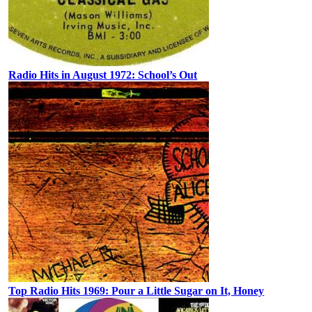
Radio Hits in August 1972: School’s Out
Top Radio Hits 1969: Pour a Little Sugar on It, Honey