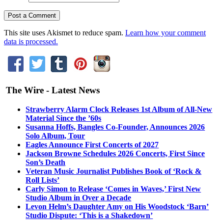
This site uses Akismet to reduce spam.
Learn how your comment
data is processed.
The Wire - Latest News
Strawberry Alarm Clock Releases 1st Album of All-New
Material Since the ’60s
Susanna Hoffs, Bangles Co-Founder, Announces 2026
Solo Album, Tour
Eagles Announce First Concerts of 2027
Jackson Browne Schedules 2026 Concerts, First Since
Son’s Death
Veteran Music Journalist Publishes Book of ‘Rock &
Roll Lists’
Carly Simon to Release ‘Comes in Waves,’ First New
Studio Album in Over a Decade
Levon Helm’s Daughter Amy on His Woodstock ‘Barn’
Studio Dispute: ‘This is a Shakedown’