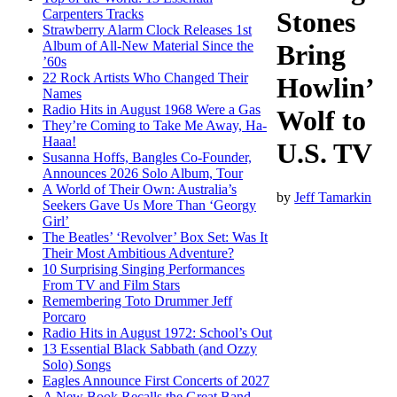
Carpenters Tracks
Stones
Strawberry Alarm Clock Releases 1st
Album of All-New Material Since the
Bring
’60s
22 Rock Artists Who Changed Their
Howlin’
Names
Radio Hits in August 1968 Were a Gas
Wolf to
They’re Coming to Take Me Away, Ha-
Haaa!
U.S. TV
Susanna Hoffs, Bangles Co-Founder,
Announces 2026 Solo Album, Tour
A World of Their Own: Australia’s
by
Jeff Tamarkin
Seekers Gave Us More Than ‘Georgy
Girl’
The Beatles’ ‘Revolver’ Box Set: Was It
Their Most Ambitious Adventure?
10 Surprising Singing Performances
From TV and Film Stars
Remembering Toto Drummer Jeff
Porcaro
Radio Hits in August 1972: School’s Out
13 Essential Black Sabbath (and Ozzy
Solo) Songs
Eagles Announce First Concerts of 2027
A New Book Recalls the Great Band