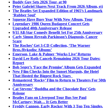
Buddy Guy Sets 2026 Tour, at 90
Peter Gabriel Shares Next Track From 2026 Album, o\i
The Beatles Set Expanded Edition of 1965’s Landmark
‘Rubber Soul’
Squeeze Have Busy Year With New Album, Tour
Legendary 1986 Queen Budapest Concert Gets
Upgraded 40th Anniversary Release
9/11 All-Star Comedy Benefit Set For 25th Anniversary
Carly Simon Reveals Parkinson’s Diagnosis, Cancer
Scare
The Roches’ Get 3-CD Collection, ‘The Warner
Bros./Rykodisc Albums’
Emerson, Lake & Palmer ‘Works Live’ Returns
David Lee Roth Cancels Remaining 2026 Tour Dates:
Report
Bob Seger’s ‘Face the Promise’ Album Gets Expanded
New Film Checks Into the Sunset Marquis, the Hotel
That Hosted the Biggest Rock Stars
Remastered ‘Rocky’ Film to Return to Theaters For 50th
Anniversary
Cat Stevens’ ‘Buddha and the Chocolate Box’ Gets
Reissue
Beatles Fans on Liverpool Tour Bus See Paul
McCartney; Wait… It Gets Better
Freddy Cannon, Early Rocker With 3 Top Ten Singles,