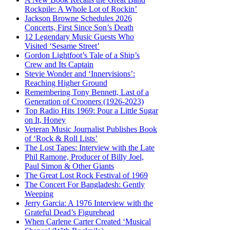
Rockpile: A Whole Lot of Rockin’
Jackson Browne Schedules 2026
Concerts, First Since Son’s Death
12 Legendary Music Guests Who
Visited ‘Sesame Street’
Gordon Lightfoot’s Tale of a Ship’s
Crew and Its Captain
Stevie Wonder and ‘Innervisions’:
Reaching Higher Ground
Remembering Tony Bennett, Last of a
Generation of Crooners (1926-2023)
Top Radio Hits 1969: Pour a Little Sugar
on It, Honey
Veteran Music Journalist Publishes Book
of ‘Rock & Roll Lists’
The Lost Tapes: Interview with the Late
Phil Ramone, Producer of Billy Joel,
Paul Simon & Other Giants
The Great Lost Rock Festival of 1969
The Concert For Bangladesh: Gently
Weeping
Jerry Garcia: A 1976 Interview with the
Grateful Dead’s Figurehead
When Carlene Carter Created ‘Musical