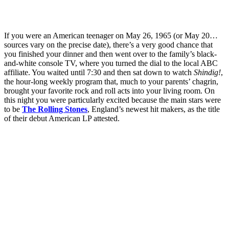
If you were an American teenager on May 26, 1965 (or May 20…
sources vary on the precise date), there’s a very good chance that
you finished your dinner and then went over to the family’s black-
and-white console TV, where you turned the dial to the local ABC
affiliate. You waited until 7:30 and then sat down to watch
Shindig!
,
the hour-long weekly program that, much to your parents’ chagrin,
brought your favorite rock and roll acts into your living room. On
this night you were particularly excited because the main stars were
to be
The Rolling Stones
, England’s newest hit makers, as the title
of their debut American LP attested.