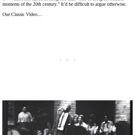
moments of the 20th century.” It’d be difficult to argue otherwise.
Our Classic Video…