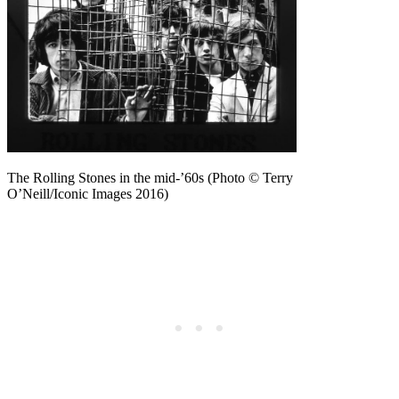
The Rolling Stones in the mid-’60s (Photo © Terry
O’Neill/Iconic Images 2016)