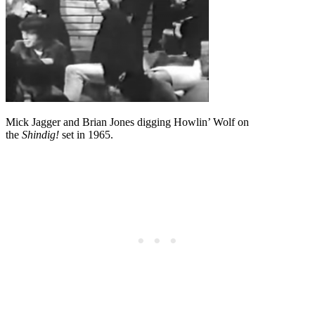
Mick Jagger and Brian Jones digging Howlin’ Wolf on
the
Shindig!
set in 1965.