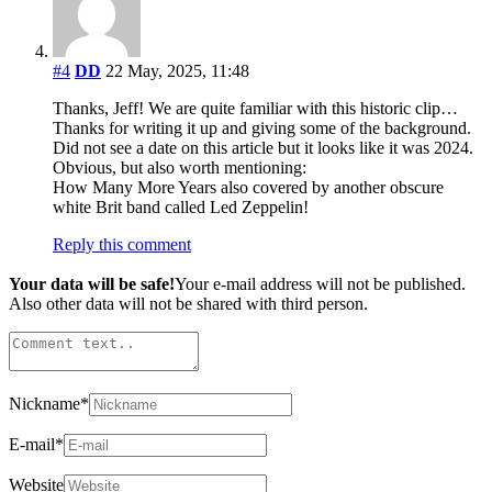
#4
DD
22 May, 2025, 11:48
Thanks, Jeff! We are quite familiar with this historic clip…
Thanks for writing it up and giving some of the background.
Did not see a date on this article but it looks like it was 2024.
Obvious, but also worth mentioning:
How Many More Years also covered by another obscure
white Brit band called Led Zeppelin!
Reply this comment
Your data will be safe!
Your e-mail address will not be published.
Also other data will not be shared with third person.
Nickname
*
E-mail
*
Website