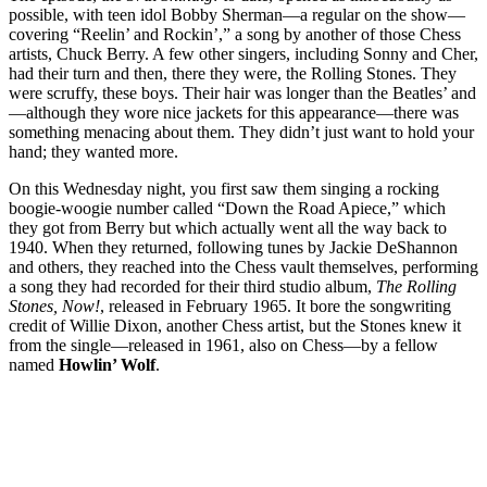
possible, with teen idol Bobby Sherman—a regular on the show—
covering “Reelin’ and Rockin’,” a song by another of those Chess
artists, Chuck Berry. A few other singers, including Sonny and Cher,
had their turn and then, there they were, the Rolling Stones. They
were scruffy, these boys. Their hair was longer than the Beatles’ and
—although they wore nice jackets for this appearance—there was
something menacing about them. They didn’t just want to hold your
hand; they wanted more.
On this Wednesday night, you first saw them singing a rocking
boogie-woogie number called “Down the Road Apiece,” which
they got from Berry but which actually went all the way back to
1940. When they returned, following tunes by Jackie DeShannon
and others, they reached into the Chess vault themselves, performing
a song they had recorded for their third studio album,
The Rolling
Stones, Now!
, released in February 1965. It bore the songwriting
credit of Willie Dixon, another Chess artist, but the Stones knew it
from the single—released in 1961, also on Chess—by a fellow
named
Howlin’ Wolf
.