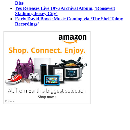
Dies
Yes Releases Live 1976 Archival Album, ‘Roosevelt
Stadium, Jersey City’
Early David Bowie Music Coming via ‘The Shel Talmy
Recordings’