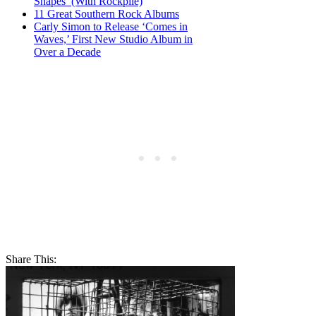
Shapes’ (With Rockpile)
11 Great Southern Rock Albums
Carly Simon to Release ‘Comes in
Waves,’ First New Studio Album in
Over a Decade
Share This: