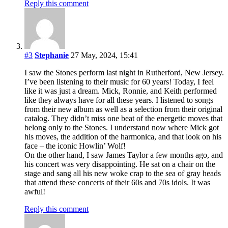
Reply this comment
#3
Stephanie
27 May, 2024, 15:41
I saw the Stones perform last night in Rutherford, New Jersey.
I’ve been listening to their music for 60 years! Today, I feel
like it was just a dream. Mick, Ronnie, and Keith performed
like they always have for all these years. I listened to songs
from their new album as well as a selection from their original
catalog. They didn’t miss one beat of the energetic moves that
belong only to the Stones. I understand now where Mick got
his moves, the addition of the harmonica, and that look on his
face – the iconic Howlin’ Wolf!
On the other hand, I saw James Taylor a few months ago, and
his concert was very disappointing. He sat on a chair on the
stage and sang all his new woke crap to the sea of gray heads
that attend these concerts of their 60s and 70s idols. It was
awful!
Reply this comment