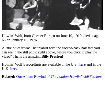
Howlin’ Wolf, born Chester Burnett on June 10, 1910, died at age
65 on January 10, 1976.
A little bit of trivia: That pianist with the slicked-back hair that you
can see in the still photo right above, before you click to play the
video? That’s the amazing
Billy Preston
!
Howlin’ Wolf’s recordings are available in the U.S.
here
and in the
U.K.
here
.
Related:
Our Album Rewind of
The London Howlin’ Wolf Sessions