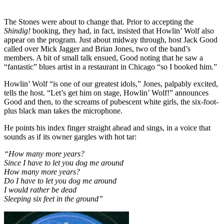
The Stones were about to change that. Prior to accepting the
Shindig!
booking, they had, in fact, insisted that Howlin’ Wolf also
appear on the program. Just about midway through, host Jack Good
called over Mick Jagger and Brian Jones, two of the band’s
members. A bit of small talk ensued, Good noting that he saw a
“fantastic” blues artist in a restaurant in Chicago “so I booked him.”
Howlin’ Wolf “is one of our greatest idols,” Jones, palpably excited,
tells the host. “Let’s get him on stage, Howlin’ Wolf!” announces
Good and then, to the screams of pubescent white girls, the six-foot-
plus black man takes the microphone.
He points his index finger straight ahead and sings, in a voice that
sounds as if its owner gargles with hot tar:
“How many more years?
Since I have to let you dog me around
How many more years?
Do I have to let you dog me around
I would rather be dead
Sleeping six feet in the ground”