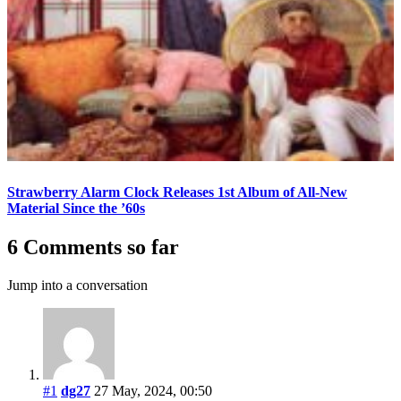
Strawberry Alarm Clock Releases 1st Album of All-New
Material Since the ’60s
6 Comments so far
Jump into a conversation
#1
dg27
27 May, 2024, 00:50