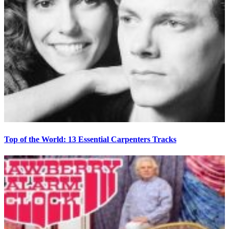
Top of the World: 13 Essential Carpenters Tracks