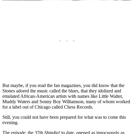
But maybe, if you read the fan magazines, you did know that the
Stones adored the music called the blues, that they idolized and
emulated African-American artists with names like Little Walter,
Muddy Waters and Sonny Boy Williamson, many of whom worked
for a label out of Chicago called Chess Records.
Still, you could not have been prepared for what was to come this
evening.
The episode, the 37th
Shindig!
to date, opened as innocuously as