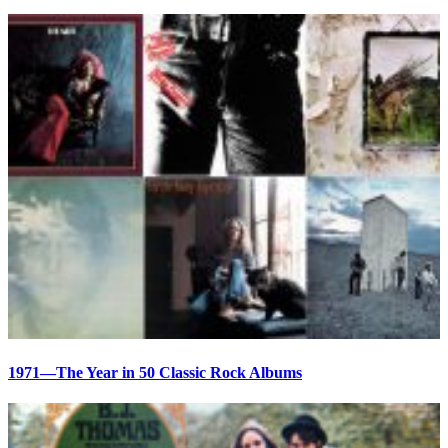
1971—The Year in 50 Classic Rock Albums