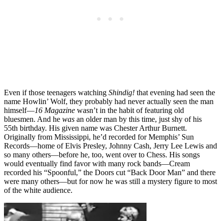
Even if those teenagers watching
Shindig!
that evening had seen the
name Howlin’ Wolf, they probably had never actually seen the man
himself—
16 Magazine
wasn’t in the habit of featuring old
bluesmen. And he
was
an older man by this time, just shy of his
55th birthday. His given name was Chester Arthur Burnett.
Originally from Mississippi, he’d recorded for Memphis’ Sun
Records—home of Elvis Presley, Johnny Cash, Jerry Lee Lewis and
so many others—before he, too, went over to Chess. His songs
would eventually find favor with many rock bands—Cream
recorded his “Spoonful,” the Doors cut “Back Door Man” and there
were many others—but for now he was still a mystery figure to most
of the white audience.