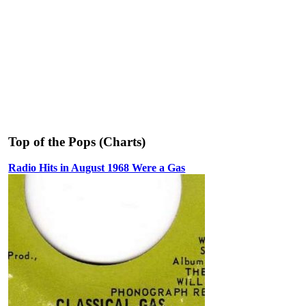
Top of the Pops (Charts)
Radio Hits in August 1968 Were a Gas