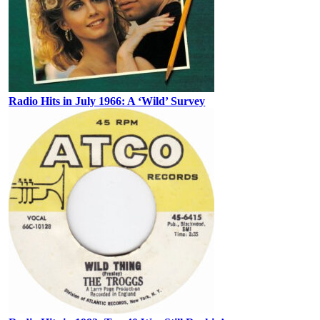
Radio Hits in July 1966: A ‘Wild’ Survey