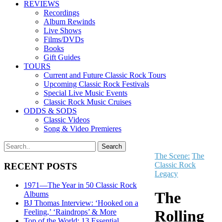
REVIEWS
Recordings
Album Rewinds
Live Shows
Films/DVDs
Books
Gift Guides
TOURS
Current and Future Classic Rock Tours
Upcoming Classic Rock Festivals
Special Live Music Events
Classic Rock Music Cruises
ODDS & SODS
Classic Videos
Song & Video Premieres
The Scene:
The
Classic Rock
RECENT POSTS
Legacy
1971—The Year in 50 Classic Rock
The
Albums
BJ Thomas Interview: ‘Hooked on a
Rolling
Feeling,’ ‘Raindrops’ & More
Top of the World: 13 Essential