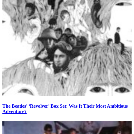
The Beatles’ ‘Revolver’ Box Set: Was It Their Most Ambitious
Adventure?