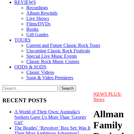
REVIEWS
Recordings
Album Rewinds
Live Shows
Films/DVDs
Books
Gift Guides
TOURS
Current and Future Classic Rock Tours
Upcoming Classic Rock Festivals
Special Live Music Events
Classic Rock Music Cruises
ODDS & SODS
Classic Videos
Song & Video Premieres
NEWS PLUS:
News
RECENT POSTS
Allman
A World of Their Own: Australia’s
Seekers Gave Us More Than ‘Georgy
Family
Girl’
The Beatles’ ‘Revolver’ Box Set: Was It
Their Most Ambitious Adventure?