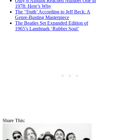
Only 6 Albums Reached Number One in
1978: Here’s Why
The ‘Truth’ According to Jeff Beck: A
Genre-Busting Masterpiece
The Beatles Set Expanded Edition of
1965’s Landmark ‘Rubber Soul’
Share This: