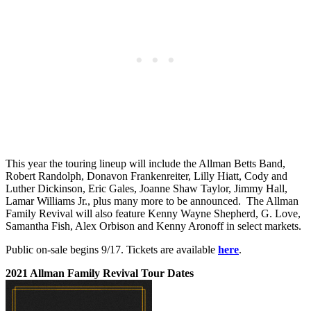
This year the touring lineup will include the Allman Betts Band,
Robert Randolph, Donavon Frankenreiter, Lilly Hiatt, Cody and
Luther Dickinson, Eric Gales, Joanne Shaw Taylor, Jimmy Hall,
Lamar Williams Jr., plus many more to be announced. The Allman
Family Revival will also feature Kenny Wayne Shepherd, G. Love,
Samantha Fish, Alex Orbison and Kenny Aronoff in select markets.
Public on-sale begins 9/17. Tickets are available
here
.
2021 Allman Family Revival Tour Dates