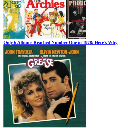
Only 6 Albums Reached Number One in 1978: Here’s Why