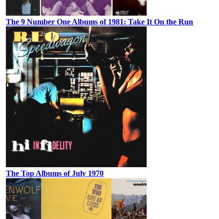
The 9 Number One Albums of 1981: Take It On the Run
The Top Albums of July 1970