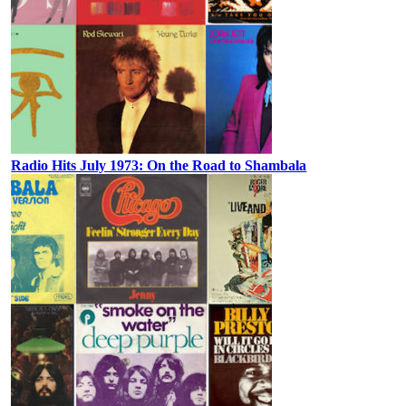
Radio Hits July 1973: On the Road to Shambala