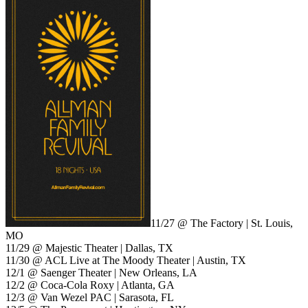
11/27 @ The Factory | St. Louis,
MO
11/29 @ Majestic Theater | Dallas, TX
11/30 @ ACL Live at The Moody Theater | Austin, TX
12/1 @ Saenger Theater | New Orleans, LA
12/2 @ Coca-Cola Roxy | Atlanta, GA
12/3 @ Van Wezel PAC | Sarasota, FL