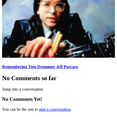
Remembering Toto Drummer Jeff Porcaro
No Comments so far
Jump into a conversation
No Comments Yet!
You can be the one to
start a conversation
.