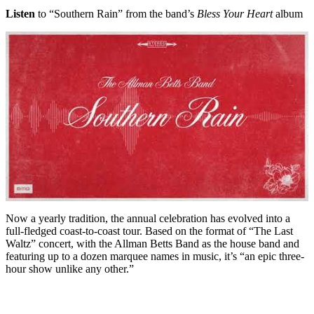
Listen
to “Southern Rain” from the band’s
Bless Your Heart
album
Now a yearly tradition, the annual celebration has evolved into a
full-fledged coast-to-coast tour. Based on the format of “The Last
Waltz” concert, with the Allman Betts Band as the house band and
featuring up to a dozen marquee names in music, it’s “an epic three-
hour show unlike any other.”