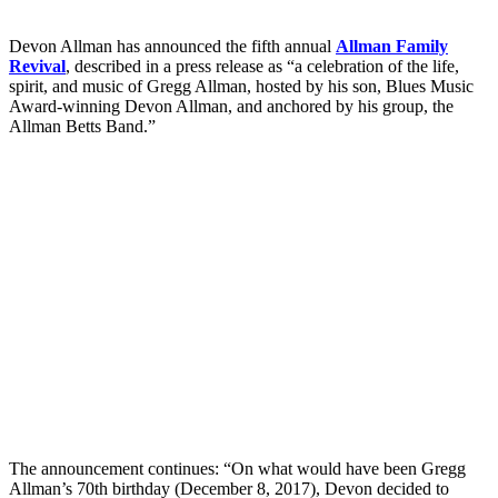
Devon Allman has announced the fifth annual
Allman Family
Revival
, described in a press release as “a celebration of the life,
spirit, and music of Gregg Allman, hosted by his son, Blues Music
Award-winning Devon Allman, and anchored by his group, the
Allman Betts Band.”
The announcement continues: “On what would have been Gregg
Allman’s 70th birthday (December 8, 2017), Devon decided to