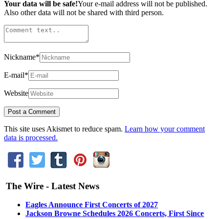
Your data will be safe!
Your e-mail address will not be published.
Also other data will not be shared with third person.
Nickname
*
E-mail
*
Website
This site uses Akismet to reduce spam.
Learn how your comment
data is processed.
The Wire - Latest News
Eagles Announce First Concerts of 2027
Jackson Browne Schedules 2026 Concerts, First Since