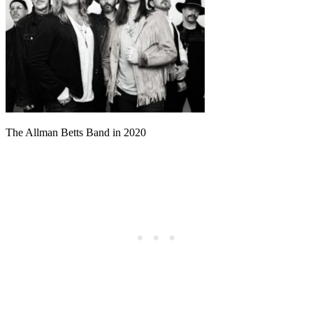
The Allman Betts Band in 2020