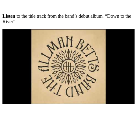
Listen
to the title track from the band’s debut album, “Down to the
River”