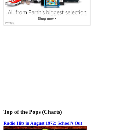
Top of the Pops (Charts)
Radio Hits in August 1972: School’s Out