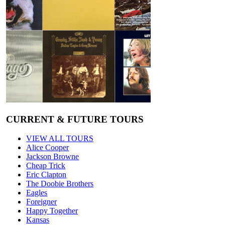
CURRENT & FUTURE TOURS
VIEW ALL TOURS
Alice Cooper
Jackson Browne
Cheap Trick
Eric Clapton
The Doobie Brothers
Eagles
Foreigner
Happy Together
Kansas