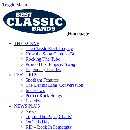
Toggle Menu
Homepage
THE SCENE
The Classic Rock Legacy
How the Song Came to Be
Rocking The Tube
Promo Hits, Flops & Swag
Legendary Locales
FEATURES
Spotlight Features
The Dennis Elsas Conversation
Interviews
Perfect Rock Songs
Listicles
NEWS PLUS
News
Top of The Pops (Charts)
On This Day
RIP – Rock In Perpetuity