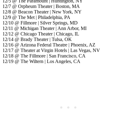
12/5 @ The Paramount | Huntington, NY
12/7 @ Orpheum Theater | Boston, MA
12/8 @ Beacon Theater | New York, NY
12/9 @ The Met | Philadelphia, PA
12/10 @ Fillmore | Silver Springs, MD
12/11 @ Michigan Theater | Ann Arbor, MI
12/12 @ Chicago Theater | Chicago, IL
12/14 @ Brady Theater | Tulsa, OK
12/16 @ Arizona Federal Theatre | Phoenix, AZ
12/17 @ Theater at Virgin Hotels | Las Vegas, NV
12/18 @ The Fillmore | San Francisco, CA
12/19 @ The Wiltern | Los Angeles, CA