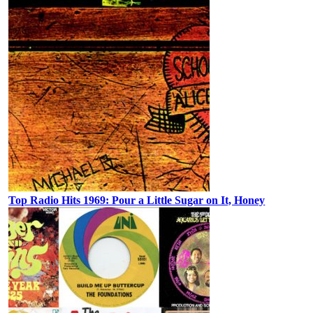
Top Radio Hits 1969: Pour a Little Sugar on It, Honey