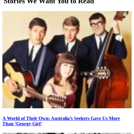
Stories We Want You to Read
A World of Their Own: Australia’s Seekers Gave Us More
Than ‘Georgy Girl’