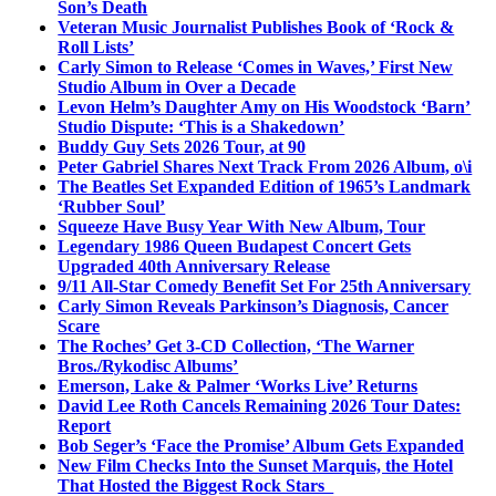
Son’s Death
Veteran Music Journalist Publishes Book of ‘Rock &
Roll Lists’
Carly Simon to Release ‘Comes in Waves,’ First New
Studio Album in Over a Decade
Levon Helm’s Daughter Amy on His Woodstock ‘Barn’
Studio Dispute: ‘This is a Shakedown’
Buddy Guy Sets 2026 Tour, at 90
Peter Gabriel Shares Next Track From 2026 Album, o\i
The Beatles Set Expanded Edition of 1965’s Landmark
‘Rubber Soul’
Squeeze Have Busy Year With New Album, Tour
Legendary 1986 Queen Budapest Concert Gets
Upgraded 40th Anniversary Release
9/11 All-Star Comedy Benefit Set For 25th Anniversary
Carly Simon Reveals Parkinson’s Diagnosis, Cancer
Scare
The Roches’ Get 3-CD Collection, ‘The Warner
Bros./Rykodisc Albums’
Emerson, Lake & Palmer ‘Works Live’ Returns
David Lee Roth Cancels Remaining 2026 Tour Dates:
Report
Bob Seger’s ‘Face the Promise’ Album Gets Expanded
New Film Checks Into the Sunset Marquis, the Hotel
That Hosted the Biggest Rock Stars