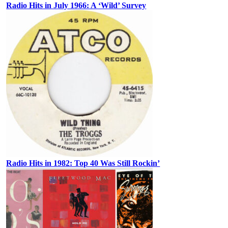
Radio Hits in July 1966: A ‘Wild’ Survey
Radio Hits in 1982: Top 40 Was Still Rockin’