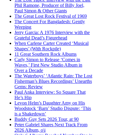
Phil Ramone, Producer of Billy Joel,
Paul Simon & Other Giants
The Great Lost Rock Festival of 1969
The Concert For Bangladesh: Gently
Weeping
Jerry Garcia: A 1976 Interview with the
Grateful Dead’s Figurehead
When Carlene Carter Created ‘Musical
Shapes’ (With Rockpile)
11 Great Southern Rock Albums
Carly Simon to Release ‘Comes in
Waves,’ First New Studio Album in
Over a Decade
The Waterboys’ ‘Atlantic Rain: The Lost
Fisherman’s Blues Recordings’ Unearths
Gems: Review
Paul Anka Interview: So Square That
He’s Hip
Levon Helm’s Daughter Amy on His
Woodstock ‘Barn’ Studio Dispute: ‘This
is a Shakedown’
Buddy Guy Sets 2026 Tour, at 90
Peter Gabriel Shares Next Track From
2026 Album, o\i