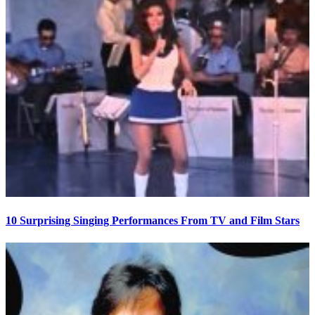
10 Surprising Singing Performances From TV and Film Stars