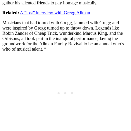
gather his talented friends to pay homage musically.
Related:
A “lost” interview with Gregg Allman
Musicians that had toured with Gregg, jammed with Gregg and
were inspired by Gregg turned up to throw down. Legends like
Robin Zander of Cheap Trick, wunderkind Marcus King, and the
Orbisons, all took part in the inaugural performance, laying the
groundwork for the Allman Family Revival to be an annual who’s
who of musical talent. “