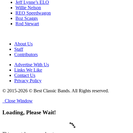
Jeff Lynne’s ELO
Willie Nelson
REO Speedwagon
Boz Scaggs
Rod Stewart
About Us
Staff
Contributors
Advertise With Us
Links We Like
Contact Us
Privacy Policy
© 2015-2026 © Best Classic Bands. All Rights reserved.
Close Window
Loading, Please Wait!