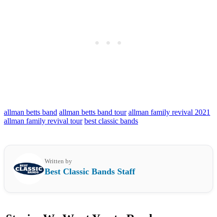
allman betts band
allman betts band tour
allman family revival 2021
allman family revival tour
best classic bands
Written by
Best Classic Bands Staff