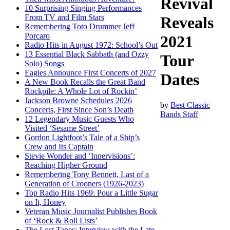
Revival
10 Surprising Singing Performances
From TV and Film Stars
Reveals
Remembering Toto Drummer Jeff
Porcaro
2021
Radio Hits in August 1972: School’s Out
13 Essential Black Sabbath (and Ozzy
Tour
Solo) Songs
Eagles Announce First Concerts of 2027
Dates
A New Book Recalls the Great Band
Rockpile: A Whole Lot of Rockin’
Jackson Browne Schedules 2026
by
Best Classic
Concerts, First Since Son’s Death
Bands Staff
12 Legendary Music Guests Who
Visited ‘Sesame Street’
Gordon Lightfoot’s Tale of a Ship’s
Crew and Its Captain
Stevie Wonder and ‘Innervisions’:
Reaching Higher Ground
Remembering Tony Bennett, Last of a
Generation of Crooners (1926-2023)
Top Radio Hits 1969: Pour a Little Sugar
on It, Honey
Veteran Music Journalist Publishes Book
of ‘Rock & Roll Lists’
The Lost Tapes: Interview with the Late