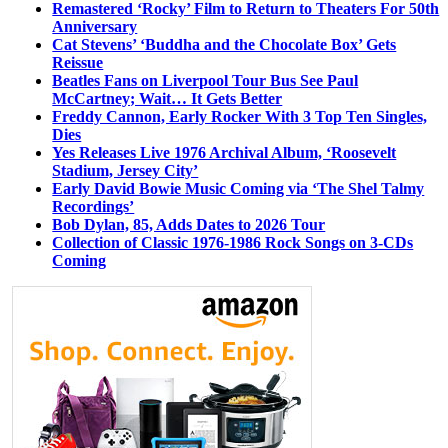
Remastered ‘Rocky’ Film to Return to Theaters For 50th
Anniversary
Cat Stevens’ ‘Buddha and the Chocolate Box’ Gets
Reissue
Beatles Fans on Liverpool Tour Bus See Paul
McCartney; Wait… It Gets Better
Freddy Cannon, Early Rocker With 3 Top Ten Singles,
Dies
Yes Releases Live 1976 Archival Album, ‘Roosevelt
Stadium, Jersey City’
Early David Bowie Music Coming via ‘The Shel Talmy
Recordings’
Bob Dylan, 85, Adds Dates to 2026 Tour
Collection of Classic 1976-1986 Rock Songs on 3-CDs
Coming