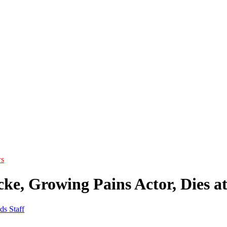
s
ke, Growing Pains Actor, Dies at
ds Staff