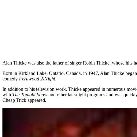
Alan Thicke was also the father of singer Robin Thicke, whose hits h
Born in Kirkland Lake, Ontario, Canada, in 1947, Alan Thicke began 
comedy
Fernwood 2-Night
.
In addition to his television work, Thicke appeared in numerous mov
with
The Tonight Show
and other late-night programs and was quickly
Cheap Trick appeared.