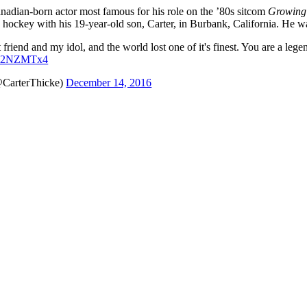
nadian-born actor most famous for his role on the ’80s sitcom
Growing
g hockey with his 19-year-old son, Carter, in Burbank, California. He w
 friend and my idol, and the world lost one of it's finest. You are a leg
ZQd2NZMTx4
@CarterThicke)
December 14, 2016