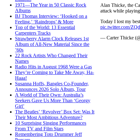
1971—The Year in 50 Classic Rock
Alan Thicke, the Ca
Albums
attack while playin
BJ Thomas Interview: ‘Hooked on a
Today I lost my best
Feeling,’ ‘Raindrops’ & More
pic.twitter.com/
Top of the World: 13 Essential
Carpenters Tracks
— Carter Thicke (
Strawberry Alarm Clock Releases 1st
Album of All-New Material Since the
’60s
22 Rock Artists Who Changed Their
Names
Radio Hits in August 1968 Were a Gas
They’re Coming to Take Me Away, Ha-
Haaa!
Susanna Hoffs, Bangles Co-Founder,
Announces 2026 Solo Album, Tour
A World of Their Own: Australia’s
Seekers Gave Us More Than ‘Georgy
Girl’
The Beatles’ ‘Revolver’ Box Set: Was It
Their Most Ambitious Adventure?
10 Surprising Singing Performances
From TV and Film Stars
Remembering Toto Drummer Jeff
Porcaro