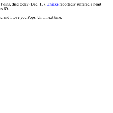
 Pains
, died today (Dec. 13).
Thicke
reportedly suffered a heart
as 69.
end and I love you Pops. Until next time.