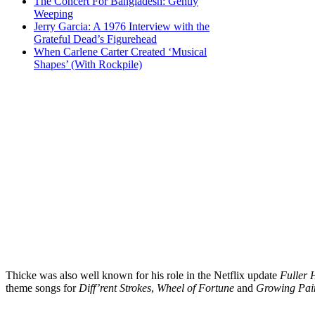
The Concert For Bangladesh: Gently
Weeping
Jerry Garcia: A 1976 Interview with the
Grateful Dead’s Figurehead
When Carlene Carter Created ‘Musical
Shapes’ (With Rockpile)
Thicke was also well known for his role in the Netflix update
Fuller 
theme songs for
Diff’rent Strokes
,
Wheel of Fortune
and
Growing Pai