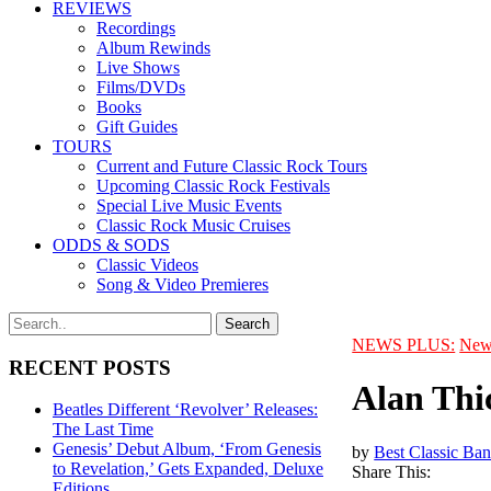
REVIEWS
Recordings
Album Rewinds
Live Shows
Films/DVDs
Books
Gift Guides
TOURS
Current and Future Classic Rock Tours
Upcoming Classic Rock Festivals
Special Live Music Events
Classic Rock Music Cruises
ODDS & SODS
Classic Videos
Song & Video Premieres
NEWS PLUS:
New
RECENT POSTS
Alan Thic
Beatles Different ‘Revolver’ Releases:
The Last Time
Genesis’ Debut Album, ‘From Genesis
by
Best Classic Ban
to Revelation,’ Gets Expanded, Deluxe
Share This:
Editions