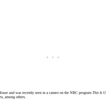
House
and was recently seen in a cameo on the NBC program
This Is U
ns,
among others.