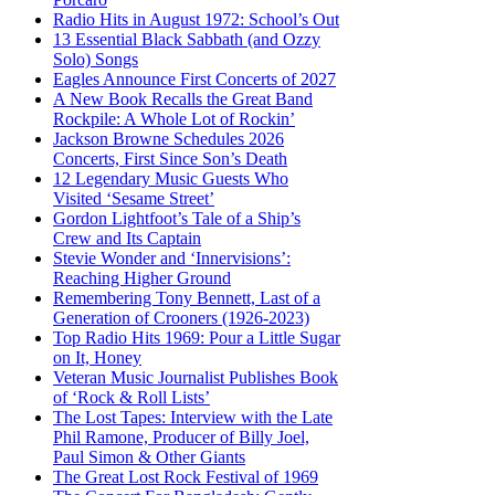
Radio Hits in August 1972: School’s Out
13 Essential Black Sabbath (and Ozzy
Solo) Songs
Eagles Announce First Concerts of 2027
A New Book Recalls the Great Band
Rockpile: A Whole Lot of Rockin’
Jackson Browne Schedules 2026
Concerts, First Since Son’s Death
12 Legendary Music Guests Who
Visited ‘Sesame Street’
Gordon Lightfoot’s Tale of a Ship’s
Crew and Its Captain
Stevie Wonder and ‘Innervisions’:
Reaching Higher Ground
Remembering Tony Bennett, Last of a
Generation of Crooners (1926-2023)
Top Radio Hits 1969: Pour a Little Sugar
on It, Honey
Veteran Music Journalist Publishes Book
of ‘Rock & Roll Lists’
The Lost Tapes: Interview with the Late
Phil Ramone, Producer of Billy Joel,
Paul Simon & Other Giants
The Great Lost Rock Festival of 1969