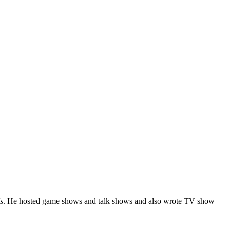
s
. He hosted game shows and talk shows and also wrote TV show