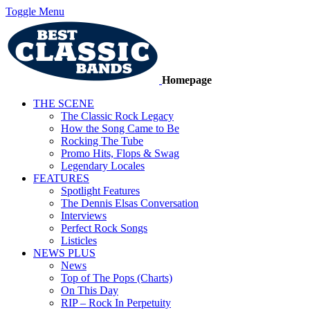
Toggle Menu
Homepage
THE SCENE
The Classic Rock Legacy
How the Song Came to Be
Rocking The Tube
Promo Hits, Flops & Swag
Legendary Locales
FEATURES
Spotlight Features
The Dennis Elsas Conversation
Interviews
Perfect Rock Songs
Listicles
NEWS PLUS
News
Top of The Pops (Charts)
On This Day
RIP – Rock In Perpetuity