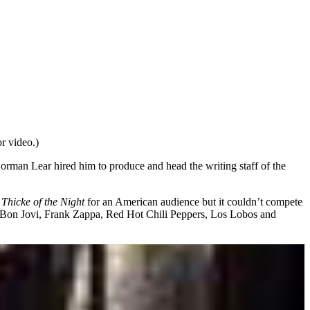
r video.)
rman Lear hired him to produce and head the writing staff of the
w
Thicke of the Night
for an American audience but it couldn’t compete
ing Bon Jovi, Frank Zappa, Red Hot Chili Peppers, Los Lobos and