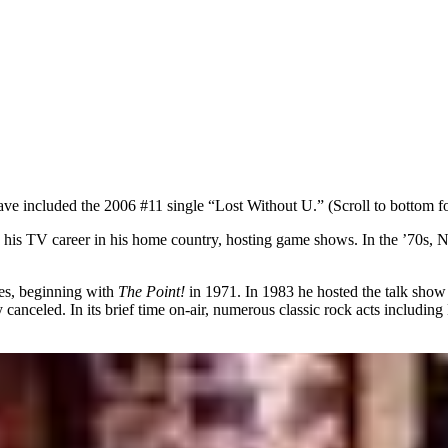
ave included the 2006 #11 single “Lost Without U.” (Scroll to bottom fo
his TV career in his home country, hosting game shows. In the ’70s, No
ies, beginning with
The Point!
in 1971. In 1983 he hosted the talk sho
 canceled. In its brief time on-air, numerous classic rock acts includ