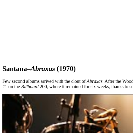
Santana–
Abraxas
(1970)
Few second albums arrived with the clout of
Abraxas
. After the Wood
#1 on the
Billboard
200, where it remained for six weeks, thanks to 