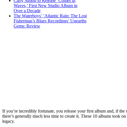
Carly Simon to Release ‘Comes in
Waves,’ First New Studio Album in
Over a Decade
The Waterboys’ ‘Atlantic Rain: The Lost
Fisherman’s Blues Recordings’ Unearths
Gems: Review
If you’re incredibly fortunate, you release your first album and, if th
there’s generally much less time to create it. These 10 albums took on
legacy.