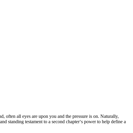
d, often all eyes are upon you and the pressure is on. Naturally,
 and standing testament to a second chapter‘s power to help define a