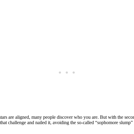
e stars are aligned, many people discover who you are. But with the secon
 that challenge and nailed it, avoiding the so-called “sophomore slump”