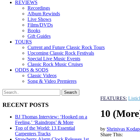
REVIEWS
Recordings
Album Rewinds
Live Shows
Films/DVDs
Books
Gift Guides
TOURS
Current and Future Classic Rock Tours
Upcoming Classic Rock Festivals
Special Live Music Events
Classic Rock Music Cruises
ODDS & SODS
Classic Videos
Song & Video Premieres
FEATURES:
Listic
RECENT POSTS
10 (More
BJ Thomas Interview: ‘Hooked on a
Feeling,’ ‘Raindrops’ & More
Top of the World: 13 Essential
by
Shrinivas Kodap
Carpenters Tracks
Share This:
Strawberry Alarm Clock Releases 1st