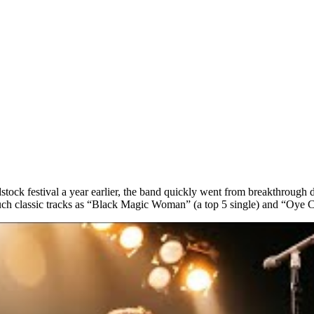
stock festival a year earlier, the band quickly went from breakthroug
such classic tracks as “Black Magic Woman” (a top 5 single) and “Oye 