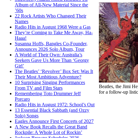
Album of All-New Material Since the
’60s
22 Rock Artists Who Changed Their
Names
Radio Hits in August 1968 Were a Gas
They’re Coming to Take Me Away, Ha-
Haaa!
Susanna Hoffs, Bangles Co-Founder,
Announces 2026 Solo Album, Tour
A World of Their Own: Australia’s
Seekers Gave Us More Than ‘Georgy
Girl’
The Beatles’ ‘Revolver’ Box Set: Was It
Their Most Ambitious Adventure?
10 Surprising Singing Performances
Beatles, the Jimi H
From TV and Film Stars
for a follow-up list
Remembering Toto Drummer Jeff
Porcaro
Radio Hits in August 1972: School’s Out
13 Essential Black Sabbath (and Ozzy
Solo) Songs
Eagles Announce First Concerts of 2027
A New Book Recalls the Great Band
Rockpile: A Whole Lot of Rockin’
Jackson Browne Schedules 2026