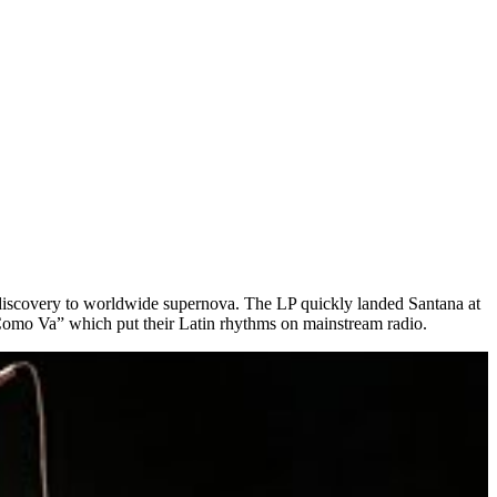
h discovery to worldwide supernova. The LP quickly landed Santana at
Como Va” which put their Latin rhythms on mainstream radio.