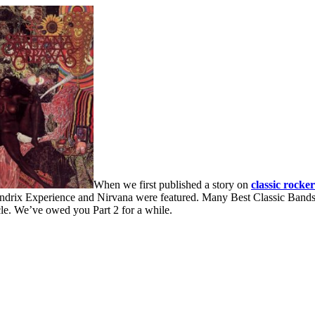
When we first published a story on
classic rocke
endrix Experience and Nirvana were featured. Many Best Classic Bands 
icle. We’ve owed you Part 2 for a while.