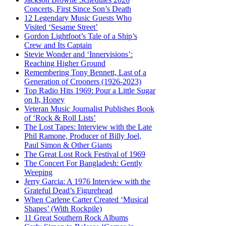
Concerts, First Since Son’s Death
12 Legendary Music Guests Who
Visited ‘Sesame Street’
Gordon Lightfoot’s Tale of a Ship’s
Crew and Its Captain
Stevie Wonder and ‘Innervisions’:
Reaching Higher Ground
Remembering Tony Bennett, Last of a
Generation of Crooners (1926-2023)
Top Radio Hits 1969: Pour a Little Sugar
on It, Honey
Veteran Music Journalist Publishes Book
of ‘Rock & Roll Lists’
The Lost Tapes: Interview with the Late
Phil Ramone, Producer of Billy Joel,
Paul Simon & Other Giants
The Great Lost Rock Festival of 1969
The Concert For Bangladesh: Gently
Weeping
Jerry Garcia: A 1976 Interview with the
Grateful Dead’s Figurehead
When Carlene Carter Created ‘Musical
Shapes’ (With Rockpile)
11 Great Southern Rock Albums