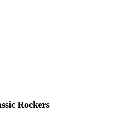
ssic Rockers