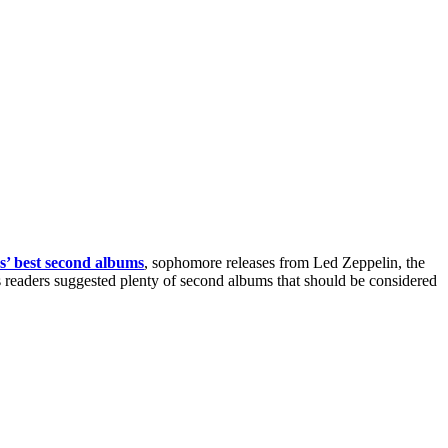
rs’ best second albums
, sophomore releases from Led Zeppelin, the
readers suggested plenty of second albums that should be considered