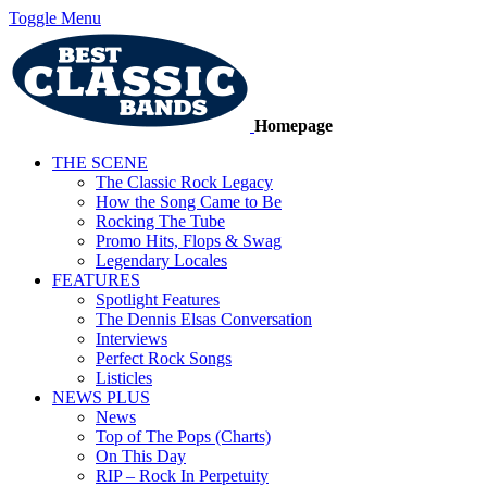
Toggle Menu
Homepage
THE SCENE
The Classic Rock Legacy
How the Song Came to Be
Rocking The Tube
Promo Hits, Flops & Swag
Legendary Locales
FEATURES
Spotlight Features
The Dennis Elsas Conversation
Interviews
Perfect Rock Songs
Listicles
NEWS PLUS
News
Top of The Pops (Charts)
On This Day
RIP – Rock In Perpetuity