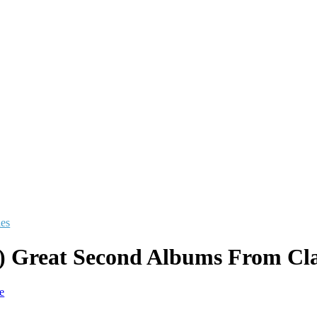
les
) Great Second Albums From Cla
e