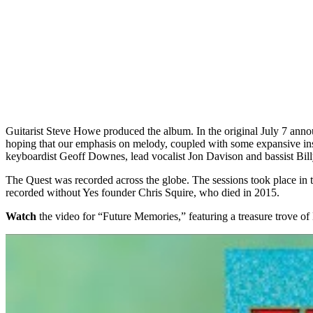
Guitarist Steve Howe produced the album. In the original July 7 ann
hoping that our emphasis on melody, coupled with some expansive ins
keyboardist Geoff Downes, lead vocalist Jon Davison and bassist Bi
The Quest was recorded across the globe. The sessions took place in 
recorded without Yes founder Chris Squire, who died in 2015.
Watch
the video for “Future Memories,” featuring a treasure trove o