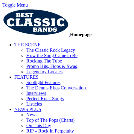
Toggle Menu
Homepage
THE SCENE
The Classic Rock Legacy
How the Song Came to Be
Rocking The Tube
Promo Hits, Flops & Swag
Legendary Locales
FEATURES
Spotlight Features
The Dennis Elsas Conversation
Interviews
Perfect Rock Songs
Listicles
NEWS PLUS
News
Top of The Pops (Charts)
On This Day
RIP – Rock In Perpetuity