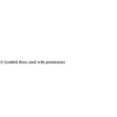
 Gottlieb Bros; used with permission)