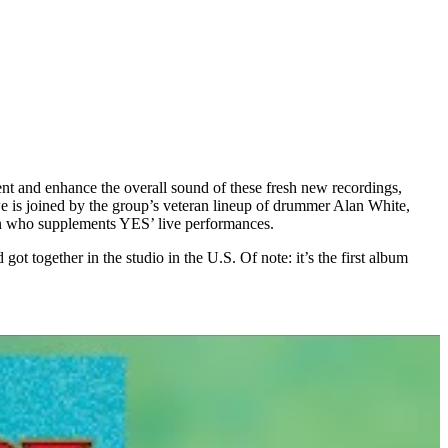
nt and enhance the overall sound of these fresh new recordings,
 is joined by the group’s veteran lineup of drummer Alan White,
en who supplements YES’ live performances.
together in the studio in the U.S. Of note: it’s the first album