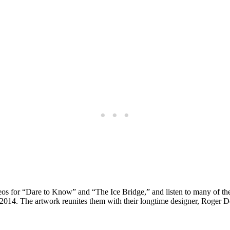
eos for “Dare to Know” and “The Ice Bridge,” and listen to many of th
 2014. The artwork reunites them with their longtime designer, Roger D