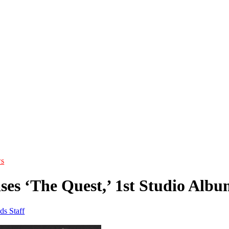
s
ses ‘The Quest,’ 1st Studio Albu
ds Staff