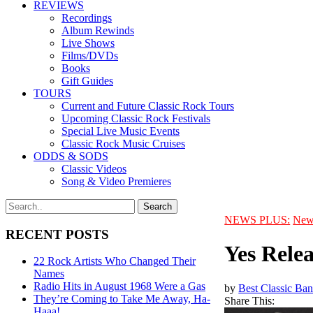
REVIEWS
Recordings
Album Rewinds
Live Shows
Films/DVDs
Books
Gift Guides
TOURS
Current and Future Classic Rock Tours
Upcoming Classic Rock Festivals
Special Live Music Events
Classic Rock Music Cruises
ODDS & SODS
Classic Videos
Song & Video Premieres
NEWS PLUS:
New
RECENT POSTS
Yes Relea
22 Rock Artists Who Changed Their
Names
Radio Hits in August 1968 Were a Gas
by
Best Classic Ban
They’re Coming to Take Me Away, Ha-
Share This:
Haaa!