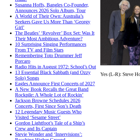
Susanna Hoffs, Bangles Co-Founder,
Announces 2026 Solo Album, Tour
A World of Their Own: Australia’s
Seekers Gave Us More Than ‘Georgy
Girl’
The Beatles’ ‘Revolver’ Box Set: Was It
Their Most Ambitious Adventure?
10 Surprising Singing Performances
From TV and Film Stars
Remembering Toto Drummer Jeff
Porcaro
Radio Hits in August 1972: School’s Out
13 Essential Black Sabbath (and Ozzy
Yes (L-R): Steve H
Solo) Songs
Eagles Announce First Concerts of 2027
A New Book Recalls the Great Band
Rockpile: A Whole Lot of Rockin’
Jackson Browne Schedules 2026
Concerts, First Since Son’s Death
12 Legendary Music Guests Who
Visited ‘Sesame Street’
Gordon Lightfoot’s Tale of a Ship’s
Crew and Its Captain
Stevie Wonder and ‘Innervisions’:
Reaching Higher Ground