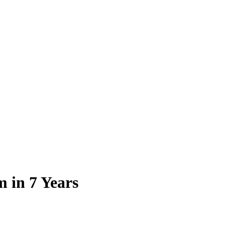
m in 7 Years