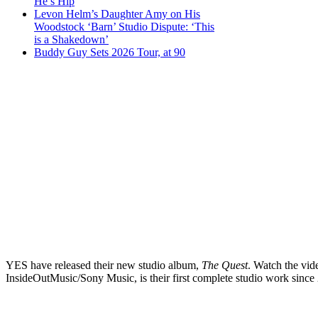
He’s Hip
Levon Helm’s Daughter Amy on His
Woodstock ‘Barn’ Studio Dispute: ‘This
is a Shakedown’
Buddy Guy Sets 2026 Tour, at 90
YES have released their new studio album,
The Quest
. Watch the vid
InsideOutMusic/Sony Music, is their first complete studio work since