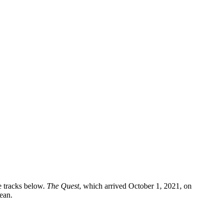
e tracks below.
The Quest
, which arrived October 1, 2021, on
ean.