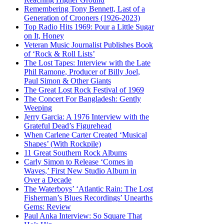
Remembering Tony Bennett, Last of a
Generation of Crooners (1926-2023)
Top Radio Hits 1969: Pour a Little Sugar
on It, Honey
Veteran Music Journalist Publishes Book
of ‘Rock & Roll Lists’
The Lost Tapes: Interview with the Late
Phil Ramone, Producer of Billy Joel,
Paul Simon & Other Giants
The Great Lost Rock Festival of 1969
The Concert For Bangladesh: Gently
Weeping
Jerry Garcia: A 1976 Interview with the
Grateful Dead’s Figurehead
When Carlene Carter Created ‘Musical
Shapes’ (With Rockpile)
11 Great Southern Rock Albums
Carly Simon to Release ‘Comes in
Waves,’ First New Studio Album in
Over a Decade
The Waterboys’ ‘Atlantic Rain: The Lost
Fisherman’s Blues Recordings’ Unearths
Gems: Review
Paul Anka Interview: So Square That