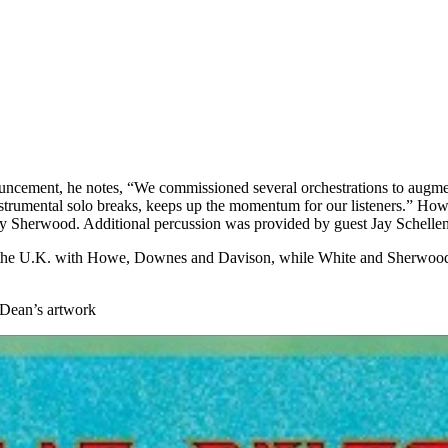
ouncement, he notes, “We commissioned several orchestrations to augme
trumental solo breaks, keeps up the momentum for our listeners.” Howe
lly Sherwood. Additional percussion was provided by guest Jay Schell
the U.K. with Howe, Downes and Davison, while White and Sherwood got 
f Dean’s artwork