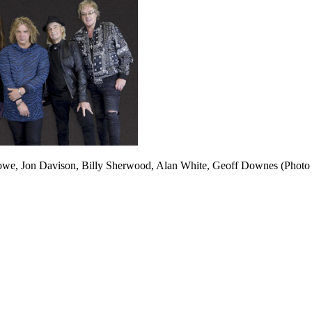
owe, Jon Davison, Billy Sherwood, Alan White, Geoff Downes (Photo ©