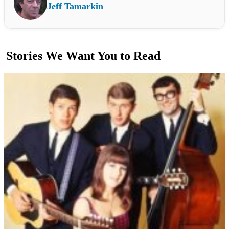
Jeff Tamarkin
Stories We Want You to Read