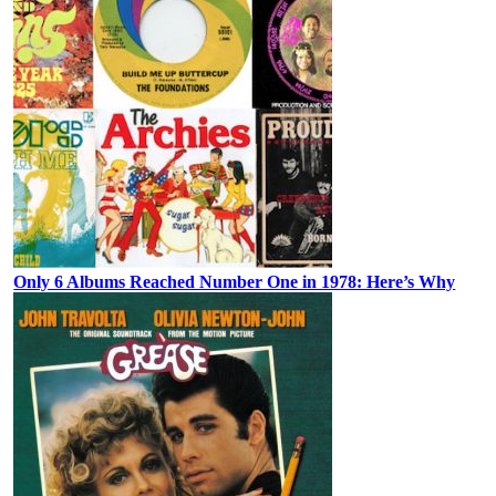
Only 6 Albums Reached Number One in 1978: Here’s Why