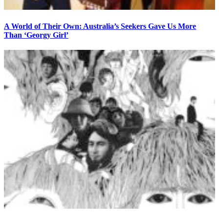
A World of Their Own: Australia’s Seekers Gave Us More
Than ‘Georgy Girl’