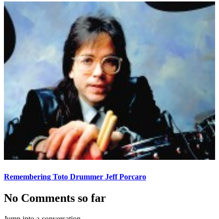
Remembering Toto Drummer Jeff Porcaro
No Comments so far
Jump into a conversation