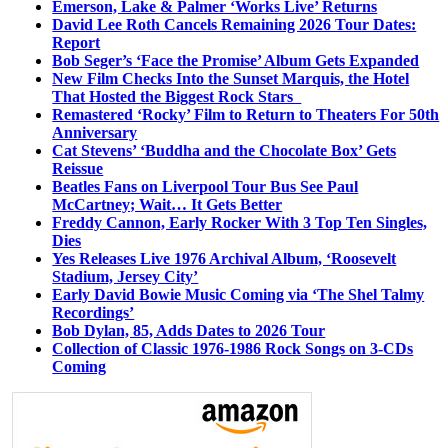
Emerson, Lake & Palmer ‘Works Live’ Returns
David Lee Roth Cancels Remaining 2026 Tour Dates:
Report
Bob Seger’s ‘Face the Promise’ Album Gets Expanded
New Film Checks Into the Sunset Marquis, the Hotel
That Hosted the Biggest Rock Stars
Remastered ‘Rocky’ Film to Return to Theaters For 50th
Anniversary
Cat Stevens’ ‘Buddha and the Chocolate Box’ Gets
Reissue
Beatles Fans on Liverpool Tour Bus See Paul
McCartney; Wait… It Gets Better
Freddy Cannon, Early Rocker With 3 Top Ten Singles,
Dies
Yes Releases Live 1976 Archival Album, ‘Roosevelt
Stadium, Jersey City’
Early David Bowie Music Coming via ‘The Shel Talmy
Recordings’
Bob Dylan, 85, Adds Dates to 2026 Tour
Collection of Classic 1976-1986 Rock Songs on 3-CDs
Coming