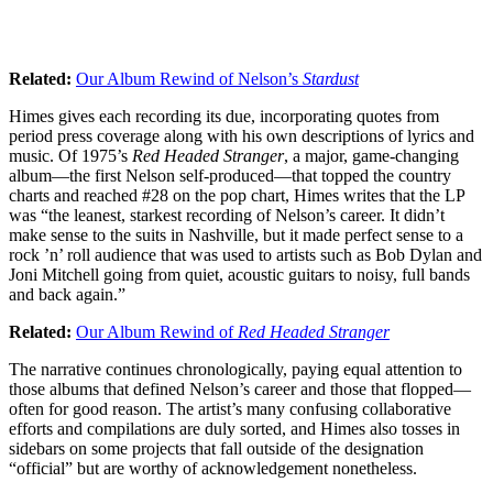
Related:
Our Album Rewind of Nelson’s
Stardust
Himes gives each recording its due, incorporating quotes from
period press coverage along with his own descriptions of lyrics and
music. Of 1975’s
Red Headed Stranger
, a major, game-changing
album—the first Nelson self-produced—that topped the country
charts and reached #28 on the pop chart, Himes writes that the LP
was “the leanest, starkest recording of Nelson’s career. It didn’t
make sense to the suits in Nashville, but it made perfect sense to a
rock ’n’ roll audience that was used to artists such as Bob Dylan and
Joni Mitchell going from quiet, acoustic guitars to noisy, full bands
and back again.”
Related:
Our Album Rewind of
Red Headed Stranger
The narrative continues chronologically, paying equal attention to
those albums that defined Nelson’s career and those that flopped—
often for good reason. The artist’s many confusing collaborative
efforts and compilations are duly sorted, and Himes also tosses in
sidebars on some projects that fall outside of the designation
“official” but are worthy of acknowledgement nonetheless.