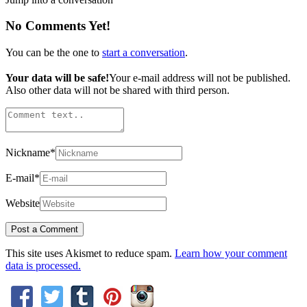
No Comments Yet!
You can be the one to
start a conversation
.
Your data will be safe!
Your e-mail address will not be published.
Also other data will not be shared with third person.
Nickname
*
E-mail
*
Website
This site uses Akismet to reduce spam.
Learn how your comment
data is processed.