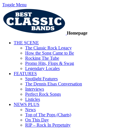
Toggle Menu
Homepage
THE SCENE
The Classic Rock Legacy
How the Song Came to Be
Rocking The Tube
Promo Hits, Flops & Swag
Legendary Locales
FEATURES
Spotlight Features
The Dennis Elsas Conversation
Interviews
Perfect Rock Songs
Listicles
NEWS PLUS
News
Top of The Pops (Charts)
On This Day
RIP – Rock In Perpetuity