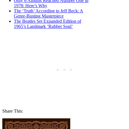
Only 6 Albums Reached Number One in
1978: Here’s Why
The ‘Truth’ According to Jeff Beck: A
Genre-Busting Masterpiece
The Beatles Set Expanded Edition of
1965’s Landmark ‘Rubber Soul’
Share This: