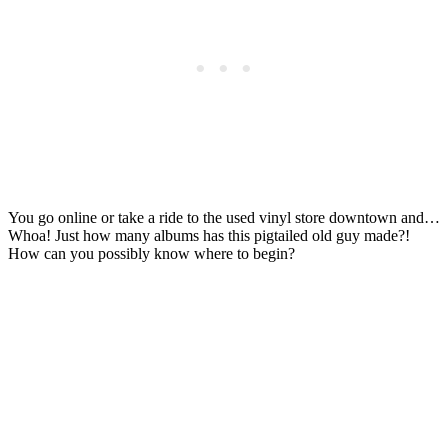
You go online or take a ride to the used vinyl store downtown and…
Whoa! Just how many albums has this pigtailed old guy made?!
How can you possibly know where to begin?