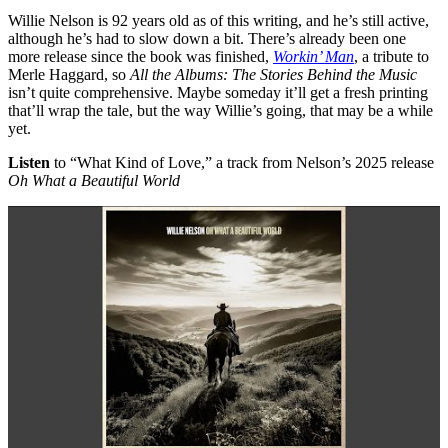
Willie Nelson is 92 years old as of this writing, and he’s still active,
although he’s had to slow down a bit. There’s already been one
more release since the book was finished,
Workin’ Man
, a tribute to
Merle Haggard, so
All the Albums: The Stories Behind the Music
isn’t quite comprehensive. Maybe someday it’ll get a fresh printing
that’ll wrap the tale, but the way Willie’s going, that may be a while
yet.
Listen
to “What Kind of Love,” a track from Nelson’s 2025 release
Oh What a Beautiful World