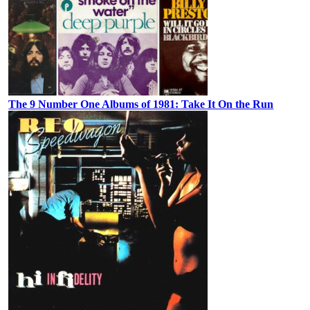
The 9 Number One Albums of 1981: Take It On the Run