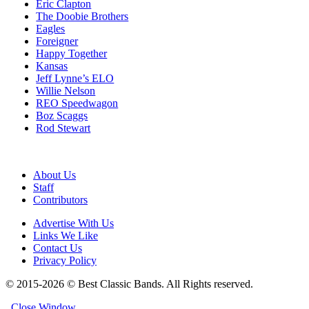
Eric Clapton
The Doobie Brothers
Eagles
Foreigner
Happy Together
Kansas
Jeff Lynne’s ELO
Willie Nelson
REO Speedwagon
Boz Scaggs
Rod Stewart
About Us
Staff
Contributors
Advertise With Us
Links We Like
Contact Us
Privacy Policy
© 2015-2026 © Best Classic Bands. All Rights reserved.
Close Window