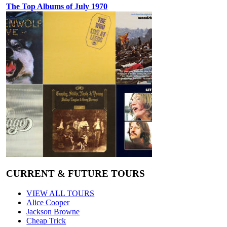
The Top Albums of July 1970
CURRENT & FUTURE TOURS
VIEW ALL TOURS
Alice Cooper
Jackson Browne
Cheap Trick