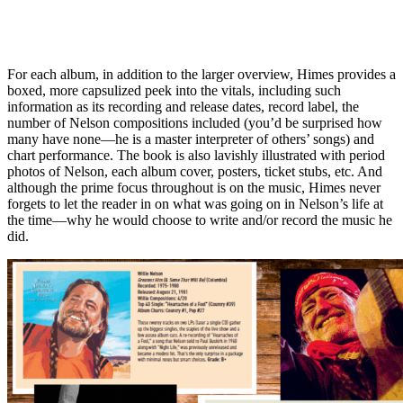
For each album, in addition to the larger overview, Himes provides a
boxed, more capsulized peek into the vitals, including such
information as its recording and release dates, record label, the
number of Nelson compositions included (you’d be surprised how
many have none—he is a master interpreter of others’ songs) and
chart performance. The book is also lavishly illustrated with period
photos of Nelson, each album cover, posters, ticket stubs, etc. And
although the prime focus throughout is on the music, Himes never
forgets to let the reader in on what was going on in Nelson’s life at
the time—why he would choose to write and/or record the music he
did.