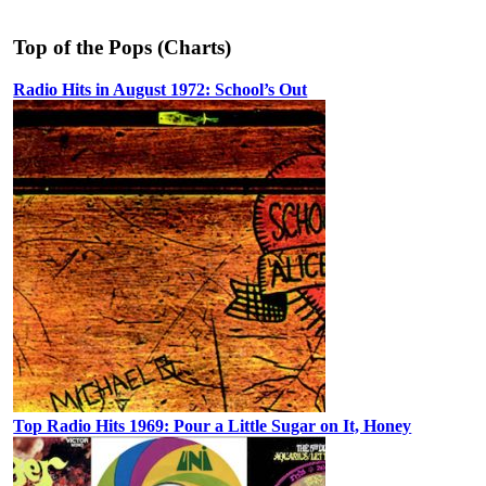
Top of the Pops (Charts)
Radio Hits in August 1972: School’s Out
Top Radio Hits 1969: Pour a Little Sugar on It, Honey