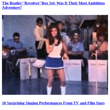
The Beatles’ ‘Revolver’ Box Set: Was It Their Most Ambitious
Adventure?
10 Surprising Singing Performances From TV and Film Stars