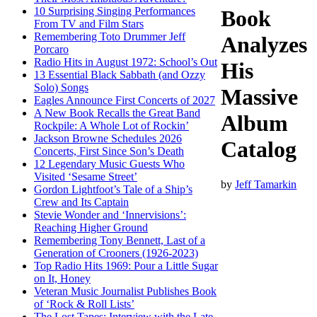
10 Surprising Singing Performances
Book
From TV and Film Stars
Remembering Toto Drummer Jeff
Analyzes
Porcaro
Radio Hits in August 1972: School’s Out
His
13 Essential Black Sabbath (and Ozzy
Solo) Songs
Massive
Eagles Announce First Concerts of 2027
A New Book Recalls the Great Band
Album
Rockpile: A Whole Lot of Rockin’
Jackson Browne Schedules 2026
Catalog
Concerts, First Since Son’s Death
12 Legendary Music Guests Who
Visited ‘Sesame Street’
by
Jeff Tamarkin
Gordon Lightfoot’s Tale of a Ship’s
Crew and Its Captain
Stevie Wonder and ‘Innervisions’:
Reaching Higher Ground
Remembering Tony Bennett, Last of a
Generation of Crooners (1926-2023)
Top Radio Hits 1969: Pour a Little Sugar
on It, Honey
Veteran Music Journalist Publishes Book
of ‘Rock & Roll Lists’
The Lost Tapes: Interview with the Late