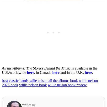
All the Albums: The Stories Behind the Music
is available in the
U.S./worldwide
here
, in Canada
here
and in the U.K.
here
.
best classic bands
wilie nelson all the albums book
willie nelson
2025 book
willie nelson book
willie nelson book review
Written by