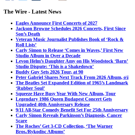
The Wire - Latest News
Eagles Announce First Concerts of 2027
Jackson Browne Schedules 2026 Concerts, First Since
Son’s Death
Veteran Music Journalist Publishes Book of ‘Rock &
Roll Lists’
Carly Simon to Release ‘Comes in Waves,’ First New
Studio Album in Over a Decade
Levon Helm’s Daughter Amy on His Woodstock ‘Barn’
Studio Dispute: ‘This is a Shakedown’
Buddy Guy Sets 2026 Tour, at 90
Peter Gabriel Shares Next Track From 2026 Album, o\i
The Beatles Set Expanded Edition of 1965’s Landmark
‘Rubber Soul’
Squeeze Have Busy Year With New Album, Tour
Legendary 1986 Queen Budapest Concert Gets
Upgraded 40th Anniversary Release
9/11 All-Star Comedy Benefit Set For 25th Anniversary
Carly Simon Reveals Parkinson’s Diagnosis, Cancer
Scare
The Roches’ Get 3-CD Collection, ‘The Warner
Bros./Rykodisc Albums’