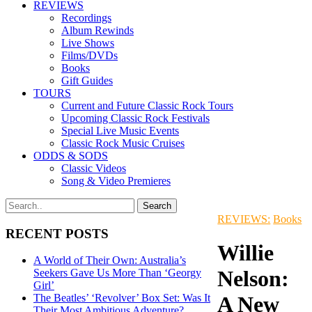
REVIEWS
Recordings
Album Rewinds
Live Shows
Films/DVDs
Books
Gift Guides
TOURS
Current and Future Classic Rock Tours
Upcoming Classic Rock Festivals
Special Live Music Events
Classic Rock Music Cruises
ODDS & SODS
Classic Videos
Song & Video Premieres
REVIEWS:
Books
RECENT POSTS
Willie
A World of Their Own: Australia’s
Nelson:
Seekers Gave Us More Than ‘Georgy
Girl’
The Beatles’ ‘Revolver’ Box Set: Was It
A New
Their Most Ambitious Adventure?