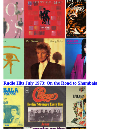
Radio Hits July 1973: On the Road to Shambala