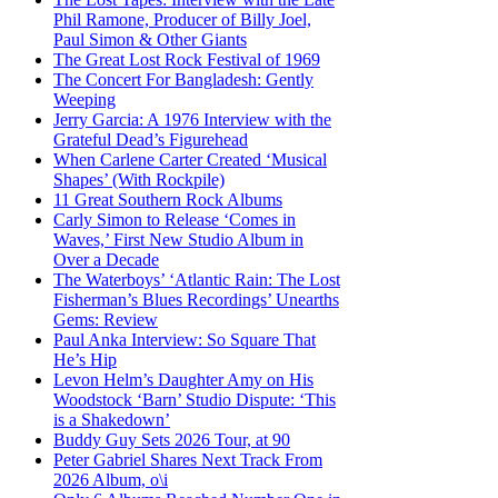
Phil Ramone, Producer of Billy Joel,
Paul Simon & Other Giants
The Great Lost Rock Festival of 1969
The Concert For Bangladesh: Gently
Weeping
Jerry Garcia: A 1976 Interview with the
Grateful Dead’s Figurehead
When Carlene Carter Created ‘Musical
Shapes’ (With Rockpile)
11 Great Southern Rock Albums
Carly Simon to Release ‘Comes in
Waves,’ First New Studio Album in
Over a Decade
The Waterboys’ ‘Atlantic Rain: The Lost
Fisherman’s Blues Recordings’ Unearths
Gems: Review
Paul Anka Interview: So Square That
He’s Hip
Levon Helm’s Daughter Amy on His
Woodstock ‘Barn’ Studio Dispute: ‘This
is a Shakedown’
Buddy Guy Sets 2026 Tour, at 90
Peter Gabriel Shares Next Track From
2026 Album, o\i