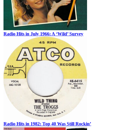
Radio Hits in July 1966: A ‘Wild’ Survey
Radio Hits in 1982: Top 40 Was Still Rockin’