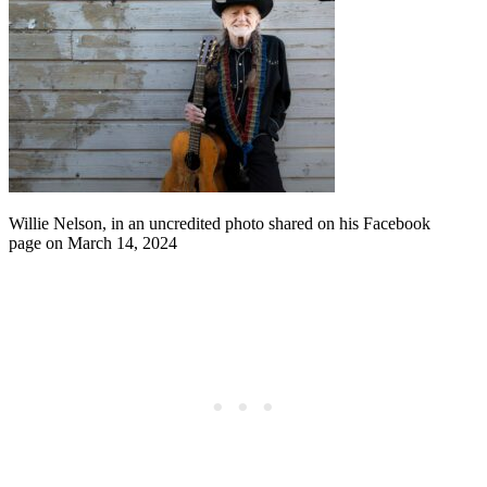
Willie Nelson, in an uncredited photo shared on his Facebook
page on March 14, 2024