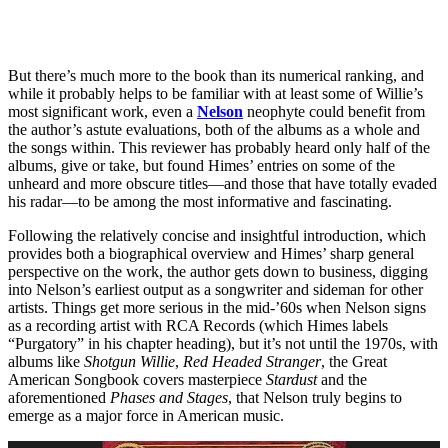
But there’s much more to the book than its numerical ranking, and
while it probably helps to be familiar with at least some of Willie’s
most significant work, even a
Nelson
neophyte could benefit from
the author’s astute evaluations, both of the albums as a whole and
the songs within. This reviewer has probably heard only half of the
albums, give or take, but found Himes’ entries on some of the
unheard and more obscure titles—and those that have totally evaded
his radar—to be among the most informative and fascinating.
Following the relatively concise and insightful introduction, which
provides both a biographical overview and Himes’ sharp general
perspective on the work, the author gets down to business, digging
into Nelson’s earliest output as a songwriter and sideman for other
artists. Things get more serious in the mid-’60s when Nelson signs
as a recording artist with RCA Records (which Himes labels
“Purgatory” in his chapter heading), but it’s not until the 1970s, with
albums like
Shotgun Willie
,
Red Headed Stranger
, the Great
American Songbook covers masterpiece
Stardust
and the
aforementioned
Phases and Stages
, that Nelson truly begins to
emerge as a major force in American music.