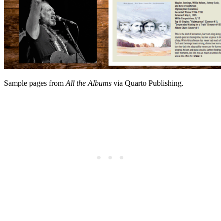
Sample pages from
All the Albums
via Quarto Publishing.