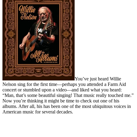
You’ve just heard Willie
Nelson sing for the first time—perhaps you attended a Farm Aid
concert or stumbled upon a video—and liked what you heard:
“Man, that’s some beautiful singing! That music really touched me.”
Now you’re thinking it might be time to check out one of his
albums. After all, his has been one of the most ubiquitous voices in
American music for several decades.