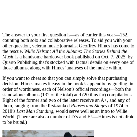
The answer to your first question is—as of earlier this year—152,
counting both solo and collaborative releases. To aid you with your
other question, veteran music journalist Geoffrey Himes has come to
the rescue.
Willie Nelson: All the Albums: The Stories Behind the
Music
is a handsome hardcover book published on Oct. 7, 2025, by
Quarto Publishing that’s stocked with factual details on every one of
those albums, along with Himes’ analyses of the music within.
If you want to cheat so that you can simply solve that purchasing
decision, Himes makes it easy in the book’s appendix by grading, in
order of worthiness, each of Nelson’s official recordings—both the
stand-alone albums (132 of the total) and (20 thus far) compilations.
Eight of the former and two of the latter receive an A+, and any of
them, ranging from the first-ranked
Phases and Stages
of 1974 to
2018’s
Last Man Standing
, would serve well as an intro to Willie
World. (There are also a number of D’s and F’s—Himes is not afraid
to be brutal.)