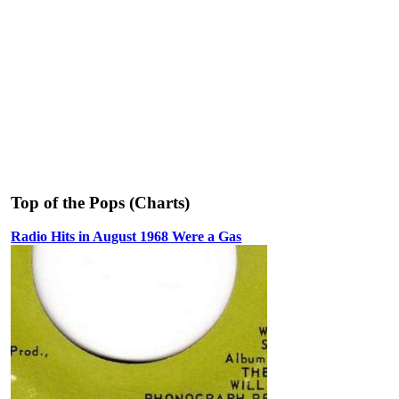
Top of the Pops (Charts)
Radio Hits in August 1968 Were a Gas