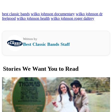
best classic bands
wilko johnson documentary
wilko johnson dr
feelgood
wilko johnson health
wilko johnson roger daltrey
Written by
Best Classic Bands Staff
Stories We Want You to Read