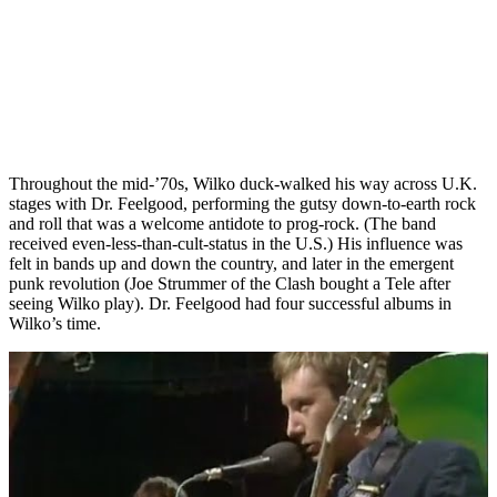
Throughout the mid-’70s, Wilko duck-walked his way across U.K.
stages with Dr. Feelgood, performing the gutsy down-to-earth rock
and roll that was a welcome antidote to prog-rock. (The band
received even-less-than-cult-status in the U.S.) His influence was
felt in bands up and down the country, and later in the emergent
punk revolution (Joe Strummer of the Clash bought a Tele after
seeing Wilko play). Dr. Feelgood had four successful albums in
Wilko’s time.