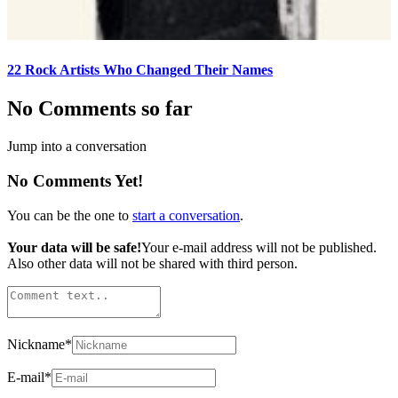
22 Rock Artists Who Changed Their Names
No Comments so far
Jump into a conversation
No Comments Yet!
You can be the one to
start a conversation
.
Your data will be safe!
Your e-mail address will not be published.
Also other data will not be shared with third person.
Nickname
*
E-mail
*