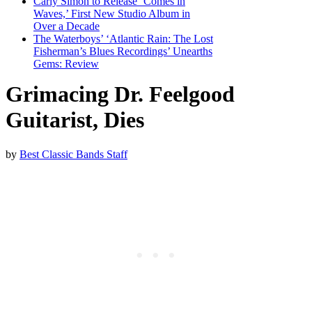
Carly Simon to Release ‘Comes in
Waves,’ First New Studio Album in
Over a Decade
The Waterboys’ ‘Atlantic Rain: The Lost
Fisherman’s Blues Recordings’ Unearths
Gems: Review
Grimacing Dr. Feelgood
Guitarist, Dies
by
Best Classic Bands Staff