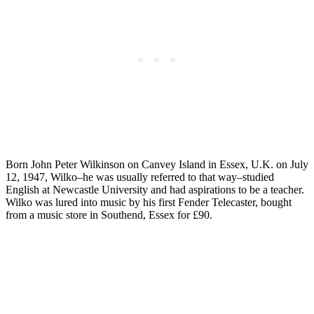
Born John Peter Wilkinson on Canvey Island in Essex, U.K. on July
12, 1947, Wilko–he was usually referred to that way–studied
English at Newcastle University and had aspirations to be a teacher.
Wilko was lured into music by his first Fender Telecaster, bought
from a music store in Southend, Essex for £90.