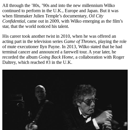
All through the ’80s, ’90s and into the new millennium Wilko
continued to perform in the U.K., Europe and Japan. But it was
when filmmaker Julien Temple’s documentary,
Oil City
Confidential
, came out in 2009, with Wilko emerging as the film’s
star, that the world noticed his talent.
His career took another twist in 2010, when he was offered an
acting part in the television series
Game of Thrones
, playing the role
of mute executioner Ilyn Payne. In 2013, Wilko stated that he had
terminal cancer and announced a farewell tour. A year later, he
recorded the album
Going Back Home
, a collaboration with Roger
Daltrey, which reached #3 in the U.K.