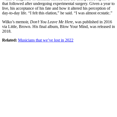
that followed after undergoing experimental surgery. Given a year to
live, his acceptance of his fate and how it altered his perception of
day-to-day life. “I felt this elation,” he said. “I was almost ecstatic.”
Wilko’s memoir,
Don’t You Leave Me Here
, was published in 2016
via Little, Brown. His final album, Blow Your Mind, was released in
2018.
Related:
Musicians that we’ve lost in 2022