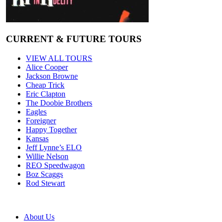
CURRENT & FUTURE TOURS
VIEW ALL TOURS
Alice Cooper
Jackson Browne
Cheap Trick
Eric Clapton
The Doobie Brothers
Eagles
Foreigner
Happy Together
Kansas
Jeff Lynne’s ELO
Willie Nelson
REO Speedwagon
Boz Scaggs
Rod Stewart
About Us