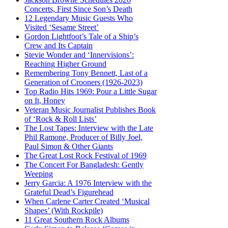
Concerts, First Since Son’s Death
12 Legendary Music Guests Who
Visited ‘Sesame Street’
Gordon Lightfoot’s Tale of a Ship’s
Crew and Its Captain
Stevie Wonder and ‘Innervisions’:
Reaching Higher Ground
Remembering Tony Bennett, Last of a
Generation of Crooners (1926-2023)
Top Radio Hits 1969: Pour a Little Sugar
on It, Honey
Veteran Music Journalist Publishes Book
of ‘Rock & Roll Lists’
The Lost Tapes: Interview with the Late
Phil Ramone, Producer of Billy Joel,
Paul Simon & Other Giants
The Great Lost Rock Festival of 1969
The Concert For Bangladesh: Gently
Weeping
Jerry Garcia: A 1976 Interview with the
Grateful Dead’s Figurehead
When Carlene Carter Created ‘Musical
Shapes’ (With Rockpile)
11 Great Southern Rock Albums