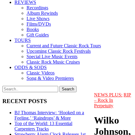
REVIEWS
Recordings
Album Rewinds
Live Shows
Films/DVDs
Books
Gift Guides
TOURS
Current and Future Classic Rock Tours
Upcoming Classic Rock Festivals
Special Live Music Events
Classic Rock Music Cruises
ODDS & SODS
Classic Videos
Song & Video Premieres
NEWS PLUS:
RIP
– Rock In
RECENT POSTS
Perpetuity
BJ Thomas Interview: ‘Hooked on a
Wilko
Feeling,’ ‘Raindrops’ & More
Top of the World: 13 Essential
Johnson,
Carpenters Tracks
Strawberry Alarm Clock Releases 1st