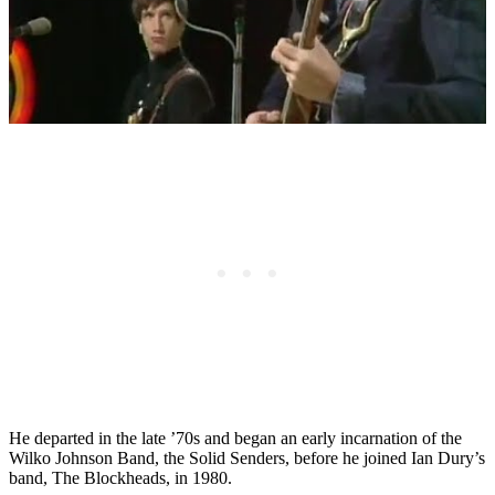
He departed in the late ’70s and began an early incarnation of the
Wilko Johnson Band, the Solid Senders, before he joined Ian Dury’s
band, The Blockheads, in 1980.