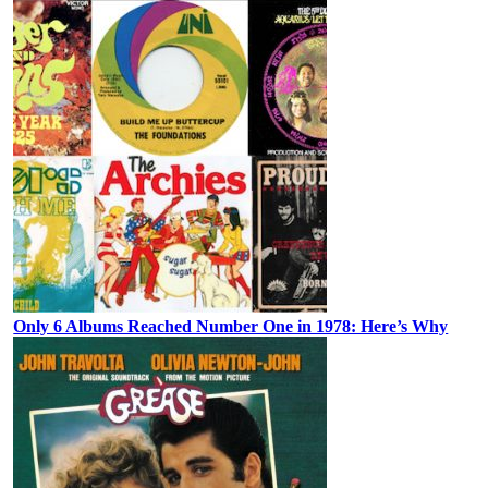
Only 6 Albums Reached Number One in 1978: Here’s Why