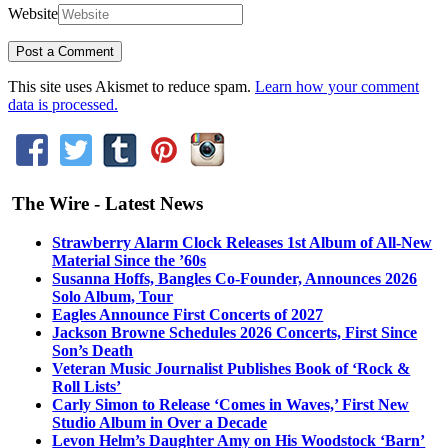
Website
This site uses Akismet to reduce spam.
Learn how your comment
data is processed.
The Wire - Latest News
Strawberry Alarm Clock Releases 1st Album of All-New
Material Since the ’60s
Susanna Hoffs, Bangles Co-Founder, Announces 2026
Solo Album, Tour
Eagles Announce First Concerts of 2027
Jackson Browne Schedules 2026 Concerts, First Since
Son’s Death
Veteran Music Journalist Publishes Book of ‘Rock &
Roll Lists’
Carly Simon to Release ‘Comes in Waves,’ First New
Studio Album in Over a Decade
Levon Helm’s Daughter Amy on His Woodstock ‘Barn’