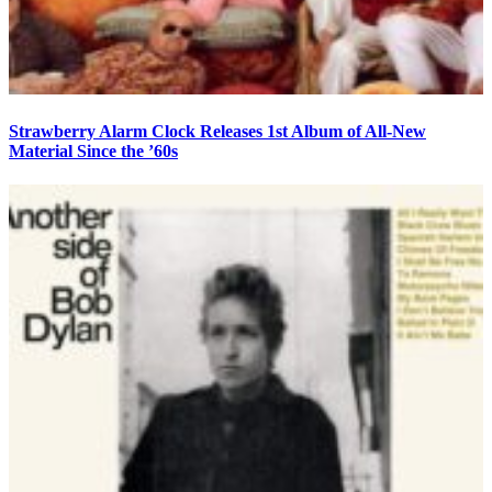
Strawberry Alarm Clock Releases 1st Album of All-New
Material Since the ’60s