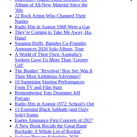
Album of All-New Material Since the
’60s
22 Rock Artists Who Changed Their
Names
Radio Hits in August 1968 Were a Gas
They’re Coming to Take Me Away, Ha-
Haaa!
Susanna Hoffs, Bangles Co-Founder,
Announces 2026 Solo Album, Tour
A World of Their Own: Australia’s
Seekers Gave Us More Than ‘Georgy
Girl’
The Beatles’ ‘Revolver’ Box Set: Was It
Their Most Ambitious Adventure?
10 Surprising Singing Performances
From TV and Film Stars
Remembering Toto Drummer Jeff
Porcaro
Radio Hits in August 1972: School’s Out
13 Essential Black Sabbath (and Ozzy
Solo) Songs
Eagles Announce First Concerts of 2027
A New Book Recalls the Great Band
Rockpile: A Whole Lot of Rockin’
Jackson Browne Schedules 2026