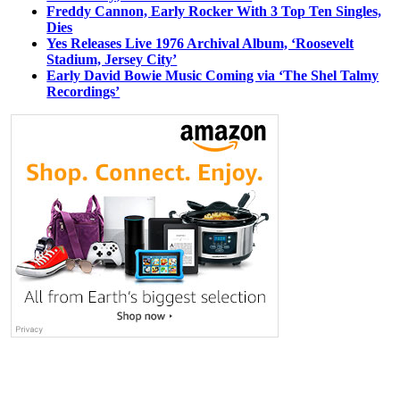
Freddy Cannon, Early Rocker With 3 Top Ten Singles,
Dies
Yes Releases Live 1976 Archival Album, ‘Roosevelt
Stadium, Jersey City’
Early David Bowie Music Coming via ‘The Shel Talmy
Recordings’