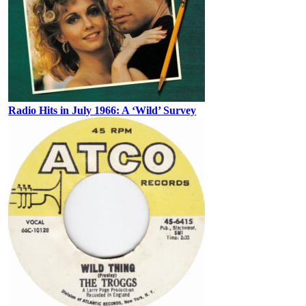
Radio Hits in July 1966: A ‘Wild’ Survey