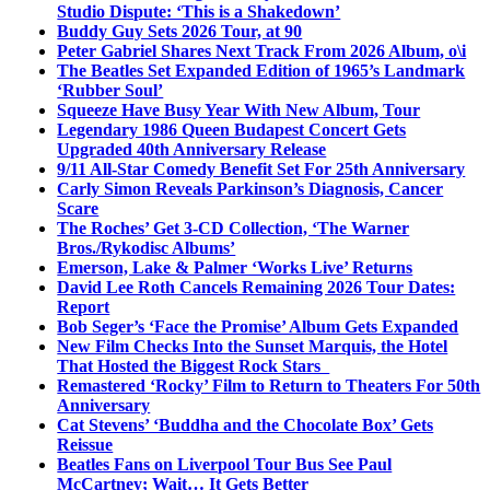
Studio Dispute: ‘This is a Shakedown’
Buddy Guy Sets 2026 Tour, at 90
Peter Gabriel Shares Next Track From 2026 Album, o\i
The Beatles Set Expanded Edition of 1965’s Landmark
‘Rubber Soul’
Squeeze Have Busy Year With New Album, Tour
Legendary 1986 Queen Budapest Concert Gets
Upgraded 40th Anniversary Release
9/11 All-Star Comedy Benefit Set For 25th Anniversary
Carly Simon Reveals Parkinson’s Diagnosis, Cancer
Scare
The Roches’ Get 3-CD Collection, ‘The Warner
Bros./Rykodisc Albums’
Emerson, Lake & Palmer ‘Works Live’ Returns
David Lee Roth Cancels Remaining 2026 Tour Dates:
Report
Bob Seger’s ‘Face the Promise’ Album Gets Expanded
New Film Checks Into the Sunset Marquis, the Hotel
That Hosted the Biggest Rock Stars
Remastered ‘Rocky’ Film to Return to Theaters For 50th
Anniversary
Cat Stevens’ ‘Buddha and the Chocolate Box’ Gets
Reissue
Beatles Fans on Liverpool Tour Bus See Paul
McCartney; Wait… It Gets Better