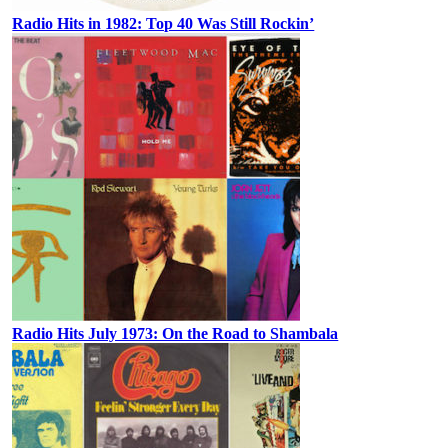
Radio Hits in 1982: Top 40 Was Still Rockin’
Radio Hits July 1973: On the Road to Shambala