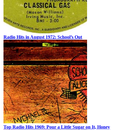
Radio Hits in August 1972: School’s Out
Top Radio Hits 1969: Pour a Little Sugar on It, Honey