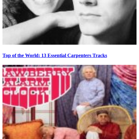
Top of the World: 13 Essential Carpenters Tracks