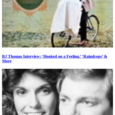
BJ Thomas Interview: ‘Hooked on a Feeling,’ ‘Raindrops’ &
More