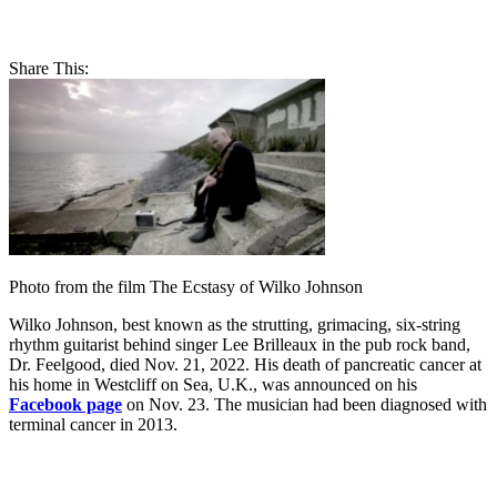
Share This:
Photo from the film The Ecstasy of Wilko Johnson
Wilko Johnson, best known as the strutting, grimacing, six-string
rhythm guitarist behind singer Lee Brilleaux in the pub rock band,
Dr. Feelgood, died Nov. 21, 2022. His death of pancreatic cancer at
his home in Westcliff on Sea, U.K., was announced on his
Facebook page
on Nov. 23. The musician had been diagnosed with
terminal cancer in 2013.