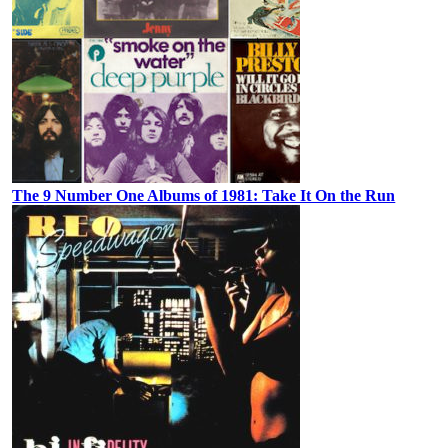
The 9 Number One Albums of 1981: Take It On the Run