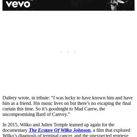
Daltrey wrote, in tribute: “I was lucky to have known him and have
him as a friend. His music lives on but there’s no escaping the final
curtain this time. So it’s goodnight to Mad Carew, the
uncompromising Bard of Canvey.”
In 2015, Wilko and Julien Temple teamed up again for the
documentary
The Ecstasy Of Wilko Johnson
, a film that explored
Wilko’s diagnosis of terminal cancer, and the unexpected reprieve