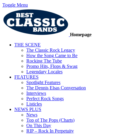
Toggle Menu
Homepage
THE SCENE
The Classic Rock Legacy
How the Song Came to Be
Rocking The Tube
Promo Hits, Flops & Swag
Legendary Locales
FEATURES
Spotlight Features
The Dennis Elsas Conversation
Interviews
Perfect Rock Songs
Listicles
NEWS PLUS
News
Top of The Pops (Charts)
On This Day
RIP – Rock In Perpetuity