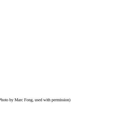
Photo by Marc Fong, used with permission)