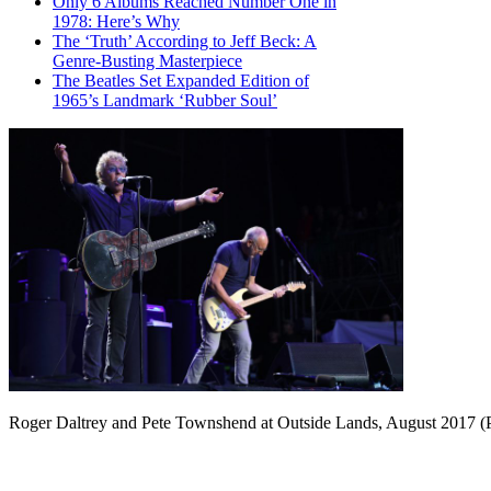
Only 6 Albums Reached Number One in
1978: Here’s Why
The ‘Truth’ According to Jeff Beck: A
Genre-Busting Masterpiece
The Beatles Set Expanded Edition of
1965’s Landmark ‘Rubber Soul’
Roger Daltrey and Pete Townshend at Outside Lands, August 2017 (