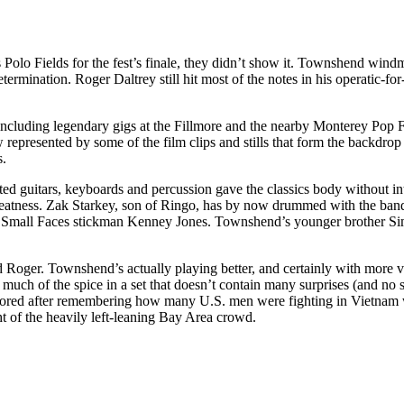
s Polo Fields for the fest’s finale, they didn’t show it. Townshend wind
ermination. Roger Daltrey still hit most of the notes in his operatic-fo
including legendary gigs at the Fillmore and the nearby Monterey Pop F
represented by some of the film clips and stills that form the backdrop
s.
ted guitars, keyboards and percussion gave the classics body without i
reatness. Zak Starkey, son of Ringo, has by now drummed with the band 
 Small Faces stickman Kenney Jones. Townshend’s younger brother Simo
and Roger. Townshend’s actually playing better, and certainly with more v
much of the spice in a set that doesn’t contain many surprises (and n
mplored after remembering how many U.S. men were fighting in Vietnam
ight of the heavily left-leaning Bay Area crowd.