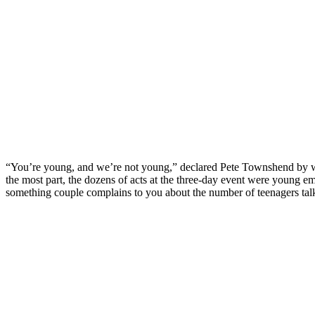
“You’re young, and we’re not young,” declared Pete Townshend by w
the most part, the dozens of acts at the three-day event were young eme
something couple complains to you about the number of teenagers tal