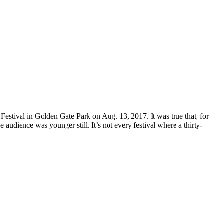
estival in Golden Gate Park on Aug. 13, 2017. It was true that, for
 audience was younger still. It’s not every festival where a thirty-