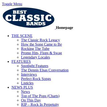
Toggle Menu
Homepage
THE SCENE
The Classic Rock Legacy
How the Song Came to Be
Rocking The Tube
Promo Hits, Flops & Swag
Legendary Locales
FEATURES
Spotlight Features
The Dennis Elsas Conversation
Interviews
Perfect Rock Songs
Listicles
NEWS PLUS
News
Top of The Pops (Charts)
On This Day
RIP – Rock In Perpetuity