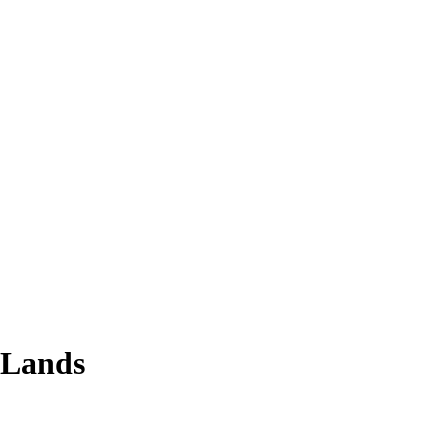
 Lands