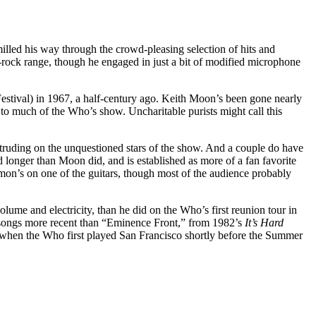
milled his way through the crowd-pleasing selection of hits and
r-rock range, though he engaged in just a bit of modified microphone
estival) in 1967, a half-century ago. Keith Moon’s been gone nearly
 to much of the Who’s show. Uncharitable purists might call this
ntruding on the unquestioned stars of the show. And a couple do have
longer than Moon did, and is established as more of a fan favorite
n’s on one of the guitars, though most of the audience probably
olume and electricity, than he did on the Who’s first reunion tour in
o songs more recent than “Eminence Front,” from 1982’s
It’s Hard
 when the Who first played San Francisco shortly before the Summer