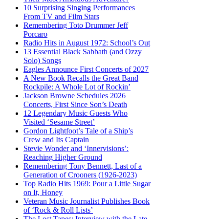
10 Surprising Singing Performances
From TV and Film Stars
Remembering Toto Drummer Jeff
Porcaro
Radio Hits in August 1972: School’s Out
13 Essential Black Sabbath (and Ozzy
Solo) Songs
Eagles Announce First Concerts of 2027
A New Book Recalls the Great Band
Rockpile: A Whole Lot of Rockin’
Jackson Browne Schedules 2026
Concerts, First Since Son’s Death
12 Legendary Music Guests Who
Visited ‘Sesame Street’
Gordon Lightfoot’s Tale of a Ship’s
Crew and Its Captain
Stevie Wonder and ‘Innervisions’:
Reaching Higher Ground
Remembering Tony Bennett, Last of a
Generation of Crooners (1926-2023)
Top Radio Hits 1969: Pour a Little Sugar
on It, Honey
Veteran Music Journalist Publishes Book
of ‘Rock & Roll Lists’
The Lost Tapes: Interview with the Late