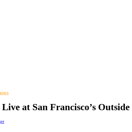
hows
Live at San Francisco’s Outside
ger