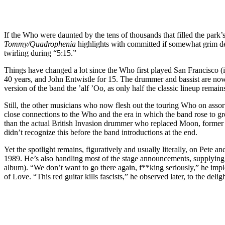
If the Who were daunted by the tens of thousands that filled the park’
Tommy/Quadrophenia
highlights with committed if somewhat grim det
twirling during “5:15.”
Things have changed a lot since the Who first played San Francisco (
40 years, and John Entwistle for 15. The drummer and bassist are now 
version of the band the ’alf ’Oo, as only half the classic lineup remain
Still, the other musicians who now flesh out the touring Who on assor
close connections to the Who and the era in which the band rose to g
than the actual British Invasion drummer who replaced Moon, former
didn’t recognize this before the band introductions at the end.
Yet the spotlight remains, figuratively and usually literally, on Pete 
1989. He’s also handling most of the stage announcements, supplying 
album). “We don’t want to go there again, f**king seriously,” he i
of Love. “This red guitar kills fascists,” he observed later, to the del