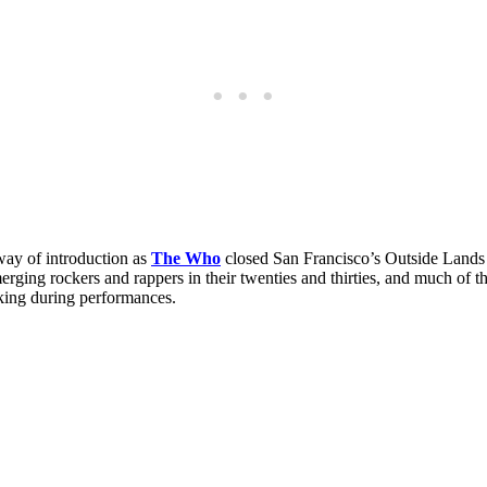
ay of introduction as
The Who
closed San Francisco’s Outside Lands F
rging rockers and rappers in their twenties and thirties, and much of the
king during performances.