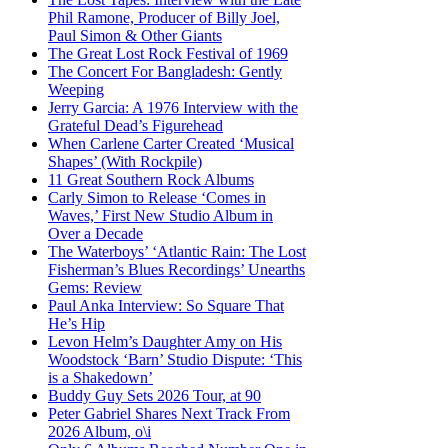
Phil Ramone, Producer of Billy Joel,
Paul Simon & Other Giants
The Great Lost Rock Festival of 1969
The Concert For Bangladesh: Gently
Weeping
Jerry Garcia: A 1976 Interview with the
Grateful Dead’s Figurehead
When Carlene Carter Created ‘Musical
Shapes’ (With Rockpile)
11 Great Southern Rock Albums
Carly Simon to Release ‘Comes in
Waves,’ First New Studio Album in
Over a Decade
The Waterboys’ ‘Atlantic Rain: The Lost
Fisherman’s Blues Recordings’ Unearths
Gems: Review
Paul Anka Interview: So Square That
He’s Hip
Levon Helm’s Daughter Amy on His
Woodstock ‘Barn’ Studio Dispute: ‘This
is a Shakedown’
Buddy Guy Sets 2026 Tour, at 90
Peter Gabriel Shares Next Track From
2026 Album, o\i