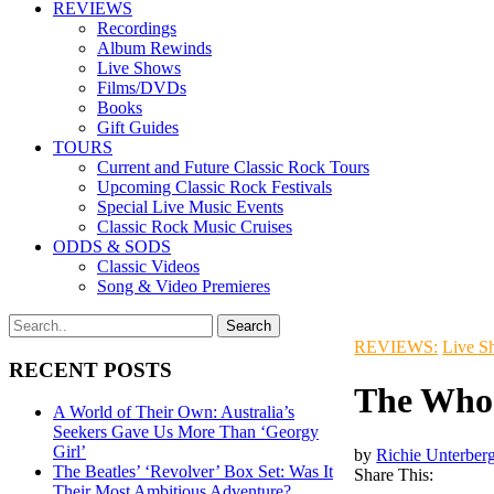
REVIEWS
Recordings
Album Rewinds
Live Shows
Films/DVDs
Books
Gift Guides
TOURS
Current and Future Classic Rock Tours
Upcoming Classic Rock Festivals
Special Live Music Events
Classic Rock Music Cruises
ODDS & SODS
Classic Videos
Song & Video Premieres
REVIEWS:
Live S
RECENT POSTS
The Who 
A World of Their Own: Australia’s
Seekers Gave Us More Than ‘Georgy
Girl’
by
Richie Unterber
The Beatles’ ‘Revolver’ Box Set: Was It
Share This:
Their Most Ambitious Adventure?