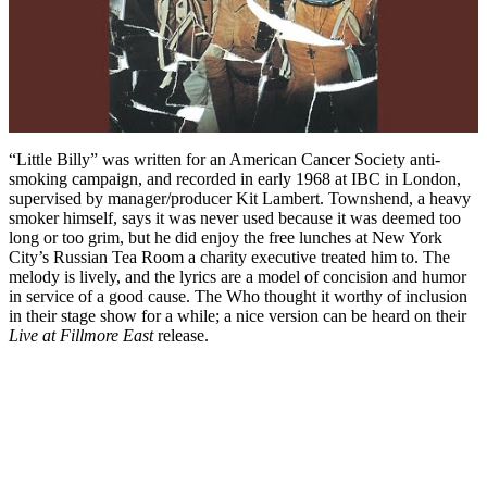
“Little Billy” was written for an American Cancer Society anti-
smoking campaign, and recorded in early 1968 at IBC in London,
supervised by manager/producer Kit Lambert. Townshend, a heavy
smoker himself, says it was never used because it was deemed too
long or too grim, but he did enjoy the free lunches at New York
City’s Russian Tea Room a charity executive treated him to. The
melody is lively, and the lyrics are a model of concision and humor
in service of a good cause. The Who thought it worthy of inclusion
in their stage show for a while; a nice version can be heard on their
Live at Fillmore East
release.