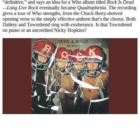
“definitive,” and says an idea for a Who album titled
Rock Is Dead
—Long Live Rock
eventually became
Quadrophenia
. The recording
gives a tour of Who strengths, from the Chuck Berry-derived
opening verse to the simply effective anthem that’s the chorus. Both
Daltrey and Townshend sing with exuberance. Is that Townshend
on piano or an uncredited Nicky Hopkins?