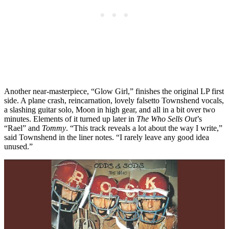
Another near-masterpiece, “Glow Girl,” finishes the original LP first
side. A plane crash, reincarnation, lovely falsetto Townshend vocals,
a slashing guitar solo, Moon in high gear, and all in a bit over two
minutes. Elements of it turned up later in
The Who Sells Out
’s
“Rael” and
Tommy
. “This track reveals a lot about the way I write,”
said Townshend in the liner notes. “I rarely leave any good idea
unused.”