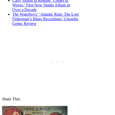
Carly Simon to Release ‘Comes in
Waves,’ First New Studio Album in
Over a Decade
The Waterboys’ ‘Atlantic Rain: The Lost
Fisherman’s Blues Recordings’ Unearths
Gems: Review
Share This: