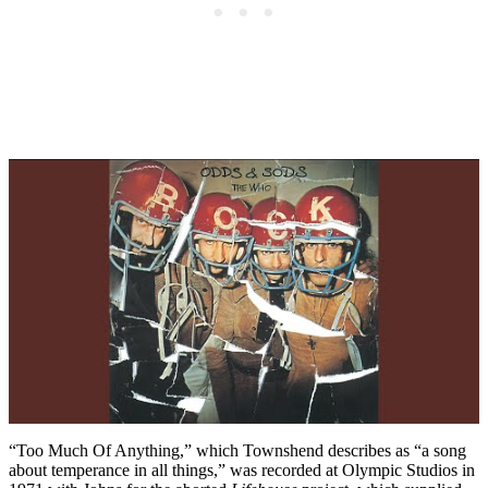
“Too Much Of Anything,” which Townshend describes as “a song
about temperance in all things,” was recorded at Olympic Studios in