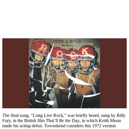
The final song, “Long Live Rock,” was briefly heard, sung by Billy
Fury, in the British film
That’ll Be the
Day
, in which Keith Moon
made his acting debut. Townshend considers this 1972 version