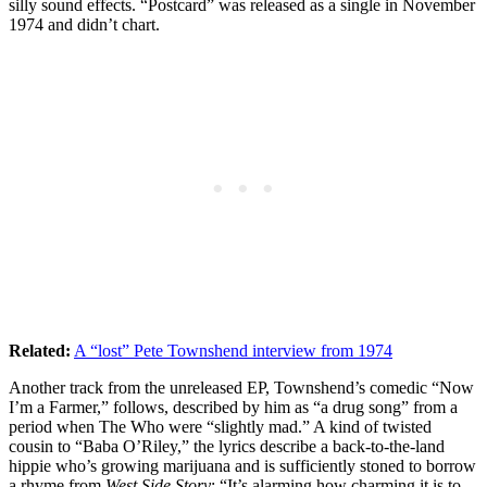
silly sound effects. “Postcard” was released as a single in November
1974 and didn’t chart.
Related:
A “lost” Pete Townshend interview from 1974
Another track from the unreleased EP, Townshend’s comedic “Now
I’m a Farmer,” follows, described by him as “a drug song” from a
period when The Who were “slightly mad.” A kind of twisted
cousin to “Baba O’Riley,” the lyrics describe a back-to-the-land
hippie who’s growing marijuana and is sufficiently stoned to borrow
a rhyme from
West Side Story
: “It’s alarming how charming it is to