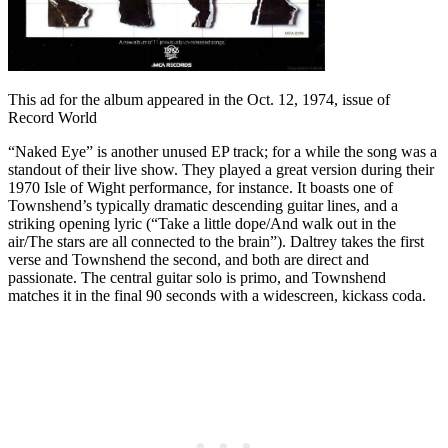
This ad for the album appeared in the Oct. 12, 1974, issue of
Record World
“Naked Eye” is another unused EP track; for a while the song was a
standout of their live show. They played a great version during their
1970 Isle of Wight performance, for instance. It boasts one of
Townshend’s typically dramatic descending guitar lines, and a
striking opening lyric (“Take a little dope/And walk out in the
air/The stars are all connected to the brain”). Daltrey takes the first
verse and Townshend the second, and both are direct and
passionate. The central guitar solo is primo, and Townshend
matches it in the final 90 seconds with a widescreen, kickass coda.