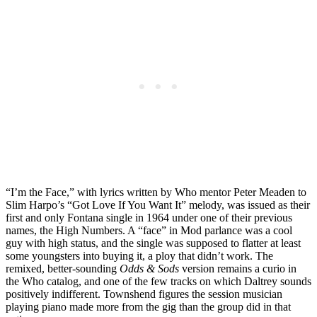
“I’m the Face,” with lyrics written by Who mentor Peter Meaden to
Slim Harpo’s “Got Love If You Want It” melody, was issued as their
first and only Fontana single in 1964 under one of their previous
names, the High Numbers. A “face” in Mod parlance was a cool
guy with high status, and the single was supposed to flatter at least
some youngsters into buying it, a ploy that didn’t work. The
remixed, better-sounding
Odds & Sods
version remains a curio in
the Who catalog, and one of the few tracks on which Daltrey sounds
positively indifferent. Townshend figures the session musician
playing piano made more from the gig than the group did in that