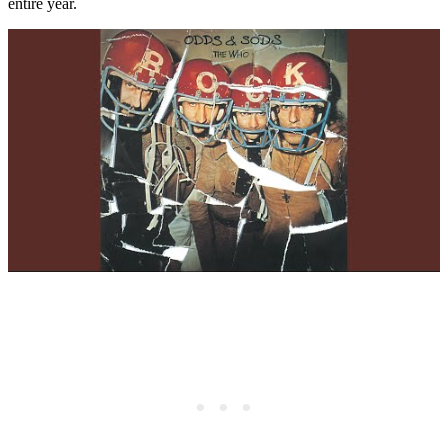
entire year.