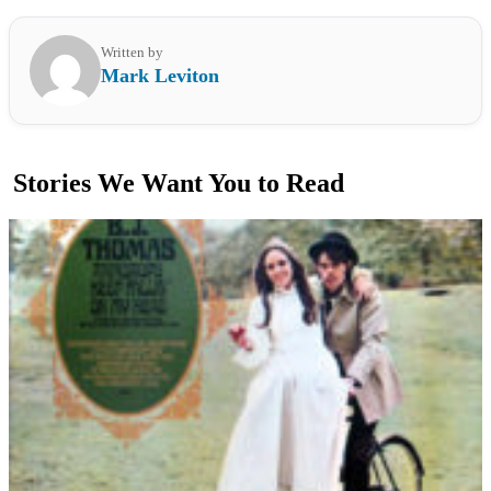
Written by
Mark Leviton
Stories We Want You to Read