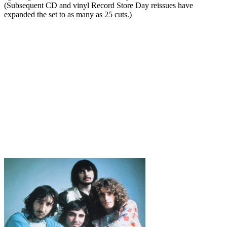
(Subsequent CD and vinyl Record Store Day reissues have
expanded the set to as many as 25 cuts.)