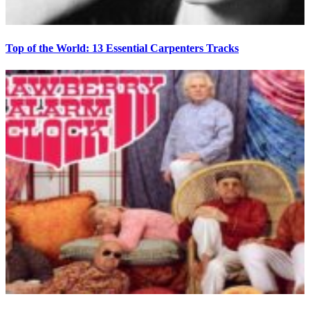
Top of the World: 13 Essential Carpenters Tracks