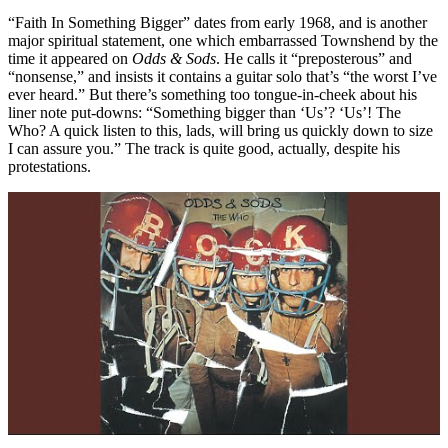
“Faith In Something Bigger” dates from early 1968, and is another
major spiritual statement, one which embarrassed Townshend by the
time it appeared on
Odds & Sods
. He calls it “preposterous” and
“nonsense,” and insists it contains a guitar solo that’s “the worst I’ve
ever heard.” But there’s something too tongue-in-cheek about his
liner note put-downs: “Something bigger than ‘Us’? ‘Us’! The
Who? A quick listen to this, lads, will bring us quickly down to size
I can assure you.” The track is quite good, actually, despite his
protestations.