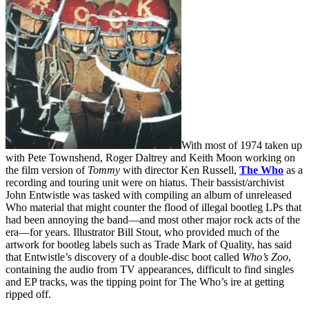
With most of 1974 taken up
with Pete Townshend, Roger Daltrey and Keith Moon working on
the film version of
Tommy
with director Ken Russell,
The Who
as a
recording and touring unit were on hiatus. Their bassist/archivist
John Entwistle was tasked with compiling an album of unreleased
Who material that might counter the flood of illegal bootleg LPs that
had been annoying the band—and most other major rock acts of the
era—for years. Illustrator Bill Stout, who provided much of the
artwork for bootleg labels such as Trade Mark of Quality, has said
that Entwistle’s discovery of a double-disc boot called
Who’s Zoo
,
containing the audio from TV appearances, difficult to find singles
and EP tracks, was the tipping point for The Who’s ire at getting
ripped off.