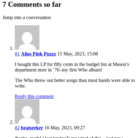
7 Comments so far
Jump into a conversation
#1
Alias Pink Puzzz
15 May, 2023, 15:08
I bought this LP for fifty cents in the budget bin at Mason’s
department store in ’76–my first Who album!
The Who threw out better songs than most bands were able to
write.
Reply this comment
#2
beatseeker
16 May, 2023, 09:27