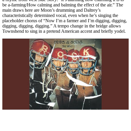
be a-farming/How calming and balming the effect of the air.” The
main draws here are Moon’s drumming and Daltrey’s
characteristically determined vocal, even when he’s singing the
placeholder chorus of “Now I’m a farmer and I’m digging, digging,
digging, digging, digging.” A tempo change in the bridge allows
Townshend to sing in a pretend American accent and briefly yodel.