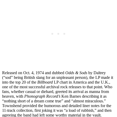
Released on Oct. 4, 1974 and dubbed
Odds & Sods
by Daltrey
(“sod” being British slang for an unpleasant person), the LP made it
into the top 20 of the
Billboard
LP chart in America and the U.K.,
one of the most successful archival rock releases to that point. Who
fans, whether casual or diehard, greeted its arrival as manna from
heaven, with
Phonograph Record’s
Ken Barnes describing it as
“nothing short of a dream come true” and “almost miraculous.”
Townshend provided the humorous and detailed liner notes for the
11-track collection, first joking it was “a load of rubbish,” and then
agreeing the band had left some worthy material in the vault.