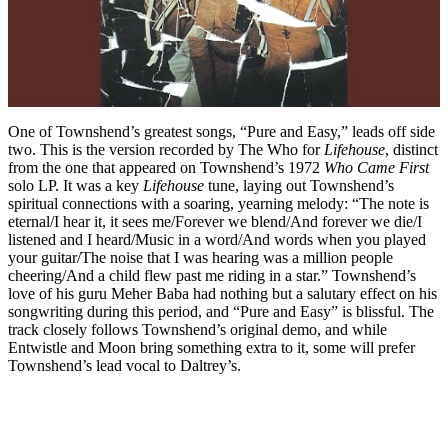
One of Townshend’s greatest songs, “Pure and Easy,” leads off side
two. This is the version recorded by The Who for
Lifehouse
, distinct
from the one that appeared on Townshend’s 1972
Who Came First
solo LP. It was a key
Lifehouse
tune, laying out Townshend’s
spiritual connections with a soaring, yearning melody: “The note is
eternal/I hear it, it sees me/Forever we blend/And forever we die/I
listened and I heard/Music in a word/And words when you played
your guitar/The noise that I was hearing was a million people
cheering/And a child flew past me riding in a star.” Townshend’s
love of his guru Meher Baba had nothing but a salutary effect on his
songwriting during this period, and “Pure and Easy” is blissful. The
track closely follows Townshend’s original demo, and while
Entwistle and Moon bring something extra to it, some will prefer
Townshend’s lead vocal to Daltrey’s.