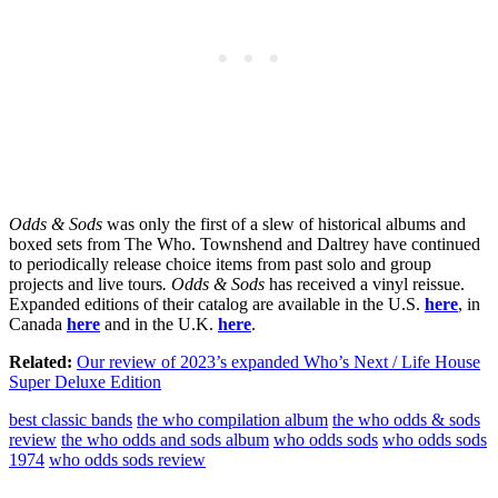
Odds & Sods
was only the first of a slew of historical albums and
boxed sets from The Who. Townshend and Daltrey have continued
to periodically release choice items from past solo and group
projects and live tours
.
Odds & Sods
has received a vinyl reissue.
Expanded editions of their catalog are available in the U.S.
here
, in
Canada
here
and in the U.K.
here
.
Related:
Our review of 2023’s expanded Who’s Next / Life House
Super Deluxe Edition
best classic bands
the who compilation album
the who odds & sods
review
the who odds and sods album
who odds sods
who odds sods
1974
who odds sods review