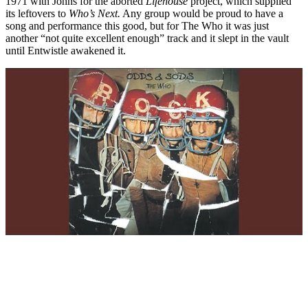
1971 with Johns for the aborted
Lifehouse
project, which supplied
its leftovers to
Who’s Next.
Any group would be proud to have a
song and performance this good, but for The Who it was just
another “not quite excellent enough” track and it slept in the vault
until Entwistle awakened it.