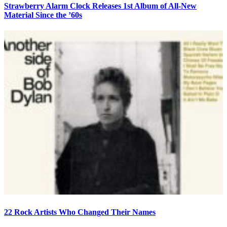
Strawberry Alarm Clock Releases 1st Album of All-New
Material Since the ’60s
22 Rock Artists Who Changed Their Names