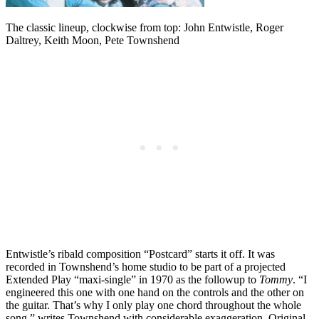
The classic lineup, clockwise from top: John Entwistle, Roger
Daltrey, Keith Moon, Pete Townshend
Entwistle’s ribald composition “Postcard” starts it off. It was
recorded in Townshend’s home studio to be part of a projected
Extended Play “maxi-single” in 1970 as the followup to
Tommy
. “I
engineered this one with one hand on the controls and the other on
the guitar. That’s why I only play one chord throughout the whole
song,” writes Townshend with considerable exaggeration. Original