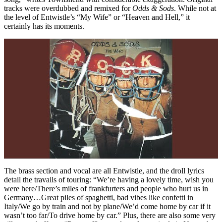
tracks were overdubbed and remixed for
Odds &
Sods
. While not at
the level of Entwistle’s “My Wife” or “Heaven and Hell,” it
certainly has its moments.
The brass section and vocal are all Entwistle, and the droll lyrics
detail the travails of touring: “We’re having a lovely time, wish you
were here/There’s miles of frankfurters and people who hurt us in
Germany…Great piles of spaghetti, bad vibes like confetti in
Italy/We go by train and not by plane/We’d come home by car if it
wasn’t too far/To drive home by car.” Plus, there are also some very