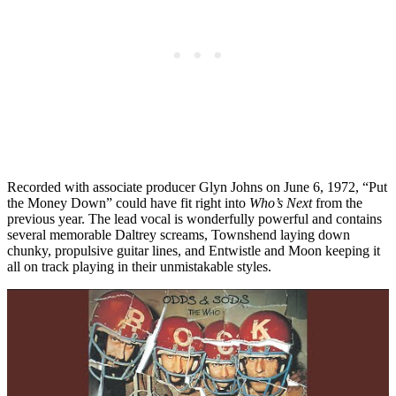
Recorded with associate producer Glyn Johns on June 6, 1972, “Put
the Money Down” could have fit right into
Who’s Next
from the
previous year. The lead vocal is wonderfully powerful and contains
several memorable Daltrey screams, Townshend laying down
chunky, propulsive guitar lines, and Entwistle and Moon keeping it
all on track playing in their unmistakable styles.