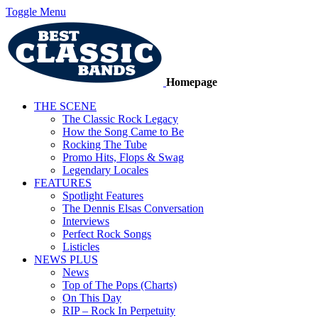
Toggle Menu
Homepage
THE SCENE
The Classic Rock Legacy
How the Song Came to Be
Rocking The Tube
Promo Hits, Flops & Swag
Legendary Locales
FEATURES
Spotlight Features
The Dennis Elsas Conversation
Interviews
Perfect Rock Songs
Listicles
NEWS PLUS
News
Top of The Pops (Charts)
On This Day
RIP – Rock In Perpetuity