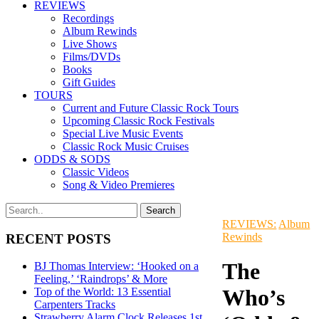
REVIEWS
Recordings
Album Rewinds
Live Shows
Films/DVDs
Books
Gift Guides
TOURS
Current and Future Classic Rock Tours
Upcoming Classic Rock Festivals
Special Live Music Events
Classic Rock Music Cruises
ODDS & SODS
Classic Videos
Song & Video Premieres
REVIEWS:
Album
Rewinds
RECENT POSTS
The
BJ Thomas Interview: ‘Hooked on a
Feeling,’ ‘Raindrops’ & More
Who’s
Top of the World: 13 Essential
Carpenters Tracks
Strawberry Alarm Clock Releases 1st