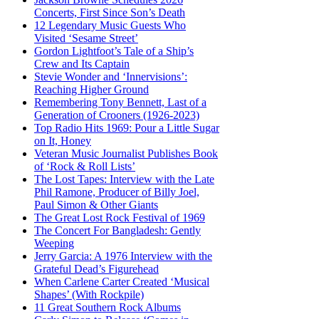
Concerts, First Since Son’s Death
12 Legendary Music Guests Who
Visited ‘Sesame Street’
Gordon Lightfoot’s Tale of a Ship’s
Crew and Its Captain
Stevie Wonder and ‘Innervisions’:
Reaching Higher Ground
Remembering Tony Bennett, Last of a
Generation of Crooners (1926-2023)
Top Radio Hits 1969: Pour a Little Sugar
on It, Honey
Veteran Music Journalist Publishes Book
of ‘Rock & Roll Lists’
The Lost Tapes: Interview with the Late
Phil Ramone, Producer of Billy Joel,
Paul Simon & Other Giants
The Great Lost Rock Festival of 1969
The Concert For Bangladesh: Gently
Weeping
Jerry Garcia: A 1976 Interview with the
Grateful Dead’s Figurehead
When Carlene Carter Created ‘Musical
Shapes’ (With Rockpile)
11 Great Southern Rock Albums