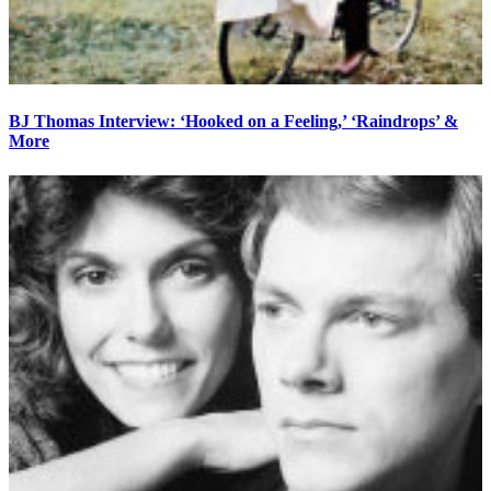
BJ Thomas Interview: ‘Hooked on a Feeling,’ ‘Raindrops’ &
More