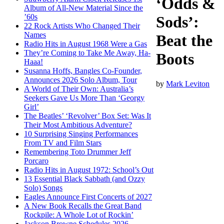
‘Odds &
Album of All-New Material Since the
’60s
Sods’:
22 Rock Artists Who Changed Their
Names
Beat the
Radio Hits in August 1968 Were a Gas
They’re Coming to Take Me Away, Ha-
Boots
Haaa!
Susanna Hoffs, Bangles Co-Founder,
Announces 2026 Solo Album, Tour
by
Mark Leviton
A World of Their Own: Australia’s
Seekers Gave Us More Than ‘Georgy
Girl’
The Beatles’ ‘Revolver’ Box Set: Was It
Their Most Ambitious Adventure?
10 Surprising Singing Performances
From TV and Film Stars
Remembering Toto Drummer Jeff
Porcaro
Radio Hits in August 1972: School’s Out
13 Essential Black Sabbath (and Ozzy
Solo) Songs
Eagles Announce First Concerts of 2027
A New Book Recalls the Great Band
Rockpile: A Whole Lot of Rockin’
Jackson Browne Schedules 2026