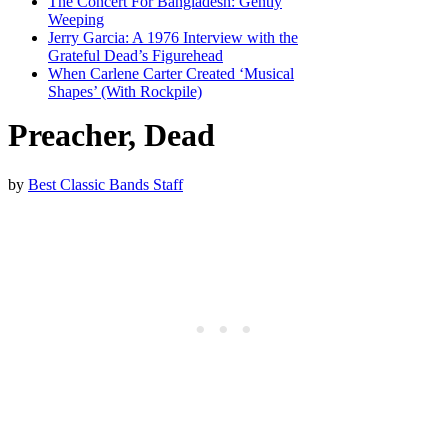
The Concert For Bangladesh: Gently
Weeping
Jerry Garcia: A 1976 Interview with the
Grateful Dead’s Figurehead
When Carlene Carter Created ‘Musical
Shapes’ (With Rockpile)
Preacher, Dead
by
Best Classic Bands Staff