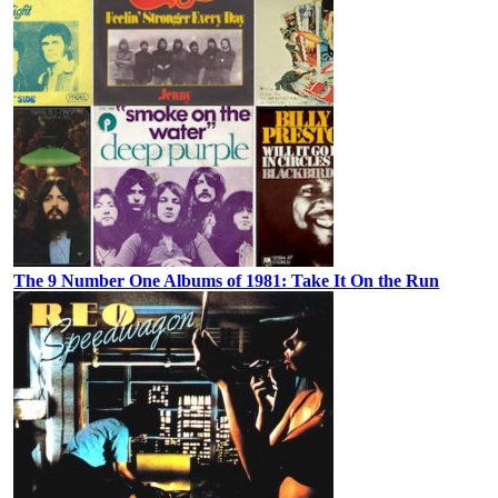
The 9 Number One Albums of 1981: Take It On the Run