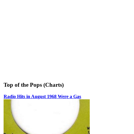
Top of the Pops (Charts)
Radio Hits in August 1968 Were a Gas