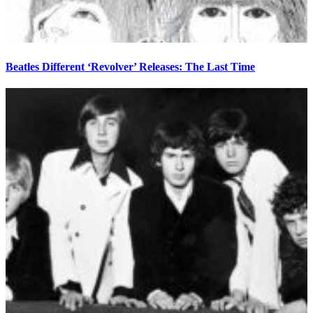
Beatles Different ‘Revolver’ Releases: The Last Time