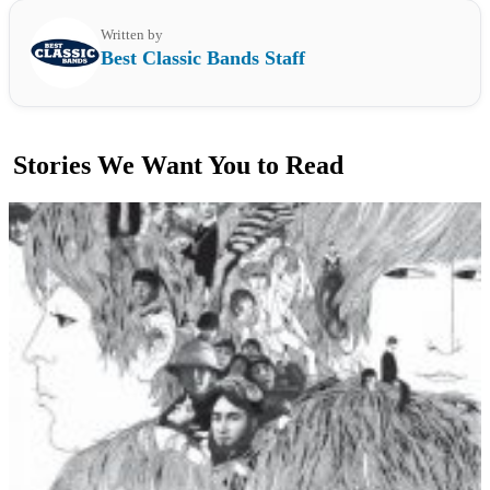
Written by
Best Classic Bands Staff
Stories We Want You to Read