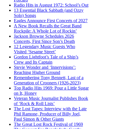
Radio Hits in August 1972: School’s Out
13 Essential Black Sabbath (and Ozzy
Solo) Songs
Eagles Announce First Concerts of 2027
A New Book Recalls the Great Band
Rockpile: A Whole Lot of Rockin’
Jackson Browne Schedules 2026
Concerts, First Since Son’s Death
12 Legendary Music Guests Who
Visited ‘Sesame Street’
Gordon Lightfoot’s Tale of a Ship’s
Crew and Its Captain
Stevie Wonder and ‘Innervisions’:
Reaching Higher Ground
Remembering Tony Bennett, Last of a
Generation of Crooners (1926-2023)
Top Radio Hits 1969: Pour a Little Sugar
on It, Honey
Veteran Music Journalist Publishes Book
of ‘Rock & Roll Lists’
The Lost Tapes: Interview with the Late
Phil Ramone, Producer of Billy Joel,
Paul Simon & Other Giants
The Great Lost Rock Festival of 1969