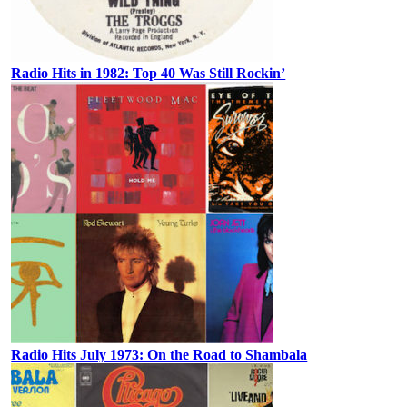
Radio Hits in 1982: Top 40 Was Still Rockin’
Radio Hits July 1973: On the Road to Shambala