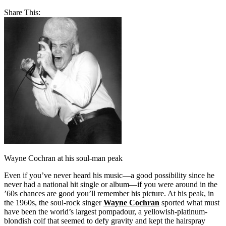
Share This:
Wayne Cochran at his soul-man peak
Even if you’ve never heard his music—a good possibility since he
never had a national hit single or album—if you were around in the
’60s chances are good you’ll remember his picture. At his peak, in
the 1960s, the soul-rock singer
Wayne Cochran
sported what must
have been the world’s largest pompadour, a yellowish-platinum-
blondish coif that seemed to defy gravity and kept the hairspray