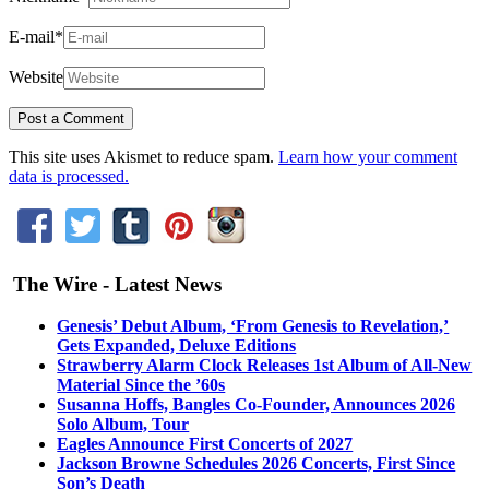
E-mail
*
Website
This site uses Akismet to reduce spam.
Learn how your comment
data is processed.
The Wire - Latest News
Genesis’ Debut Album, ‘From Genesis to Revelation,’
Gets Expanded, Deluxe Editions
Strawberry Alarm Clock Releases 1st Album of All-New
Material Since the ’60s
Susanna Hoffs, Bangles Co-Founder, Announces 2026
Solo Album, Tour
Eagles Announce First Concerts of 2027
Jackson Browne Schedules 2026 Concerts, First Since
Son’s Death