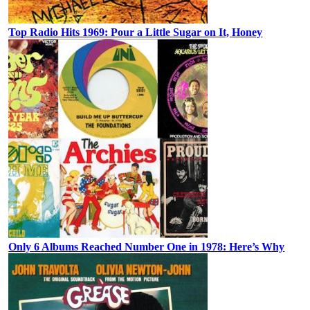
Top Radio Hits 1969: Pour a Little Sugar on It, Honey
Only 6 Albums Reached Number One in 1978: Here’s Why