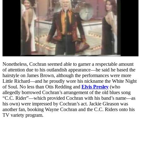
Nonetheless, Cochran seemed able to garner a respectable amount
of attention due to his outlandish appearance—he said he based the
hairstyle on James Brown, although the performances were more
Little Richard—and he proudly wore his nickname the White Night
of Soul. No less than Otis Redding and
Elvis Presley
(who
allegedly borrowed Cochran’s arrangement of the old blues song
“C.C. Rider”—which provided Cochran with his band’s name—as
his own) were impressed by Cochran’s act. Jackie Gleason was
another fan, booking Wayne Cochran and the C.C. Riders onto his
TV variety program.