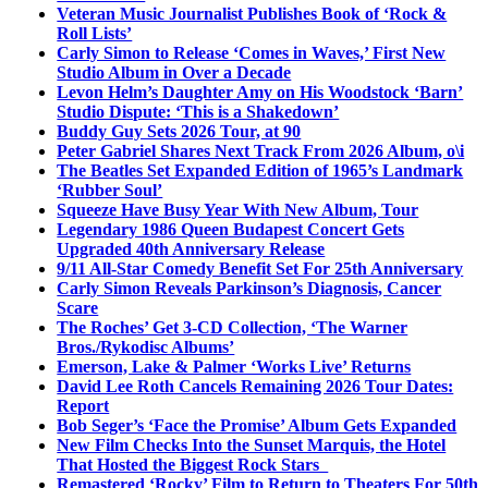
Veteran Music Journalist Publishes Book of ‘Rock &
Roll Lists’
Carly Simon to Release ‘Comes in Waves,’ First New
Studio Album in Over a Decade
Levon Helm’s Daughter Amy on His Woodstock ‘Barn’
Studio Dispute: ‘This is a Shakedown’
Buddy Guy Sets 2026 Tour, at 90
Peter Gabriel Shares Next Track From 2026 Album, o\i
The Beatles Set Expanded Edition of 1965’s Landmark
‘Rubber Soul’
Squeeze Have Busy Year With New Album, Tour
Legendary 1986 Queen Budapest Concert Gets
Upgraded 40th Anniversary Release
9/11 All-Star Comedy Benefit Set For 25th Anniversary
Carly Simon Reveals Parkinson’s Diagnosis, Cancer
Scare
The Roches’ Get 3-CD Collection, ‘The Warner
Bros./Rykodisc Albums’
Emerson, Lake & Palmer ‘Works Live’ Returns
David Lee Roth Cancels Remaining 2026 Tour Dates:
Report
Bob Seger’s ‘Face the Promise’ Album Gets Expanded
New Film Checks Into the Sunset Marquis, the Hotel
That Hosted the Biggest Rock Stars
Remastered ‘Rocky’ Film to Return to Theaters For 50th