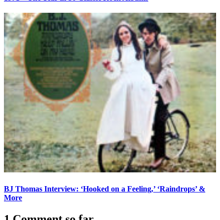
BJ Thomas Interview: ‘Hooked on a Feeling,’ ‘Raindrops’ &
More
1 Comment so far