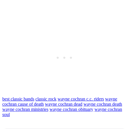
best classic bands
classic rock
wayne cochran c.c. riders
wayne
cochran cause of death
wayne cochran dead
wayne cochran death
wayne cochran ministries
wayne cochran obituary
wayne cochran
soul