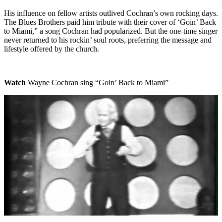
His influence on fellow artists outlived Cochran’s own rocking days.
The Blues Brothers paid him tribute with their cover of ‘Goin’ Back
to Miami,” a song Cochran had popularized. But the one-time singer
never returned to his rockin’ soul roots, preferring the message and
lifestyle offered by the church.
Watch
Wayne Cochran sing “Goin’ Back to Miami”