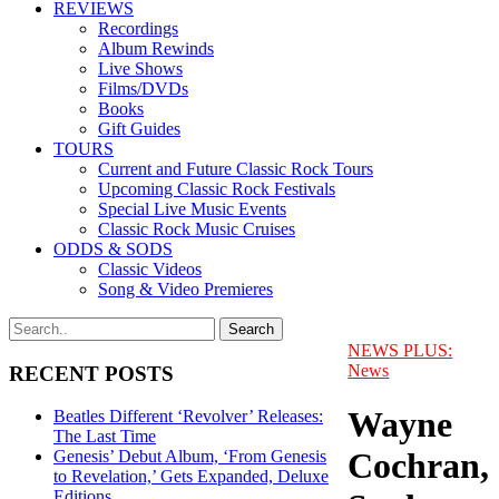
REVIEWS
Recordings
Album Rewinds
Live Shows
Films/DVDs
Books
Gift Guides
TOURS
Current and Future Classic Rock Tours
Upcoming Classic Rock Festivals
Special Live Music Events
Classic Rock Music Cruises
ODDS & SODS
Classic Videos
Song & Video Premieres
NEWS PLUS:
News
RECENT POSTS
Wayne
Beatles Different ‘Revolver’ Releases:
The Last Time
Cochran,
Genesis’ Debut Album, ‘From Genesis
to Revelation,’ Gets Expanded, Deluxe
Editions