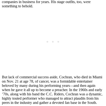
companies in business for years. His stage outfits, too, were
something to behold.
But lack of commercial success aside, Cochran, who died in Miami
on Nov. 21 at age 78, of cancer, was a formidable entertainer
beloved by many during his performing years—and then again
when he gave it all up to become a preacher. In the 1960s and early
’70s, along with his band the C.C. Riders, Cochran was a dynamic,
highly touted performer who managed to attract plaudits from his
peers in the industry and gather a devoted fan base in the South.