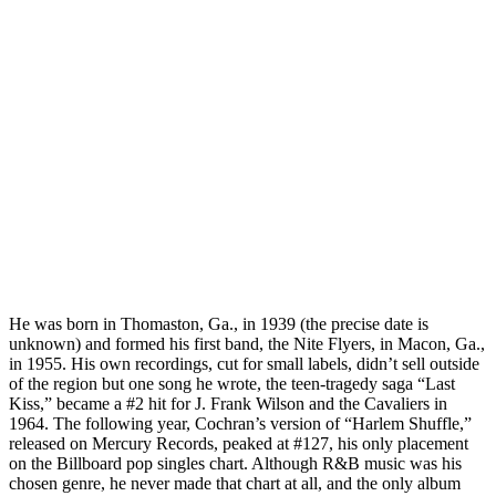
He was born in Thomaston, Ga., in 1939 (the precise date is
unknown) and formed his first band, the Nite Flyers, in Macon, Ga.,
in 1955. His own recordings, cut for small labels, didn’t sell outside
of the region but one song he wrote, the teen-tragedy saga “Last
Kiss,” became a #2 hit for J. Frank Wilson and the Cavaliers in
1964. The following year, Cochran’s version of “Harlem Shuffle,”
released on Mercury Records, peaked at #127, his only placement
on the Billboard pop singles chart. Although R&B music was his
chosen genre, he never made that chart at all, and the only album