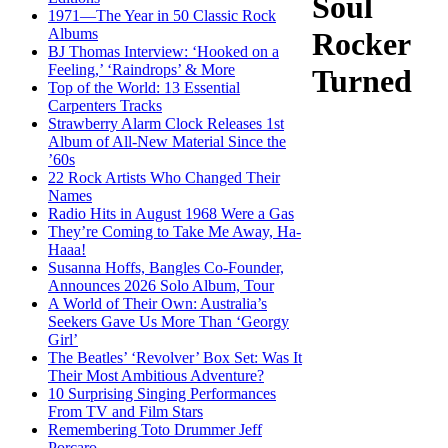
Soul
1971—The Year in 50 Classic Rock
Albums
Rocker
BJ Thomas Interview: ‘Hooked on a
Feeling,’ ‘Raindrops’ & More
Turned
Top of the World: 13 Essential
Carpenters Tracks
Strawberry Alarm Clock Releases 1st
Album of All-New Material Since the
’60s
22 Rock Artists Who Changed Their
Names
Radio Hits in August 1968 Were a Gas
They’re Coming to Take Me Away, Ha-
Haaa!
Susanna Hoffs, Bangles Co-Founder,
Announces 2026 Solo Album, Tour
A World of Their Own: Australia’s
Seekers Gave Us More Than ‘Georgy
Girl’
The Beatles’ ‘Revolver’ Box Set: Was It
Their Most Ambitious Adventure?
10 Surprising Singing Performances
From TV and Film Stars
Remembering Toto Drummer Jeff
Porcaro