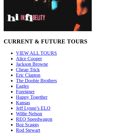
CURRENT & FUTURE TOURS
VIEW ALL TOURS
Alice Cooper
Jackson Browne
Cheap Trick
Eric Clapton
The Doobie Brothers
Eagles
Foreigner
Happy Together
Kansas
Jeff Lynne’s ELO
Willie Nelson
REO Speedwagon
Boz Scaggs
Rod Stewart