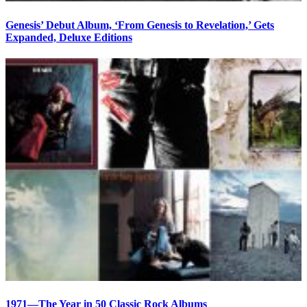
Genesis’ Debut Album, ‘From Genesis to Revelation,’ Gets
Expanded, Deluxe Editions
1971—The Year in 50 Classic Rock Albums