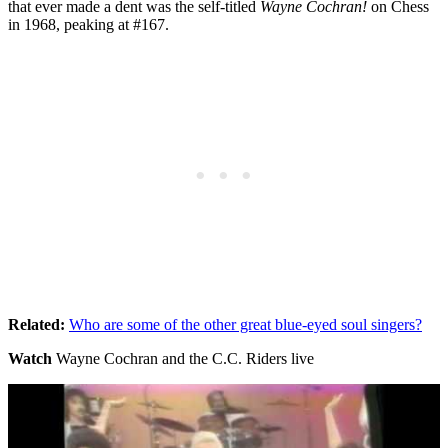
that ever made a dent was the self-titled
Wayne Cochran!
on Chess
in 1968, peaking at #167.
Related:
Who are some of the other great blue-eyed soul singers?
Watch
Wayne Cochran and the C.C. Riders live