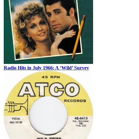
Radio Hits in July 1966: A ‘Wild’ Survey