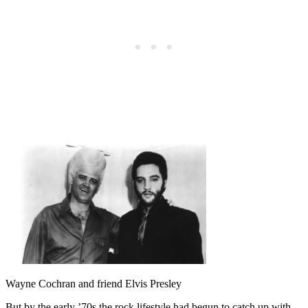
Wayne Cochran and friend Elvis Presley
But by the early ’70s the rock lifestyle had begun to catch up with