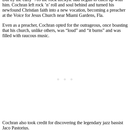
him. Cochran left rock ’n’ roll and soul behind and turned his
newfound Christian faith into a new vocation, becoming a preacher
at the Voice for Jesus Church near Miami Gardens, Fla.
Even as a preacher, Cochran opted for the outrageous, once boasting
that his church, unlike others, was “loud” and “it burns” and was
filled with raucous music.
Cochran also took credit for discovering the legendary jazz bassist
Jaco Pastorius.