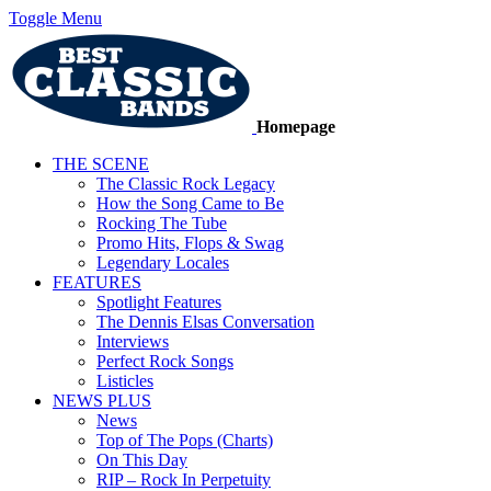
Toggle Menu
Homepage
THE SCENE
The Classic Rock Legacy
How the Song Came to Be
Rocking The Tube
Promo Hits, Flops & Swag
Legendary Locales
FEATURES
Spotlight Features
The Dennis Elsas Conversation
Interviews
Perfect Rock Songs
Listicles
NEWS PLUS
News
Top of The Pops (Charts)
On This Day
RIP – Rock In Perpetuity