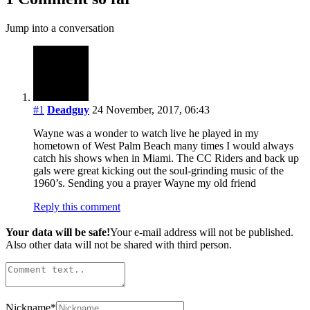
Jump into a conversation
#1
Deadguy
24 November, 2017, 06:43
Wayne was a wonder to watch live he played in my
hometown of West Palm Beach many times I would always
catch his shows when in Miami. The CC Riders and back up
gals were great kicking out the soul-grinding music of the
1960’s. Sending you a prayer Wayne my old friend
Reply this comment
Your data will be safe!
Your e-mail address will not be published.
Also other data will not be shared with third person.
Nickname
*