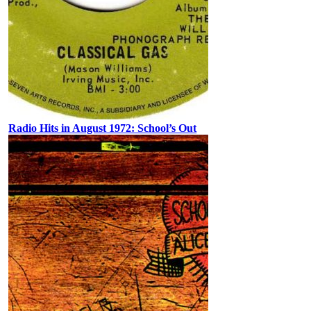
Radio Hits in August 1972: School’s Out