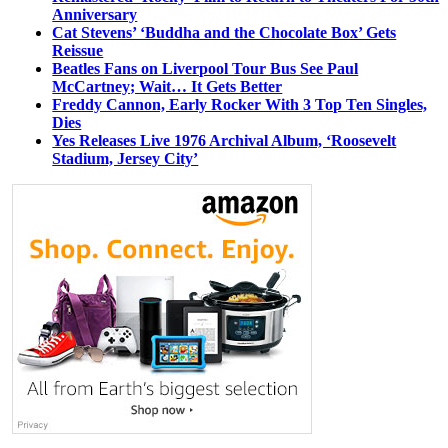
Anniversary
Cat Stevens’ ‘Buddha and the Chocolate Box’ Gets
Reissue
Beatles Fans on Liverpool Tour Bus See Paul
McCartney; Wait… It Gets Better
Freddy Cannon, Early Rocker With 3 Top Ten Singles,
Dies
Yes Releases Live 1976 Archival Album, ‘Roosevelt
Stadium, Jersey City’