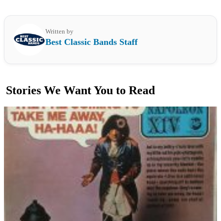
Written by
Best Classic Bands Staff
Stories We Want You to Read