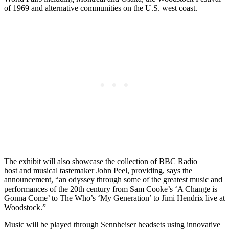
of 1969 and alternative communities on the U.S. west coast.
The exhibit will also showcase the collection of BBC Radio
host and musical tastemaker John Peel, providing, says the
announcement, “an odyssey through some of the greatest music and
performances of the 20th century from Sam Cooke’s ‘A Change is
Gonna Come’ to The Who’s ‘My Generation’ to Jimi Hendrix live at
Woodstock.”
Music will be played through Sennheiser headsets using innovative