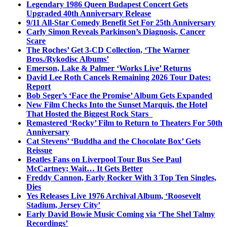
Legendary 1986 Queen Budapest Concert Gets
Upgraded 40th Anniversary Release
9/11 All-Star Comedy Benefit Set For 25th Anniversary
Carly Simon Reveals Parkinson’s Diagnosis, Cancer
Scare
The Roches’ Get 3-CD Collection, ‘The Warner
Bros./Rykodisc Albums’
Emerson, Lake & Palmer ‘Works Live’ Returns
David Lee Roth Cancels Remaining 2026 Tour Dates:
Report
Bob Seger’s ‘Face the Promise’ Album Gets Expanded
New Film Checks Into the Sunset Marquis, the Hotel
That Hosted the Biggest Rock Stars
Remastered ‘Rocky’ Film to Return to Theaters For 50th
Anniversary
Cat Stevens’ ‘Buddha and the Chocolate Box’ Gets
Reissue
Beatles Fans on Liverpool Tour Bus See Paul
McCartney; Wait… It Gets Better
Freddy Cannon, Early Rocker With 3 Top Ten Singles,
Dies
Yes Releases Live 1976 Archival Album, ‘Roosevelt
Stadium, Jersey City’
Early David Bowie Music Coming via ‘The Shel Talmy
Recordings’