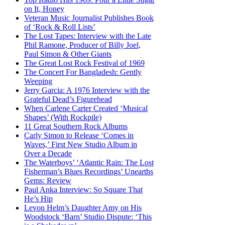
on It, Honey
Veteran Music Journalist Publishes Book
of ‘Rock & Roll Lists’
The Lost Tapes: Interview with the Late
Phil Ramone, Producer of Billy Joel,
Paul Simon & Other Giants
The Great Lost Rock Festival of 1969
The Concert For Bangladesh: Gently
Weeping
Jerry Garcia: A 1976 Interview with the
Grateful Dead’s Figurehead
When Carlene Carter Created ‘Musical
Shapes’ (With Rockpile)
11 Great Southern Rock Albums
Carly Simon to Release ‘Comes in
Waves,’ First New Studio Album in
Over a Decade
The Waterboys’ ‘Atlantic Rain: The Lost
Fisherman’s Blues Recordings’ Unearths
Gems: Review
Paul Anka Interview: So Square That
He’s Hip
Levon Helm’s Daughter Amy on His
Woodstock ‘Barn’ Studio Dispute: ‘This