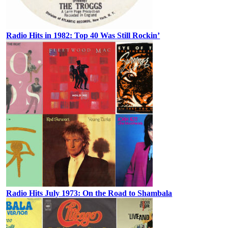
Radio Hits in 1982: Top 40 Was Still Rockin’
Radio Hits July 1973: On the Road to Shambala