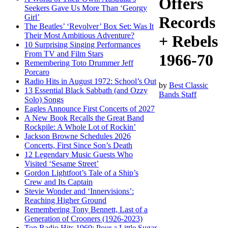
Offers
Seekers Gave Us More Than ‘Georgy
Girl’
Records
The Beatles’ ‘Revolver’ Box Set: Was It
Their Most Ambitious Adventure?
+ Rebels
10 Surprising Singing Performances
From TV and Film Stars
1966-70
Remembering Toto Drummer Jeff
Porcaro
Radio Hits in August 1972: School’s Out
by
Best Classic
13 Essential Black Sabbath (and Ozzy
Bands Staff
Solo) Songs
Eagles Announce First Concerts of 2027
A New Book Recalls the Great Band
Rockpile: A Whole Lot of Rockin’
Jackson Browne Schedules 2026
Concerts, First Since Son’s Death
12 Legendary Music Guests Who
Visited ‘Sesame Street’
Gordon Lightfoot’s Tale of a Ship’s
Crew and Its Captain
Stevie Wonder and ‘Innervisions’:
Reaching Higher Ground
Remembering Tony Bennett, Last of a
Generation of Crooners (1926-2023)
Top Radio Hits 1969: Pour a Little Sugar