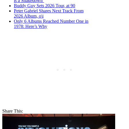
is a Shakedown’
Buddy Guy Sets 2026 Tour, at 90
Peter Gabriel Shares Next Track From
2026 Album, o\i
Only 6 Albums Reached Number One in
1978: Here’s Why
Share This: