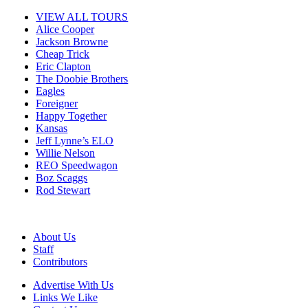
VIEW ALL TOURS
Alice Cooper
Jackson Browne
Cheap Trick
Eric Clapton
The Doobie Brothers
Eagles
Foreigner
Happy Together
Kansas
Jeff Lynne’s ELO
Willie Nelson
REO Speedwagon
Boz Scaggs
Rod Stewart
About Us
Staff
Contributors
Advertise With Us
Links We Like