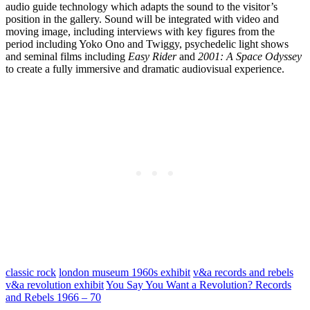
audio guide technology which adapts the sound to the visitor’s
position in the gallery. Sound will be integrated with video and
moving image, including interviews with key figures from the
period including Yoko Ono and Twiggy, psychedelic light shows
and seminal films including
Easy Rider
and
2001: A Space Odyssey
to create a fully immersive and dramatic audiovisual experience.
classic rock
london museum 1960s exhibit
v&a records and rebels
v&a revolution exhibit
You Say You Want a Revolution? Records
and Rebels 1966 – 70