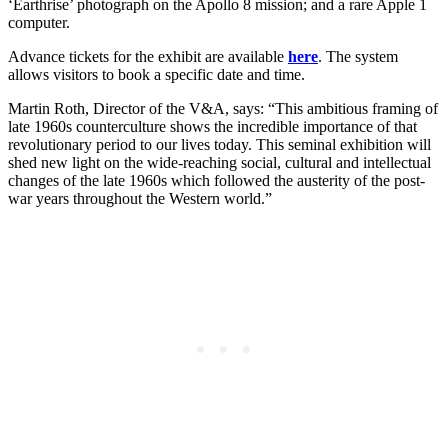
‘Earthrise’ photograph on the Apollo 8 mission; and a rare Apple 1
computer.
Advance tickets for the exhibit are available
here
. The system
allows visitors to book a specific date and time.
Martin Roth, Director of the V&A, says: “This ambitious framing of
late 1960s counterculture shows the incredible importance of that
revolutionary period to our lives today. This seminal exhibition will
shed new light on the wide-reaching social, cultural and intellectual
changes of the late 1960s which followed the austerity of the post-
war years throughout the Western world.”