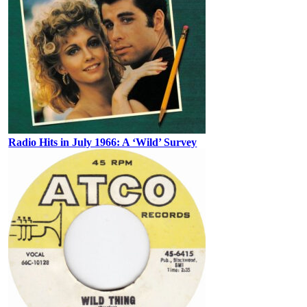
Radio Hits in July 1966: A ‘Wild’ Survey