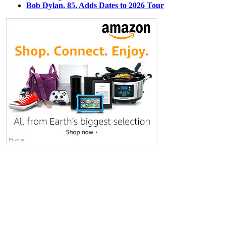
Bob Dylan, 85, Adds Dates to 2026 Tour