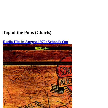
Top of the Pops (Charts)
Radio Hits in August 1972: School’s Out