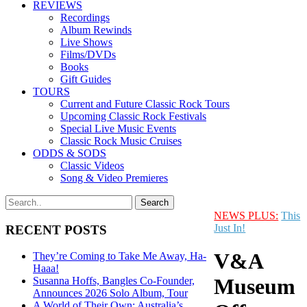
REVIEWS
Recordings
Album Rewinds
Live Shows
Films/DVDs
Books
Gift Guides
TOURS
Current and Future Classic Rock Tours
Upcoming Classic Rock Festivals
Special Live Music Events
Classic Rock Music Cruises
ODDS & SODS
Classic Videos
Song & Video Premieres
NEWS PLUS:
This
Just In!
RECENT POSTS
V&A
They’re Coming to Take Me Away, Ha-
Haaa!
Museum
Susanna Hoffs, Bangles Co-Founder,
Announces 2026 Solo Album, Tour
A World of Their Own: Australia’s