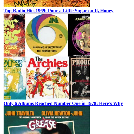
Top Radio Hits 1969: Pour a Little Sugar on It, Honey
Only 6 Albums Reached Number One in 1978: Here’s Why