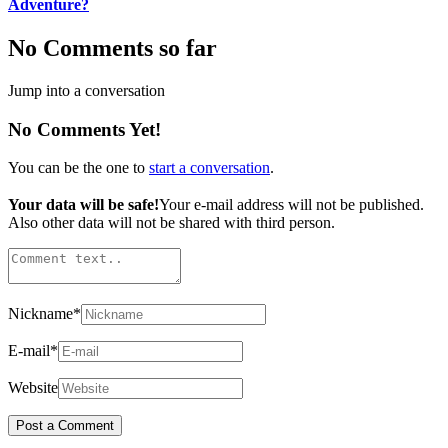
Adventure?
No Comments so far
Jump into a conversation
No Comments Yet!
You can be the one to
start a conversation
.
Your data will be safe!
Your e-mail address will not be published.
Also other data will not be shared with third person.
Nickname
*
E-mail
*
Website