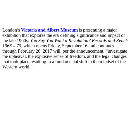
London’s
Victoria and Albert Museum
is presenting a major
exhibition that explores the era-defining significance and impact of
the late 1960s.
You Say You Want a Revolution? Records and Rebels
1966 – 70
, which opens Friday, September 16 and continues
through February 26, 2017 will, per the announcement, “investigate
the upheaval, the explosive sense of freedom, and the legal changes
that took place resulting in a fundamental shift in the mindset of the
Western world.”