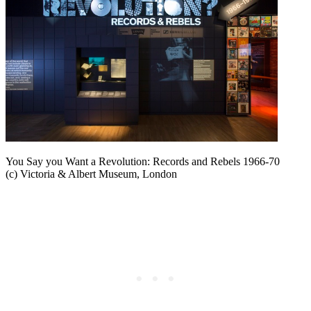
You Say you Want a Revolution: Records and Rebels 1966-70
(c) Victoria & Albert Museum, London