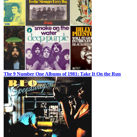
The 9 Number One Albums of 1981: Take It On the Run