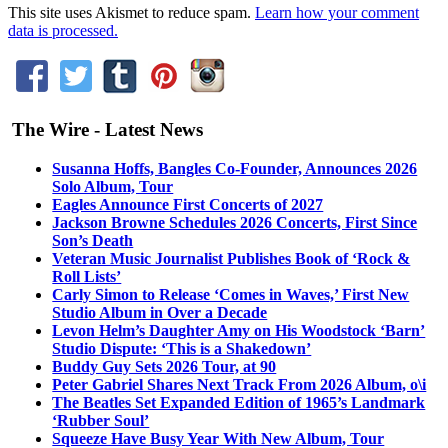
This site uses Akismet to reduce spam.
Learn how your comment
data is processed.
The Wire - Latest News
Susanna Hoffs, Bangles Co-Founder, Announces 2026
Solo Album, Tour
Eagles Announce First Concerts of 2027
Jackson Browne Schedules 2026 Concerts, First Since
Son’s Death
Veteran Music Journalist Publishes Book of ‘Rock &
Roll Lists’
Carly Simon to Release ‘Comes in Waves,’ First New
Studio Album in Over a Decade
Levon Helm’s Daughter Amy on His Woodstock ‘Barn’
Studio Dispute: ‘This is a Shakedown’
Buddy Guy Sets 2026 Tour, at 90
Peter Gabriel Shares Next Track From 2026 Album, o\i
The Beatles Set Expanded Edition of 1965’s Landmark
‘Rubber Soul’
Squeeze Have Busy Year With New Album, Tour