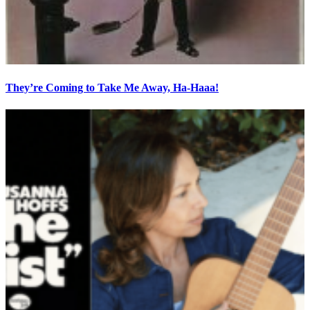
They’re Coming to Take Me Away, Ha-Haaa!