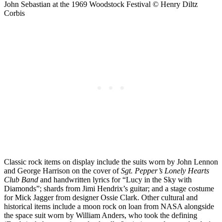
John Sebastian at the 1969 Woodstock Festival © Henry Diltz
Corbis
Classic rock items on display include the suits worn by John Lennon
and George Harrison on the cover of
Sgt. Pepper’s Lonely Hearts
Club Band
and handwritten lyrics for “Lucy in the Sky with
Diamonds”; shards from Jimi Hendrix’s guitar; and a stage costume
for Mick Jagger from designer Ossie Clark. Other cultural and
historical items include a moon rock on loan from NASA alongside
the space suit worn by William Anders, who took the defining