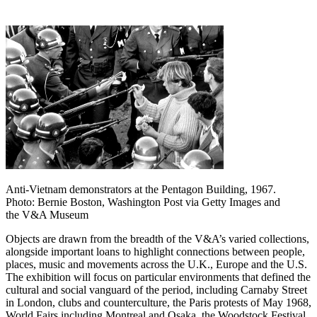
Anti-Vietnam demonstrators at the Pentagon Building, 1967.
Photo: Bernie Boston, Washington Post via Getty Images and
the V&A Museum
Objects are drawn from the breadth of the V&A’s varied collections,
alongside important loans to highlight connections between people,
places, music and movements across the U.K., Europe and the U.S.
The exhibition will focus on particular environments that defined the
cultural and social vanguard of the period, including Carnaby Street
in London, clubs and counterculture, the Paris protests of May 1968,
World Fairs including Montreal and Osaka, the Woodstock Festival