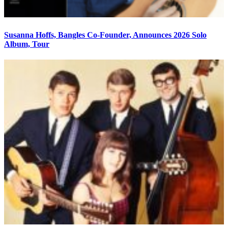
Susanna Hoffs, Bangles Co-Founder, Announces 2026 Solo
Album, Tour