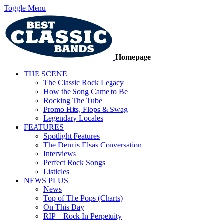
Toggle Menu
Homepage
THE SCENE
The Classic Rock Legacy
How the Song Came to Be
Rocking The Tube
Promo Hits, Flops & Swag
Legendary Locales
FEATURES
Spotlight Features
The Dennis Elsas Conversation
Interviews
Perfect Rock Songs
Listicles
NEWS PLUS
News
Top of The Pops (Charts)
On This Day
RIP – Rock In Perpetuity