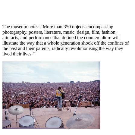
The museum notes: “More than 350 objects encompassing
photography, posters, literature, music, design, film, fashion,
artefacts, and performance that defined the counterculture will
illustrate the way that a whole generation shook off the confines of
the past and their parents, radically revolutionising the way they
lived their lives.”