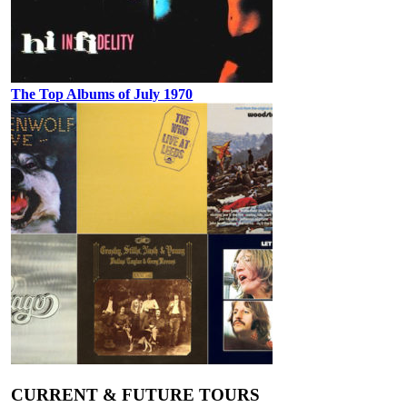
The Top Albums of July 1970
CURRENT & FUTURE TOURS