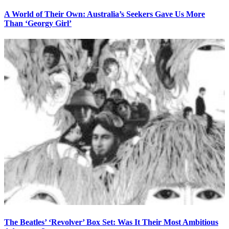
A World of Their Own: Australia’s Seekers Gave Us More
Than ‘Georgy Girl’
The Beatles’ ‘Revolver’ Box Set: Was It Their Most Ambitious