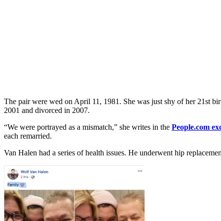
The pair were wed on April 11, 1981. She was just shy of her 21st bir
2001 and divorced in 2007.
“We were portrayed as a mismatch,” she writes in the
People.com ex
each remarried.
Van Halen had a series of health issues. He underwent hip replacement