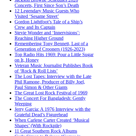
Concerts, First Since Son’s Death
12 Legendary Music Guests Who
Visited ‘Sesame Street’
Gordon Lightfoot’s Tale of a Ship’s
Crew and Its Captain
Stevie Wonder and ‘Innervisions’:
Reaching Higher Ground
Remembering Tony Bennett, Last of a
Generation of Crooners (1926-2023)
Top Radio Hits 1969: Pour a Little Sugar
on It, Honey
Veteran Music Journalist Publishes Book
of ‘Rock & Roll Lists’
The Lost Tapes: Interview with the Late
Phil Ramone, Producer of Billy Joel,
Paul Simon & Other Giants
The Great Lost Rock Festival of 1969
The Concert For Bangladesh: Gently
Weeping
Jerry Garcia: A 1976 Interview with the
Grateful Dead’s Figurehead
When Carlene Carter Created ‘Musical
Shapes’ (With Rockpile)
11 Great Southern Rock Albums