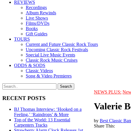
REVIEWS
Recordings
Album Rewinds
Live Shows
Films/DVDs
Books
Gift Guides
TOURS
Current and Future Classic Rock Tours
Upcoming Classic Rock Festivals
Special Live Music Events
Classic Rock Music Cruises
ODDS & SODS
Classic Videos
Song & Video Premieres
NEWS PLUS:
New
RECENT POSTS
Valerie 
BJ Thomas Interview: ‘Hooked on a
Feeling,’ ‘Raindrops’ & More
Top of the World: 13 Essential
by
Best Classic Ban
Carpenters Tracks
Share This:
Strawberry Alarm Clock Releases 1st