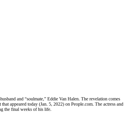
 ex-husband and “soulmate,” Eddie Van Halen. The revelation comes
pt that appeared today (Jan. 5, 2022) on People.com. The actress and
 the final weeks of his life.