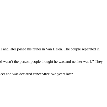
 and later joined his father in Van Halen. The couple separated in
 Ed wasn’t the person people thought he was and neither was I.” They
cer and was declared cancer-free two years later.