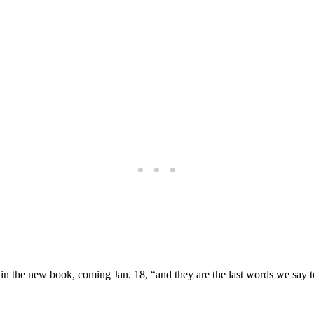
s in the new book, coming Jan. 18, “and they are the last words we say 