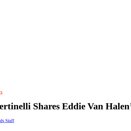
s
Bertinelli Shares Eddie Van Hale
ds Staff