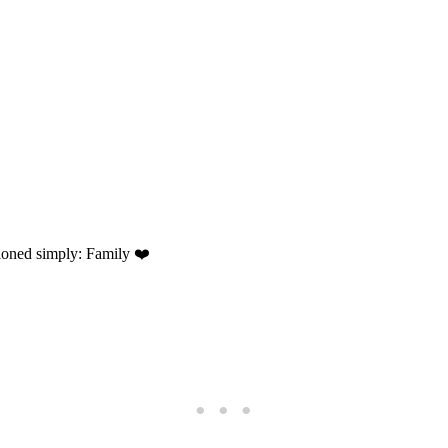
tioned simply: Family ❤️