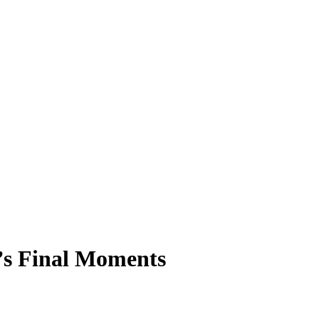
n’s Final Moments