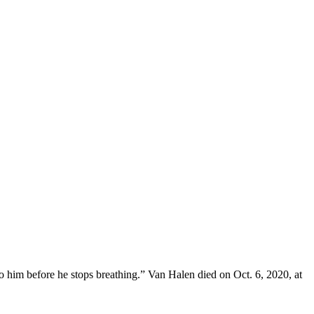
to him before he stops breathing.” Van Halen died on Oct. 6, 2020, at