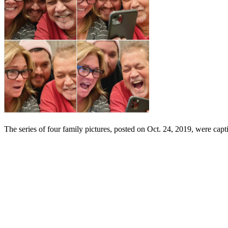
The series of four family pictures, posted on Oct. 24, 2019, were cap