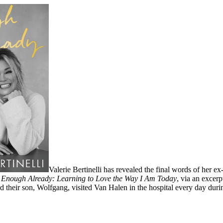
Valerie Bertinelli has revealed the final words of her
,
Enough Already: Learning to Love the Way I Am Today
, via an excer
 their son, Wolfgang, visited Van Halen in the hospital every day during