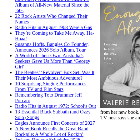
Album of All-New Material Since the
’60s
22 Rock Artists Who Changed Their
Names
Radio Hits in August 1968 Were a Gas
They’re Coming to Take Me Away, Ha-
Haaa!
Susanna Hoffs, Bangles Co-Founder,
Announces 2026 Solo Album, Tour
A World of Their Own: Australia’s
Seekers Gave Us More Than ‘Georgy
Girl’
The Beatles’ ‘Revolver’ Box Set: Was It
Their Most Ambitious Adventure?
10 Surprising Singing Performances
From TV and Film Stars
Remembering Toto Drummer Jeff
Porcaro
Radio Hits in August 1972: School’s Out
13 Essential Black Sabbath (and Ozzy
from her new book
Solo) Songs
TV host says she and
Eagles Announce First Concerts of 2027
A New Book Recalls the Great Band
Rockpile: A Whole Lot of Rockin’
Jackson Browne Schedules 2026