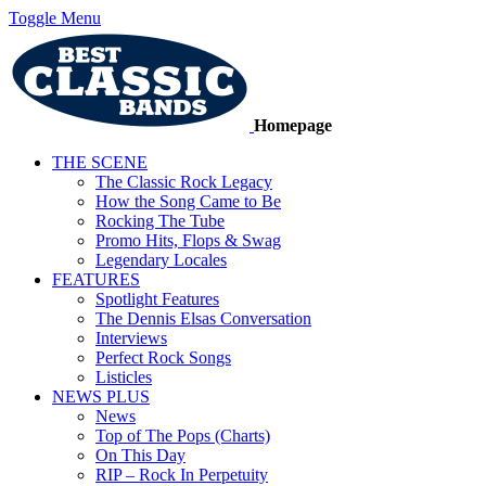
Toggle Menu
Homepage
THE SCENE
The Classic Rock Legacy
How the Song Came to Be
Rocking The Tube
Promo Hits, Flops & Swag
Legendary Locales
FEATURES
Spotlight Features
The Dennis Elsas Conversation
Interviews
Perfect Rock Songs
Listicles
NEWS PLUS
News
Top of The Pops (Charts)
On This Day
RIP – Rock In Perpetuity