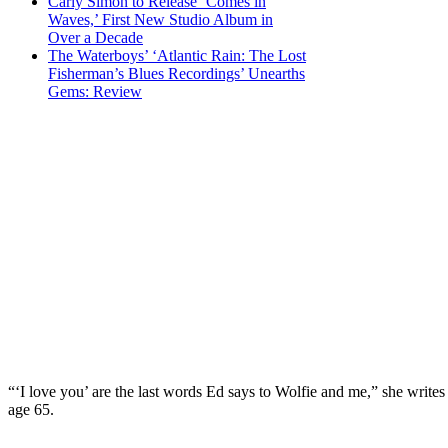
Carly Simon to Release ‘Comes in
Waves,’ First New Studio Album in
Over a Decade
The Waterboys’ ‘Atlantic Rain: The Lost
Fisherman’s Blues Recordings’ Unearths
Gems: Review
“‘I love you’ are the last words Ed says to Wolfie and me,” she write
age 65.