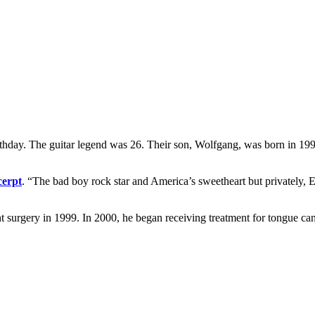
thday. The guitar legend was 26. Their son, Wolfgang, was born in 1991
cerpt
. “The bad boy rock star and America’s sweetheart but privately,
 surgery in 1999. In 2000, he began receiving treatment for tongue can