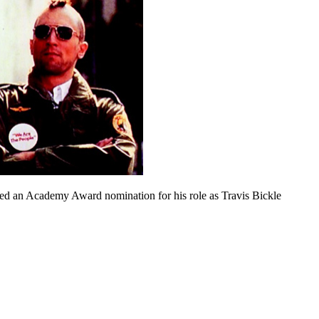
ed an Academy Award nomination for his role as Travis Bickle