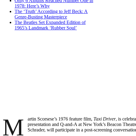
Only 6 Albums Reached Number One in
1978: Here’s Why
The ‘Truth’ According to Jeff Beck: A
Genre-Busting Masterpiece
The Beatles Set Expanded Edition of
1965’s Landmark ‘Rubber Soul’
M
artin Scorsese’s 1976 feature film,
Taxi Driver
, is celebr
presentation and Q-and-A at New York’s Beacon Theatre
Schrader, will participate in a post-screening conversat