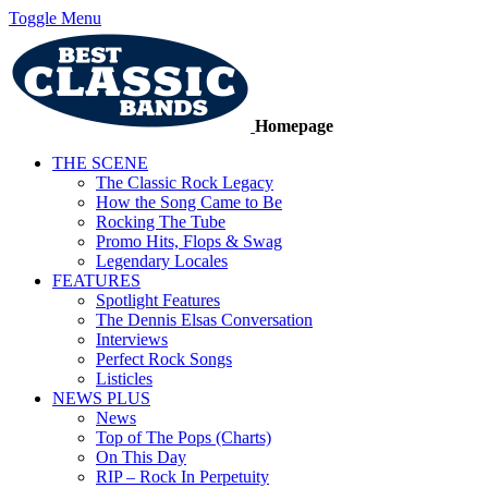
Toggle Menu
Homepage
THE SCENE
The Classic Rock Legacy
How the Song Came to Be
Rocking The Tube
Promo Hits, Flops & Swag
Legendary Locales
FEATURES
Spotlight Features
The Dennis Elsas Conversation
Interviews
Perfect Rock Songs
Listicles
NEWS PLUS
News
Top of The Pops (Charts)
On This Day
RIP – Rock In Perpetuity