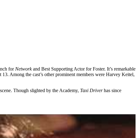
inch for
Network
and Best Supporting Actor for Foster. It’s remarkable
ust 13. Among the cast’s other prominent members were Harvey Keitel,
e scene. Though slighted by the Academy,
Taxi Driver
has since