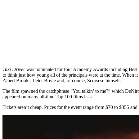
Taxi Driver
was nominated for four Academy Awards including Best Pi
to think just how young all of the principals were at the time. When
Albert Brooks, Peter Boyle and, of course, Scorsese himself.
The film spawned the catchphrase “You talkin’ to me?” which DeNiro’
appeared on many all-time Top 100 films lists.
Tickets aren’t cheap. Prices for the event range from $70 to $355 and