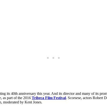
ating its 40th anniversary this year. And its director and many of its pro
, as part of the 2016
Tribeca Film Festival
. Scorsese, actors Robert 
ion, moderated by Kent Jones.