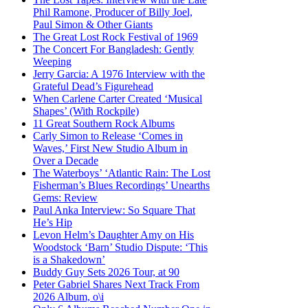
Phil Ramone, Producer of Billy Joel,
Paul Simon & Other Giants
The Great Lost Rock Festival of 1969
The Concert For Bangladesh: Gently
Weeping
Jerry Garcia: A 1976 Interview with the
Grateful Dead’s Figurehead
When Carlene Carter Created ‘Musical
Shapes’ (With Rockpile)
11 Great Southern Rock Albums
Carly Simon to Release ‘Comes in
Waves,’ First New Studio Album in
Over a Decade
The Waterboys’ ‘Atlantic Rain: The Lost
Fisherman’s Blues Recordings’ Unearths
Gems: Review
Paul Anka Interview: So Square That
He’s Hip
Levon Helm’s Daughter Amy on His
Woodstock ‘Barn’ Studio Dispute: ‘This
is a Shakedown’
Buddy Guy Sets 2026 Tour, at 90
Peter Gabriel Shares Next Track From
2026 Album, o\i