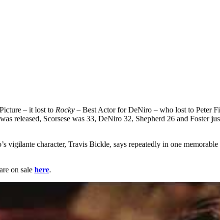
cture – it lost to
Rocky
– Best Actor for DeNiro – who lost to Peter F
 it was released, Scorsese was 33, DeNiro 32, Shepherd 26 and Foster j
s vigilante character, Travis Bickle, says repeatedly in one memorabl
 are on sale
here
.