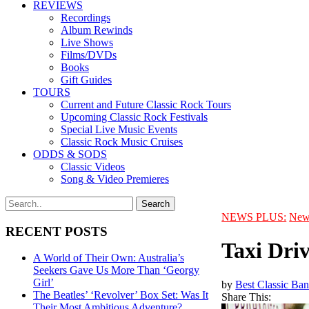
REVIEWS
Recordings
Album Rewinds
Live Shows
Films/DVDs
Books
Gift Guides
TOURS
Current and Future Classic Rock Tours
Upcoming Classic Rock Festivals
Special Live Music Events
Classic Rock Music Cruises
ODDS & SODS
Classic Videos
Song & Video Premieres
NEWS PLUS:
New
RECENT POSTS
Taxi Dri
A World of Their Own: Australia’s
Seekers Gave Us More Than ‘Georgy
Girl’
by
Best Classic Ban
The Beatles’ ‘Revolver’ Box Set: Was It
Share This:
Their Most Ambitious Adventure?