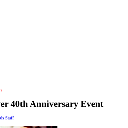
s
ver 40th Anniversary Event
ds Staff