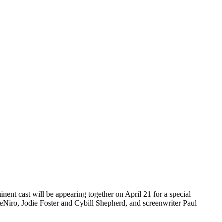
minent cast will be appearing together on April 21 for a special
DeNiro, Jodie Foster and Cybill Shepherd, and screenwriter Paul