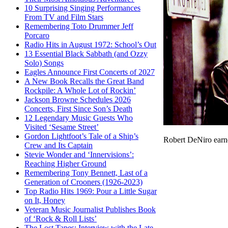
10 Surprising Singing Performances
From TV and Film Stars
Remembering Toto Drummer Jeff
Porcaro
Radio Hits in August 1972: School’s Out
13 Essential Black Sabbath (and Ozzy
Solo) Songs
Eagles Announce First Concerts of 2027
A New Book Recalls the Great Band
Rockpile: A Whole Lot of Rockin’
Jackson Browne Schedules 2026
Concerts, First Since Son’s Death
12 Legendary Music Guests Who
Visited ‘Sesame Street’
Gordon Lightfoot’s Tale of a Ship’s
Robert DeNiro earn
Crew and Its Captain
Stevie Wonder and ‘Innervisions’:
Reaching Higher Ground
Remembering Tony Bennett, Last of a
Generation of Crooners (1926-2023)
Top Radio Hits 1969: Pour a Little Sugar
on It, Honey
Veteran Music Journalist Publishes Book
of ‘Rock & Roll Lists’
The Lost Tapes: Interview with the Late