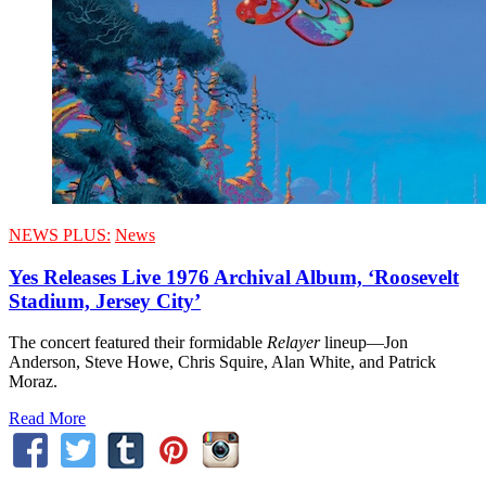
NEWS PLUS:
News
Yes Releases Live 1976 Archival Album, ‘Roosevelt
Stadium, Jersey City’
The concert featured their formidable
Relayer
lineup—Jon
Anderson, Steve Howe, Chris Squire, Alan White, and Patrick
Moraz.
Read More