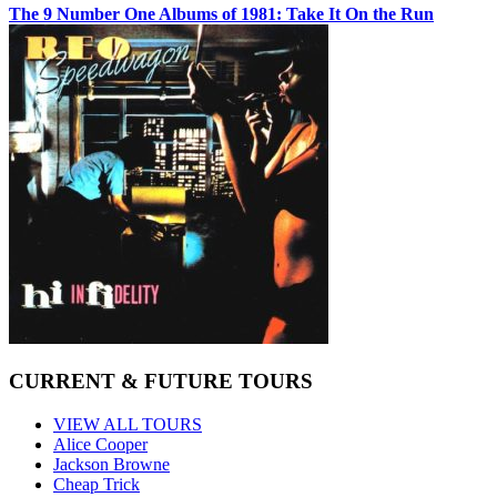
The 9 Number One Albums of 1981: Take It On the Run
CURRENT & FUTURE TOURS
VIEW ALL TOURS
Alice Cooper
Jackson Browne
Cheap Trick