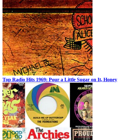
Top Radio Hits 1969: Pour a Little Sugar on It, Honey