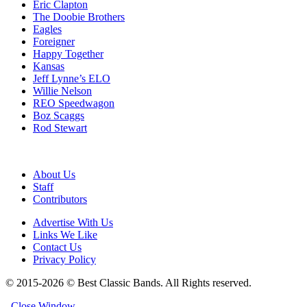
Eric Clapton
The Doobie Brothers
Eagles
Foreigner
Happy Together
Kansas
Jeff Lynne’s ELO
Willie Nelson
REO Speedwagon
Boz Scaggs
Rod Stewart
About Us
Staff
Contributors
Advertise With Us
Links We Like
Contact Us
Privacy Policy
© 2015-2026 © Best Classic Bands. All Rights reserved.
Close Window