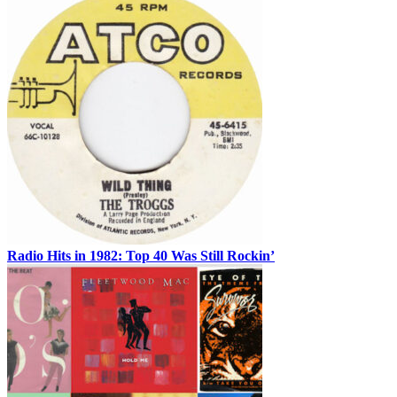
Radio Hits in 1982: Top 40 Was Still Rockin’