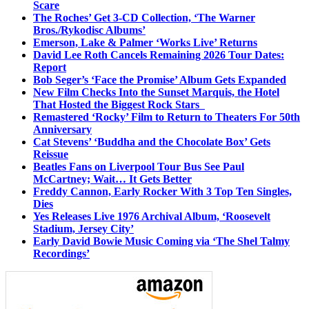
Scare
The Roches’ Get 3-CD Collection, ‘The Warner
Bros./Rykodisc Albums’
Emerson, Lake & Palmer ‘Works Live’ Returns
David Lee Roth Cancels Remaining 2026 Tour Dates:
Report
Bob Seger’s ‘Face the Promise’ Album Gets Expanded
New Film Checks Into the Sunset Marquis, the Hotel
That Hosted the Biggest Rock Stars
Remastered ‘Rocky’ Film to Return to Theaters For 50th
Anniversary
Cat Stevens’ ‘Buddha and the Chocolate Box’ Gets
Reissue
Beatles Fans on Liverpool Tour Bus See Paul
McCartney; Wait… It Gets Better
Freddy Cannon, Early Rocker With 3 Top Ten Singles,
Dies
Yes Releases Live 1976 Archival Album, ‘Roosevelt
Stadium, Jersey City’
Early David Bowie Music Coming via ‘The Shel Talmy
Recordings’