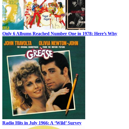
Only 6 Albums Reached Number One in 1978: Here’s Why
Radio Hits in July 1966: A ‘Wild’ Survey