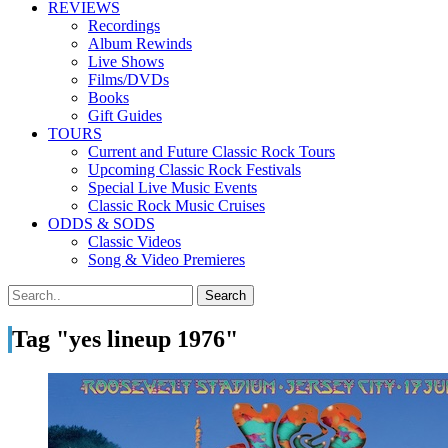
REVIEWS
Recordings
Album Rewinds
Live Shows
Films/DVDs
Books
Gift Guides
TOURS
Current and Future Classic Rock Tours
Upcoming Classic Rock Festivals
Special Live Music Events
Classic Rock Music Cruises
ODDS & SODS
Classic Videos
Song & Video Premieres
Tag "yes lineup 1976"