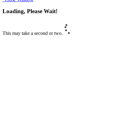
Loading, Please Wait!
This may take a second or two.