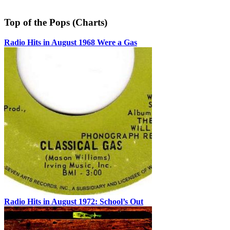
Top of the Pops (Charts)
Radio Hits in August 1968 Were a Gas
Radio Hits in August 1972: School’s Out