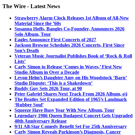
The Wire - Latest News
Strawberry Alarm Clock Releases 1st Album of All-New
Material Since the ’60s
Susanna Hoffs, Bangles Co-Founder, Announces 2026
Solo Album, Tour
Eagles Announce First Concerts of 2027
Jackson Browne Schedules 2026 Concerts, First Since
Son’s Death
Veteran Music Journalist Publishes Book of ‘Rock & Roll
Lists’
Carly Simon to Release ‘Comes in Waves,’ First New
Studio Album in Over a Decade
Levon Helm’s Daughter Amy on His Woodstock ‘Barn’
Studio Dispute: ‘This is a Shakedown’
Buddy Guy Sets 2026 Tour, at 90
Peter Gabriel Shares Next Track From 2026 Album, o\i
The Beatles Set Expanded Edition of 1965’s Landmark
‘Rubber Soul’
Squeeze Have Busy Year With New Album, Tour
Legendary 1986 Queen Budapest Concert Gets Upgraded
40th Anniversary Release
9/11 All-Star Comedy Benefit Set For 25th Anniversary
Carly Simon Reveals Parkinson’s Diagnosis, Cancer