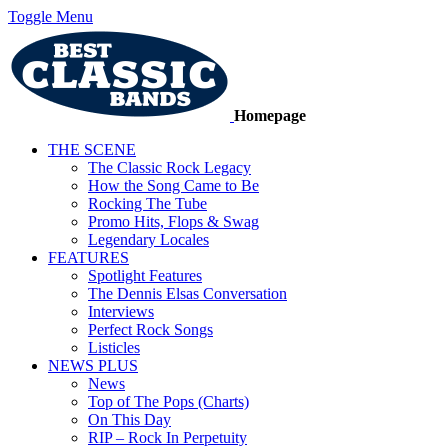
Toggle Menu
Homepage
THE SCENE
The Classic Rock Legacy
How the Song Came to Be
Rocking The Tube
Promo Hits, Flops & Swag
Legendary Locales
FEATURES
Spotlight Features
The Dennis Elsas Conversation
Interviews
Perfect Rock Songs
Listicles
NEWS PLUS
News
Top of The Pops (Charts)
On This Day
RIP – Rock In Perpetuity