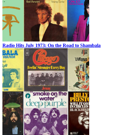
Radio Hits July 1973: On the Road to Shambala