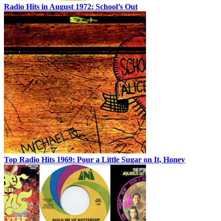
Radio Hits in August 1972: School’s Out
Top Radio Hits 1969: Pour a Little Sugar on It, Honey