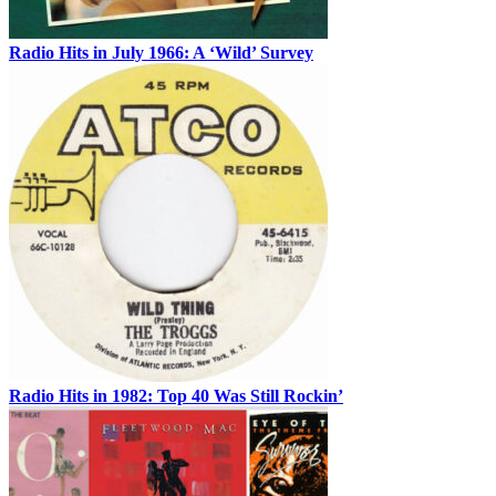
Radio Hits in July 1966: A ‘Wild’ Survey
Radio Hits in 1982: Top 40 Was Still Rockin’