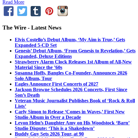
Read More
The Wire - Latest News
Elvis Costello’s Debut Album, ‘My Aim is True,’ Gets
Expanded 5-CD Set
Genesis’ Debut Album, ‘From Genesis to Revelation,’ Gets
Expanded, Deluxe Editions
Strawberry Alarm Clock Releases 1st Album of All-New
Material Since the ’60s
Susanna Hoffs, Bangles Co-Founder, Announces 2026
Solo Album, Tour
Eagles Announce First Concerts of 2027
Jackson Browne Schedules 2026 Concerts, First Since
Son’s Death
Veteran Music Journalist Publishes Book of ‘Rock & Roll
Lists’
Carly Simon to Release ‘Comes in Waves,’ First New
Studio Album in Over a Decade
Levon Helm’s Daughter Amy on His Woodstock ‘Barn’
Studio Dispute: ‘This is a Shakedown’
Buddy Guy Sets 2026 Tour, at 90