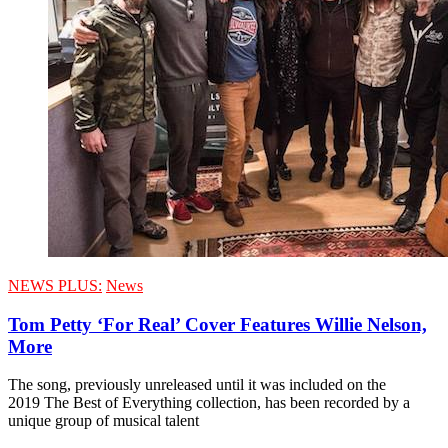
NEWS PLUS:
News
Tom Petty ‘For Real’ Cover Features Willie Nelson,
More
The song, previously unreleased until it was included on the
2019 The Best of Everything collection, has been recorded by a
unique group of musical talent