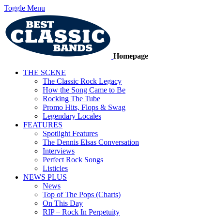
Toggle Menu
Homepage
THE SCENE
The Classic Rock Legacy
How the Song Came to Be
Rocking The Tube
Promo Hits, Flops & Swag
Legendary Locales
FEATURES
Spotlight Features
The Dennis Elsas Conversation
Interviews
Perfect Rock Songs
Listicles
NEWS PLUS
News
Top of The Pops (Charts)
On This Day
RIP – Rock In Perpetuity