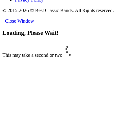
© 2015-2026 © Best Classic Bands. All Rights reserved.
Close Window
Loading, Please Wait!
This may take a second or two.