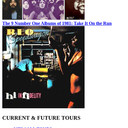
The 9 Number One Albums of 1981: Take It On the Run
CURRENT & FUTURE TOURS