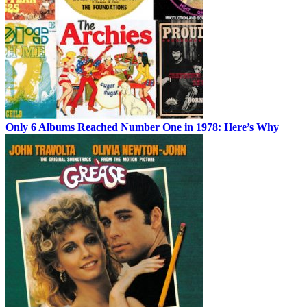
Only 6 Albums Reached Number One in 1978: Here’s Why