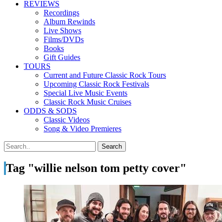
REVIEWS
Recordings
Album Rewinds
Live Shows
Films/DVDs
Books
Gift Guides
TOURS
Current and Future Classic Rock Tours
Upcoming Classic Rock Festivals
Special Live Music Events
Classic Rock Music Cruises
ODDS & SODS
Classic Videos
Song & Video Premieres
Tag "willie nelson tom petty cover"