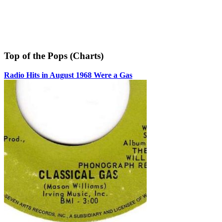
Top of the Pops (Charts)
Radio Hits in August 1968 Were a Gas