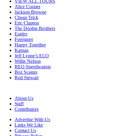
VIEW ALL TOURS
Alice Cooper
Jackson Browne
Cheap Trick
Eric Clapton
The Doobie Brothers
Eagles
Foreigner
Happy Together
Kansas
Jeff Lynne’s ELO
Willie Nelson
REO Speedwagon
Boz Scaggs
Rod Stewart
About Us
Staff
Contributors
Advertise With Us
Links We Like
Contact Us
Privacy Policy