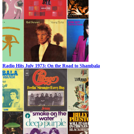
Radio Hits July 1973: On the Road to Shambala