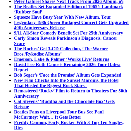
Peter Gabriel Shares Next Track From 2026 Album, o\i
The Beatles Set Expanded Edition of 1965’s Landmark
‘Rubber Soul’
Squeeze Have Busy Year With New Album, Tour
Legendary 1986 Queen Budapest Concert Gets Upgraded
40th Anniversary Release
9/11 All-Star Comedy Benefit Set For 25th Anniversary
Carly Simon Reveals Parkinson’s Diagnosis, Cancer
Scare
The Roches’ Get 3-CD Collection, ‘The Warner
Bros./Rykodisc Albums’
Emerson, Lake & Palmer ‘Works Live’ Returns
David Lee Roth Cancels Remaining 2026 Tour Dates:
Report
Bob Seger’s ‘Face the Promise’ Album Gets Expanded
New Film Checks Into the Sunset Marquis, the Hotel
That Hosted the Biggest Rock Stars
Remastered ‘Rocky’ Film to Return to Theaters For 50th
Anniversary
Cat Stevens’ ‘Buddha and the Chocolate Box’ Gets
Reissue
Beatles Fans on Liverpool Tour Bus See Paul
McCartney; Wait… It Gets Better
Freddy Cannon, Early Rocker With 3 Top Ten Singles,
Dies