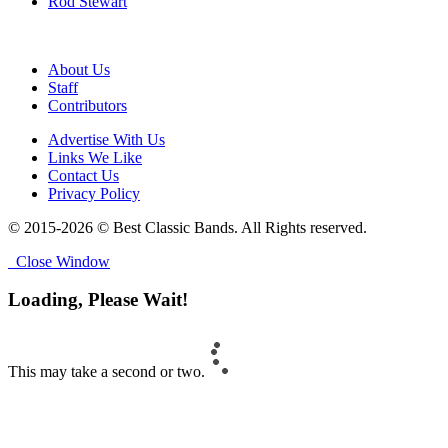
Rod Stewart
About Us
Staff
Contributors
Advertise With Us
Links We Like
Contact Us
Privacy Policy
© 2015-2026 © Best Classic Bands. All Rights reserved.
Close Window
Loading, Please Wait!
This may take a second or two.