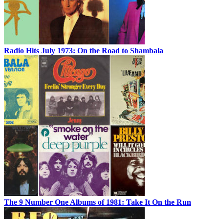
Radio Hits July 1973: On the Road to Shambala
The 9 Number One Albums of 1981: Take It On the Run