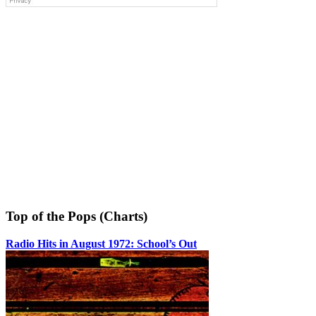
Top of the Pops (Charts)
Radio Hits in August 1972: School’s Out