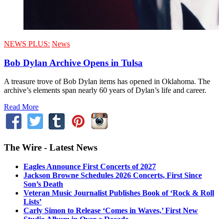
NEWS PLUS:
News
Bob Dylan Archive Opens in Tulsa
A treasure trove of Bob Dylan items has opened in Oklahoma. The
archive’s elements span nearly 60 years of Dylan’s life and career.
Read More
The Wire - Latest News
Eagles Announce First Concerts of 2027
Jackson Browne Schedules 2026 Concerts, First Since
Son’s Death
Veteran Music Journalist Publishes Book of ‘Rock & Roll
Lists’
Carly Simon to Release ‘Comes in Waves,’ First New