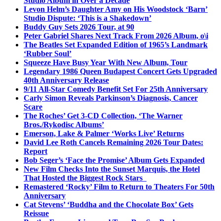
Studio Album in Over a Decade
Levon Helm’s Daughter Amy on His Woodstock ‘Barn’
Studio Dispute: ‘This is a Shakedown’
Buddy Guy Sets 2026 Tour, at 90
Peter Gabriel Shares Next Track From 2026 Album, o\i
The Beatles Set Expanded Edition of 1965’s Landmark
‘Rubber Soul’
Squeeze Have Busy Year With New Album, Tour
Legendary 1986 Queen Budapest Concert Gets Upgraded
40th Anniversary Release
9/11 All-Star Comedy Benefit Set For 25th Anniversary
Carly Simon Reveals Parkinson’s Diagnosis, Cancer
Scare
The Roches’ Get 3-CD Collection, ‘The Warner
Bros./Rykodisc Albums’
Emerson, Lake & Palmer ‘Works Live’ Returns
David Lee Roth Cancels Remaining 2026 Tour Dates:
Report
Bob Seger’s ‘Face the Promise’ Album Gets Expanded
New Film Checks Into the Sunset Marquis, the Hotel
That Hosted the Biggest Rock Stars
Remastered ‘Rocky’ Film to Return to Theaters For 50th
Anniversary
Cat Stevens’ ‘Buddha and the Chocolate Box’ Gets
Reissue