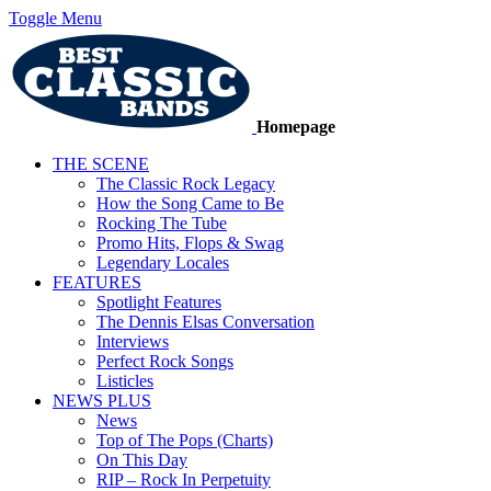
Toggle Menu
Homepage
THE SCENE
The Classic Rock Legacy
How the Song Came to Be
Rocking The Tube
Promo Hits, Flops & Swag
Legendary Locales
FEATURES
Spotlight Features
The Dennis Elsas Conversation
Interviews
Perfect Rock Songs
Listicles
NEWS PLUS
News
Top of The Pops (Charts)
On This Day
RIP – Rock In Perpetuity