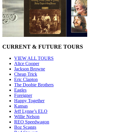
CURRENT & FUTURE TOURS
VIEW ALL TOURS
Alice Cooper
Jackson Browne
Cheap Trick
Eric Clapton
The Doobie Brothers
Eagles
Foreigner
Happy Together
Kansas
Jeff Lynne’s ELO
Willie Nelson
REO Speedwagon
Boz Scaggs