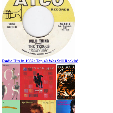
Radio Hits in 1982: Top 40 Was Still Rockin’