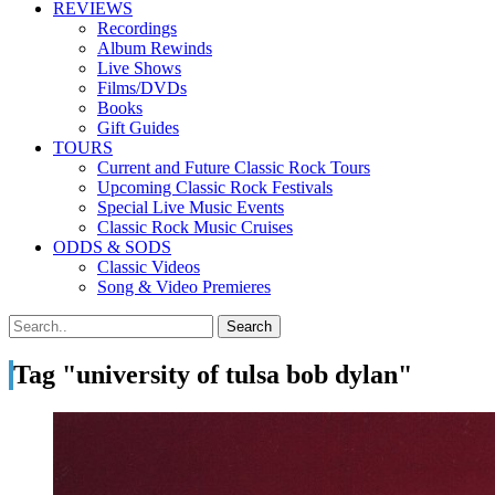
REVIEWS
Recordings
Album Rewinds
Live Shows
Films/DVDs
Books
Gift Guides
TOURS
Current and Future Classic Rock Tours
Upcoming Classic Rock Festivals
Special Live Music Events
Classic Rock Music Cruises
ODDS & SODS
Classic Videos
Song & Video Premieres
Tag "university of tulsa bob dylan"