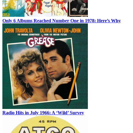
Only 6 Albums Reached Number One in 1978: Here’s Why
Radio Hits in July 1966: A ‘Wild’ Survey