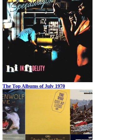
The Top Albums of July 1970