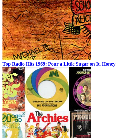
Top Radio Hits 1969: Pour a Little Sugar on It, Honey