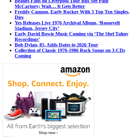
Beatles Fans on Liverpool Tour Bus See Paul
McCartney; Wait… It Gets Better
Freddy Cannon, Early Rocker With 3 Top Ten Singles,
Dies
Yes Releases Live 1976 Archival Album, ‘Roosevelt
Stadium, Jersey City’
Early David Bowie Music Coming via ‘The Shel Talmy
Recordings’
Bob Dylan, 85, Adds Dates to 2026 Tour
Collection of Classic 1976-1986 Rock Songs on 3-CDs
Coming