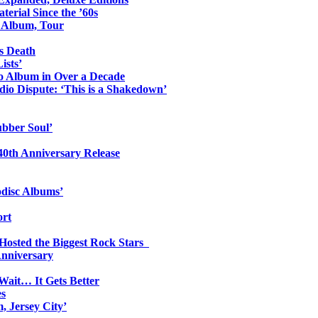
erial Since the ’60s
o Album, Tour
s Death
ists’
io Album in Over a Decade
io Dispute: ‘This is a Shakedown’
ubber Soul’
0th Anniversary Release
odisc Albums’
ort
 Hosted the Biggest Rock Stars
Anniversary
Wait… It Gets Better
es
, Jersey City’