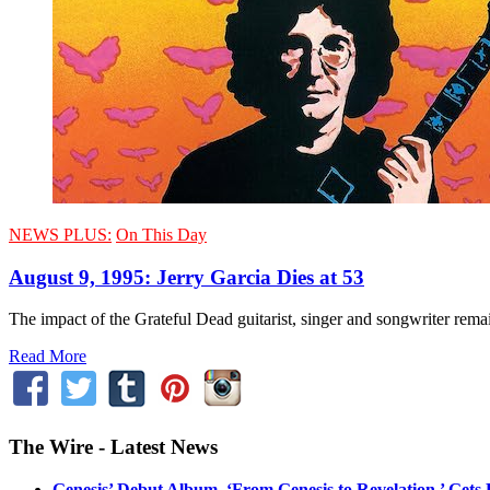
NEWS PLUS:
On This Day
August 9, 1995: Jerry Garcia Dies at 53
The impact of the Grateful Dead guitarist, singer and songwriter remai
Read More
The Wire - Latest News
Genesis’ Debut Album, ‘From Genesis to Revelation,’ Gets