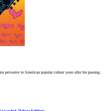
ns pervasive in American popular culture years after his passing.
 Expanded, Deluxe Editions