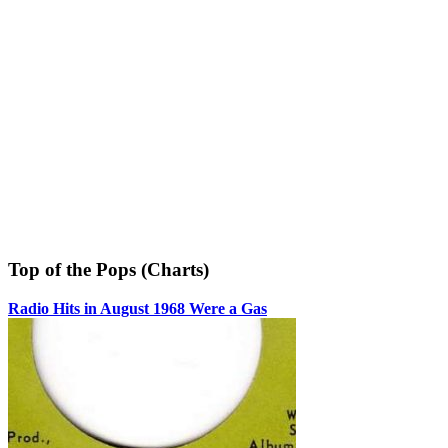
Top of the Pops (Charts)
Radio Hits in August 1968 Were a Gas