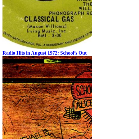
Radio Hits in August 1972: School’s Out