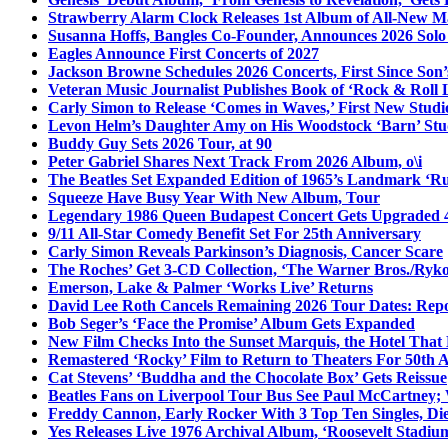
Strawberry Alarm Clock Releases 1st Album of All-New Mat
Susanna Hoffs, Bangles Co-Founder, Announces 2026 Sol
Eagles Announce First Concerts of 2027
Jackson Browne Schedules 2026 Concerts, First Since Son’
Veteran Music Journalist Publishes Book of ‘Rock & Roll L
Carly Simon to Release ‘Comes in Waves,’ First New Stud
Levon Helm’s Daughter Amy on His Woodstock ‘Barn’ Stud
Buddy Guy Sets 2026 Tour, at 90
Peter Gabriel Shares Next Track From 2026 Album, o\i
The Beatles Set Expanded Edition of 1965’s Landmark ‘R
Squeeze Have Busy Year With New Album, Tour
Legendary 1986 Queen Budapest Concert Gets Upgraded 4
9/11 All-Star Comedy Benefit Set For 25th Anniversary
Carly Simon Reveals Parkinson’s Diagnosis, Cancer Scare
The Roches’ Get 3-CD Collection, ‘The Warner Bros./Ryk
Emerson, Lake & Palmer ‘Works Live’ Returns
David Lee Roth Cancels Remaining 2026 Tour Dates: Rep
Bob Seger’s ‘Face the Promise’ Album Gets Expanded
New Film Checks Into the Sunset Marquis, the Hotel That
Remastered ‘Rocky’ Film to Return to Theaters For 50th 
Cat Stevens’ ‘Buddha and the Chocolate Box’ Gets Reissue
Beatles Fans on Liverpool Tour Bus See Paul McCartney; 
Freddy Cannon, Early Rocker With 3 Top Ten Singles, Di
Yes Releases Live 1976 Archival Album, ‘Roosevelt Stadium