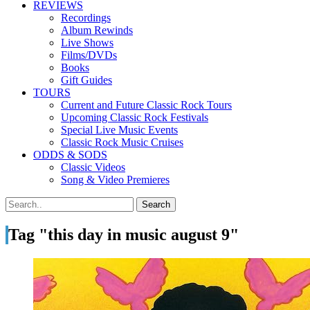
REVIEWS
Recordings
Album Rewinds
Live Shows
Films/DVDs
Books
Gift Guides
TOURS
Current and Future Classic Rock Tours
Upcoming Classic Rock Festivals
Special Live Music Events
Classic Rock Music Cruises
ODDS & SODS
Classic Videos
Song & Video Premieres
Tag "this day in music august 9"