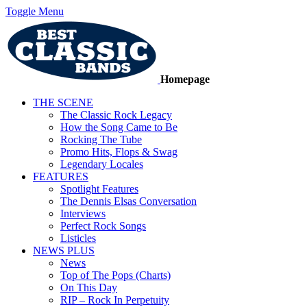
Toggle Menu
Homepage
THE SCENE
The Classic Rock Legacy
How the Song Came to Be
Rocking The Tube
Promo Hits, Flops & Swag
Legendary Locales
FEATURES
Spotlight Features
The Dennis Elsas Conversation
Interviews
Perfect Rock Songs
Listicles
NEWS PLUS
News
Top of The Pops (Charts)
On This Day
RIP – Rock In Perpetuity