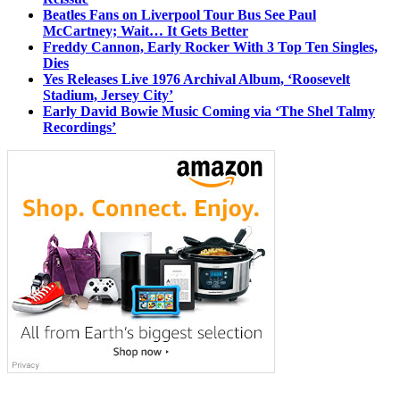
Beatles Fans on Liverpool Tour Bus See Paul
McCartney; Wait… It Gets Better
Freddy Cannon, Early Rocker With 3 Top Ten Singles,
Dies
Yes Releases Live 1976 Archival Album, ‘Roosevelt
Stadium, Jersey City’
Early David Bowie Music Coming via ‘The Shel Talmy
Recordings’