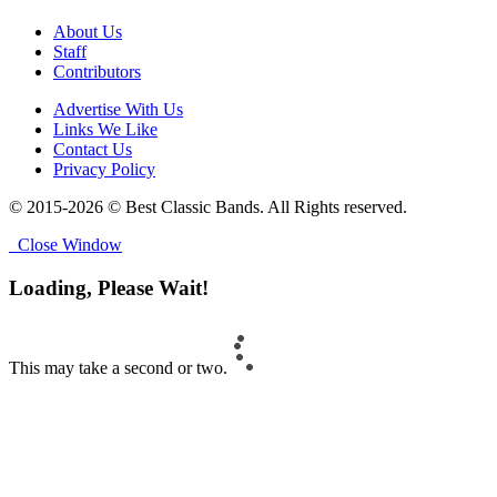
About Us
Staff
Contributors
Advertise With Us
Links We Like
Contact Us
Privacy Policy
© 2015-2026 © Best Classic Bands. All Rights reserved.
Close Window
Loading, Please Wait!
This may take a second or two.