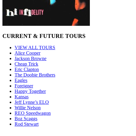
CURRENT & FUTURE TOURS
VIEW ALL TOURS
Alice Cooper
Jackson Browne
Cheap Trick
Eric Clapton
The Doobie Brothers
Eagles
Foreigner
Happy Together
Kansas
Jeff Lynne’s ELO
Willie Nelson
REO Speedwagon
Boz Scaggs
Rod Stewart