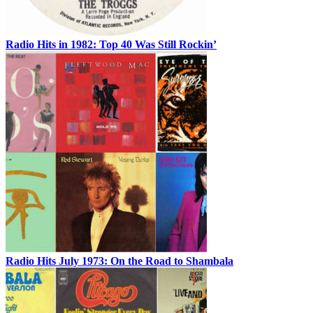
Radio Hits in 1982: Top 40 Was Still Rockin’
Radio Hits July 1973: On the Road to Shambala