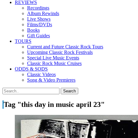
REVIEWS
Recordings
Album Rewinds
Live Shows
Films/DVDs
Books
Gift Guides
TOURS
Current and Future Classic Rock Tours
Upcoming Classic Rock Festivals
Special Live Music Events
Classic Rock Music Cruises
ODDS & SODS
Classic Videos
Song & Video Premieres
Tag "this day in music april 23"