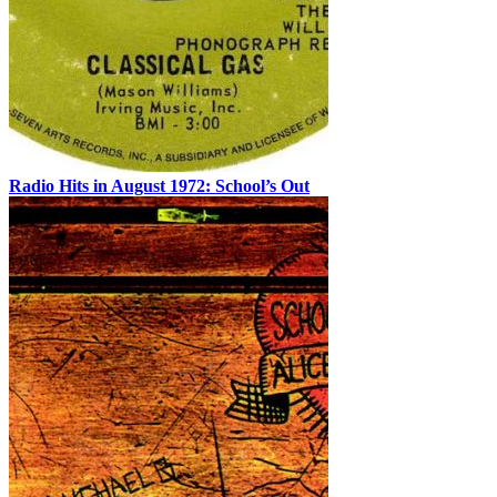
Radio Hits in August 1972: School’s Out