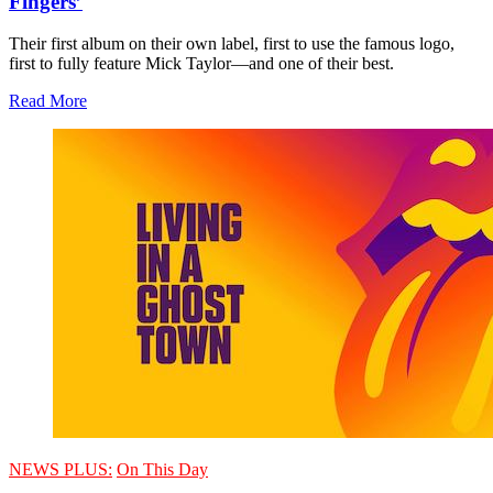
Fingers’
Their first album on their own label, first to use the famous logo,
first to fully feature Mick Taylor—and one of their best.
Read More
NEWS PLUS:
On This Day