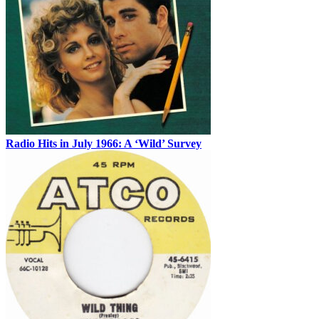
Radio Hits in July 1966: A ‘Wild’ Survey