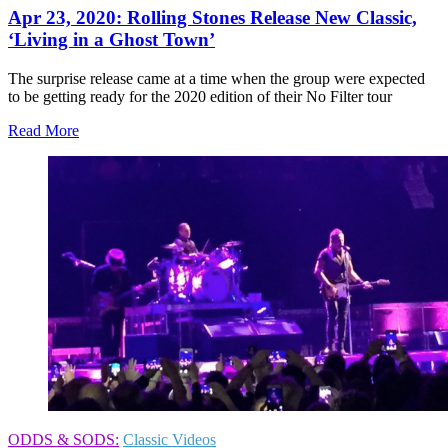
Apr 23, 2020: Rolling Stones Release New Classic,
‘Living in a Ghost Town’
The surprise release came at a time when the group were expected
to be getting ready for the 2020 edition of their No Filter tour
Read More
ODDS & SODS:
Classic Videos