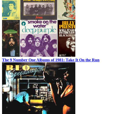
The 9 Number One Albums of 1981: Take It On the Run