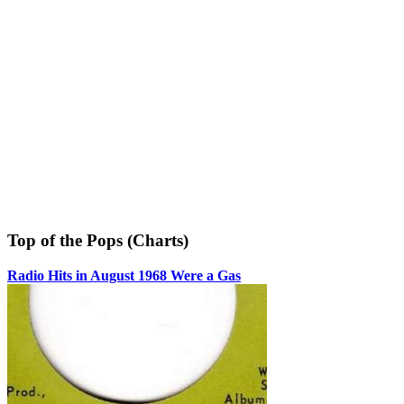
Top of the Pops (Charts)
Radio Hits in August 1968 Were a Gas