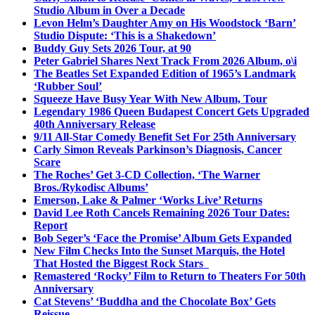
Studio Album in Over a Decade
Levon Helm’s Daughter Amy on His Woodstock ‘Barn’
Studio Dispute: ‘This is a Shakedown’
Buddy Guy Sets 2026 Tour, at 90
Peter Gabriel Shares Next Track From 2026 Album, o\i
The Beatles Set Expanded Edition of 1965’s Landmark
‘Rubber Soul’
Squeeze Have Busy Year With New Album, Tour
Legendary 1986 Queen Budapest Concert Gets Upgraded
40th Anniversary Release
9/11 All-Star Comedy Benefit Set For 25th Anniversary
Carly Simon Reveals Parkinson’s Diagnosis, Cancer
Scare
The Roches’ Get 3-CD Collection, ‘The Warner
Bros./Rykodisc Albums’
Emerson, Lake & Palmer ‘Works Live’ Returns
David Lee Roth Cancels Remaining 2026 Tour Dates:
Report
Bob Seger’s ‘Face the Promise’ Album Gets Expanded
New Film Checks Into the Sunset Marquis, the Hotel
That Hosted the Biggest Rock Stars
Remastered ‘Rocky’ Film to Return to Theaters For 50th
Anniversary
Cat Stevens’ ‘Buddha and the Chocolate Box’ Gets
Reissue