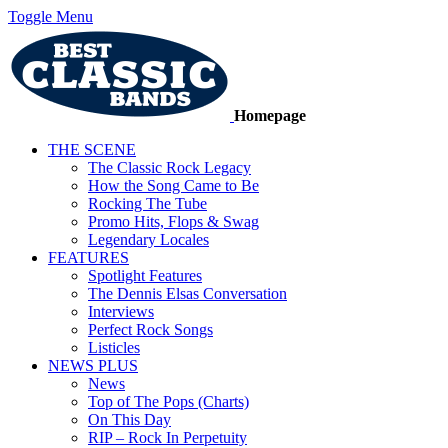
Toggle Menu
Homepage
THE SCENE
The Classic Rock Legacy
How the Song Came to Be
Rocking The Tube
Promo Hits, Flops & Swag
Legendary Locales
FEATURES
Spotlight Features
The Dennis Elsas Conversation
Interviews
Perfect Rock Songs
Listicles
NEWS PLUS
News
Top of The Pops (Charts)
On This Day
RIP – Rock In Perpetuity