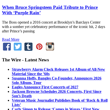
When Bruce Springsteen Paid Tribute to Prince
With ‘Purple Rain’
The Boss opened a 2016 concert at Brooklyn’s Barclays Center
with a somber yet celebratory performance of the iconic hit, 2 days
after Prince’s passing
Read More
The Wire - Latest News
Strawberry Alarm Clock Releases 1st Album of All-New
Material Since the ’60s
Susanna Hoffs, Bangles Co-Founder, Announces 2026
Solo Album, Tour
Eagles Announce First Concerts of 2027
Jackson Browne Schedules 2026 Concerts, First Since
Son’s Death
Veteran Music Journalist Publishes Book of ‘Rock & Roll
Lists’
Carly Simon to Release ‘Comes in Waves,’ First New