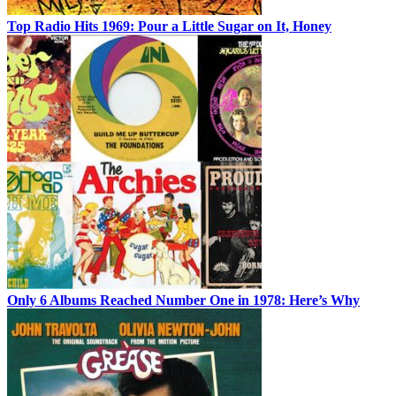
Top Radio Hits 1969: Pour a Little Sugar on It, Honey
Only 6 Albums Reached Number One in 1978: Here’s Why