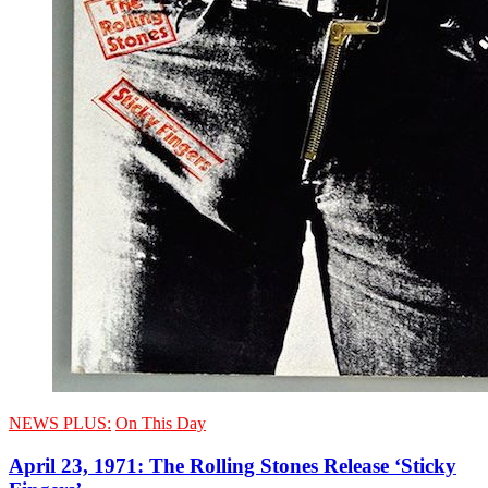
NEWS PLUS:
On This Day
April 23, 1971: The Rolling Stones Release ‘Sticky