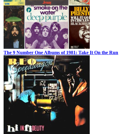
The 9 Number One Albums of 1981: Take It On the Run