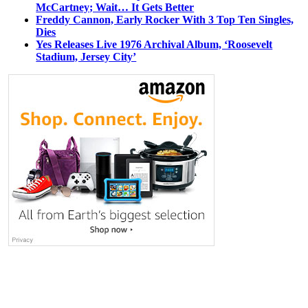
McCartney; Wait… It Gets Better
Freddy Cannon, Early Rocker With 3 Top Ten Singles,
Dies
Yes Releases Live 1976 Archival Album, ‘Roosevelt
Stadium, Jersey City’