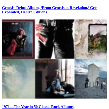
Genesis’ Debut Album, ‘From Genesis to Revelation,’ Gets
Expanded, Deluxe Editions
1971—The Year in 50 Classic Rock Albums