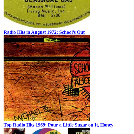
Radio Hits in August 1972: School’s Out
Top Radio Hits 1969: Pour a Little Sugar on It, Honey