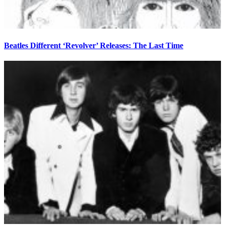
Beatles Different ‘Revolver’ Releases: The Last Time