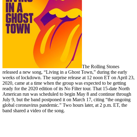
The Rolling Stones
released a new song, “Living in a Ghost Town,” during the early
weeks of lockdown. The surprise release at 12 noon ET on April 23,
2020, came at a time when the group was expected to be getting
ready for the 2020 edition of its No Filter tour. That 15-date North
American run was scheduled to begin May 8 and continue through
July 9, but the band postponed it on March 17, citing “the ongoing
global coronavirus pandemic.” Two hours later, at 2 p.m. ET, the
band shared a video of the song.