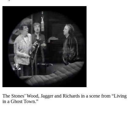
The Stones’ Wood, Jagger and Richards in a scene from “Living
in a Ghost Town.”