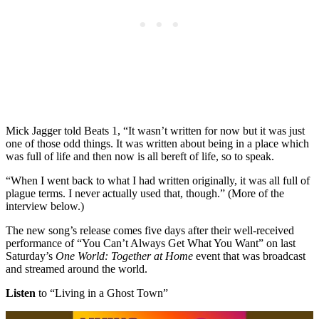
Mick Jagger told Beats 1, “It wasn’t written for now but it was just
one of those odd things. It was written about being in a place which
was full of life and then now is all bereft of life, so to speak.
“When I went back to what I had written originally, it was all full of
plague terms. I never actually used that, though.” (More of the
interview below.)
The new song’s release comes five days after their well-received
performance of “You Can’t Always Get What You Want” on last
Saturday’s
One World: Together at Home
event that was broadcast
and streamed around the world.
Listen
to “Living in a Ghost Town”