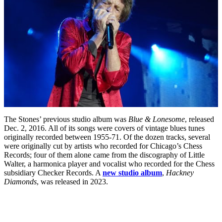
The Stones’ previous studio album was
Blue & Lonesome
, released
Dec. 2, 2016. All of its songs were covers of vintage blues tunes
originally recorded between 1955-71. Of the dozen tracks, several
were originally cut by artists who recorded for Chicago’s Chess
Records; four of them alone came from the discography of Little
Walter, a harmonica player and vocalist who recorded for the Chess
subsidiary Checker Records. A
new studio album
,
Hackney
Diamonds
, was released in 2023.