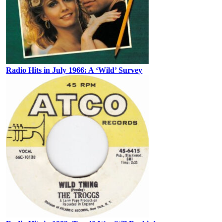
Radio Hits in July 1966: A ‘Wild’ Survey