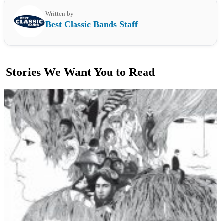
Written by
Best Classic Bands Staff
Stories We Want You to Read