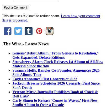
This site uses Akismet to reduce spam.
Learn how your comment
data is processed.
The Wire - Latest News
Genesis’ Debut Album, ‘From Genesis to Revelation,’
Gets Expanded, Deluxe Editions
Strawberry Alarm Clock Releases 1st Album of All-New
Material Since the ’60s
Susanna Hoffs, Bangles Co-Founder, Announces 2026
Solo Album, Tour
Eagles Announce First Concerts of 2027
Jackson Browne Schedules 2026 Concerts, First Since
Son’s Death
Veteran Music Journalist Publishes Book of ‘Rock &
Roll Lists’
Carly Simon to Release ‘Comes in Waves,’ First New
Studio Album in Over a Decade