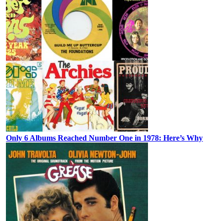
Only 6 Albums Reached Number One in 1978: Here’s Why