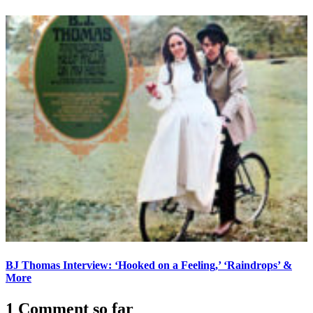
BJ Thomas Interview: ‘Hooked on a Feeling,’ ‘Raindrops’ &
More
1 Comment so far