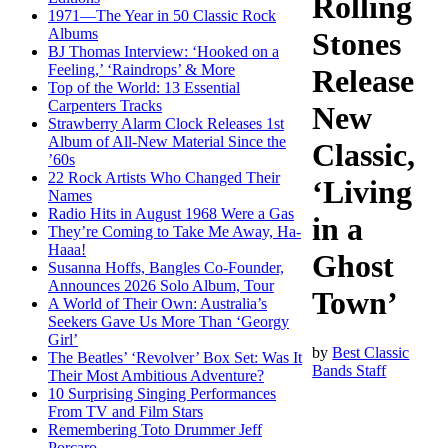
Rolling
1971—The Year in 50 Classic Rock
Albums
Stones
BJ Thomas Interview: ‘Hooked on a
Feeling,’ ‘Raindrops’ & More
Release
Top of the World: 13 Essential
Carpenters Tracks
New
Strawberry Alarm Clock Releases 1st
Album of All-New Material Since the
Classic,
’60s
22 Rock Artists Who Changed Their
‘Living
Names
Radio Hits in August 1968 Were a Gas
in a
They’re Coming to Take Me Away, Ha-
Haaa!
Ghost
Susanna Hoffs, Bangles Co-Founder,
Announces 2026 Solo Album, Tour
Town’
A World of Their Own: Australia’s
Seekers Gave Us More Than ‘Georgy
Girl’
by
Best Classic
The Beatles’ ‘Revolver’ Box Set: Was It
Bands Staff
Their Most Ambitious Adventure?
10 Surprising Singing Performances
From TV and Film Stars
Remembering Toto Drummer Jeff
Porcaro