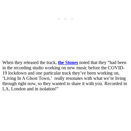
When they released the track,
the Stones
noted that they “had been
in the recording studio working on new music before the COVID-
19 lockdown and one particular track they’ve been working on,
‘Living In A Ghost Town,’ really resonates with what we’re living
through right now, so they wanted to share it with you. Recorded in
LA, London and in isolation!”