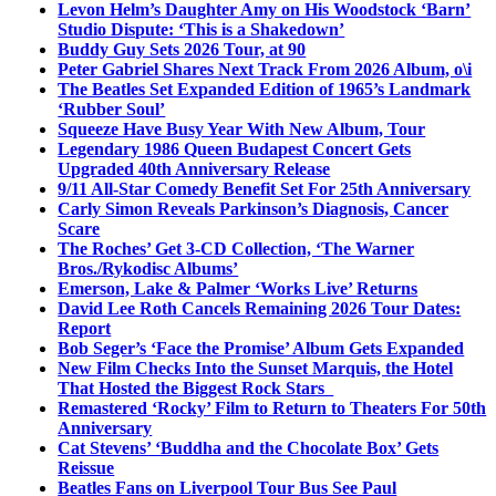
Levon Helm’s Daughter Amy on His Woodstock ‘Barn’
Studio Dispute: ‘This is a Shakedown’
Buddy Guy Sets 2026 Tour, at 90
Peter Gabriel Shares Next Track From 2026 Album, o\i
The Beatles Set Expanded Edition of 1965’s Landmark
‘Rubber Soul’
Squeeze Have Busy Year With New Album, Tour
Legendary 1986 Queen Budapest Concert Gets
Upgraded 40th Anniversary Release
9/11 All-Star Comedy Benefit Set For 25th Anniversary
Carly Simon Reveals Parkinson’s Diagnosis, Cancer
Scare
The Roches’ Get 3-CD Collection, ‘The Warner
Bros./Rykodisc Albums’
Emerson, Lake & Palmer ‘Works Live’ Returns
David Lee Roth Cancels Remaining 2026 Tour Dates:
Report
Bob Seger’s ‘Face the Promise’ Album Gets Expanded
New Film Checks Into the Sunset Marquis, the Hotel
That Hosted the Biggest Rock Stars
Remastered ‘Rocky’ Film to Return to Theaters For 50th
Anniversary
Cat Stevens’ ‘Buddha and the Chocolate Box’ Gets
Reissue
Beatles Fans on Liverpool Tour Bus See Paul