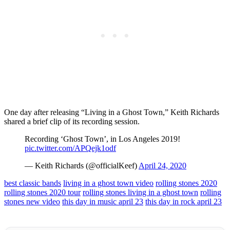
One day after releasing “Living in a Ghost Town,” Keith Richards
shared a brief clip of its recording session.
Recording ‘Ghost Town’, in Los Angeles 2019!
pic.twitter.com/APQejk1odf
— Keith Richards (@officialKeef)
April 24, 2020
best classic bands
living in a ghost town video
rolling stones 2020
rolling stones 2020 tour
rolling stones living in a ghost town
rolling
stones new video
this day in music april 23
this day in rock april 23