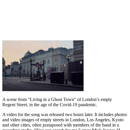
A scene from “Living in a Ghost Town” of London’s empty
Regent Street, in the age of the Covid-19 pandemic.
A video for the song was released two hours later. It includes photos
and video images of empty streets in London, Los Angeles, Kyoto
and other cities, often juxtaposed with members of the band in a