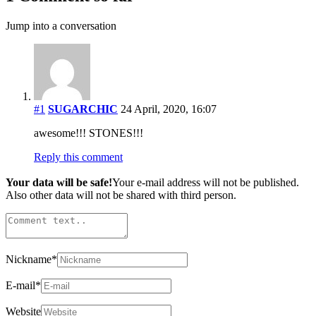
Jump into a conversation
#1
SUGARCHIC
24 April, 2020, 16:07
awesome!!! STONES!!!
Reply this comment
Your data will be safe!
Your e-mail address will not be published.
Also other data will not be shared with third person.
Nickname
*
E-mail
*
Website