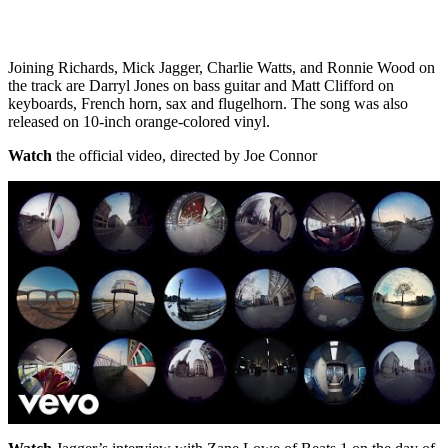
Joining Richards, Mick Jagger, Charlie Watts, and Ronnie Wood on
the track are Darryl Jones on bass guitar and Matt Clifford on
keyboards, French horn, sax and flugelhorn. The song was also
released on 10-inch orange-colored vinyl.
Watch
the official video, directed by Joe Connor