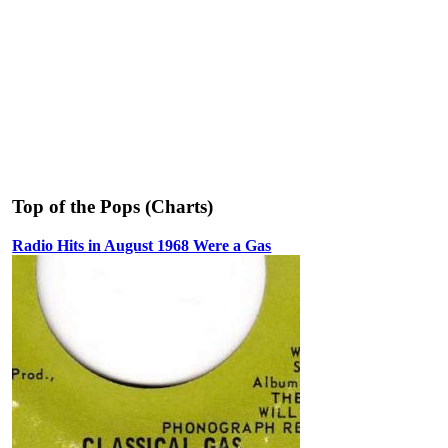
Top of the Pops (Charts)
Radio Hits in August 1968 Were a Gas