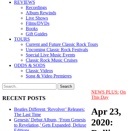
REVIEWS
Recordings
Album Rewinds
Live Shows
Films/DVDs
Books
Gift Guides
TOURS
Current and Future Classic Rock Tours
Upcoming Classic Rock Festivals
Special Live Music Events
Classic Rock Music Cruises
ODDS & SODS
Classic Videos
Song & Video Premieres
NEWS PLUS:
On
This Day
RECENT POSTS
Apr 23,
Beatles Different ‘Revolver’ Releases:
The Last Time
2020:
Genesis’ Debut Album, ‘From Genesis
to Revelation,’ Gets Expanded, Deluxe
Editions