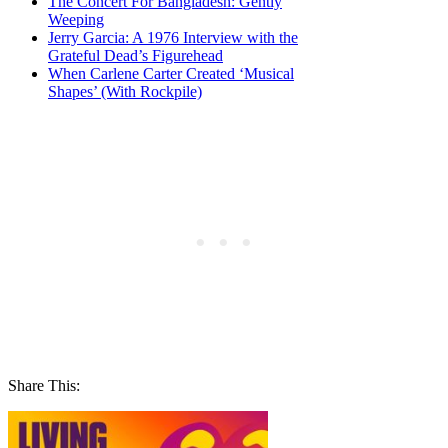
The Concert For Bangladesh: Gently
Weeping
Jerry Garcia: A 1976 Interview with the
Grateful Dead’s Figurehead
When Carlene Carter Created ‘Musical
Shapes’ (With Rockpile)
Share This: