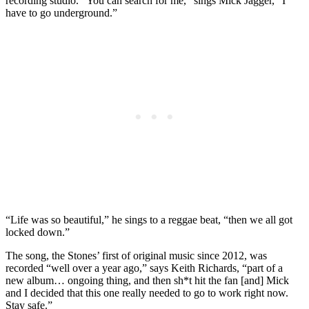
recording studio. “You can search for me,” sings Mick Jagger, “I
have to go underground.”
“Life was so beautiful,” he sings to a reggae beat, “then we all got
locked down.”
The song, the Stones’ first of original music since 2012, was
recorded “well over a year ago,” says Keith Richards, “part of a
new album… ongoing thing, and then sh*t hit the fan [and] Mick
and I decided that this one really needed to go to work right now.
Stay safe.”