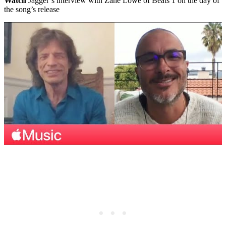
Watch
Jagger’s interview with Zane Lowe of Beats 1 on the day of
the song’s release