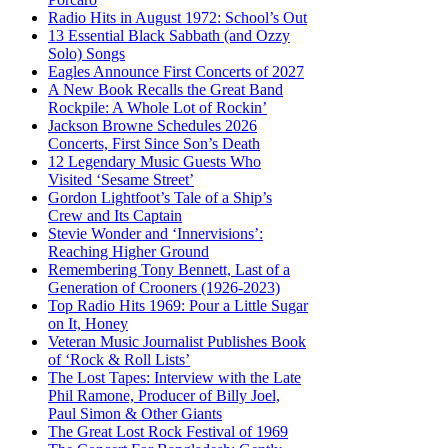
Radio Hits in August 1972: School’s Out
13 Essential Black Sabbath (and Ozzy
Solo) Songs
Eagles Announce First Concerts of 2027
A New Book Recalls the Great Band
Rockpile: A Whole Lot of Rockin’
Jackson Browne Schedules 2026
Concerts, First Since Son’s Death
12 Legendary Music Guests Who
Visited ‘Sesame Street’
Gordon Lightfoot’s Tale of a Ship’s
Crew and Its Captain
Stevie Wonder and ‘Innervisions’:
Reaching Higher Ground
Remembering Tony Bennett, Last of a
Generation of Crooners (1926-2023)
Top Radio Hits 1969: Pour a Little Sugar
on It, Honey
Veteran Music Journalist Publishes Book
of ‘Rock & Roll Lists’
The Lost Tapes: Interview with the Late
Phil Ramone, Producer of Billy Joel,
Paul Simon & Other Giants
The Great Lost Rock Festival of 1969