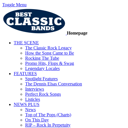
Toggle Menu
Homepage
THE SCENE
The Classic Rock Legacy
How the Song Came to Be
Rocking The Tube
Promo Hits, Flops & Swag
Legendary Locales
FEATURES
Spotlight Features
The Dennis Elsas Conversation
Interviews
Perfect Rock Songs
Listicles
NEWS PLUS
News
Top of The Pops (Charts)
On This Day
RIP – Rock In Perpetuity