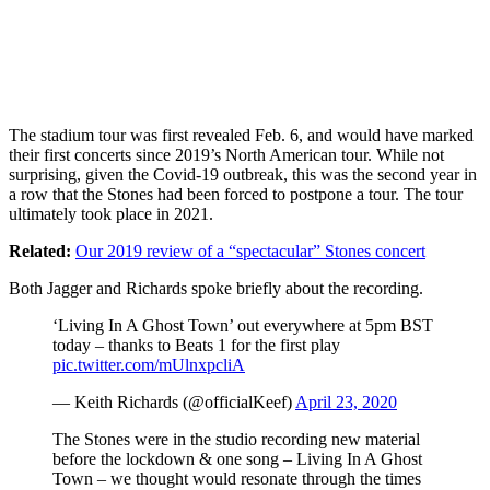
The stadium tour was first revealed Feb. 6, and would have marked
their first concerts since 2019’s North American tour. While not
surprising, given the Covid-19 outbreak, this was the second year in
a row that the Stones had been forced to postpone a tour. The tour
ultimately took place in 2021.
Related:
Our 2019 review of a “spectacular” Stones concert
Both Jagger and Richards spoke briefly about the recording.
‘Living In A Ghost Town’ out everywhere at 5pm BST
today – thanks to Beats 1 for the first play
pic.twitter.com/mUlnxpcliA
— Keith Richards (@officialKeef)
April 23, 2020
The Stones were in the studio recording new material
before the lockdown & one song – Living In A Ghost
Town – we thought would resonate through the times