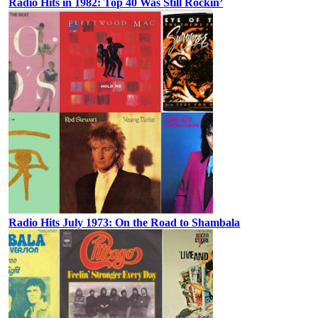
Radio Hits in 1982: Top 40 Was Still Rockin’
Radio Hits July 1973: On the Road to Shambala