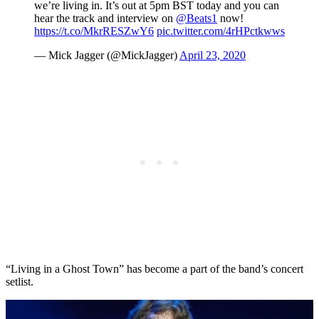
we’re living in. It’s out at 5pm BST today and you can
hear the track and interview on
@Beats1
now!
https://t.co/MkrRESZwY6
pic.twitter.com/4rHPctkwws
— Mick Jagger (@MickJagger)
April 23, 2020
“Living in a Ghost Town” has become a part of the band’s concert
setlist.