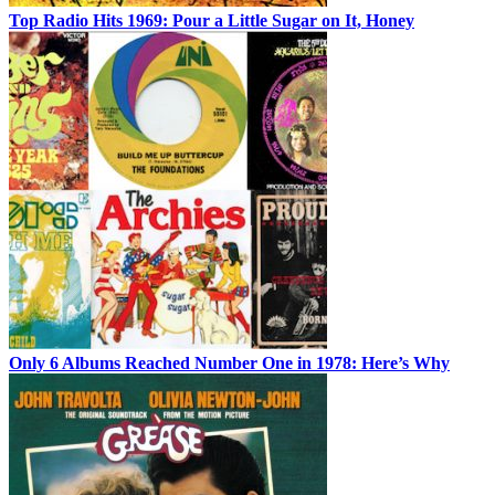
Top Radio Hits 1969: Pour a Little Sugar on It, Honey
Only 6 Albums Reached Number One in 1978: Here’s Why