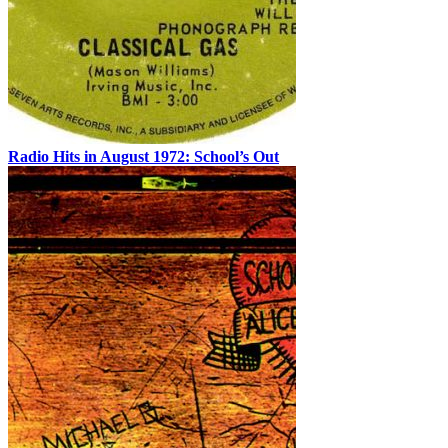
Radio Hits in August 1972: School’s Out