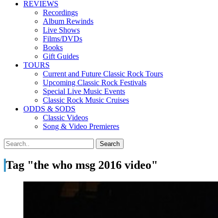
REVIEWS
Recordings
Album Rewinds
Live Shows
Films/DVDs
Books
Gift Guides
TOURS
Current and Future Classic Rock Tours
Upcoming Classic Rock Festivals
Special Live Music Events
Classic Rock Music Cruises
ODDS & SODS
Classic Videos
Song & Video Premieres
Tag "the who msg 2016 video"