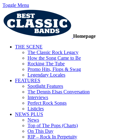
Toggle Menu
Homepage
THE SCENE
The Classic Rock Legacy
How the Song Came to Be
Rocking The Tube
Promo Hits, Flops & Swag
Legendary Locales
FEATURES
Spotlight Features
The Dennis Elsas Conversation
Interviews
Perfect Rock Songs
Listicles
NEWS PLUS
News
Top of The Pops (Charts)
On This Day
RIP – Rock In Perpetuity