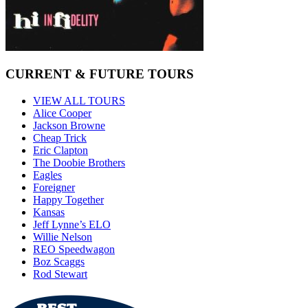
CURRENT & FUTURE TOURS
VIEW ALL TOURS
Alice Cooper
Jackson Browne
Cheap Trick
Eric Clapton
The Doobie Brothers
Eagles
Foreigner
Happy Together
Kansas
Jeff Lynne’s ELO
Willie Nelson
REO Speedwagon
Boz Scaggs
Rod Stewart