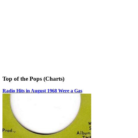
Top of the Pops (Charts)
Radio Hits in August 1968 Were a Gas