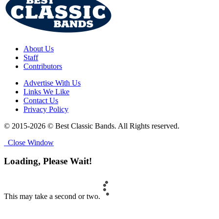
About Us
Staff
Contributors
Advertise With Us
Links We Like
Contact Us
Privacy Policy
© 2015-2026 © Best Classic Bands. All Rights reserved.
Close Window
Loading, Please Wait!
This may take a second or two.