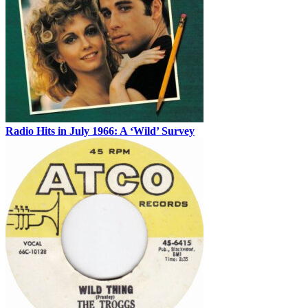
Radio Hits in July 1966: A ‘Wild’ Survey