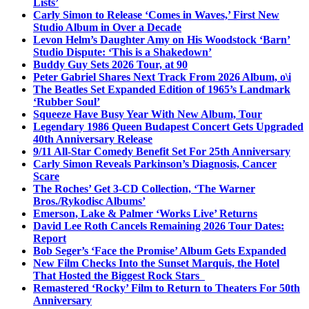
Lists’
Carly Simon to Release ‘Comes in Waves,’ First New
Studio Album in Over a Decade
Levon Helm’s Daughter Amy on His Woodstock ‘Barn’
Studio Dispute: ‘This is a Shakedown’
Buddy Guy Sets 2026 Tour, at 90
Peter Gabriel Shares Next Track From 2026 Album, o\i
The Beatles Set Expanded Edition of 1965’s Landmark
‘Rubber Soul’
Squeeze Have Busy Year With New Album, Tour
Legendary 1986 Queen Budapest Concert Gets Upgraded
40th Anniversary Release
9/11 All-Star Comedy Benefit Set For 25th Anniversary
Carly Simon Reveals Parkinson’s Diagnosis, Cancer
Scare
The Roches’ Get 3-CD Collection, ‘The Warner
Bros./Rykodisc Albums’
Emerson, Lake & Palmer ‘Works Live’ Returns
David Lee Roth Cancels Remaining 2026 Tour Dates:
Report
Bob Seger’s ‘Face the Promise’ Album Gets Expanded
New Film Checks Into the Sunset Marquis, the Hotel
That Hosted the Biggest Rock Stars
Remastered ‘Rocky’ Film to Return to Theaters For 50th
Anniversary