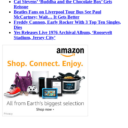
Cat Stevens’ ‘Buddha and the Chocolate Box’ Gets
Reissue
Beatles Fans on Liverpool Tour Bus See Paul
McCartney; Wait… It Gets Better
Freddy Cannon, Early Rocker With 3 Top Ten Singles,
Dies
Yes Releases Live 1976 Archival Album, ‘Roosevelt
Stadium, Jersey City’