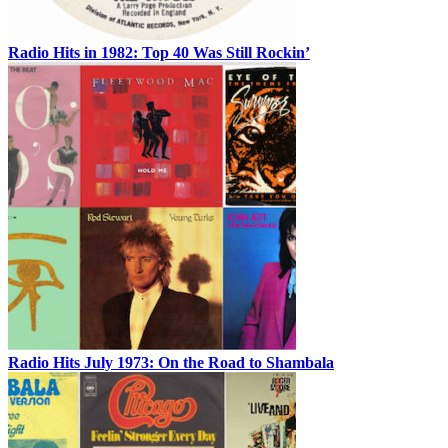
Radio Hits in 1982: Top 40 Was Still Rockin’
Radio Hits July 1973: On the Road to Shambala