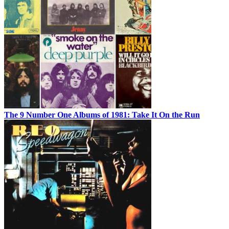
The 9 Number One Albums of 1981: Take It On the Run