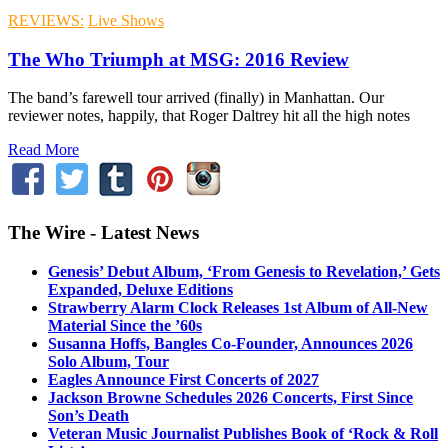
REVIEWS:
Live Shows
The Who Triumph at MSG: 2016 Review
The band’s farewell tour arrived (finally) in Manhattan. Our
reviewer notes, happily, that Roger Daltrey hit all the high notes
Read More
The Wire - Latest News
Genesis’ Debut Album, ‘From Genesis to Revelation,’ Gets
Expanded, Deluxe Editions
Strawberry Alarm Clock Releases 1st Album of All-New
Material Since the ’60s
Susanna Hoffs, Bangles Co-Founder, Announces 2026
Solo Album, Tour
Eagles Announce First Concerts of 2027
Jackson Browne Schedules 2026 Concerts, First Since
Son’s Death
Veteran Music Journalist Publishes Book of ‘Rock & Roll