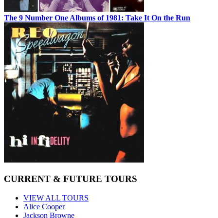
The 9 Number One Albums of 1981: Take It On the Run
CURRENT & FUTURE TOURS
VIEW ALL TOURS
Alice Cooper
Jackson Browne