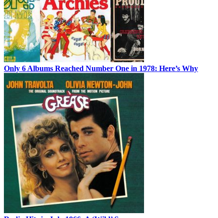
Only 6 Albums Reached Number One in 1978: Here’s Why