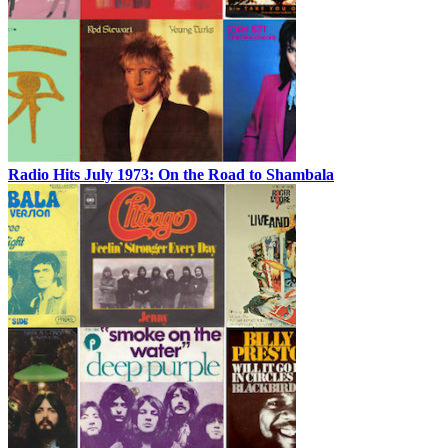
Radio Hits July 1973: On the Road to Shambala