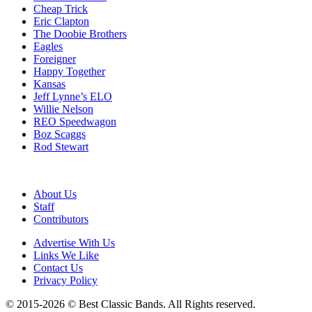
Cheap Trick
Eric Clapton
The Doobie Brothers
Eagles
Foreigner
Happy Together
Kansas
Jeff Lynne’s ELO
Willie Nelson
REO Speedwagon
Boz Scaggs
Rod Stewart
About Us
Staff
Contributors
Advertise With Us
Links We Like
Contact Us
Privacy Policy
© 2015-2026 © Best Classic Bands. All Rights reserved.