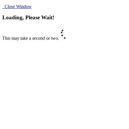
Close Window
Loading, Please Wait!
This may take a second or two.