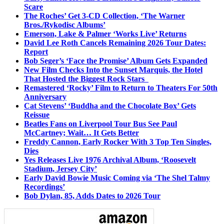
Scare
The Roches’ Get 3-CD Collection, ‘The Warner
Bros./Rykodisc Albums’
Emerson, Lake & Palmer ‘Works Live’ Returns
David Lee Roth Cancels Remaining 2026 Tour Dates:
Report
Bob Seger’s ‘Face the Promise’ Album Gets Expanded
New Film Checks Into the Sunset Marquis, the Hotel
That Hosted the Biggest Rock Stars
Remastered ‘Rocky’ Film to Return to Theaters For 50th
Anniversary
Cat Stevens’ ‘Buddha and the Chocolate Box’ Gets
Reissue
Beatles Fans on Liverpool Tour Bus See Paul
McCartney; Wait… It Gets Better
Freddy Cannon, Early Rocker With 3 Top Ten Singles,
Dies
Yes Releases Live 1976 Archival Album, ‘Roosevelt
Stadium, Jersey City’
Early David Bowie Music Coming via ‘The Shel Talmy
Recordings’
Bob Dylan, 85, Adds Dates to 2026 Tour