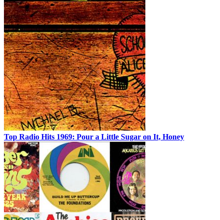
Top Radio Hits 1969: Pour a Little Sugar on It, Honey