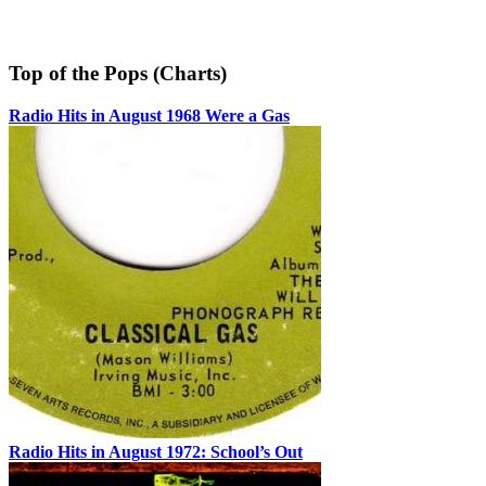
Top of the Pops (Charts)
Radio Hits in August 1968 Were a Gas
Radio Hits in August 1972: School’s Out