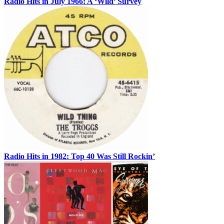
Radio Hits in July 1966: A ‘Wild’ Survey
Radio Hits in 1982: Top 40 Was Still Rockin’