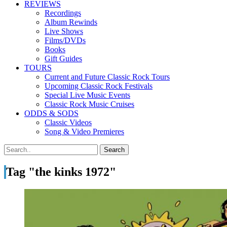
REVIEWS
Recordings
Album Rewinds
Live Shows
Films/DVDs
Books
Gift Guides
TOURS
Current and Future Classic Rock Tours
Upcoming Classic Rock Festivals
Special Live Music Events
Classic Rock Music Cruises
ODDS & SODS
Classic Videos
Song & Video Premieres
Tag "the kinks 1972"