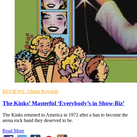
REVIEWS:
Album Rewinds
The Kinks’ Masterful ‘Everybody’s in Show-Biz’
The Kinks returned to America in 1972 after a ban to become the
arena rock band they deserved to be.
Read More