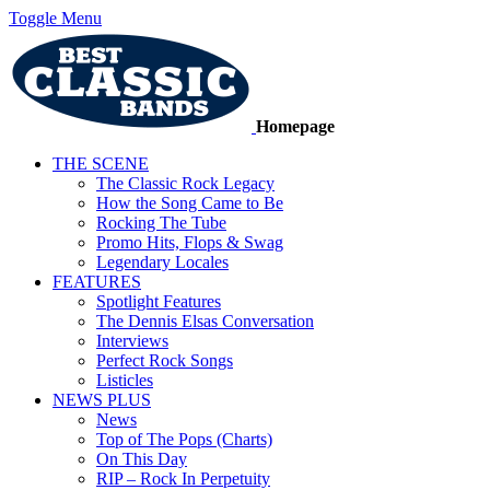
Toggle Menu
Homepage
THE SCENE
The Classic Rock Legacy
How the Song Came to Be
Rocking The Tube
Promo Hits, Flops & Swag
Legendary Locales
FEATURES
Spotlight Features
The Dennis Elsas Conversation
Interviews
Perfect Rock Songs
Listicles
NEWS PLUS
News
Top of The Pops (Charts)
On This Day
RIP – Rock In Perpetuity