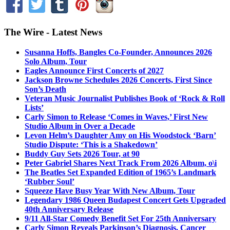
The Wire - Latest News
Susanna Hoffs, Bangles Co-Founder, Announces 2026
Solo Album, Tour
Eagles Announce First Concerts of 2027
Jackson Browne Schedules 2026 Concerts, First Since
Son’s Death
Veteran Music Journalist Publishes Book of ‘Rock & Roll
Lists’
Carly Simon to Release ‘Comes in Waves,’ First New
Studio Album in Over a Decade
Levon Helm’s Daughter Amy on His Woodstock ‘Barn’
Studio Dispute: ‘This is a Shakedown’
Buddy Guy Sets 2026 Tour, at 90
Peter Gabriel Shares Next Track From 2026 Album, o\i
The Beatles Set Expanded Edition of 1965’s Landmark
‘Rubber Soul’
Squeeze Have Busy Year With New Album, Tour
Legendary 1986 Queen Budapest Concert Gets Upgraded
40th Anniversary Release
9/11 All-Star Comedy Benefit Set For 25th Anniversary
Carly Simon Reveals Parkinson’s Diagnosis, Cancer